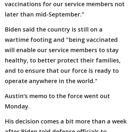
vaccinations for our service members not
later than mid-September."
Biden said the country is still on a
wartime footing and "being vaccinated
will enable our service members to stay
healthy, to better protect their families,
and to ensure that our force is ready to
operate anywhere in the world."
Austin’s memo to the force went out
Monday.
His decision comes a bit more than a week
after Biden told defense officials to