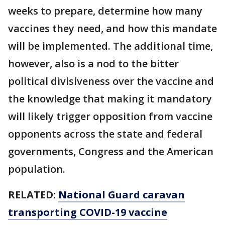
weeks to prepare, determine how many
vaccines they need, and how this mandate
will be implemented. The additional time,
however, also is a nod to the bitter
political divisiveness over the vaccine and
the knowledge that making it mandatory
will likely trigger opposition from vaccine
opponents across the state and federal
governments, Congress and the American
population.
RELATED:
National Guard caravan
transporting COVID-19 vaccine