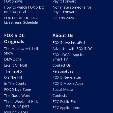
FOX Shows
Pay It Forward
How to watch FOX 5 DC
Nominate someone for
on FOX Local
Pay It Forward!
FOX LOCAL DC 24/7
Zip Trip 2026
Livestream Schedule
FOX 5 DC
About Us
Originals
FOX 5 Live InstaPoll
The Marissa Mitchell
Advertise with FOX 5 DC
Show
FOX LOCAL App for
DMV Zone
Smart TV
Like It Or Not!
Contact Us
The Final 5
Personalities
On The Hill
FOX 5 Newsletter
In The Courts
FOX 5 Mobile Apps
FOX 5 Live Zone
Social Media
The Good Word
Contests
Three Weeks of Hell:
FCC Public File
The DC Snipers
FCC Applications
Missing Pieces