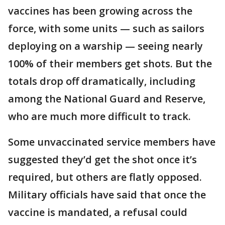
vaccines has been growing across the
force, with some units — such as sailors
deploying on a warship — seeing nearly
100% of their members get shots. But the
totals drop off dramatically, including
among the National Guard and Reserve,
who are much more difficult to track.
Some unvaccinated service members have
suggested they’d get the shot once it’s
required, but others are flatly opposed.
Military officials have said that once the
vaccine is mandated, a refusal could