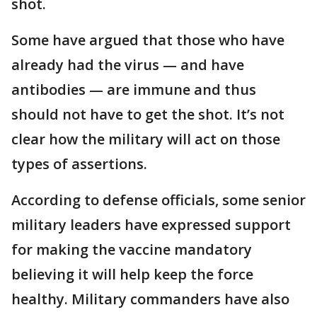
shot.
Some have argued that those who have
already had the virus — and have
antibodies — are immune and thus
should not have to get the shot. It’s not
clear how the military will act on those
types of assertions.
According to defense officials, some senior
military leaders have expressed support
for making the vaccine mandatory
believing it will help keep the force
healthy. Military commanders have also