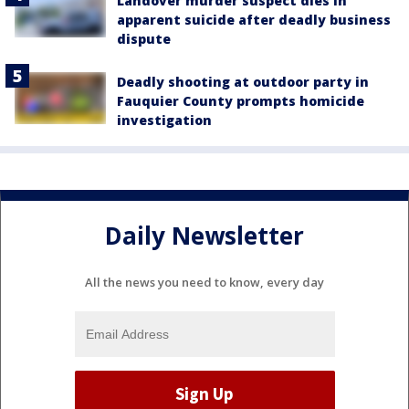
Landover murder suspect dies in
apparent suicide after deadly business
dispute
Deadly shooting at outdoor party in
Fauquier County prompts homicide
investigation
Daily Newsletter
All the news you need to know, every day