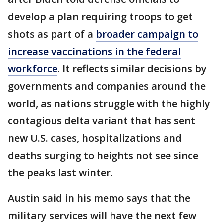
develop a plan requiring troops to get
shots as part of a
broader campaign to
increase vaccinations in the federal
workforce
. It reflects similar decisions by
governments and companies around the
world, as nations struggle with the highly
contagious delta variant that has sent
new U.S. cases, hospitalizations and
deaths surging to heights not see since
the peaks last winter.
Austin said in his memo says that the
military services will have the next few