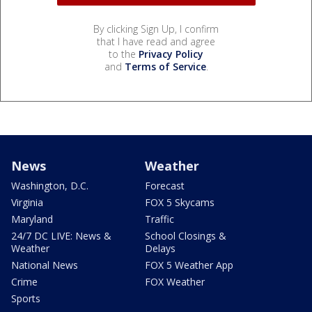
By clicking Sign Up, I confirm
that I have read and agree
to the
Privacy Policy
and
Terms of Service
.
News
Weather
Washington, D.C.
Forecast
Virginia
FOX 5 Skycams
Maryland
Traffic
24/7 DC LIVE: News &
School Closings &
Weather
Delays
National News
FOX 5 Weather App
Crime
FOX Weather
Sports