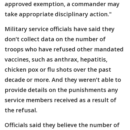
approved exemption, a commander may
take appropriate disciplinary action."
Military service officials have said they
don’t collect data on the number of
troops who have refused other mandated
vaccines, such as anthrax, hepatitis,
chicken pox or flu shots over the past
decade or more. And they weren’t able to
provide details on the punishments any
service members received as a result of
the refusal.
Officials said they believe the number of