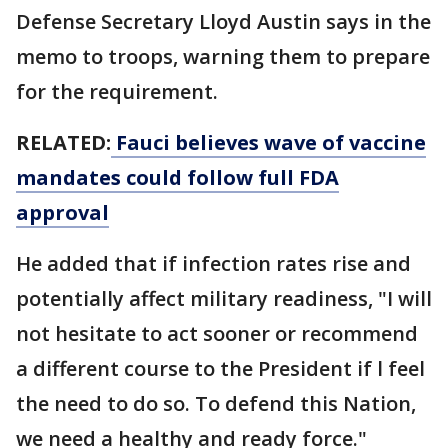
Defense Secretary Lloyd Austin says in the
memo to troops, warning them to prepare
for the requirement.
RELATED:
Fauci believes wave of vaccine
mandates could follow full FDA
approval
He added that if infection rates rise and
potentially affect military readiness, "I will
not hesitate to act sooner or recommend
a different course to the President if l feel
the need to do so. To defend this Nation,
we need a healthy and ready force."