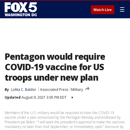
☰
Watch Live
Pentagon would require
COVID-19 vaccine for US
troops under new plan
By
Lolita C. Baldor
Associated Press
Military
Updated
August 9, 2021 3:05 PM EDT
▾
Members of the U.S. military would be required to have the COVID-19
vaccine under a plan announced by the Pentagon Monday and endorsed by
President Joe Biden. "I will seek the president’s approval to make the vaccines
mandatory no later than mid-September, or immediately upon" licensure by