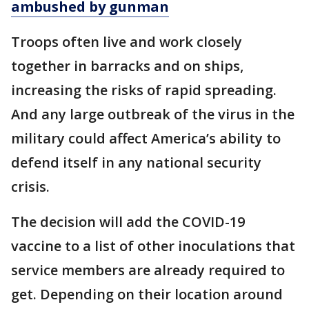
ambushed by gunman
Troops often live and work closely
together in barracks and on ships,
increasing the risks of rapid spreading.
And any large outbreak of the virus in the
military could affect America’s ability to
defend itself in any national security
crisis.
The decision will add the COVID-19
vaccine to a list of other inoculations that
service members are already required to
get. Depending on their location around