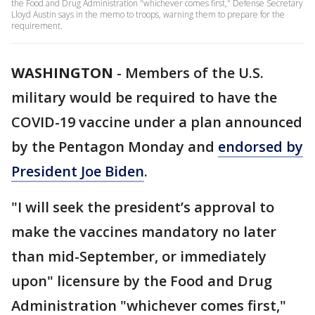
the Food and Drug Administration "whichever comes first," Defense Secretary
Lloyd Austin says in the memo to troops, warning them to prepare for the
requirement.
WASHINGTON
-
Members of the U.S.
military would be required to have the
COVID-19 vaccine under a plan announced
by the Pentagon Monday and
endorsed by
President Joe Biden
.
"I will seek the president’s approval to
make the vaccines mandatory no later
than mid-September, or immediately
upon" licensure by the Food and Drug
Administration "whichever comes first,"