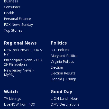
Business
Consumer
Health
Personal Finance
FOX News Sunday
Top Stories
Regional News
Politics
New York News - FOX 5
D.C. Politics
NY
Maryland Politics
Philadelphia News - FOX
Virginia Politics
29 Philadelphia
Election
New Jersey News -
Election Results
My9NJ
Donald J. Trump
Watch
Good Day
TV Listings
LION Lunch Hour
LiveNOW from FOX
DMV Destinations