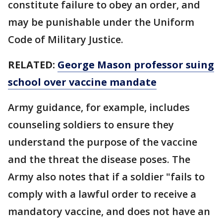
constitute failure to obey an order, and
may be punishable under the Uniform
Code of Military Justice.
RELATED:
George Mason professor suing
school over vaccine mandate
Army guidance, for example, includes
counseling soldiers to ensure they
understand the purpose of the vaccine
and the threat the disease poses. The
Army also notes that if a soldier "fails to
comply with a lawful order to receive a
mandatory vaccine, and does not have an