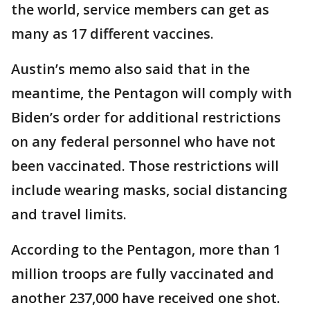
the world, service members can get as
many as 17 different vaccines.
Austin’s memo also said that in the
meantime, the Pentagon will comply with
Biden’s order for additional restrictions
on any federal personnel who have not
been vaccinated. Those restrictions will
include wearing masks, social distancing
and travel limits.
According to the Pentagon, more than 1
million troops are fully vaccinated and
another 237,000 have received one shot.