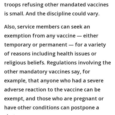
troops refusing other mandated vaccines
is small. And the discipline could vary.
Also, service members can seek an
exemption from any vaccine — either
temporary or permanent — for a variety
of reasons including health issues or
religious beliefs. Regulations involving the
other mandatory vaccines say, for
example, that anyone who had a severe
adverse reaction to the vaccine can be
exempt, and those who are pregnant or
have other conditions can postpone a