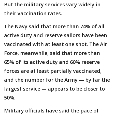
But the military services vary widely in
their vaccination rates.
The Navy said that more than 74% of all
active duty and reserve sailors have been
vaccinated with at least one shot. The Air
Force, meanwhile, said that more than
65% of its active duty and 60% reserve
forces are at least partially vaccinated,
and the number for the Army — by far the
largest service — appears to be closer to
50%.
Military officials have said the pace of