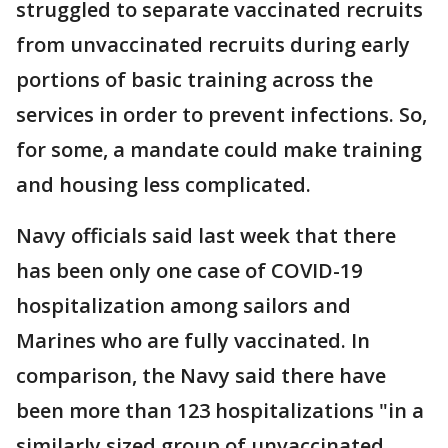
struggled to separate vaccinated recruits
from unvaccinated recruits during early
portions of basic training across the
services in order to prevent infections. So,
for some, a mandate could make training
and housing less complicated.
Navy officials said last week that there
has been only one case of COVID-19
hospitalization among sailors and
Marines who are fully vaccinated. In
comparison, the Navy said there have
been more than 123 hospitalizations "in a
similarly sized group of unvaccinated