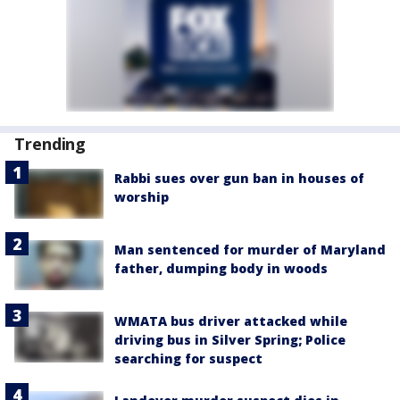
Trending
Rabbi sues over gun ban in houses of
worship
Man sentenced for murder of Maryland
father, dumping body in woods
WMATA bus driver attacked while
driving bus in Silver Spring; Police
searching for suspect