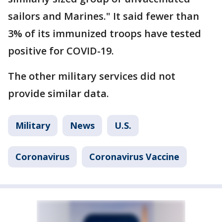
sailors and Marines." It said fewer than
3% of its immunized troops have tested
positive for COVID-19.
The other military services did not
provide similar data.
Military
News
U.S.
Coronavirus
Coronavirus Vaccine