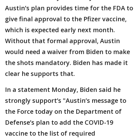
Austin’s plan provides time for the FDA to
give final approval to the Pfizer vaccine,
which is expected early next month.
Without that formal approval, Austin
would need a waiver from Biden to make
the shots mandatory. Biden has made it
clear he supports that.
In a statement Monday, Biden said he
strongly support’s "Austin’s message to
the Force today on the Department of
Defense’s plan to add the COVID-19
vaccine to the list of required