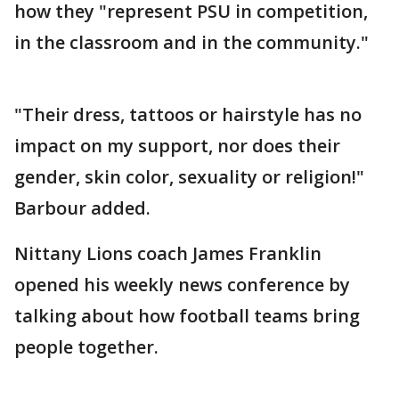
how they "represent PSU in competition,
in the classroom and in the community."
"Their dress, tattoos or hairstyle has no
impact on my support, nor does their
gender, skin color, sexuality or religion!"
Barbour added.
Nittany Lions coach James Franklin
opened his weekly news conference by
talking about how football teams bring
people together.