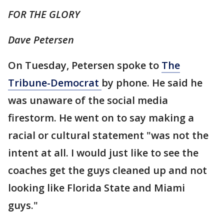
FOR THE GLORY
Dave Petersen
On Tuesday, Petersen spoke to
The
Tribune-Democrat
by phone. He said he
was unaware of the social media
firestorm. He went on to say making a
racial or cultural statement "was not the
intent at all. I would just like to see the
coaches get the guys cleaned up and not
looking like Florida State and Miami
guys."