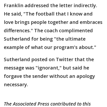
Franklin addressed the letter indirectly.
He said, "The football that I know and
love brings people together and embraces
differences." The coach complimented
Sutherland for being "the ultimate
example of what our program's about."
Sutherland posted on Twitter that the
message was "ignorant," but said he
forgave the sender without an apology
necessary.
The Associated Press contributed to this