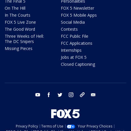
The Final 5
Personalities
On The Hill
FOX 5 Newsletter
In The Courts
FOX 5 Mobile Apps
FOX 5 Live Zone
Social Media
The Good Word
Contests
Three Weeks of Hell:
FCC Public File
The DC Snipers
FCC Applications
Missing Pieces
Internships
Jobs at FOX 5
Closed Captioning
youtube
facebook
twitter
instagram
tiktok
email
Privacy Policy
Terms of Use
Your Privacy Choices