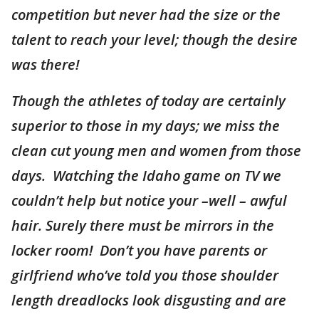
competition but never had the size or the
talent to reach your level; though the desire
was there!
Though the athletes of today are certainly
superior to those in my days; we miss the
clean cut young men and women from those
days. Watching the Idaho game on TV we
couldn’t help but notice your –well – awful
hair. Surely there must be mirrors in the
locker room! Don’t you have parents or
girlfriend who’ve told you those shoulder
length dreadlocks look disgusting and are