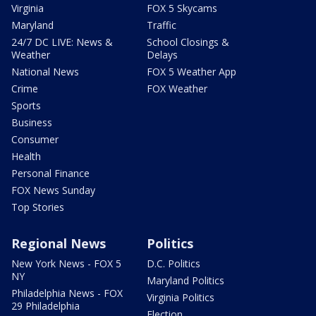
Virginia
FOX 5 Skycams
Maryland
Traffic
24/7 DC LIVE: News &
School Closings &
Weather
Delays
National News
FOX 5 Weather App
Crime
FOX Weather
Sports
Business
Consumer
Health
Personal Finance
FOX News Sunday
Top Stories
Regional News
Politics
New York News - FOX 5
D.C. Politics
NY
Maryland Politics
Philadelphia News - FOX
Virginia Politics
29 Philadelphia
Election