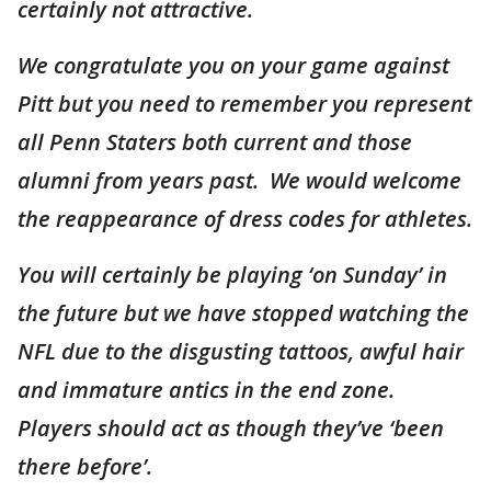
certainly not attractive.
We congratulate you on your game against
Pitt but you need to remember you represent
all Penn Staters both current and those
alumni from years past. We would welcome
the reappearance of dress codes for athletes.
You will certainly be playing ‘on Sunday’ in
the future but we have stopped watching the
NFL due to the disgusting tattoos, awful hair
and immature antics in the end zone.
Players should act as though they’ve ‘been
there before’.