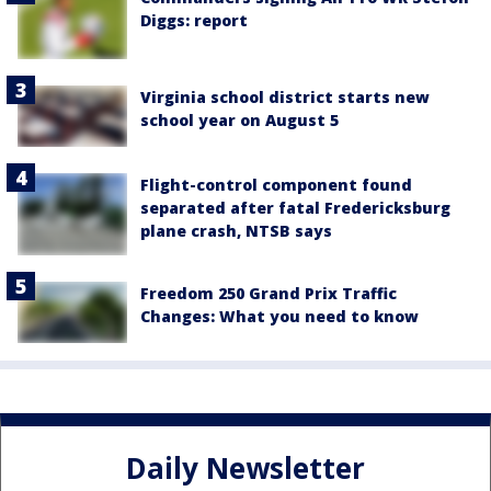
Diggs: report
Virginia school district starts new
school year on August 5
Flight-control component found
separated after fatal Fredericksburg
plane crash, NTSB says
Freedom 250 Grand Prix Traffic
Changes: What you need to know
Daily Newsletter