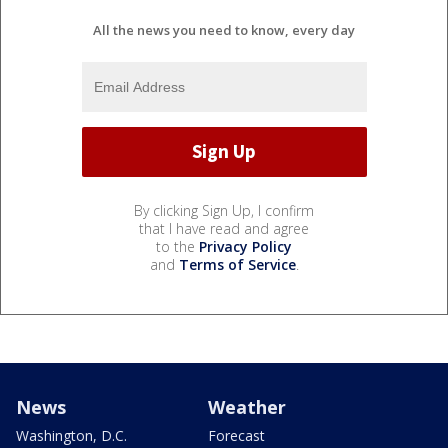
All the news you need to know, every day
By clicking Sign Up, I confirm
that I have read and agree
to the
Privacy Policy
and
Terms of Service
.
News
Weather
Washington, D.C.
Forecast