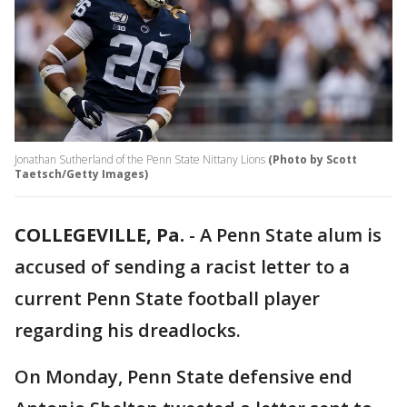
Jonathan Sutherland of the Penn State Nittany Lions
(Photo by Scott
Taetsch/Getty Images)
COLLEGEVILLE, Pa.
-
A Penn State alum is
accused of sending a racist letter to a
current Penn State football player
regarding his dreadlocks.
On Monday, Penn State defensive end