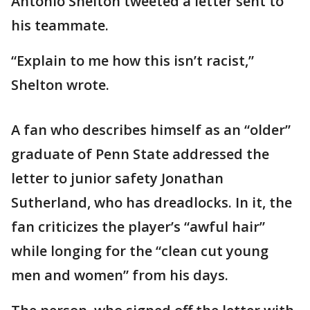
Antonio Shelton tweeted a letter sent to
his teammate.
“Explain to me how this isn’t racist,”
Shelton wrote.
A fan who describes himself as an “older”
graduate of Penn State addressed the
letter to junior safety Jonathan
Sutherland, who has dreadlocks. In it, the
fan criticizes the player’s “awful hair”
while longing for the “clean cut young
men and women” from his days.