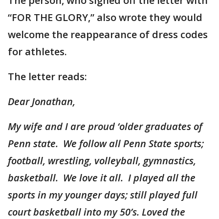
The person, who signed off the letter with
“FOR THE GLORY,” also wrote they would
welcome the reappearance of dress codes
for athletes.
The letter reads:
Dear Jonathan,
My wife and I are proud ‘older graduates of
Penn state. We follow all Penn State sports;
football, wrestling, volleyball, gymnastics,
basketball. We love it all. I played all the
sports in my younger days; still played full
court basketball into my 50’s. Loved the