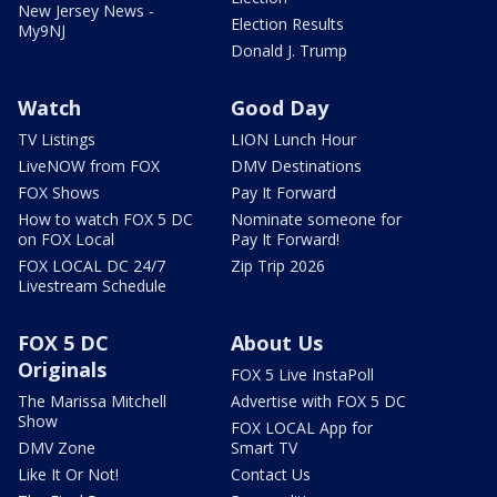
New Jersey News -
Election Results
My9NJ
Donald J. Trump
Watch
Good Day
TV Listings
LION Lunch Hour
LiveNOW from FOX
DMV Destinations
FOX Shows
Pay It Forward
How to watch FOX 5 DC
Nominate someone for
on FOX Local
Pay It Forward!
FOX LOCAL DC 24/7
Zip Trip 2026
Livestream Schedule
FOX 5 DC
About Us
Originals
FOX 5 Live InstaPoll
The Marissa Mitchell
Advertise with FOX 5 DC
Show
FOX LOCAL App for
DMV Zone
Smart TV
Like It Or Not!
Contact Us