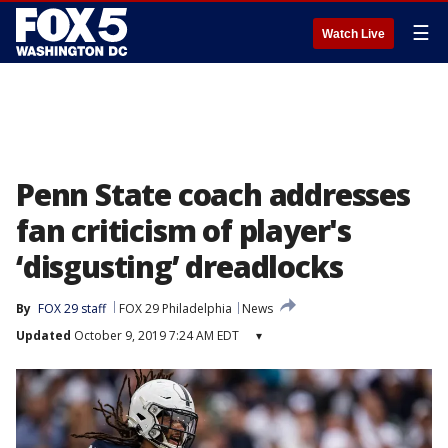
☰
Watch Live
Penn State coach addresses
fan criticism of player's
‘disgusting’ dreadlocks
By
FOX 29 staff
FOX 29 Philadelphia
News
Updated
October 9, 2019 7:24 AM EDT
▾