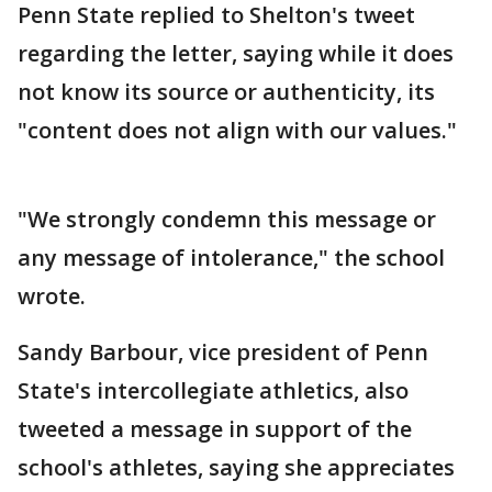
Penn State replied to Shelton's tweet
regarding the letter, saying while it does
not know its source or authenticity, its
"content does not align with our values."
"We strongly condemn this message or
any message of intolerance," the school
wrote.
Sandy Barbour, vice president of Penn
State's intercollegiate athletics, also
tweeted a message in support of the
school's athletes, saying she appreciates