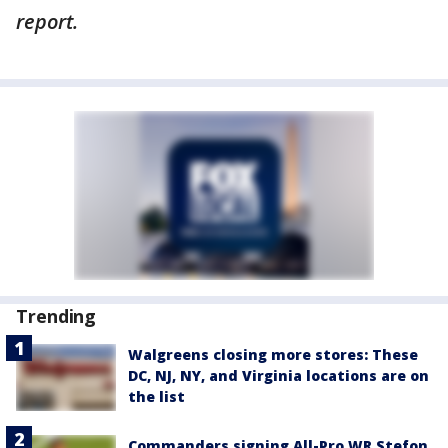
report.
Trending
Walgreens closing more stores: These
DC, NJ, NY, and Virginia locations are on
the list
Commanders signing All-Pro WR Stefon