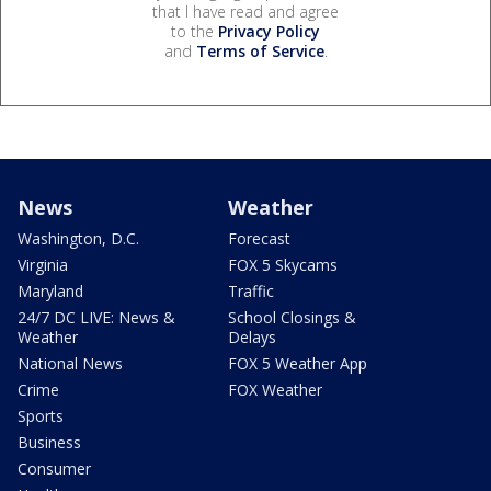
that I have read and agree
to the
Privacy Policy
and
Terms of Service
.
News
Weather
Washington, D.C.
Forecast
Virginia
FOX 5 Skycams
Maryland
Traffic
24/7 DC LIVE: News &
School Closings &
Weather
Delays
National News
FOX 5 Weather App
Crime
FOX Weather
Sports
Business
Consumer