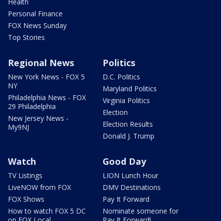
Health
Personal Finance
FOX News Sunday
Top Stories
Regional News
Politics
New York News - FOX 5
D.C. Politics
NY
Maryland Politics
Philadelphia News - FOX
Virginia Politics
29 Philadelphia
Election
New Jersey News -
Election Results
My9NJ
Donald J. Trump
Watch
Good Day
TV Listings
LION Lunch Hour
LiveNOW from FOX
DMV Destinations
FOX Shows
Pay It Forward
How to watch FOX 5 DC
Nominate someone for
on FOX Local
Pay It Forward!