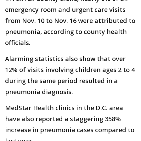
emergency room and urgent care visits
from Nov. 10 to Nov. 16 were attributed to
pneumonia, according to county health
officials.
Alarming statistics also show that over
12% of visits involving children ages 2 to 4
during the same period resulted in a
pneumonia diagnosis.
MedStar Health clinics in the D.C. area
have also reported a staggering 358%
increase in pneumonia cases compared to
last year.