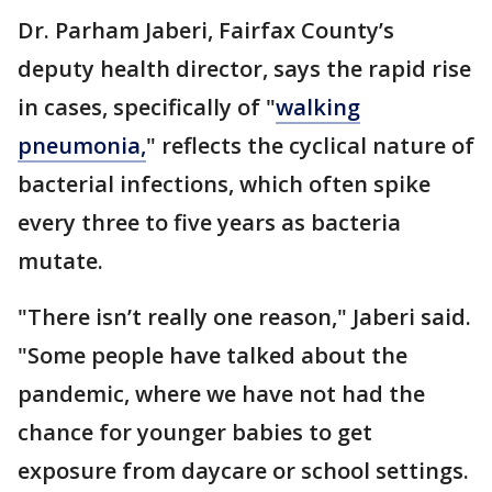
Dr. Parham Jaberi, Fairfax County’s
deputy health director, says the rapid rise
in cases, specifically of "
walking
pneumonia,
" reflects the cyclical nature of
bacterial infections, which often spike
every three to five years as bacteria
mutate.
"There isn’t really one reason," Jaberi said.
"Some people have talked about the
pandemic, where we have not had the
chance for younger babies to get
exposure from daycare or school settings.