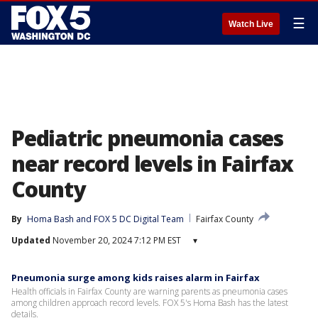
☰
Watch Live
Pediatric pneumonia cases
near record levels in Fairfax
County
By
Homa Bash
 and 
FOX 5 DC Digital Team
Fairfax County
Updated
November 20, 2024 7:12 PM EST
▾
Pneumonia surge among kids raises alarm in Fairfax
Health officials in Fairfax County are warning parents as pneumonia cases
among children approach record levels. FOX 5's Homa Bash has the latest
details.