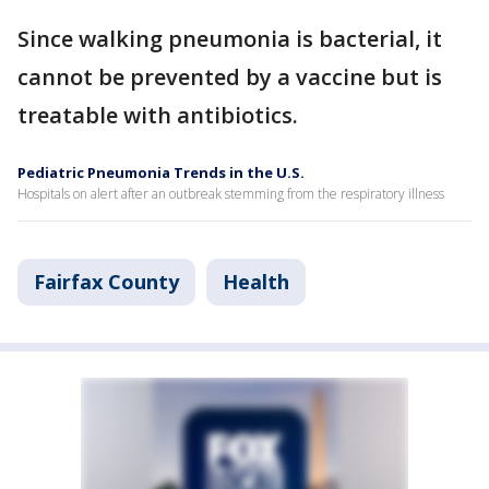
Since walking pneumonia is bacterial, it
cannot be prevented by a vaccine but is
treatable with antibiotics.
Pediatric Pneumonia Trends in the U.S.
Hospitals on alert after an outbreak stemming from the respiratory illness
Fairfax County
Health