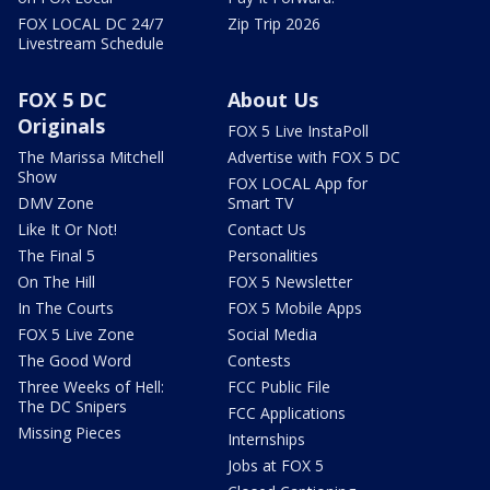
FOX LOCAL DC 24/7
Zip Trip 2026
Livestream Schedule
FOX 5 DC
About Us
Originals
FOX 5 Live InstaPoll
The Marissa Mitchell
Advertise with FOX 5 DC
Show
FOX LOCAL App for
DMV Zone
Smart TV
Like It Or Not!
Contact Us
The Final 5
Personalities
On The Hill
FOX 5 Newsletter
In The Courts
FOX 5 Mobile Apps
FOX 5 Live Zone
Social Media
The Good Word
Contests
Three Weeks of Hell:
FCC Public File
The DC Snipers
FCC Applications
Missing Pieces
Internships
Jobs at FOX 5