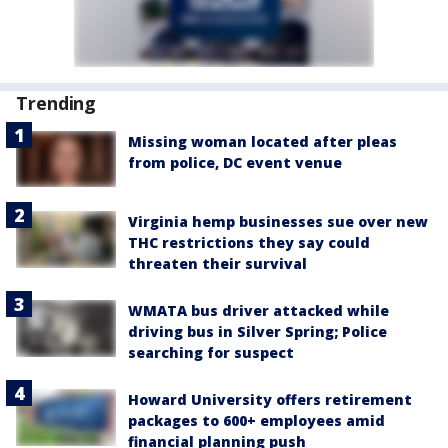
Trending
Missing woman located after pleas
from police, DC event venue
Virginia hemp businesses sue over new
THC restrictions they say could
threaten their survival
WMATA bus driver attacked while
driving bus in Silver Spring; Police
searching for suspect
Howard University offers retirement
packages to 600+ employees amid
financial planning push