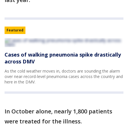
Featured
Cases of walking pneumonia spike drastically
across DMV
As the cold weather moves in, doctors are sounding the alarm
over near-record-level pneumonia cases across the country and
here in the DMV.
In October alone, nearly 1,800 patients
were treated for the illness.