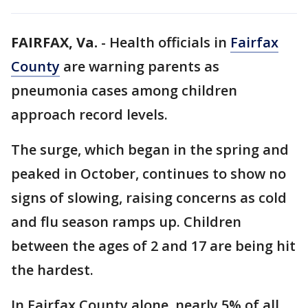
FAIRFAX, Va.
-
Health officials in
Fairfax
County
are warning parents as
pneumonia cases among children
approach record levels.
The surge, which began in the spring and
peaked in October, continues to show no
signs of slowing, raising concerns as cold
and flu season ramps up. Children
between the ages of 2 and 17 are being hit
the hardest.
In Fairfax County alone, nearly 5% of all