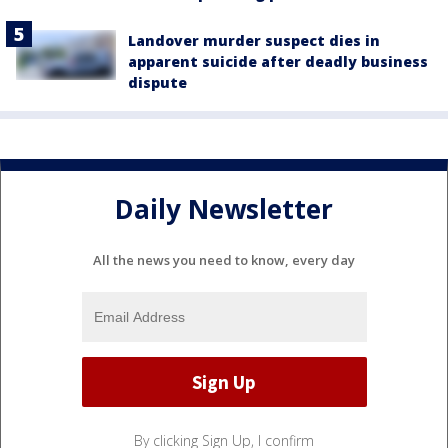
Landover murder suspect dies in
apparent suicide after deadly business
dispute
Daily Newsletter
All the news you need to know, every day
By clicking Sign Up, I confirm