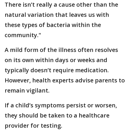
There isn’t really a cause other than the
natural variation that leaves us with
these types of bacteria within the
community."
A mild form of the illness often resolves
on its own within days or weeks and
typically doesn’t require medication.
However, health experts advise parents to
remain vigilant.
If a child’s symptoms persist or worsen,
they should be taken to a healthcare
provider for testing.