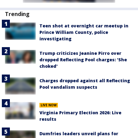
Trending
Teen shot at overnight car meetup in
Prince William County, police
investigating
Trump criticizes Jeanine Pirro over
dropped Reflecting Pool charges: 'She
choked'
Charges dropped against all Reflecting
Pool vandalism suspects
LIVE NOW
Virginia Primary Election 2026: Live
results
Dumfries leaders unveil plans for