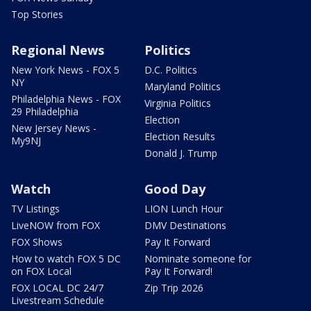
Top Stories
Regional News
Politics
New York News - FOX 5
D.C. Politics
NY
Maryland Politics
Philadelphia News - FOX
Virginia Politics
29 Philadelphia
Election
New Jersey News -
Election Results
My9NJ
Donald J. Trump
Watch
Good Day
TV Listings
LION Lunch Hour
LiveNOW from FOX
DMV Destinations
FOX Shows
Pay It Forward
How to watch FOX 5 DC
Nominate someone for
on FOX Local
Pay It Forward!
FOX LOCAL DC 24/7
Zip Trip 2026
Livestream Schedule