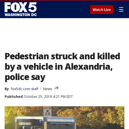
☰
Watch Live
Pedestrian struck and killed
by a vehicle in Alexandria,
police say
By
fox5dc.com staff
News
Published
October 25, 2018 4:21 PM EDT