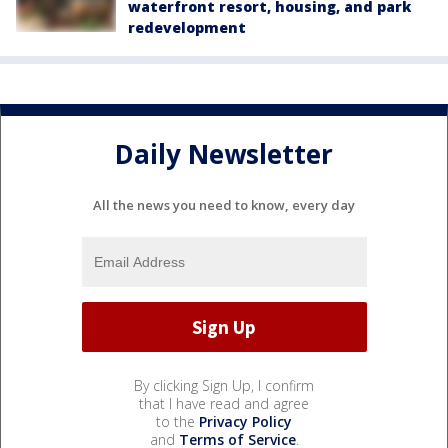
waterfront resort, housing, and park
redevelopment
Daily Newsletter
All the news you need to know, every day
By clicking Sign Up, I confirm
that I have read and agree
to the
Privacy Policy
and
Terms of Service
.