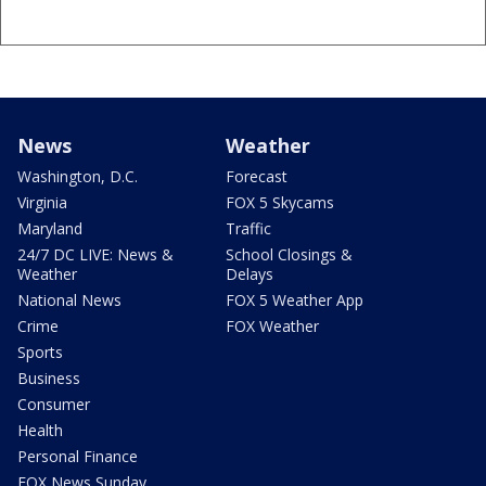
News
Weather
Washington, D.C.
Forecast
Virginia
FOX 5 Skycams
Maryland
Traffic
24/7 DC LIVE: News &
School Closings &
Weather
Delays
National News
FOX 5 Weather App
Crime
FOX Weather
Sports
Business
Consumer
Health
Personal Finance
FOX News Sunday