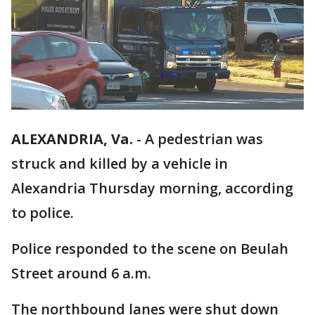
ALEXANDRIA, Va.
-
A pedestrian was
struck and killed by a vehicle in
Alexandria Thursday morning, according
to police.
Police responded to the scene on Beulah
Street around 6 a.m.
The northbound lanes were shut down