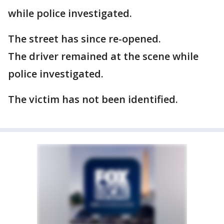
while police investigated.
The street has since re-opened.
The driver remained at the scene while
police investigated.
The victim has not been identified.