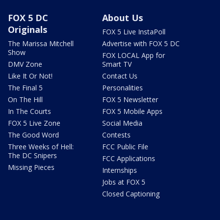
FOX 5 DC
About Us
Originals
FOX 5 Live InstaPoll
The Marissa Mitchell
Advertise with FOX 5 DC
Show
FOX LOCAL App for
DMV Zone
Smart TV
Like It Or Not!
Contact Us
The Final 5
Personalities
On The Hill
FOX 5 Newsletter
In The Courts
FOX 5 Mobile Apps
FOX 5 Live Zone
Social Media
The Good Word
Contests
Three Weeks of Hell:
FCC Public File
The DC Snipers
FCC Applications
Missing Pieces
Internships
Jobs at FOX 5
Closed Captioning