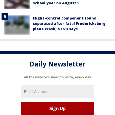
school year on August 5
Flight-control component found
separated after fatal Fredericksburg
plane crash, NTSB says
Daily Newsletter
All the news you need to know, every day