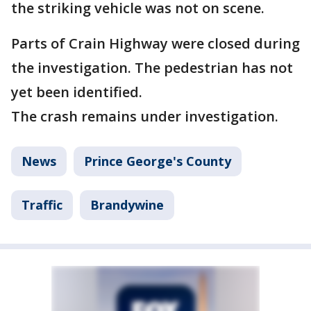
the striking vehicle was not on scene.
Parts of Crain Highway were closed during
the investigation. The pedestrian has not
yet been identified.
The crash remains under investigation.
News
Prince George's County
Traffic
Brandywine