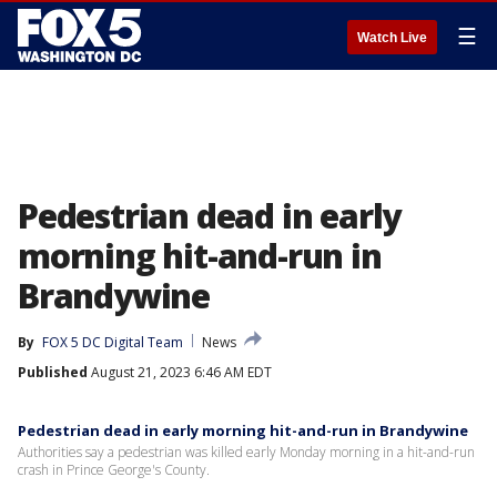
☰
Watch Live
Pedestrian dead in early
morning hit-and-run in
Brandywine
By
FOX 5 DC Digital Team
News
Published
August 21, 2023 6:46 AM EDT
Pedestrian dead in early morning hit-and-run in Brandywine
Authorities say a pedestrian was killed early Monday morning in a hit-and-run
crash in Prince George's County.