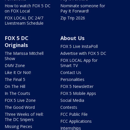
How to watch FOX 5 DC
Nominate someone for
on FOX Local
Pay It Forward!
FOX LOCAL DC 24/7
Zip Trip 2026
Livestream Schedule
FOX 5 DC
About Us
Originals
FOX 5 Live InstaPoll
The Marissa Mitchell
Advertise with FOX 5 DC
Show
FOX LOCAL App for
DMV Zone
Smart TV
Like It Or Not!
Contact Us
The Final 5
Personalities
On The Hill
FOX 5 Newsletter
In The Courts
FOX 5 Mobile Apps
FOX 5 Live Zone
Social Media
The Good Word
Contests
Three Weeks of Hell:
FCC Public File
The DC Snipers
FCC Applications
Missing Pieces
Internships