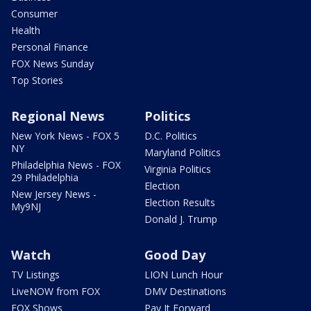
Consumer
Health
Personal Finance
FOX News Sunday
Top Stories
Regional News
Politics
New York News - FOX 5
D.C. Politics
NY
Maryland Politics
Philadelphia News - FOX
Virginia Politics
29 Philadelphia
Election
New Jersey News -
Election Results
My9NJ
Donald J. Trump
Watch
Good Day
TV Listings
LION Lunch Hour
LiveNOW from FOX
DMV Destinations
FOX Shows
Pay It Forward