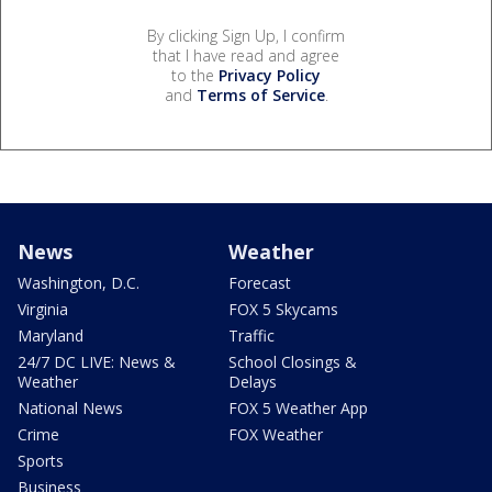
By clicking Sign Up, I confirm
that I have read and agree
to the
Privacy Policy
and
Terms of Service
.
News
Weather
Washington, D.C.
Forecast
Virginia
FOX 5 Skycams
Maryland
Traffic
24/7 DC LIVE: News &
School Closings &
Weather
Delays
National News
FOX 5 Weather App
Crime
FOX Weather
Sports
Business