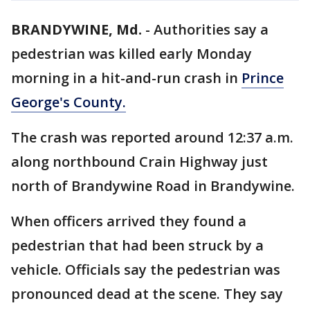
BRANDYWINE, Md.
-
Authorities say a
pedestrian was killed early Monday
morning in a hit-and-run crash in
Prince
George's County.
The crash was reported around 12:37 a.m.
along northbound Crain Highway just
north of Brandywine Road in Brandywine.
When officers arrived they found a
pedestrian that had been struck by a
vehicle. Officials say the pedestrian was
pronounced dead at the scene. They say