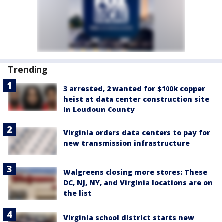
Trending
3 arrested, 2 wanted for $100k copper
heist at data center construction site
in Loudoun County
Virginia orders data centers to pay for
new transmission infrastructure
Walgreens closing more stores: These
DC, NJ, NY, and Virginia locations are on
the list
Virginia school district starts new