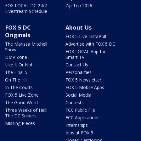
FOX LOCAL DC 24/7
Zip Trip 2026
Livestream Schedule
FOX 5 DC
About Us
Originals
FOX 5 Live InstaPoll
The Marissa Mitchell
Advertise with FOX 5 DC
Show
FOX LOCAL App for
DMV Zone
Smart TV
Like It Or Not!
Contact Us
The Final 5
Personalities
On The Hill
FOX 5 Newsletter
In The Courts
FOX 5 Mobile Apps
FOX 5 Live Zone
Social Media
The Good Word
Contests
Three Weeks of Hell:
FCC Public File
The DC Snipers
FCC Applications
Missing Pieces
Internships
Jobs at FOX 5
Closed Captioning