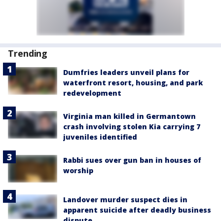
Trending
Dumfries leaders unveil plans for
waterfront resort, housing, and park
redevelopment
Virginia man killed in Germantown
crash involving stolen Kia carrying 7
juveniles identified
Rabbi sues over gun ban in houses of
worship
Landover murder suspect dies in
apparent suicide after deadly business
dispute