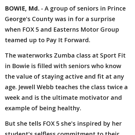
BOWIE, Md.
-
A group of seniors in Prince
George's County was in for a surprise
when FOX 5 and Easterns Motor Group
teamed up to Pay It Forward.
The waterworks Zumba class at Sport Fit
in Bowie is filled with seniors who know
the value of staying active and fit at any
age. Jewell Webb teaches the class twice a
week and is the ultimate motivator and
example of being healthy.
But she tells FOX 5 she's inspired by her
student's selfless commitment to their