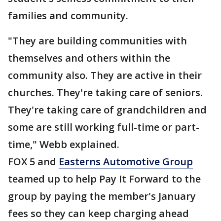
families and community.
"They are building communities with
themselves and others within the
community also. They are active in their
churches. They're taking care of seniors.
They're taking care of grandchildren and
some are still working full-time or part-
time," Webb explained.
FOX 5 and
Easterns Automotive Group
teamed up to help Pay It Forward to the
group by paying the member's January
fees so they can keep charging ahead