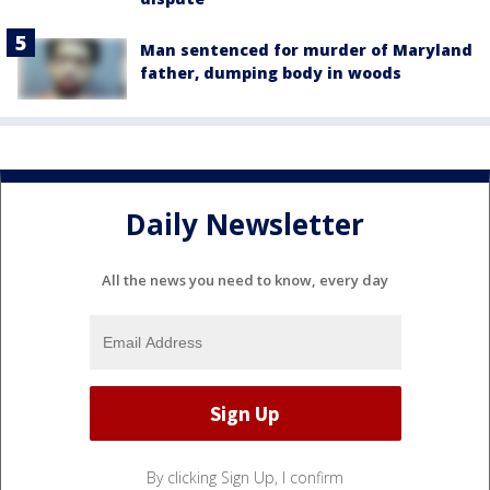
Man sentenced for murder of Maryland
father, dumping body in woods
Daily Newsletter
All the news you need to know, every day
By clicking Sign Up, I confirm