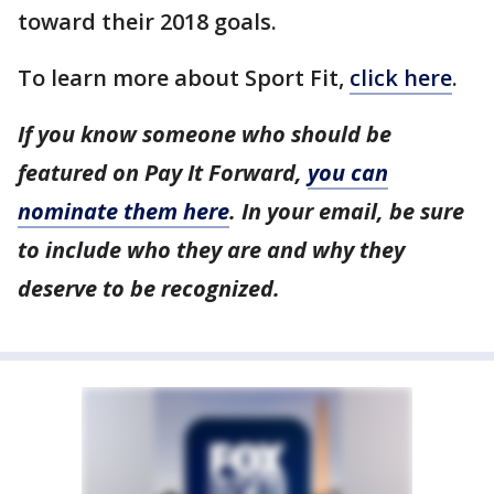
toward their 2018 goals.
To learn more about Sport Fit,
click here
.
If you know someone who should be
featured on Pay It Forward,
you can
nominate them here
. In your email, be sure
to include who they are and why they
deserve to be recognized.