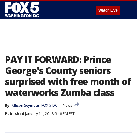
☰
Watch Live
PAY IT FORWARD: Prince
George's County seniors
surprised with free month of
waterworks Zumba class
By
Allison Seymour, FOX 5 DC
News
Published
January 11, 2018 6:46 PM EST