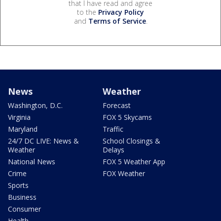
that I have read and agree
to the
Privacy Policy
and
Terms of Service
.
News
Weather
Washington, D.C.
Forecast
Virginia
FOX 5 Skycams
Maryland
Traffic
24/7 DC LIVE: News &
School Closings &
Weather
Delays
National News
FOX 5 Weather App
Crime
FOX Weather
Sports
Business
Consumer
Health