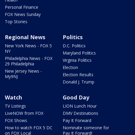
Personal Finance
FOX News Sunday
Top Stories
Regional News
Politics
New York News - FOX 5
D.C. Politics
NY
Maryland Politics
Philadelphia News - FOX
Virginia Politics
29 Philadelphia
Election
New Jersey News -
Election Results
My9NJ
Donald J. Trump
Watch
Good Day
TV Listings
LION Lunch Hour
LiveNOW from FOX
DMV Destinations
FOX Shows
Pay It Forward
How to watch FOX 5 DC
Nominate someone for
on FOX Local
Pay It Forward!