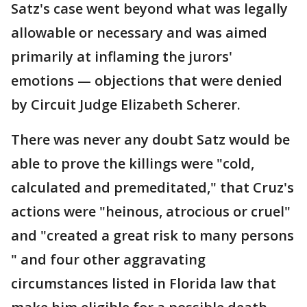
Satz's case went beyond what was legally
allowable or necessary and was aimed
primarily at inflaming the jurors'
emotions — objections that were denied
by Circuit Judge Elizabeth Scherer.
There was never any doubt Satz would be
able to prove the killings were "cold,
calculated and premeditated," that Cruz's
actions were "heinous, atrocious or cruel"
and "created a great risk to many persons
" and four other aggravating
circumstances listed in Florida law that