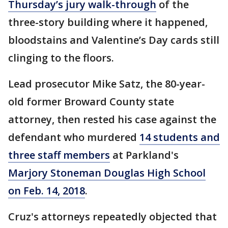
Thursday’s jury walk-through
of the
three-story building where it happened,
bloodstains and Valentine’s Day cards still
clinging to the floors.
Lead prosecutor Mike Satz, the 80-year-
old former Broward County state
attorney, then rested his case against the
defendant who murdered
14 students and
three staff members
at Parkland's
Marjory Stoneman Douglas High School
on Feb. 14, 2018
.
Cruz's attorneys repeatedly objected that