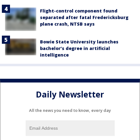
Flight-control component found
separated after fatal Fredericksburg
plane crash, NTSB says
Bowie State University launches
bachelor’s degree in artificial
intelligence
Daily Newsletter
All the news you need to know, every day