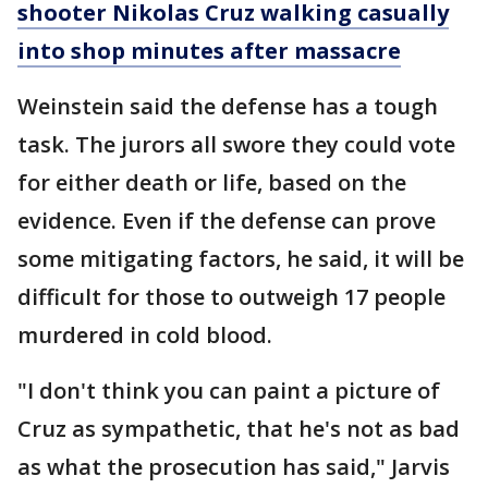
shooter Nikolas Cruz walking casually
into shop minutes after massacre
Weinstein said the defense has a tough
task. The jurors all swore they could vote
for either death or life, based on the
evidence. Even if the defense can prove
some mitigating factors, he said, it will be
difficult for those to outweigh 17 people
murdered in cold blood.
"I don't think you can paint a picture of
Cruz as sympathetic, that he's not as bad
as what the prosecution has said," Jarvis