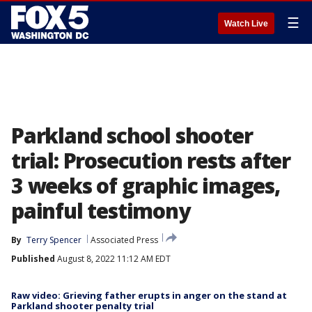
☰
Watch Live
Parkland school shooter
trial: Prosecution rests after
3 weeks of graphic images,
painful testimony
By
Terry Spencer
Associated Press
Published
August 8, 2022 11:12 AM EDT
Raw video: Grieving father erupts in anger on the stand at
Parkland shooter penalty trial