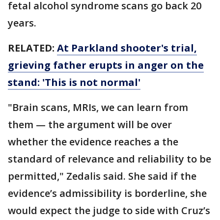
fetal alcohol syndrome scans go back 20
years.
RELATED:
At Parkland shooter's trial,
grieving father erupts in anger on the
stand: 'This is not normal'
"Brain scans, MRIs, we can learn from
them — the argument will be over
whether the evidence reaches a the
standard of relevance and reliability to be
permitted," Zedalis said. She said if the
evidence’s admissibility is borderline, she
would expect the judge to side with Cruz’s