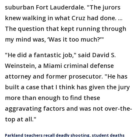
suburban Fort Lauderdale. "The jurors
knew walking in what Cruz had done. ...
The question that kept running through
my mind was, ‘Was it too much?’"
"He did a fantastic job," said David S.
Weinstein, a Miami criminal defense
attorney and former prosecutor. "He has
built a case that I think has given the jury
more than enough to find these
aggravating factors and was not over-the-
top at all."
Parkland teachers recall deadly shooting, student deaths