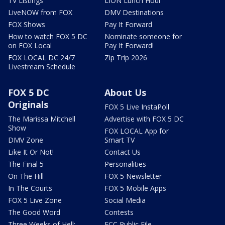
TV Listings
LION Lunch Hour
LiveNOW from FOX
DMV Destinations
FOX Shows
Pay It Forward
How to watch FOX 5 DC
Nominate someone for
on FOX Local
Pay It Forward!
FOX LOCAL DC 24/7
Zip Trip 2026
Livestream Schedule
FOX 5 DC
About Us
Originals
FOX 5 Live InstaPoll
The Marissa Mitchell
Advertise with FOX 5 DC
Show
FOX LOCAL App for
DMV Zone
Smart TV
Like It Or Not!
Contact Us
The Final 5
Personalities
On The Hill
FOX 5 Newsletter
In The Courts
FOX 5 Mobile Apps
FOX 5 Live Zone
Social Media
The Good Word
Contests
Three Weeks of Hell:
FCC Public File