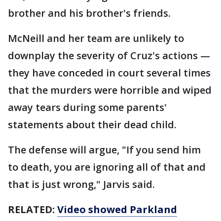
brother and his brother's friends.
McNeill and her team are unlikely to
downplay the severity of Cruz's actions —
they have conceded in court several times
that the murders were horrible and wiped
away tears during some parents'
statements about their dead child.
The defense will argue, "If you send him
to death, you are ignoring all of that and
that is just wrong," Jarvis said.
RELATED:
Video showed Parkland