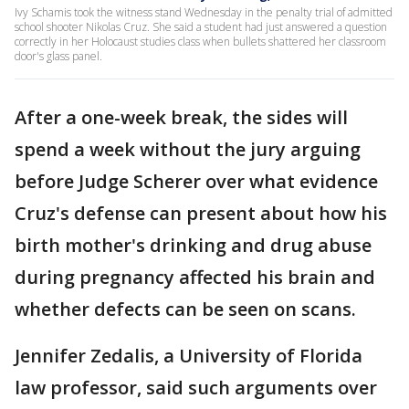
Ivy Schamis took the witness stand Wednesday in the penalty trial of admitted
school shooter Nikolas Cruz. She said a student had just answered a question
correctly in her Holocaust studies class when bullets shattered her classroom
door's glass panel.
After a one-week break, the sides will
spend a week without the jury arguing
before Judge Scherer over what evidence
Cruz's defense can present about how his
birth mother's drinking and drug abuse
during pregnancy affected his brain and
whether defects can be seen on scans.
Jennifer Zedalis, a University of Florida
law professor, said such arguments over