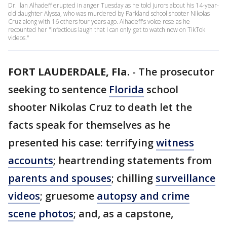
Dr. Ilan Alhadeff erupted in anger Tuesday as he told jurors about his 14-year-
old daughter Alyssa, who was murdered by Parkland school shooter Nikolas
Cruz along with 16 others four years ago. Alhadeff's voice rose as he
recounted her "infectious laugh that I can only get to watch now on TikTok
videos."
FORT LAUDERDALE, Fla.
-
The prosecutor
seeking to sentence
Florida
school
shooter Nikolas Cruz to death let the
facts speak for themselves as he
presented his case: terrifying
witness
accounts
; heartrending statements from
parents and spouses
; chilling
surveillance
videos
; gruesome
autopsy and crime
scene photos
; and, as a capstone,