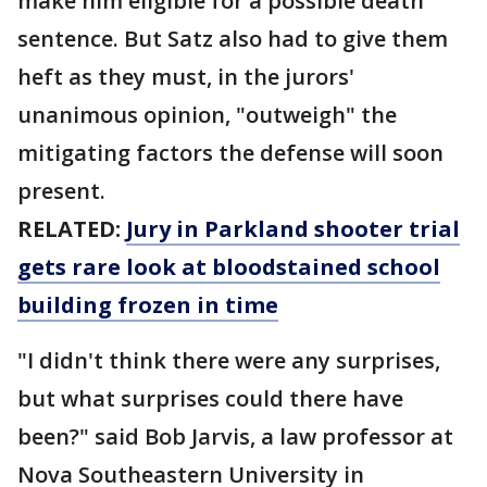
make him eligible for a possible death
sentence. But Satz also had to give them
heft as they must, in the jurors'
unanimous opinion, "outweigh" the
mitigating factors the defense will soon
present.
RELATED:
Jury in Parkland shooter trial
gets rare look at bloodstained school
building frozen in time
"I didn't think there were any surprises,
but what surprises could there have
been?" said Bob Jarvis, a law professor at
Nova Southeastern University in