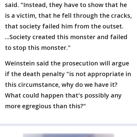
said. "Instead, they have to show that he
is a victim, that he fell through the cracks,
that society failed him from the outset.
...Society created this monster and failed
to stop this monster."
Weinstein said the prosecution will argue
if the death penalty "is not appropriate in
this circumstance, why do we have it?
What could happen that's possibly any
more egregious than this?"