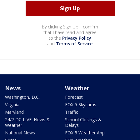
By clicking Sign Up, I confirm
that I have read and agree
to the
Privacy Policy
and
Terms of Service
.
News
Weather
Washington, D.C.
Forecast
Virginia
FOX 5 Skycams
Maryland
Traffic
24/7 DC LIVE: News &
School Closings &
Weather
Delays
National News
FOX 5 Weather App