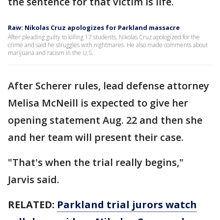
the sentence for that victim is life.
Raw: Nikolas Cruz apologizes for Parkland massacre
After pleading guilty to killing 17 students, Nikolas Cruz apologized for the
crime and said he struggles with nightmares. He also made comments about
marijuana and racism in the U.S.
After Scherer rules, lead defense attorney
Melisa McNeill is expected to give her
opening statement Aug. 22 and then she
and her team will present their case.
"That's when the trial really begins,"
Jarvis said.
RELATED:
Parkland trial jurors watch