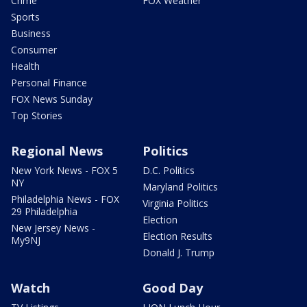
Crime
FOX Weather
Sports
Business
Consumer
Health
Personal Finance
FOX News Sunday
Top Stories
Regional News
Politics
New York News - FOX 5
D.C. Politics
NY
Maryland Politics
Philadelphia News - FOX
Virginia Politics
29 Philadelphia
Election
New Jersey News -
Election Results
My9NJ
Donald J. Trump
Watch
Good Day