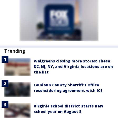
Trending
Walgreens closing more stores: These
DC, NJ, NY, and Virginia locations are on
the list
Loudoun County Sherriff's Office
reconsidering agreement with ICE
Virginia school district starts new
school year on August 5