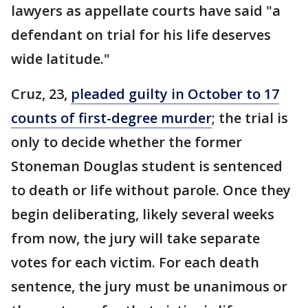
lawyers as appellate courts have said "a
defendant on trial for his life deserves
wide latitude."
Cruz, 23,
pleaded guilty in October to 17
counts of first-degree murder
; the trial is
only to decide whether the former
Stoneman Douglas student is sentenced
to death or life without parole. Once they
begin deliberating, likely several weeks
from now, the jury will take separate
votes for each victim. For each death
sentence, the jury must be unanimous or