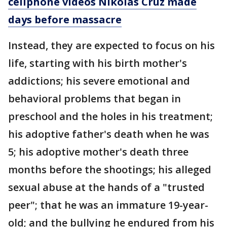
cellphone videos Nikolas Cruz made
days before massacre
Instead, they are expected to focus on his
life, starting with his birth mother's
addictions; his severe emotional and
behavioral problems that began in
preschool and the holes in his treatment;
his adoptive father's death when he was
5; his adoptive mother's death three
months before the shootings; his alleged
sexual abuse at the hands of a "trusted
peer"; that he was an immature 19-year-
old; and the bullying he endured from his