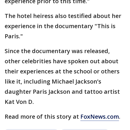
experience prior to this time."
The hotel heiress also testified about her
experience in the documentary "This is
Paris."
Since the documentary was released,
other celebrities have spoken out about
their experiences at the school or others
like it, including Michael Jackson’s
daughter Paris Jackson and tattoo artist
Kat Von D.
Read more of this story at
FoxNews.com
.