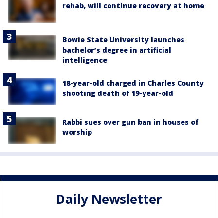
rehab, will continue recovery at home
Bowie State University launches
bachelor’s degree in artificial
intelligence
18-year-old charged in Charles County
shooting death of 19-year-old
Rabbi sues over gun ban in houses of
worship
Daily Newsletter