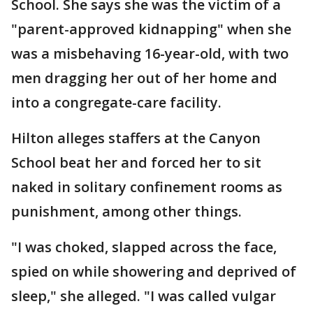
School. She says she was the victim of a
"parent-approved kidnapping" when she
was a misbehaving 16-year-old, with two
men dragging her out of her home and
into a congregate-care facility.
Hilton alleges staffers at the Canyon
School beat her and forced her to sit
naked in solitary confinement rooms as
punishment, among other things.
"I was choked, slapped across the face,
spied on while showering and deprived of
sleep," she alleged. "I was called vulgar