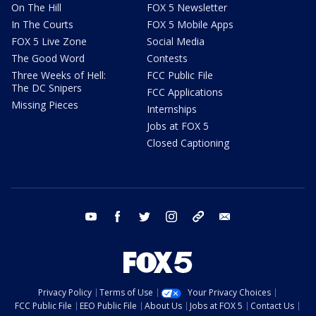
On The Hill
FOX 5 Newsletter
In The Courts
FOX 5 Mobile Apps
FOX 5 Live Zone
Social Media
The Good Word
Contests
Three Weeks of Hell:
FCC Public File
The DC Snipers
FCC Applications
Missing Pieces
Internships
Jobs at FOX 5
Closed Captioning
youtube
facebook
twitter
instagram
tiktok
email
Privacy Policy
Terms of Use
Your Privacy Choices
FCC Public File
EEO Public File
About Us
Jobs at FOX 5
Contact Us