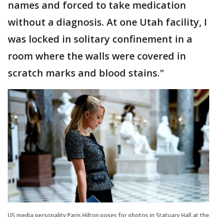
names and forced to take medication
without a diagnosis. At one Utah facility, I
was locked in solitary confinement in a
room where the walls were covered in
scratch marks and blood stains."
US media personality Paris Hilton poses for photos in Statuary Hall at the