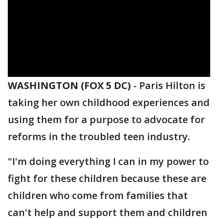
WASHINGTON (FOX 5 DC)
-
Paris Hilton is
taking her own childhood experiences and
using them for a purpose to advocate for
reforms in the troubled teen industry.
"I'm doing everything I can in my power to
fight for these children because these are
children who come from families that
can't help and support them and children