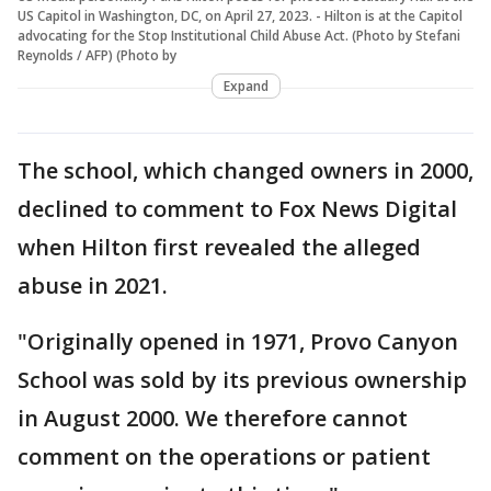
US Capitol in Washington, DC, on April 27, 2023. - Hilton is at the Capitol
advocating for the Stop Institutional Child Abuse Act. (Photo by Stefani
Reynolds / AFP) (Photo by
Expand
The school, which changed owners in 2000,
declined to comment to Fox News Digital
when Hilton first revealed the alleged
abuse in 2021.
"Originally opened in 1971, Provo Canyon
School was sold by its previous ownership
in August 2000. We therefore cannot
comment on the operations or patient