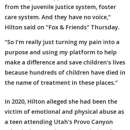
from the juvenile justice system, foster
care system. And they have no voice,"
Hilton said on "Fox & Friends" Thursday.
"So I'm really just turning my pain into a
purpose and using my platform to help
make a difference and save children's lives
because hundreds of children have died in
the name of treatment in these places."
In 2020, Hilton alleged she had been the
victim of emotional and physical abuse as
a teen attending Utah's Provo Canyon