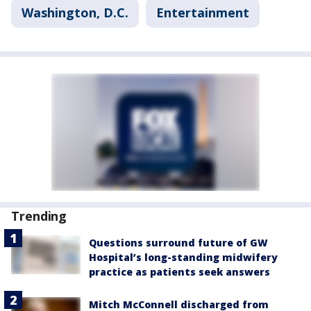
Washington, D.C.
Entertainment
Trending
Questions surround future of GW
Hospital’s long-standing midwifery
practice as patients seek answers
Mitch McConnell discharged from