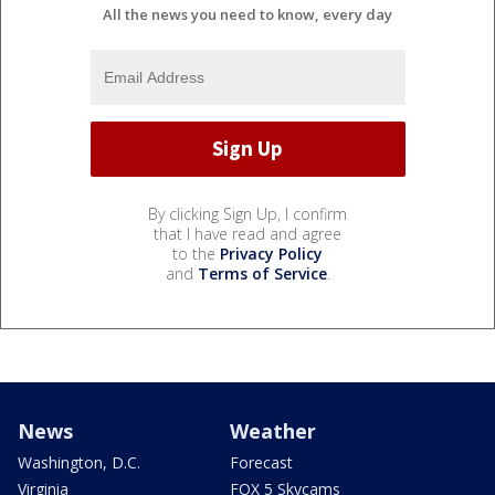
All the news you need to know, every day
By clicking Sign Up, I confirm
that I have read and agree
to the
Privacy Policy
and
Terms of Service
.
News
Weather
Washington, D.C.
Forecast
Virginia
FOX 5 Skycams