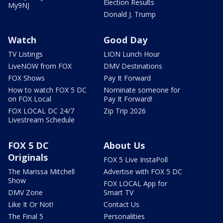
Election Results
My9NJ
Donald J. Trump
Watch
Good Day
TV Listings
LION Lunch Hour
LiveNOW from FOX
DMV Destinations
FOX Shows
Pay It Forward
How to watch FOX 5 DC
Nominate someone for
on FOX Local
Pay It Forward!
FOX LOCAL DC 24/7
Zip Trip 2026
Livestream Schedule
FOX 5 DC
About Us
Originals
FOX 5 Live InstaPoll
The Marissa Mitchell
Advertise with FOX 5 DC
Show
FOX LOCAL App for
DMV Zone
Smart TV
Like It Or Not!
Contact Us
The Final 5
Personalities