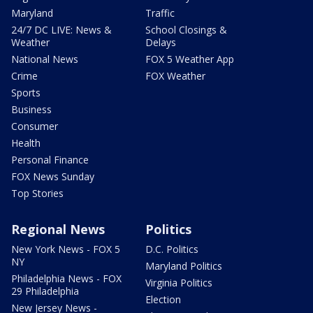
Maryland
Traffic
24/7 DC LIVE: News &
School Closings &
Weather
Delays
National News
FOX 5 Weather App
Crime
FOX Weather
Sports
Business
Consumer
Health
Personal Finance
FOX News Sunday
Top Stories
Regional News
Politics
New York News - FOX 5
D.C. Politics
NY
Maryland Politics
Philadelphia News - FOX
Virginia Politics
29 Philadelphia
Election
New Jersey News -