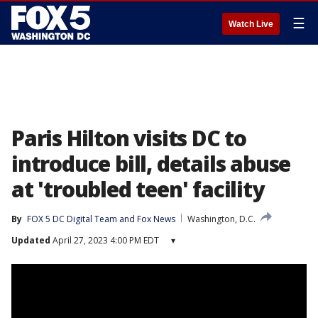
☰
Watch Live
Paris Hilton visits DC to
introduce bill, details abuse
at 'troubled teen' facility
By
FOX 5 DC Digital Team
 and 
Fox News
Washington, D.C.
Updated
April 27, 2023 4:00 PM EDT
▾