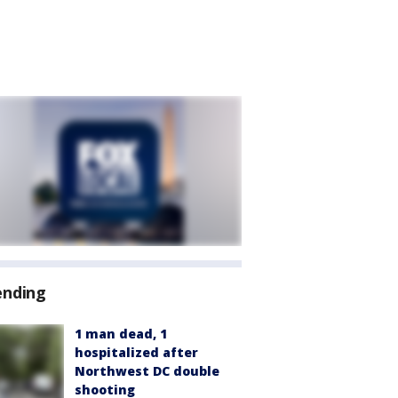
ending
1 man dead, 1
hospitalized after
Northwest DC double
shooting