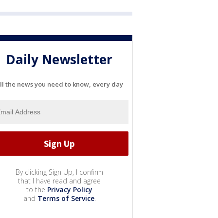
Daily Newsletter
ll the news you need to know, every day
By clicking Sign Up, I confirm
that I have read and agree
to the
Privacy Policy
and
Terms of Service
.