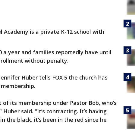
l Academy is a private K-12 school with
0 a year and families reportedly have until
enrollment without penalty.
ennifer Huber tells FOX 5 the church has
ts membership.
t of its membership under Pastor Bob, who’s
 Huber said. "It’s contracting. It’s having
 in the black, it’s been in the red since he