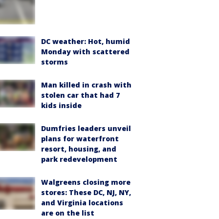
DC weather: Hot, humid
Monday with scattered
storms
Man killed in crash with
stolen car that had 7
kids inside
Dumfries leaders unveil
plans for waterfront
resort, housing, and
park redevelopment
Walgreens closing more
stores: These DC, NJ, NY,
and Virginia locations
are on the list