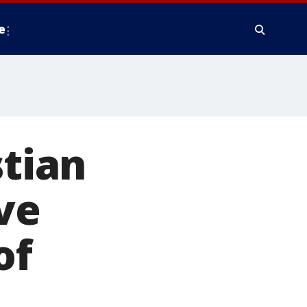
e
stian
ve
of