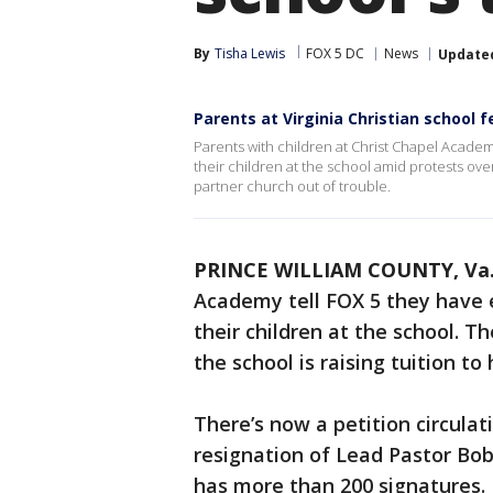
By
Tisha Lewis
FOX 5 DC
News
Update
Parents at Virginia Christian school 
Parents with children at Christ Chapel Academy
their children at the school amid protests over a
partner church out of trouble.
PRINCE WILLIAM COUNTY, Va
Academy tell FOX 5 they have e
their children at the school. T
the school is raising tuition to
There’s now a petition circul
resignation of Lead Pastor Bob 
has more than 200 signatures.