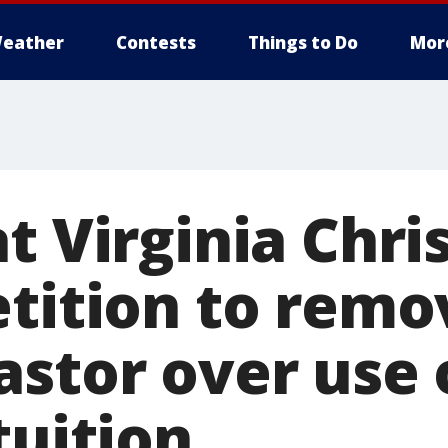
eather
Contests
Things to Do
Mor
t Virginia Chri
etition to remo
astor over use 
tuition