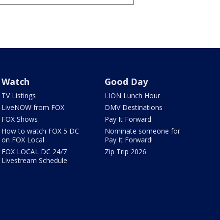
Watch
Good Day
TV Listings
LION Lunch Hour
LiveNOW from FOX
DMV Destinations
FOX Shows
Pay It Forward
How to watch FOX 5 DC
Nominate someone for
on FOX Local
Pay It Forward!
FOX LOCAL DC 24/7
Zip Trip 2026
Livestream Schedule