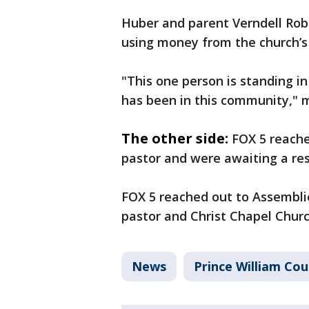
Huber and parent Verndell Robi
using money from the church’s s
"This one person is standing in
has been in this community," 
The other side:
FOX 5 reache
pastor and were awaiting a re
FOX 5 reached out to Assembli
pastor and Christ Chapel Chur
News
Prince William Co