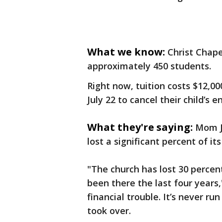
What we know:
Christ Chape
approximately 450 students.
Right now, tuition costs $12,00
July 22 to cancel their child’s 
What they're saying:
Mom J
lost a significant percent of i
"The church has lost 30 percen
been there the last four years,"
financial trouble. It’s never run
took over.