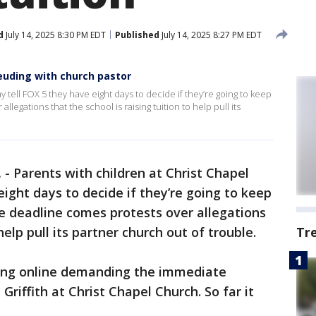
d
July 14, 2025 8:30 PM EDT
Published
July 14, 2025 8:27 PM EDT
feuding with church pastor
 tell FOX 5 they have eight days to decide if they’re going to keep
llegations that the school is raising tuition to help pull its
.
-
Parents with children at Christ Chapel
ight days to decide if they’re going to keep
he deadline comes protests over allegations
 help pull its partner church out of trouble.
Tr
ating online demanding the immediate
Griffith at Christ Chapel Church. So far it