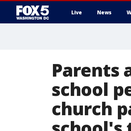
Live
News
W
Parents a
school p
church p
school's 