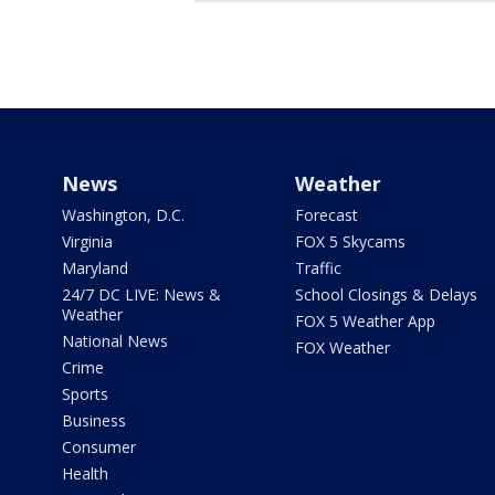
News
Weather
Washington, D.C.
Forecast
Virginia
FOX 5 Skycams
Maryland
Traffic
24/7 DC LIVE: News &
School Closings & Delays
Weather
FOX 5 Weather App
National News
FOX Weather
Crime
Sports
Business
Consumer
Health