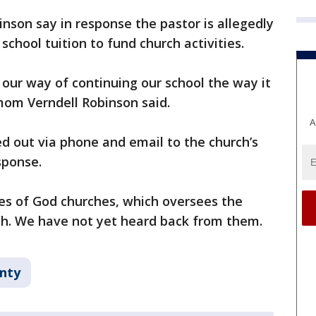
nson say in response the pastor is allegedly
chool tuition to fund church activities.
 our way of continuing our school the way it
mom Verndell Robinson said.
A
d out via phone and email to the church’s
sponse.
es of God churches, which oversees the
ch. We have not yet heard back from them.
unty