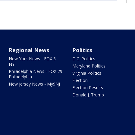
Regional News
Politics
New York News - FOX 5
D.C. Politics
NY
Maryland Politics
Philadelphia News - FOX 29
Virginia Politics
Philadelphia
Election
New Jersey News - My9NJ
Election Results
Donald J. Trump