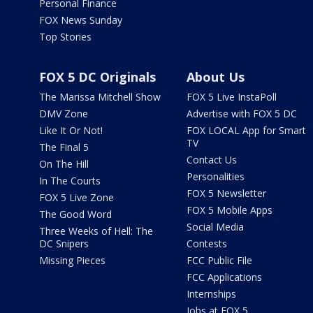
Personal Finance
FOX News Sunday
Top Stories
FOX 5 DC Originals
About Us
The Marissa Mitchell Show
FOX 5 Live InstaPoll
DMV Zone
Advertise with FOX 5 DC
Like It Or Not!
FOX LOCAL App for Smart
TV
The Final 5
Contact Us
On The Hill
Personalities
In The Courts
FOX 5 Newsletter
FOX 5 Live Zone
FOX 5 Mobile Apps
The Good Word
Social Media
Three Weeks of Hell: The
DC Snipers
Contests
Missing Pieces
FCC Public File
FCC Applications
Internships
Jobs at FOX 5