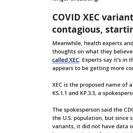
COVID XEC variant
contagious, starti
Meanwhile, health experts and 
thoughts on what they believe
called XEC
. Experts say it’s in
appears to be getting more con
XEC is the proposed name of a 
KS.1.1 and KP.3.3, a spokesper
The spokesperson said the CDC
the U.S. population, but since s
variants, it did not have data