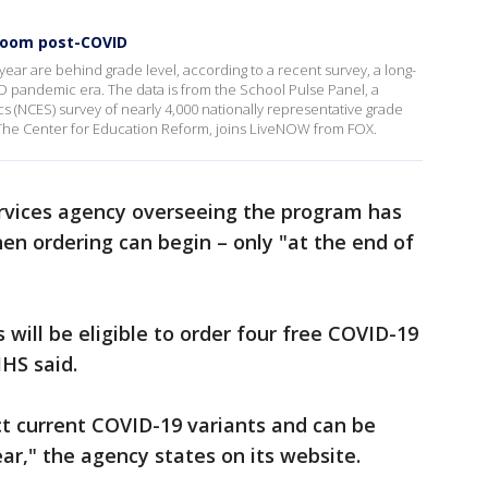
sroom post-COVID
 year are behind grade level, according to a recent survey, a long-
D pandemic era. The data is from the School Pulse Panel, a
cs (NCES) survey of nearly 4,000 nationally representative grade
The Center for Education Reform, joins LiveNOW from FOX.
rvices agency overseeing the program has
en ordering can begin – only "at the end of
 will be eligible to order four free COVID-19
HHS said.
ct current COVID-19 variants and can be
ar," the agency states on its website.