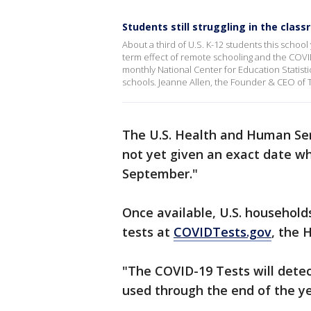
Students still struggling in the clas
About a third of U.S. K-12 students this school
term effect of remote schooling and the COVI
monthly National Center for Education Statisti
schools. Jeanne Allen, the Founder & CEO of 
The U.S. Health and Human Se
not yet given an exact date wh
September."
Once available, U.S. households
tests at
COVIDTests.gov
, the 
"The COVID-19 Tests will dete
used through the end of the ye