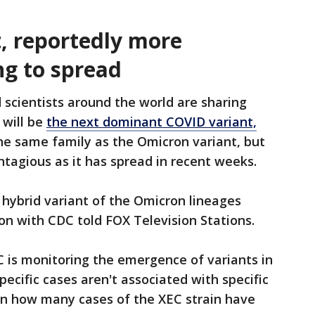
, reportedly more
ng to spread
scientists around the world are sharing
 will be
the next dominant COVID variant,
 the same family as the Omicron variant, but
tagious as it has spread in recent weeks.
hybrid variant of the Omicron lineages
son with CDC told FOX Television Stations.
 is monitoring the emergence of variants in
pecific cases aren't associated with specific
 on how many cases of the XEC strain have