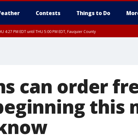
eather
Contests
Things to Do
Mor
U 4:27 PM EDT until THU 5:00 PM EDT, Fauquier County
s can order fr
 beginning this
 know