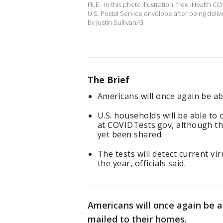
FILE - In this photo illustration, free iHealth 
U.S. Postal Service envelope after being delive
by Justin Sullivan/G
The Brief
Americans will once again be ab
U.S. households will be able to 
at COVIDTests.gov, although the
yet been shared.
The tests will detect current v
the year, officials said.
Americans will once again be a
mailed to their homes.