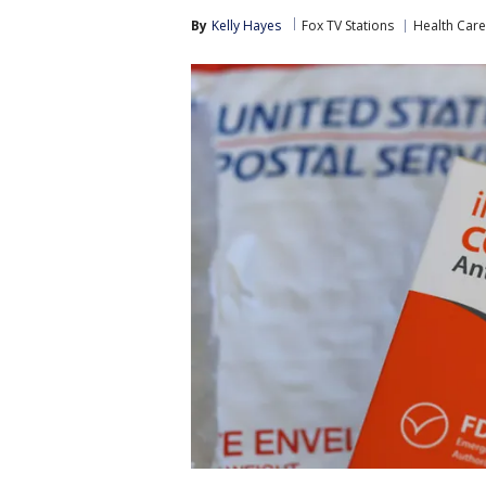
By
Kelly Hayes
Fox TV Stations
Health Care