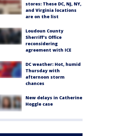
stores: These DC, NJ, NY,
and Virginia locations
are on the list
Loudoun County
Sherriff's Office
reconsidering
agreement with ICE
DC weather: Hot, humid
Thursday with
afternoon storm
chances
New delays in Catherine
Hoggle case