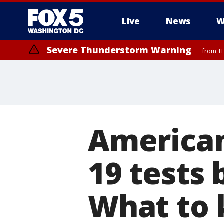
Live
News
W
Severe Thunderstorm Warning
from TH
American
19 tests
What to