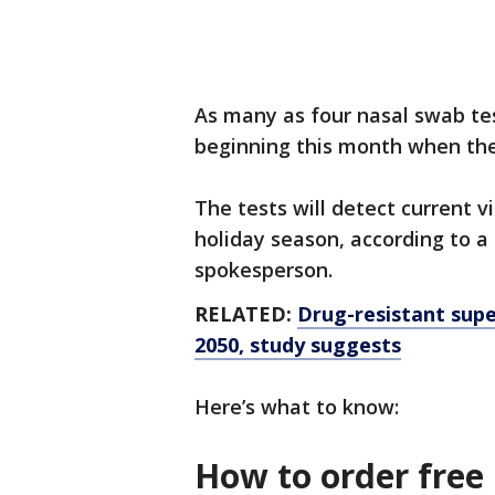
As many as four nasal swab tes
beginning this month when th
The tests will detect current v
holiday season, according to a
spokesperson.
RELATED:
Drug-resistant supe
2050, study suggests
Here’s what to know:
How to order free