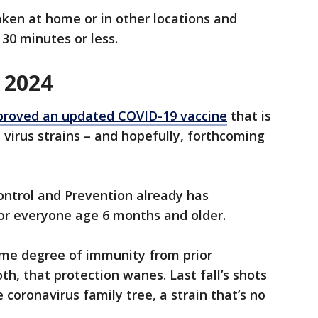
ken at home or in other locations and
n 30 minutes or less.
 2024
pproved an updated COVID-19 vaccine
that is
virus strains – and hopefully, forthcoming
ontrol and Prevention already has
for everyone age 6 months and older.
me degree of immunity from prior
oth, that protection wanes. Last fall’s shots
 coronavirus family tree, a strain that’s no