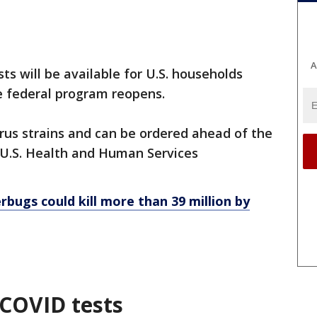
A
ts will be available for U.S. households
e federal program reopens.
irus strains and can be ordered ahead of the
 U.S. Health and Human Services
rbugs could kill more than 39 million by
 COVID tests