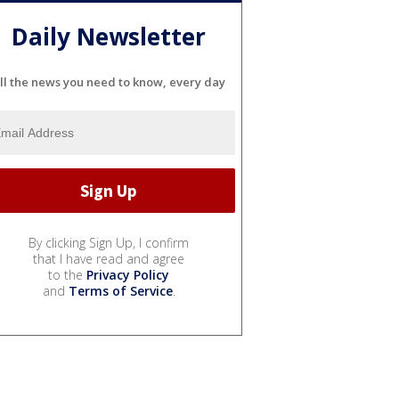
Daily Newsletter
ll the news you need to know, every day
By clicking Sign Up, I confirm
that I have read and agree
to the
Privacy Policy
and
Terms of Service
.