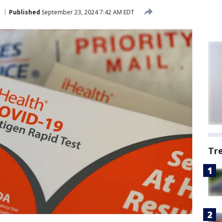
Published
September 23, 2024 7:42 AM EDT
Tr