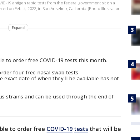
COVID-19 antigen rapid tests from the federal government sit on a
red on Feb. 4, 2022, in San Anselmo, California. (Photo Illustration
Expand
le to order free COVID-19 tests this month.
order four free nasal swab tests
 exact date of when they'll be available has not
irus strains and can be used through the end of
ble to order free
COVID-19
tests
that will be