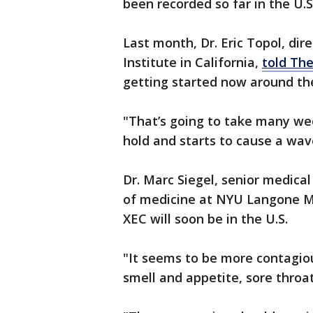
been recorded so far in the U.
Last month, Dr. Eric Topol, dir
Institute in California,
told Th
getting started now around the
"That’s going to take many wee
hold and starts to cause a wav
Dr. Marc Siegel, senior medical
of medicine at NYU Langone Me
XEC will soon be in the U.S.
"It seems to be more contagiou
smell and appetite, sore throa