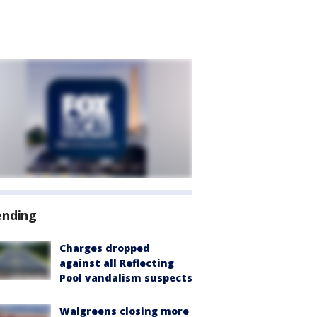
ending
Charges dropped
against all Reflecting
Pool vandalism suspects
Walgreens closing more