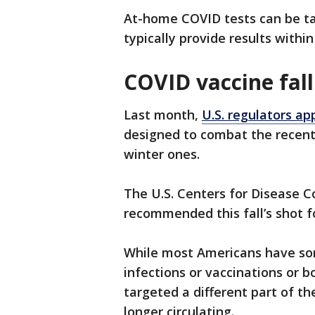
At-home COVID tests can be ta
typically provide results withi
COVID vaccine fall
Last month,
U.S. regulators a
designed to combat the recent 
winter ones.
The U.S. Centers for Disease C
recommended this fall’s shot 
While most Americans have so
infections or vaccinations or b
targeted a different part of the
longer circulating.