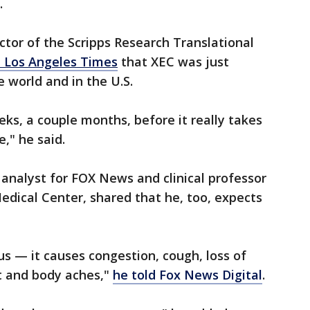
S.
ector of the Scripps Research Translational
e Los Angeles Times
that XEC was just
 world and in the U.S.
ks, a couple months, before it really takes
e," he said.
 analyst for FOX News and clinical professor
dical Center, shared that he, too, expects
s — it causes congestion, cough, loss of
t and body aches,"
he told Fox News Digital
.