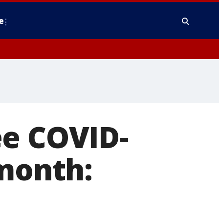
e
ee COVID-
 month: