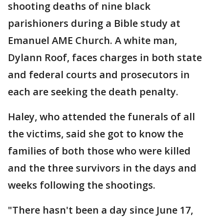
shooting deaths of nine black
parishioners during a Bible study at
Emanuel AME Church. A white man,
Dylann Roof, faces charges in both state
and federal courts and prosecutors in
each are seeking the death penalty.
Haley, who attended the funerals of all
the victims, said she got to know the
families of both those who were killed
and the three survivors in the days and
weeks following the shootings.
"There hasn't been a day since June 17,