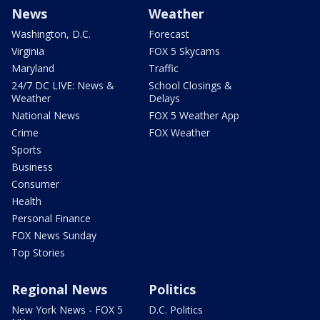
News
Weather
Washington, D.C.
Forecast
Virginia
FOX 5 Skycams
Maryland
Traffic
24/7 DC LIVE: News &
School Closings &
Weather
Delays
National News
FOX 5 Weather App
Crime
FOX Weather
Sports
Business
Consumer
Health
Personal Finance
FOX News Sunday
Top Stories
Regional News
Politics
New York News - FOX 5
D.C. Politics