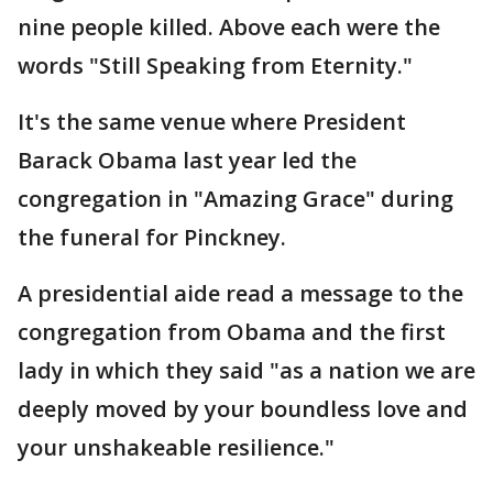
nine people killed. Above each were the
words "Still Speaking from Eternity."
It's the same venue where President
Barack Obama last year led the
congregation in "Amazing Grace" during
the funeral for Pinckney.
A presidential aide read a message to the
congregation from Obama and the first
lady in which they said "as a nation we are
deeply moved by your boundless love and
your unshakeable resilience."