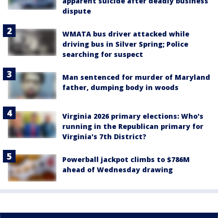
apparent suicide after deadly business
dispute
WMATA bus driver attacked while
driving bus in Silver Spring; Police
searching for suspect
Man sentenced for murder of Maryland
father, dumping body in woods
Virginia 2026 primary elections: Who's
running in the Republican primary for
Virginia's 7th District?
Powerball jackpot climbs to $786M
ahead of Wednesday drawing