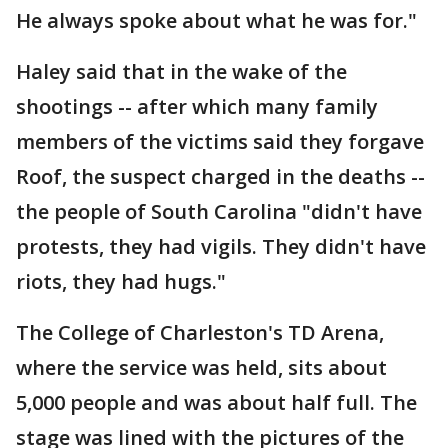
He always spoke about what he was for."
Haley said that in the wake of the
shootings -- after which many family
members of the victims said they forgave
Roof, the suspect charged in the deaths --
the people of South Carolina "didn't have
protests, they had vigils. They didn't have
riots, they had hugs."
The College of Charleston's TD Arena,
where the service was held, sits about
5,000 people and was about half full. The
stage was lined with the pictures of the