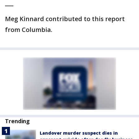
___
Meg Kinnard contributed to this report
from Columbia.
Trending
Landover murder suspect dies in