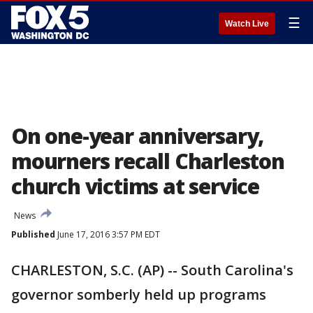
☰
Watch Live
On one-year anniversary,
mourners recall Charleston
church victims at service
News
Published
June 17, 2016 3:57 PM EDT
CHARLESTON, S.C. (AP) -- South Carolina's
governor somberly held up programs