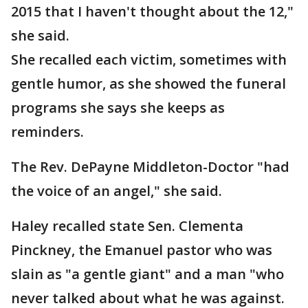
2015 that I haven't thought about the 12,"
she said.
She recalled each victim, sometimes with
gentle humor, as she showed the funeral
programs she says she keeps as
reminders.
The Rev. DePayne Middleton-Doctor "had
the voice of an angel," she said.
Haley recalled state Sen. Clementa
Pinckney, the Emanuel pastor who was
slain as "a gentle giant" and a man "who
never talked about what he was against.