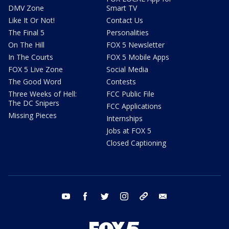
DMV Zone
Smart TV
Like It Or Not!
Contact Us
The Final 5
Personalities
On The Hill
FOX 5 Newsletter
In The Courts
FOX 5 Mobile Apps
FOX 5 Live Zone
Social Media
The Good Word
Contests
Three Weeks of Hell:
FCC Public File
The DC Snipers
FCC Applications
Missing Pieces
Internships
Jobs at FOX 5
Closed Captioning
youtube
facebook
twitter
instagram
tiktok
email