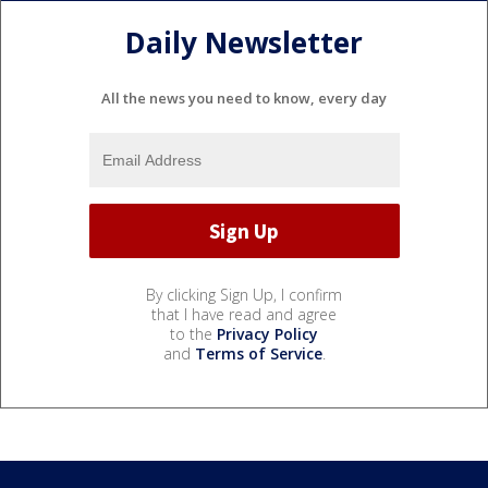
Daily Newsletter
All the news you need to know, every day
By clicking Sign Up, I confirm
that I have read and agree
to the
Privacy Policy
and
Terms of Service
.