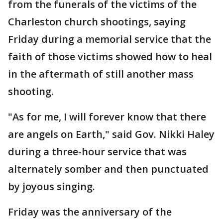
from the funerals of the victims of the
Charleston church shootings, saying
Friday during a memorial service that the
faith of those victims showed how to heal
in the aftermath of still another mass
shooting.
"As for me, I will forever know that there
are angels on Earth," said Gov. Nikki Haley
during a three-hour service that was
alternately somber and then punctuated
by joyous singing.
Friday was the anniversary of the