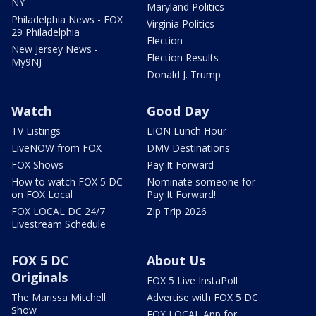
NY
Maryland Politics
Philadelphia News - FOX
Virginia Politics
29 Philadelphia
Election
New Jersey News -
Election Results
My9NJ
Donald J. Trump
Watch
Good Day
TV Listings
LION Lunch Hour
LiveNOW from FOX
DMV Destinations
FOX Shows
Pay It Forward
How to watch FOX 5 DC
Nominate someone for
on FOX Local
Pay It Forward!
FOX LOCAL DC 24/7
Zip Trip 2026
Livestream Schedule
FOX 5 DC
About Us
Originals
FOX 5 Live InstaPoll
The Marissa Mitchell
Advertise with FOX 5 DC
Show
FOX LOCAL App for