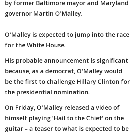
by former Baltimore mayor and Maryland
governor Martin O'Malley.
O'Malley is expected to jump into the race
for the White House.
His probable announcement is significant
because, as a democrat, O'Malley would
be the first to challenge Hillary Clinton for
the presidential nomination.
On Friday, O'Malley released a video of
himself playing 'Hail to the Chief' on the
guitar – a teaser to what is expected to be