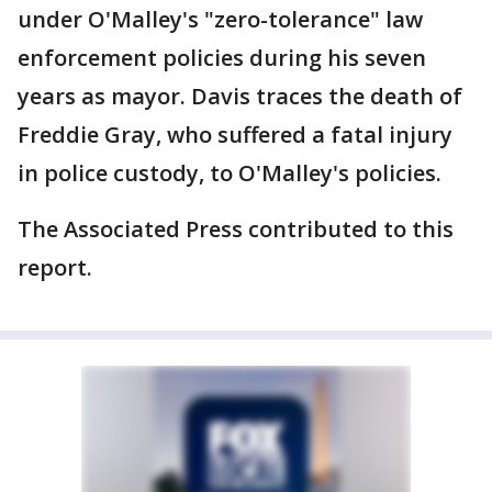
under O'Malley's "zero-tolerance" law
enforcement policies during his seven
years as mayor. Davis traces the death of
Freddie Gray, who suffered a fatal injury
in police custody, to O'Malley's policies.
The Associated Press contributed to this
report.