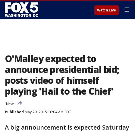
☰
Watch Live
O'Malley expected to
announce presidential bid;
posts video of himself
playing 'Hail to the Chief'
News
Published
May 29, 2015 10:04 AM EDT
A big announcement is expected Saturday