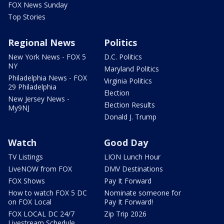
FOX News Sunday
Top Stories
Regional News
Politics
New York News - FOX 5
D.C. Politics
NY
Maryland Politics
Philadelphia News - FOX
Virginia Politics
29 Philadelphia
Election
New Jersey News -
Election Results
My9NJ
Donald J. Trump
Watch
Good Day
TV Listings
LION Lunch Hour
LiveNOW from FOX
DMV Destinations
FOX Shows
Pay It Forward
How to watch FOX 5 DC
Nominate someone for
on FOX Local
Pay It Forward!
FOX LOCAL DC 24/7
Zip Trip 2026
Livestream Schedule