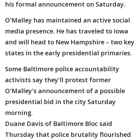
his formal announcement on Saturday.
O'Malley has maintained an active social
media presence. He has traveled to Iowa
and will head to New Hampshire – two key
states in the early presidential primaries.
Some Baltimore police accountability
activists say they'll protest former
O'Malley's announcement of a possible
presidential bid in the city Saturday
morning.
Duane Davis of Baltimore Bloc said
Thursday that police brutality flourished