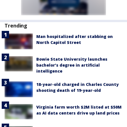
Trending
Man hospitalized after stabbing on
North Capitol Street
Bowie State University launches
bachelor’s degree in artificial
intelligence
18-year-old charged in Charles County
shooting death of 19-year-old
Virginia farm worth $2M listed at $50M
as AI data centers drive up land prices