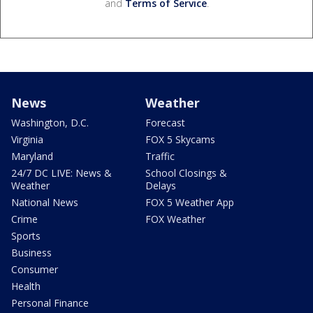
and
Terms of Service
.
News
Weather
Washington, D.C.
Forecast
Virginia
FOX 5 Skycams
Maryland
Traffic
24/7 DC LIVE: News &
School Closings &
Weather
Delays
National News
FOX 5 Weather App
Crime
FOX Weather
Sports
Business
Consumer
Health
Personal Finance