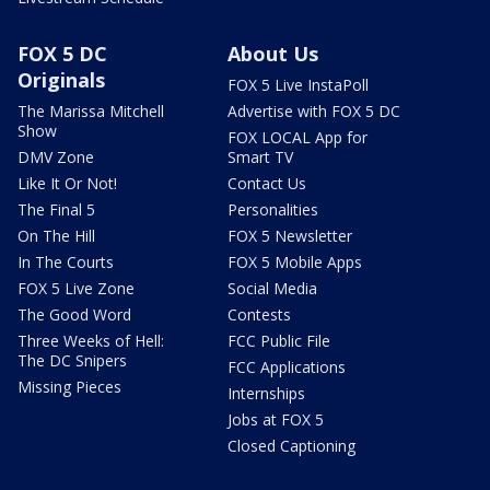
FOX 5 DC
About Us
Originals
FOX 5 Live InstaPoll
The Marissa Mitchell
Advertise with FOX 5 DC
Show
FOX LOCAL App for
DMV Zone
Smart TV
Like It Or Not!
Contact Us
The Final 5
Personalities
On The Hill
FOX 5 Newsletter
In The Courts
FOX 5 Mobile Apps
FOX 5 Live Zone
Social Media
The Good Word
Contests
Three Weeks of Hell:
FCC Public File
The DC Snipers
FCC Applications
Missing Pieces
Internships
Jobs at FOX 5
Closed Captioning