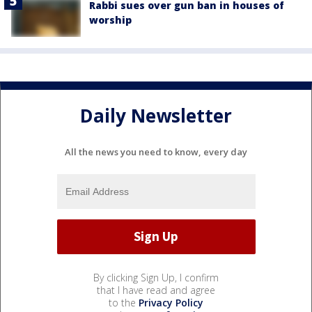
Rabbi sues over gun ban in houses of
worship
Daily Newsletter
All the news you need to know, every day
By clicking Sign Up, I confirm
that I have read and agree
to the
Privacy Policy