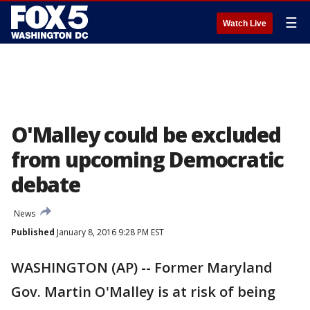
☰
Watch Live
O'Malley could be excluded
from upcoming Democratic
debate
News
Published
January 8, 2016 9:28 PM EST
WASHINGTON (AP) -- Former Maryland
Gov. Martin O'Malley is at risk of being