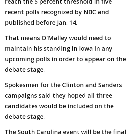
reach the 5 percent threshold in five
recent polls recognized by NBC and
published before Jan. 14.
That means O'Malley would need to
maintain his standing in Iowa in any
upcoming polls in order to appear on the
debate stage.
Spokesmen for the Clinton and Sanders
campaigns said they hoped all three
candidates would be included on the
debate stage.
The South Carolina event will be the final