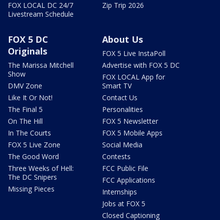
FOX LOCAL DC 24/7
Zip Trip 2026
Livestream Schedule
FOX 5 DC
About Us
Originals
FOX 5 Live InstaPoll
The Marissa Mitchell
Advertise with FOX 5 DC
Show
FOX LOCAL App for
DMV Zone
Smart TV
Like It Or Not!
Contact Us
The Final 5
Personalities
On The Hill
FOX 5 Newsletter
In The Courts
FOX 5 Mobile Apps
FOX 5 Live Zone
Social Media
The Good Word
Contests
Three Weeks of Hell:
FCC Public File
The DC Snipers
FCC Applications
Missing Pieces
Internships
Jobs at FOX 5
Closed Captioning