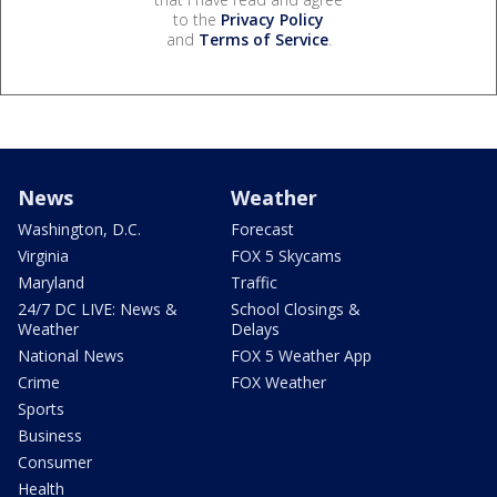
to the
Privacy Policy
and
Terms of Service
.
News
Weather
Washington, D.C.
Forecast
Virginia
FOX 5 Skycams
Maryland
Traffic
24/7 DC LIVE: News &
School Closings &
Weather
Delays
National News
FOX 5 Weather App
Crime
FOX Weather
Sports
Business
Consumer
Health