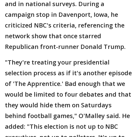
and in national surveys. During a
campaign stop in Davenport, Iowa, he
criticized NBC's criteria, referencing the
network show that once starred
Republican front-runner Donald Trump.
"They're treating your presidential
selection process as if it's another episode
of 'The Apprentice.' Bad enough that we
would be limited to four debates and that
they would hide them on Saturdays
behind football games," O'Malley said. He
added: "This election is not up to NBC