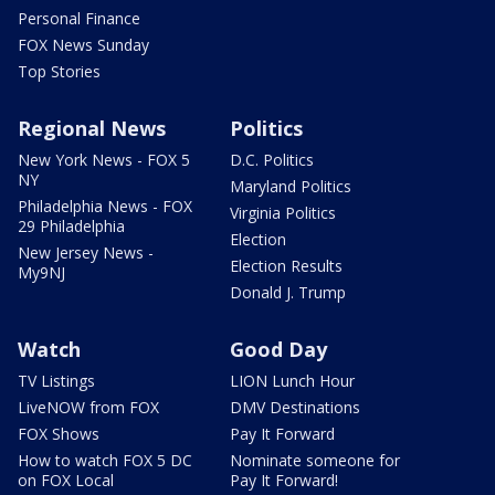
Personal Finance
FOX News Sunday
Top Stories
Regional News
Politics
New York News - FOX 5
D.C. Politics
NY
Maryland Politics
Philadelphia News - FOX
Virginia Politics
29 Philadelphia
Election
New Jersey News -
Election Results
My9NJ
Donald J. Trump
Watch
Good Day
TV Listings
LION Lunch Hour
LiveNOW from FOX
DMV Destinations
FOX Shows
Pay It Forward
How to watch FOX 5 DC
Nominate someone for
on FOX Local
Pay It Forward!