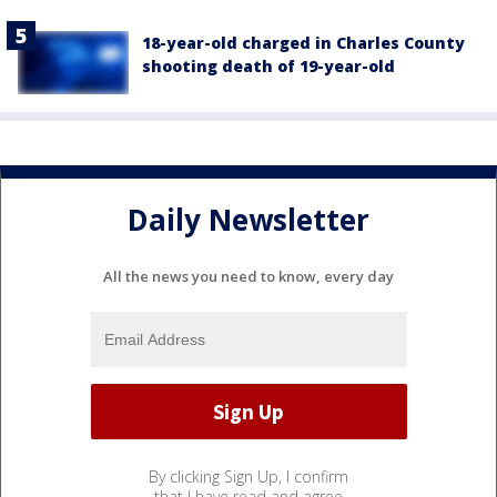
18-year-old charged in Charles County
shooting death of 19-year-old
Daily Newsletter
All the news you need to know, every day
By clicking Sign Up, I confirm
that I have read and agree