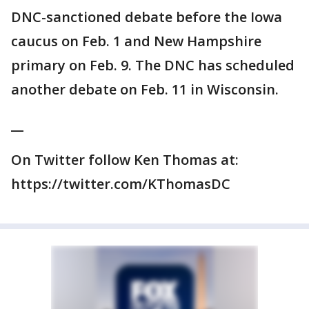
DNC-sanctioned debate before the Iowa
caucus on Feb. 1 and New Hampshire
primary on Feb. 9. The DNC has scheduled
another debate on Feb. 11 in Wisconsin.
__
On Twitter follow Ken Thomas at:
https://twitter.com/KThomasDC