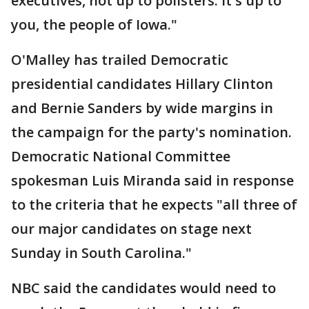
executives, not up to pollsters. It's up to
you, the people of Iowa."
O'Malley has trailed Democratic
presidential candidates Hillary Clinton
and Bernie Sanders by wide margins in
the campaign for the party's nomination.
Democratic National Committee
spokesman Luis Miranda said in response
to the criteria that he expects "all three of
our major candidates on stage next
Sunday in South Carolina."
NBC said the candidates would need to