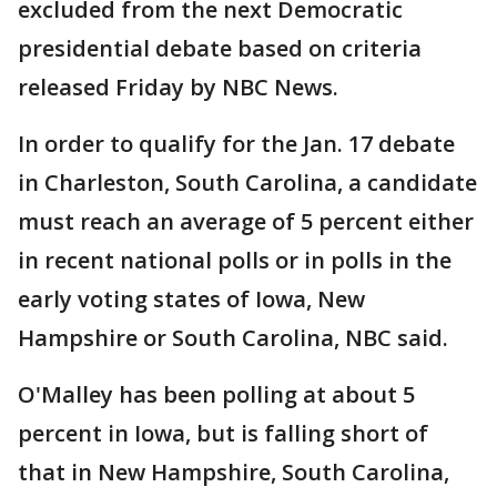
excluded from the next Democratic
presidential debate based on criteria
released Friday by NBC News.
In order to qualify for the Jan. 17 debate
in Charleston, South Carolina, a candidate
must reach an average of 5 percent either
in recent national polls or in polls in the
early voting states of Iowa, New
Hampshire or South Carolina, NBC said.
O'Malley has been polling at about 5
percent in Iowa, but is falling short of
that in New Hampshire, South Carolina,