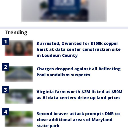
Trending
3 arrested, 2 wanted for $100k copper
heist at data center construction site
in Loudoun County
Charges dropped against all Reflecting
Pool vandalism suspects
Virginia farm worth $2M listed at $50M
as AI data centers drive up land prices
Second beaver attack prompts DNR to
close additional areas of Maryland
state park