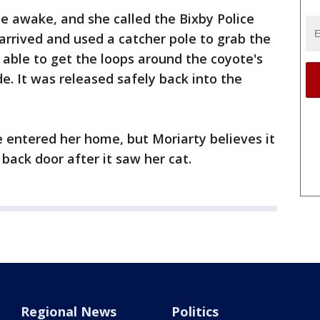
de awake, and she called the Bixby Police
rrived and used a catcher pole to grab the
 able to get the loops around the coyote's
de. It was released safely back into the
te entered her home, but Moriarty believes it
ack door after it saw her cat.
Regional News
Politics