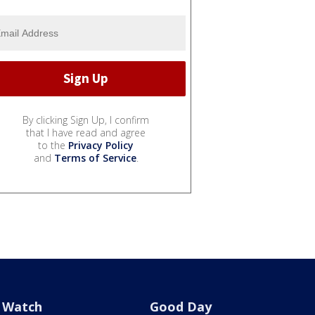
By clicking Sign Up, I confirm
that I have read and agree
to the
Privacy Policy
and
Terms of Service
.
Watch
Good Day