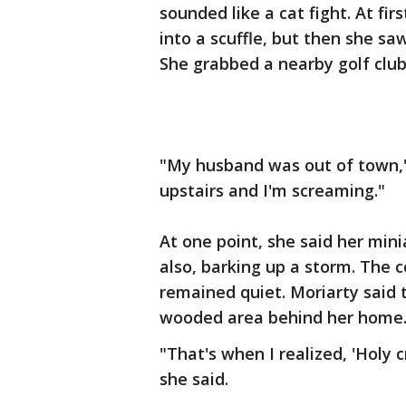
sounded like a cat fight. At fi
into a scuffle, but then she sa
She grabbed a nearby golf club
"My husband was out of town,"
upstairs and I'm screaming."
At one point, she said her min
also, barking up a storm. The 
remained quiet. Moriarty said 
wooded area behind her home
"That's when I realized, 'Holy 
she said.