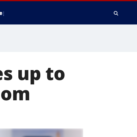
e
 up to
room