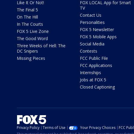
Like It Or Not!
FOX LOCAL App for Smart
TV
The Final 5
Contact Us
On The Hill
Personalities
In The Courts
FOX 5 Newsletter
FOX 5 Live Zone
FOX 5 Mobile Apps
The Good Word
Social Media
Three Weeks of Hell: The
DC Snipers
Contests
Missing Pieces
FCC Public File
FCC Applications
Internships
Jobs at FOX 5
Closed Captioning
Privacy Policy
Terms of Use
Your Privacy Choices
FCC Publi