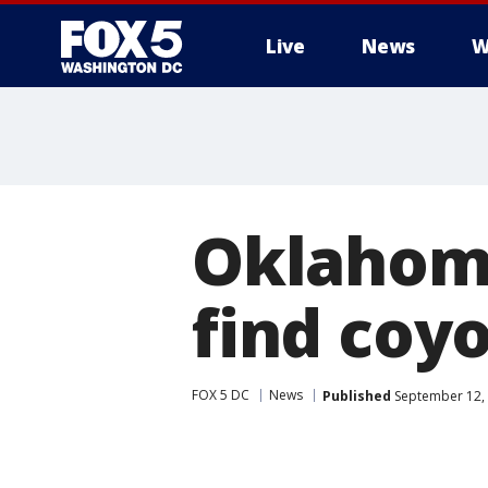
Live
News
W
Oklahom
find coy
FOX 5 DC
News
Published
September 12, 