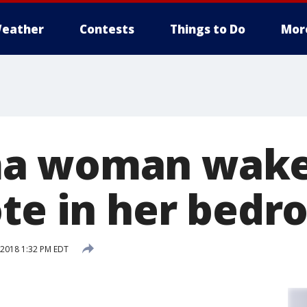
eather
Contests
Things to Do
Mor
a woman wakes
ote in her bed
2018 1:32 PM EDT