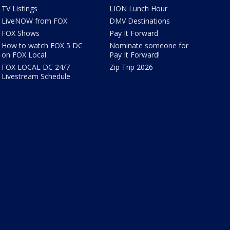
TV Listings
LION Lunch Hour
LiveNOW from FOX
DMV Destinations
FOX Shows
Pay It Forward
How to watch FOX 5 DC
Nominate someone for
on FOX Local
Pay It Forward!
FOX LOCAL DC 24/7
Zip Trip 2026
Livestream Schedule