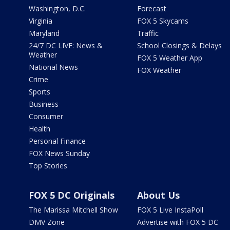
Washington, D.C.
Forecast
Virginia
FOX 5 Skycams
Maryland
Traffic
24/7 DC LIVE: News &
School Closings & Delays
Weather
FOX 5 Weather App
National News
FOX Weather
Crime
Sports
Business
Consumer
Health
Personal Finance
FOX News Sunday
Top Stories
FOX 5 DC Originals
About Us
The Marissa Mitchell Show
FOX 5 Live InstaPoll
DMV Zone
Advertise with FOX 5 DC