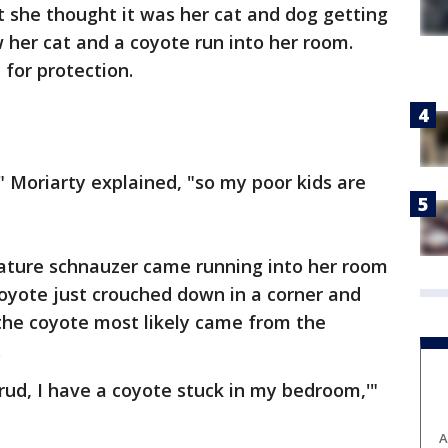
rst she thought it was her cat and dog getting
w her cat and a coyote run into her room.
 for protection.
 Moriarty explained, "so my poor kids are
iature schnauzer came running into her room
coyote just crouched down in a corner and
the coyote most likely came from the
.
crud, I have a coyote stuck in my bedroom,'"
A