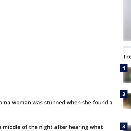
Tr
oma woman was stunned when she found a
 middle of the night after hearing what