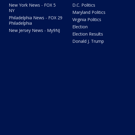
New York News - FOX 5
D.C. Politics
NY
Maryland Politics
Philadelphia News - FOX 29
Virginia Politics
Philadelphia
Election
New Jersey News - My9NJ
Election Results
Donald J. Trump