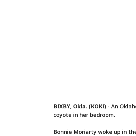
BIXBY, Okla. (KOKI)
-
An Oklah
coyote in her bedroom.
Bonnie Moriarty woke up in the