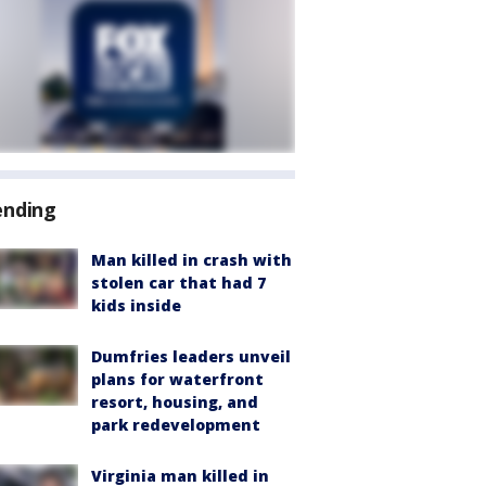
ending
Man killed in crash with
stolen car that had 7
kids inside
Dumfries leaders unveil
plans for waterfront
resort, housing, and
park redevelopment
Virginia man killed in