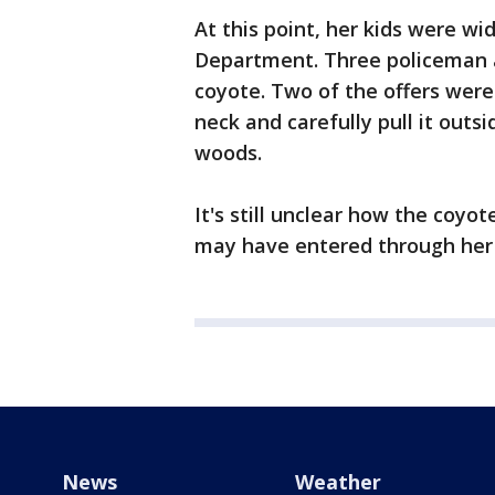
At this point, her kids were wi
Department. Three policeman a
coyote. Two of the offers were
neck and carefully pull it outsi
woods.
It's still unclear how the coyo
may have entered through her b
News
Weather