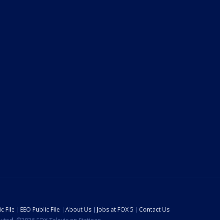
c File
EEO Public File
About Us
Jobs at FOX 5
Contact Us