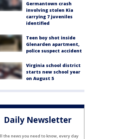
Germantown crash
involving stolen Kia
carrying 7 juveniles
identified
Teen boy shot inside
Glenarden apartment,
police suspect accident
Virginia school district
starts new school year
on August 5
Daily Newsletter
ll the news you need to know, every day