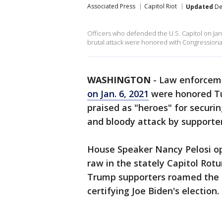
Associated Press
Capitol Riot
Updated
De
Officers who defended the U.S. Capitol on Jan
brutal attack were honored with Congressiona
WASHINGTON
-
Law enforceme
on Jan. 6, 2021
were honored Tu
praised as "heroes" for securi
and bloody attack by supporte
House Speaker Nancy Pelosi op
raw in the stately Capitol Ro
Trump supporters roamed the h
certifying Joe Biden's election.