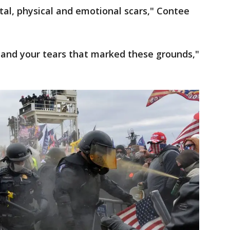
ntal, physical and emotional scars," Contee
 and your tears that marked these grounds,"