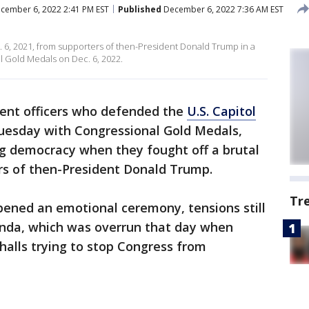
cember 6, 2022 2:41 PM EST
Published
December 6, 2022 7:36 AM EST
. 6, 2021, from supporters of then-President Donald Trump in a
l Gold Medals on Dec. 6, 2022.
nt officers who defended the
U.S. Capitol
esday with Congressional Gold Medals,
ng democracy when they fought off a brutal
rs of then-President Donald Trump.
Tr
ened an emotional ceremony, tensions still
tunda, which was overrun that day when
alls trying to stop Congress from