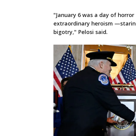
"January 6 was a day of horror
extraordinary heroism —starin
bigotry," Pelosi said.