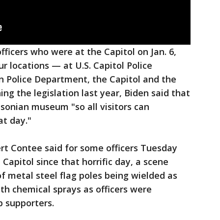
ficers who were at the Capitol on Jan. 6,
ur locations — at U.S. Capitol Police
n Police Department, the Capitol and the
ing the legislation last year, Biden said that
hsonian museum "so all visitors can
t day."
rt Contee said for some officers Tuesday
e Capitol since that horrific day, a scene
of metal steel flag poles being wielded as
with chemical sprays as officers were
 supporters.