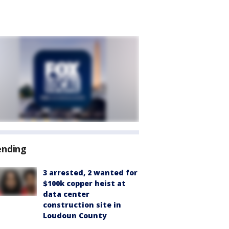
ending
3 arrested, 2 wanted for
$100k copper heist at
data center
construction site in
Loudoun County