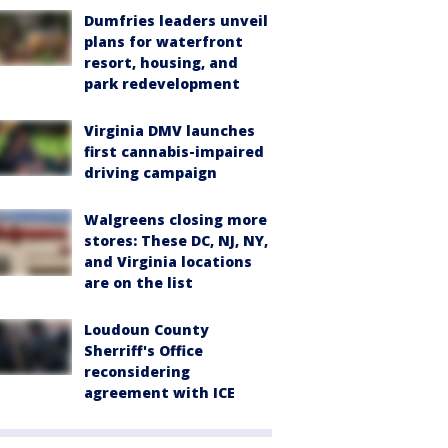
Dumfries leaders unveil
plans for waterfront
resort, housing, and
park redevelopment
Virginia DMV launches
first cannabis-impaired
driving campaign
Walgreens closing more
stores: These DC, NJ, NY,
and Virginia locations
are on the list
Loudoun County
Sherriff's Office
reconsidering
agreement with ICE