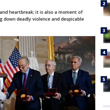
 and heartbreak; it is also a moment of
g down deadly violence and despicable