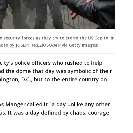
 security forces as they try to storm the US Capitol in
Photo by JOSEPH PREZIOSO/AFP via Getty Images)
ity's police officers who rushed to help
end the dome that day was symbolic of their
ington, D.C., but to the entire country on
as Manger called it "a day unlike any other
r us. It was a day defined by chaos, courage