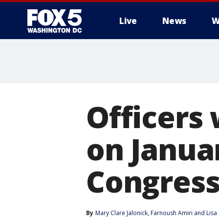
Live
News
W
Officers
on Janua
Congress
By
Mary Clare Jalonick
, 
Farnoush Amiri
 and 
Lisa