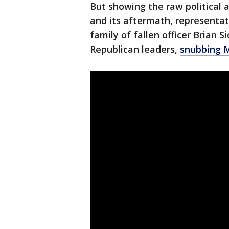
But showing the raw political 
and its aftermath, representat
family of fallen officer Brian 
Republican leaders,
snubbing M