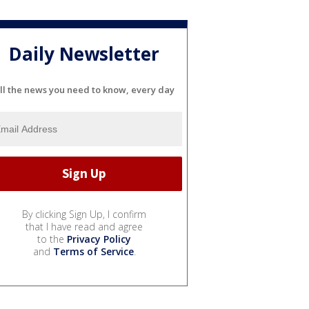
Daily Newsletter
ll the news you need to know, every day
By clicking Sign Up, I confirm
that I have read and agree
to the
Privacy Policy
and
Terms of Service
.