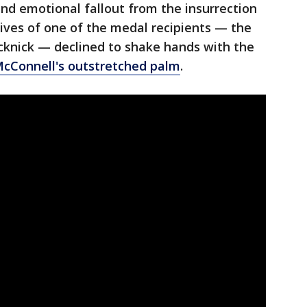
and emotional fallout from the insurrection
ives of one of the medal recipients — the
Sicknick — declined to shake hands with the
cConnell's outstretched palm
.