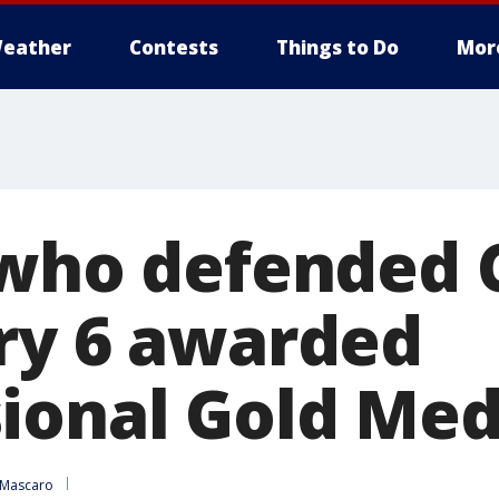
eather
Contests
Things to Do
Mor
 who defended 
ry 6 awarded
ional Gold Med
 Mascaro