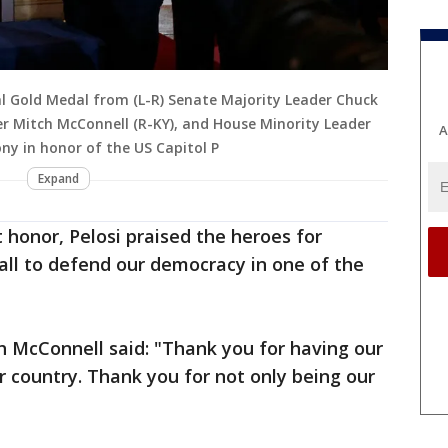
nal Gold Medal from (L-R) Senate Majority Leader Chuck
r Mitch McConnell (R-KY), and House Minority Leader
A
ny in honor of the US Capitol P
Expand
 honor, Pelosi praised the heroes for
all to defend our democracy in one of the
h McConnell said: "Thank you for having our
r country. Thank you for not only being our