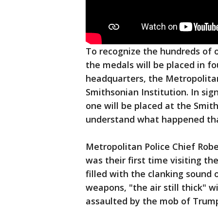
To recognize the hundreds of of
the medals will be placed in fo
headquarters, the Metropolita
Smithsonian Institution. In sign
one will be placed at the Smit
understand what happened tha
Metropolitan Police Chief Robe
was their first time visiting th
filled with the clanking sound 
weapons, "the air still thick" 
assaulted by the mob of Trump