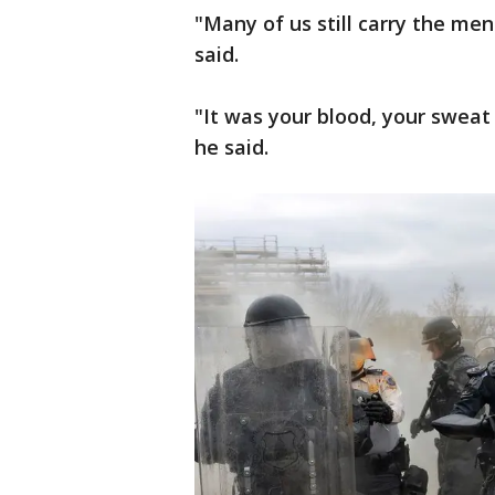
"Many of us still carry the me
said.
"It was your blood, your sweat
he said.