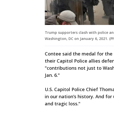
Trump supporters clash with police and
Washington, DC on January 6, 2021. (
Contee said the medal for the c
their Capitol Police allies def
"contributions not just to Wash
Jan. 6."
U.S. Capitol Police Chief Thom
in our nation’s history. And fo
and tragic loss."