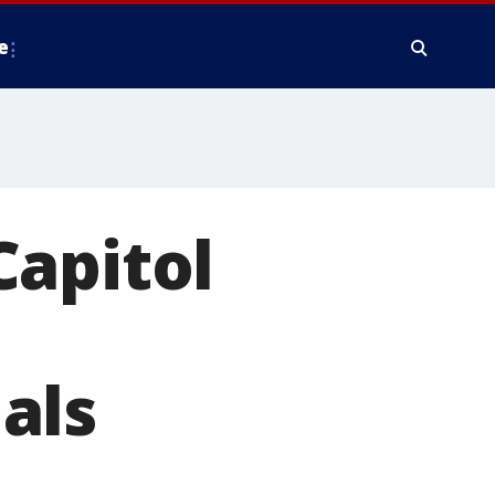
e
Capitol
als