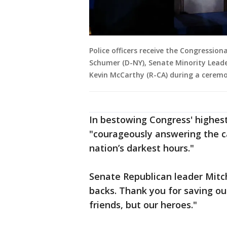
Police officers receive the Congressio
Schumer (D-NY), Senate Minority Leade
Kevin McCarthy (R-CA) during a ceremo
In bestowing Congress' highest
"courageously answering the c
nation’s darkest hours."
Senate Republican leader Mitc
backs. Thank you for saving ou
friends, but our heroes."