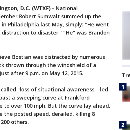
ington, D.C. (WTXF)
- National
 member Robert Sumwalt summed up the
 in Philadelphia last May, simply: "He went-
m distraction to disaster." "He" was Brandon
lieve Bostian was distracted by numerous
ck thrown through the windshield of a
st after 9 p.m. on May 12, 2015.
Tr
 called "loss of situational awareness-- led
 past a sweeping curve at Frankford
te to over 100 mph. But the curve lay ahead,
e the posted speed, derailed, killing 8
 200 others.