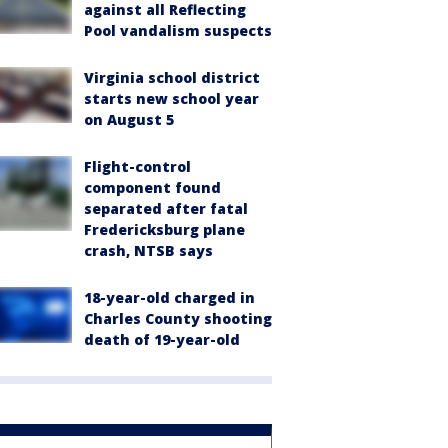
against all Reflecting
Pool vandalism suspects
Virginia school district
starts new school year
on August 5
Flight-control
component found
separated after fatal
Fredericksburg plane
crash, NTSB says
18-year-old charged in
Charles County shooting
death of 19-year-old