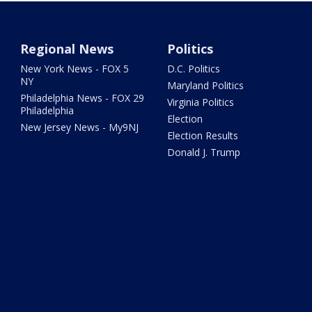
Regional News
Politics
New York News - FOX 5
D.C. Politics
NY
Maryland Politics
Philadelphia News - FOX 29
Virginia Politics
Philadelphia
Election
New Jersey News - My9NJ
Election Results
Donald J. Trump