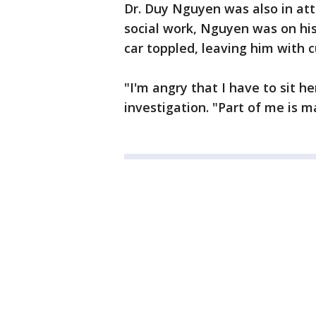
Dr. Duy Nguyen was also in at
social work, Nguyen was on hi
car toppled, leaving him with c
"I'm angry that I have to sit he
investigation. "Part of me is ma