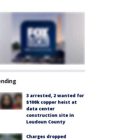
ending
3 arrested, 2 wanted for
$100k copper heist at
data center
construction site in
Loudoun County
Charges dropped