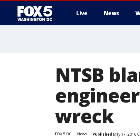
Live
News
W
NTSB bla
engineer
wreck
FOX 5 DC
News
Published
May 17, 2016 6