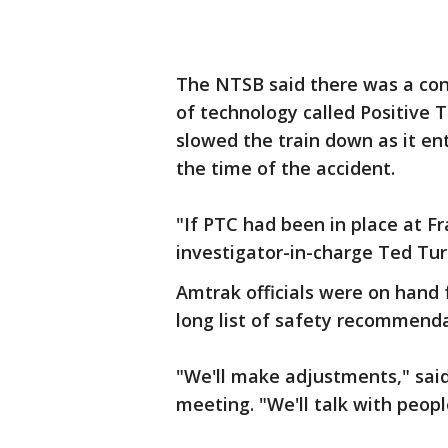
The NTSB said there was a cont
of technology called Positive T
slowed the train down as it ent
the time of the accident.
"If PTC had been in place at F
investigator-in-charge Ted Tur
Amtrak officials were on hand 
long list of safety recommenda
"We'll make adjustments," sai
meeting. "We'll talk with peopl