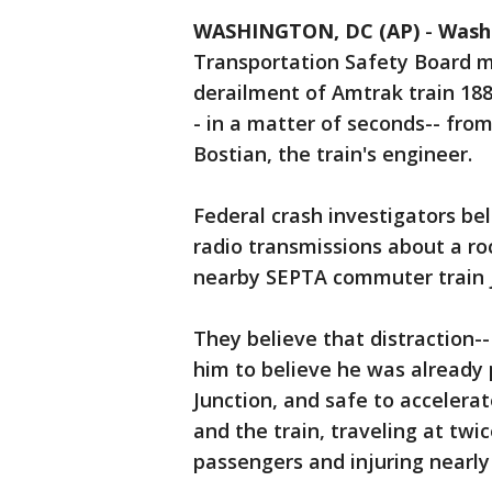
WASHINGTON, DC (AP)
-
Wash
Transportation Safety Board
derailment of Amtrak train 188
- in a matter of seconds-- fro
Bostian, the train's engineer.
Federal crash investigators be
radio transmissions about a ro
nearby SEPTA commuter train ju
They believe that distraction--
him to believe he was already
Junction, and safe to accelera
and the train, traveling at twic
passengers and injuring nearly