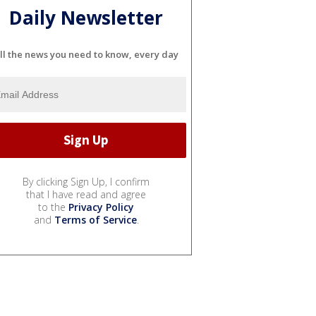
Daily Newsletter
ll the news you need to know, every day
By clicking Sign Up, I confirm
that I have read and agree
to the
Privacy Policy
and
Terms of Service
.