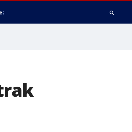
e
trak