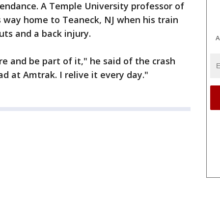
tendance. A Temple University professor of
s way home to Teaneck, NJ when his train
uts and a back injury.
A
re and be part of it," he said of the crash
d at Amtrak. I relive it every day."