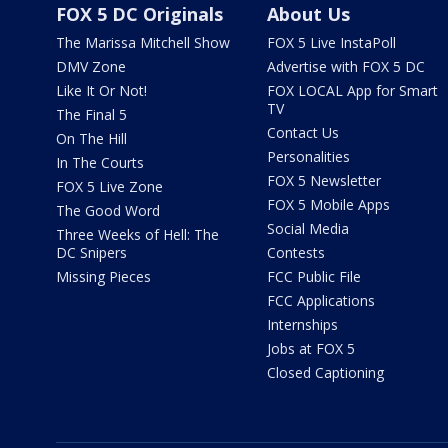
FOX 5 DC Originals
About Us
The Marissa Mitchell Show
FOX 5 Live InstaPoll
DMV Zone
Advertise with FOX 5 DC
Like It Or Not!
FOX LOCAL App for Smart
TV
The Final 5
Contact Us
On The Hill
Personalities
In The Courts
FOX 5 Newsletter
FOX 5 Live Zone
FOX 5 Mobile Apps
The Good Word
Social Media
Three Weeks of Hell: The
DC Snipers
Contests
Missing Pieces
FCC Public File
FCC Applications
Internships
Jobs at FOX 5
Closed Captioning