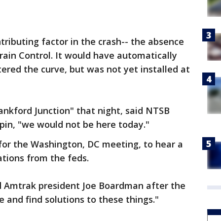
ributing factor in the crash-- the absence
rain Control. It would have automatically
ered the curve, but was not yet installed at
rankford Junction" that night, said NTSB
pin, "we would not be here today."
for the Washington, DC meeting, to hear a
tions from the feds.
d Amtrak president Joe Boardman after the
e and find solutions to these things."