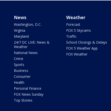
News
Weather
Washington, D.C.
Forecast
Virginia
FOX 5 Skycams
Maryland
Traffic
24/7 DC LIVE: News &
School Closings & Delays
Weather
FOX 5 Weather App
National News
FOX Weather
Crime
Sports
Business
Consumer
Health
Personal Finance
FOX News Sunday
Top Stories