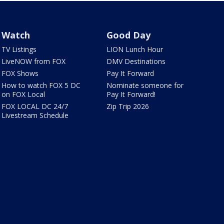
Watch
Good Day
TV Listings
LION Lunch Hour
LiveNOW from FOX
DMV Destinations
FOX Shows
Pay It Forward
How to watch FOX 5 DC
Nominate someone for
on FOX Local
Pay It Forward!
FOX LOCAL DC 24/7
Zip Trip 2026
Livestream Schedule