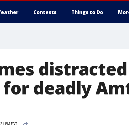
eather
Contests
Things to Do
Mor
mes distracted
 for deadly Am
:21 PM EDT