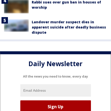
Rabbi sues over gun ban in houses of
worship
Landover murder suspect dies in
apparent suicide after deadly business
dispute
Daily Newsletter
All the news you need to know, every day