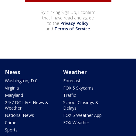
By clicking Sign Up, I confirm
that I have read and agree
to the
Privacy Policy
and
Terms of Service
.
News
Weather
Washington, D.C.
Forecast
Virginia
FOX 5 Skycams
Maryland
Traffic
24/7 DC LIVE: News &
School Closings &
Weather
Delays
National News
FOX 5 Weather App
Crime
FOX Weather
Sports