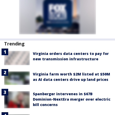
Trending
Virginia orders data centers to pay for
new transmission infrastructure
Virginia farm worth $2M listed at $50M
as AI data centers drive up land prices
Spanberger intervenes in $67B
Dominion-NextEra merger over electric
bill concerns