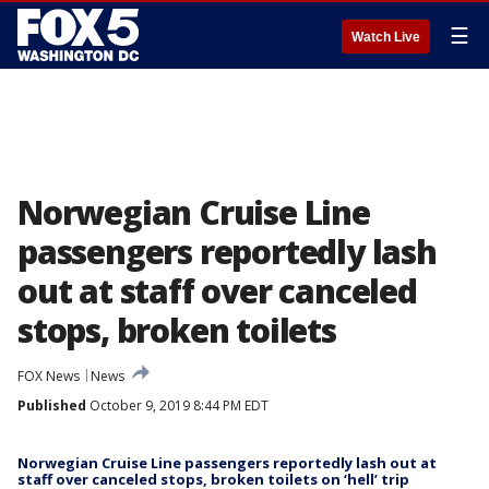
☰
Watch Live
Norwegian Cruise Line
passengers reportedly lash
out at staff over canceled
stops, broken toilets
FOX News
News
Published
October 9, 2019 8:44 PM EDT
Norwegian Cruise Line passengers reportedly lash out at
staff over canceled stops, broken toilets on ‘hell’ trip