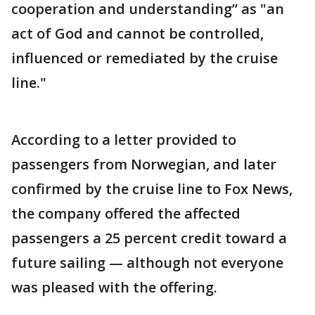
cooperation and understanding” as "an
act of God and cannot be controlled,
influenced or remediated by the cruise
line."
According to a letter provided to
passengers from Norwegian, and later
confirmed by the cruise line to Fox News,
the company offered the affected
passengers a 25 percent credit toward a
future sailing — although not everyone
was pleased with the offering.