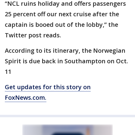
“NCL ruins holiday and offers passengers
25 percent off our next cruise after the
captain is booed out of the lobby,” the
Twitter post reads.
According to its itinerary, the Norwegian
Spirit is due back in Southampton on Oct.
11
Get updates for this story on
FoxNews.com.