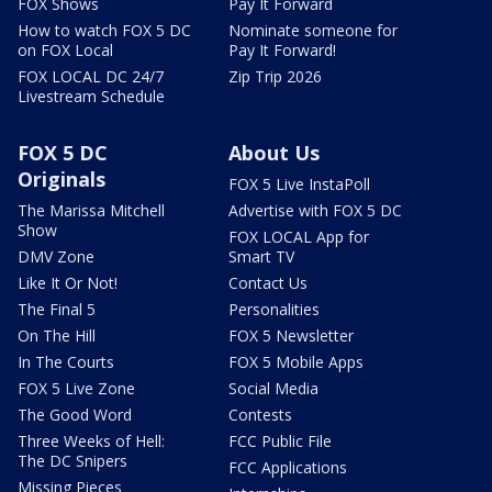
FOX Shows
Pay It Forward
How to watch FOX 5 DC
Nominate someone for
on FOX Local
Pay It Forward!
FOX LOCAL DC 24/7
Zip Trip 2026
Livestream Schedule
FOX 5 DC
About Us
Originals
FOX 5 Live InstaPoll
The Marissa Mitchell
Advertise with FOX 5 DC
Show
FOX LOCAL App for
DMV Zone
Smart TV
Like It Or Not!
Contact Us
The Final 5
Personalities
On The Hill
FOX 5 Newsletter
In The Courts
FOX 5 Mobile Apps
FOX 5 Live Zone
Social Media
The Good Word
Contests
Three Weeks of Hell:
FCC Public File
The DC Snipers
FCC Applications
Missing Pieces