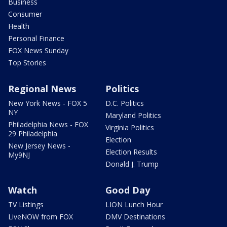
Business
Consumer
Health
Personal Finance
FOX News Sunday
Top Stories
Regional News
Politics
New York News - FOX 5
D.C. Politics
NY
Maryland Politics
Philadelphia News - FOX
Virginia Politics
29 Philadelphia
Election
New Jersey News -
Election Results
My9NJ
Donald J. Trump
Watch
Good Day
TV Listings
LION Lunch Hour
LiveNOW from FOX
DMV Destinations