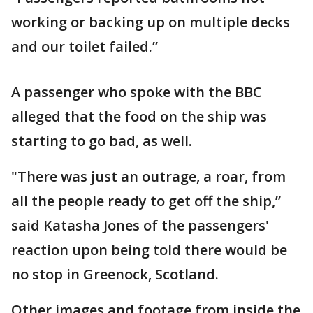
working or backing up on multiple decks
and our toilet failed.”
A passenger who spoke with the BBC
alleged that the food on the ship was
starting to go bad, as well.
"There was just an outrage, a roar, from
all the people ready to get off the ship,”
said Katasha Jones of the passengers'
reaction upon being told there would be
no stop in Greenock, Scotland.
Other images and footage from inside the