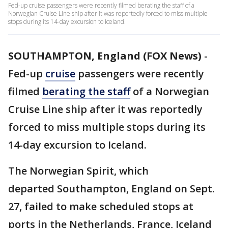
Fed-up cruise passengers were recently filmed berating the staff of a
Norwegian Cruise Line ship after it was reportedly forced to miss multiple
stops during its 14-day excursion to Iceland.
SOUTHAMPTON, England (FOX News)
-
Fed-up
cruise
passengers were recently
filmed
berating the staff
of a Norwegian
Cruise Line ship after it was reportedly
forced to miss multiple stops during its
14-day excursion to Iceland.
The Norwegian Spirit, which
departed Southampton, England on Sept.
27, failed to make scheduled stops at
ports in the Netherlands, France, Iceland