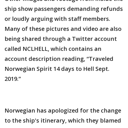
ship show passengers demanding refunds
or loudly arguing with staff members.
Many of these pictures and video are also
being shared through a Twitter account
called NCLHELL, which contains an
account description reading, “Traveled
Norwegian Spirit 14 days to Hell Sept.
2019.”
Norwegian has apologized for the change
to the ship's itinerary, which they blamed