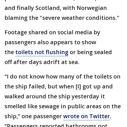
and finally Scotland, with Norwegian
blaming the "severe weather conditions."
Footage shared on social media by
passengers also appears to show
the
toilets not flushing
or being sealed
off after days adrift at sea.
“I do not know how many of the toilets on
the ship failed, but when [I] got up and
walked around the ship yesterday it
smelled like sewage in public areas on the
ship,” one passenger
wrote on Twitter
.
“Passengers reported bathrooms not