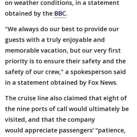
on weather conditions, in a statement
obtained by the
BBC
.
"We always do our best to provide our
guests with a truly enjoyable and
memorable vacation, but our very first
priority is to ensure their safety and the
safety of our crew," a spokesperson said
in a statement obtained by Fox News.
The cruise line also claimed that eight of
the nine ports of call would ultimately be
visited, and that the company
would appreciate passengers’ “patience,