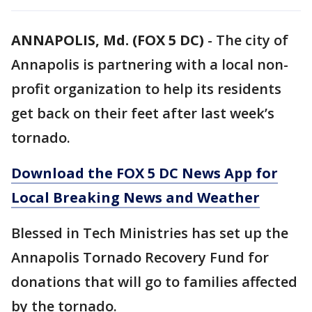
ANNAPOLIS, Md. (FOX 5 DC)
-
The city of
Annapolis is partnering with a local non-
profit organization to help its residents
get back on their feet after last week’s
tornado.
Download the FOX 5 DC News App for
Local Breaking News and Weather
Blessed in Tech Ministries has set up the
Annapolis Tornado Recovery Fund for
donations that will go to families affected
by the tornado.