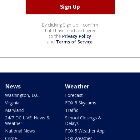
By clicking Sign Up, I confirm
that I have read and agree
to the
Privacy Policy
and
Terms of Service
.
News
Weather
Washington, D.C.
Forecast
Virginia
FOX 5 Skycams
Maryland
Traffic
24/7 DC LIVE: News &
School Closings &
Weather
Delays
National News
FOX 5 Weather App
Crime
FOX Weather