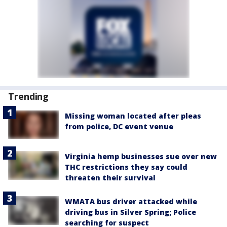
Trending
Missing woman located after pleas
from police, DC event venue
Virginia hemp businesses sue over new
THC restrictions they say could
threaten their survival
WMATA bus driver attacked while
driving bus in Silver Spring; Police
searching for suspect