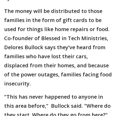
The money will be distributed to those
families in the form of gift cards to be
used for things like home repairs or food.
Co-founder of Blessed in Tech Ministries,
Delores Bullock says they’ve heard from
families who have lost their cars,
displaced from their homes, and because
of the power outages, families facing food
insecurity.
"This has never happened to anyone in
this area before," Bullock said. "Where do
they start, Where do they go from here?"