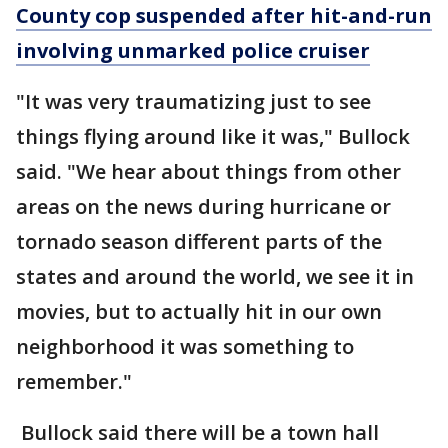
County cop suspended after hit-and-run
involving unmarked police cruiser
"It was very traumatizing just to see
things flying around like it was," Bullock
said. "We hear about things from other
areas on the news during hurricane or
tornado season different parts of the
states and around the world, we see it in
movies, but to actually hit in our own
neighborhood it was something to
remember."
Bullock said there will be a town hall