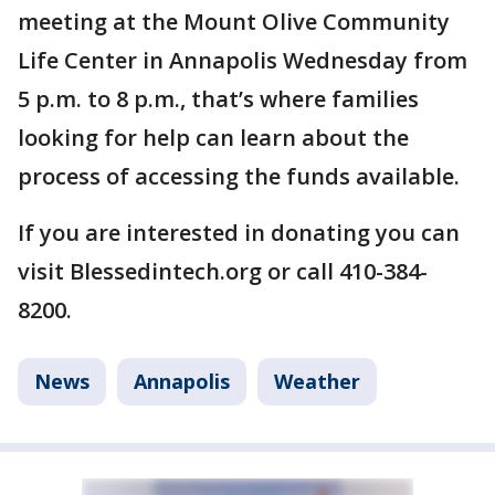
meeting at the Mount Olive Community
Life Center in Annapolis Wednesday from
5 p.m. to 8 p.m., that’s where families
looking for help can learn about the
process of accessing the funds available.
If you are interested in donating you can
visit Blessedintech.org or call 410-384-
8200.
News
Annapolis
Weather