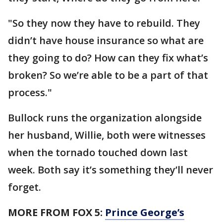
"So they now they have to rebuild. They
didn’t have house insurance so what are
they going to do? How can they fix what’s
broken? So we’re able to be a part of that
process."
Bullock runs the organization alongside
her husband, Willie, both were witnesses
when the tornado touched down last
week. Both say it’s something they’ll never
forget.
MORE FROM FOX 5:
Prince George’s