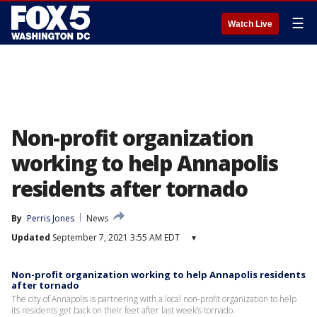
☰
Watch Live
Non-profit organization
working to help Annapolis
residents after tornado
By
Perris Jones
News
Updated
September 7, 2021 3:55 AM EDT
▾
Non-profit organization working to help Annapolis residents
after tornado
The city of Annapolis is partnering with a local non-profit organization to help
its residents get back on their feet after last week’s tornado.