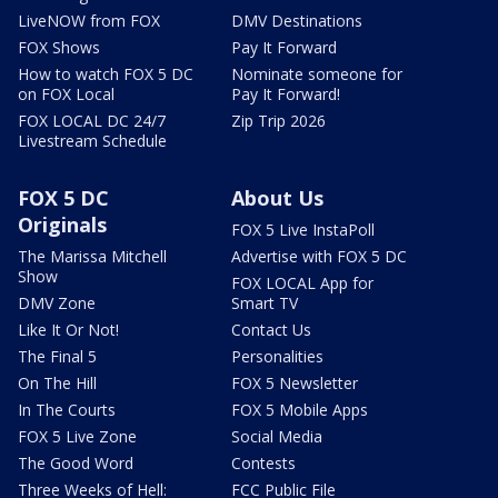
LiveNOW from FOX
DMV Destinations
FOX Shows
Pay It Forward
How to watch FOX 5 DC
Nominate someone for
on FOX Local
Pay It Forward!
FOX LOCAL DC 24/7
Zip Trip 2026
Livestream Schedule
FOX 5 DC
About Us
Originals
FOX 5 Live InstaPoll
The Marissa Mitchell
Advertise with FOX 5 DC
Show
FOX LOCAL App for
DMV Zone
Smart TV
Like It Or Not!
Contact Us
The Final 5
Personalities
On The Hill
FOX 5 Newsletter
In The Courts
FOX 5 Mobile Apps
FOX 5 Live Zone
Social Media
The Good Word
Contests
Three Weeks of Hell:
FCC Public File