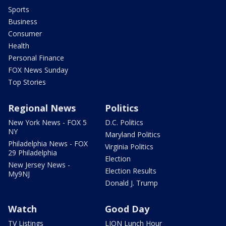
Sports
Business
Consumer
Health
Personal Finance
FOX News Sunday
Top Stories
Regional News
Politics
New York News - FOX 5
D.C. Politics
NY
Maryland Politics
Philadelphia News - FOX
Virginia Politics
29 Philadelphia
Election
New Jersey News -
Election Results
My9NJ
Donald J. Trump
Watch
Good Day
TV Listings
LION Lunch Hour