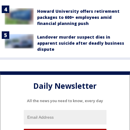
Howard University offers retirement
packages to 600+ employees amid
financial planning push
Landover murder suspect dies in
apparent suicide after deadly business
dispute
Daily Newsletter
All the news you need to know, every day