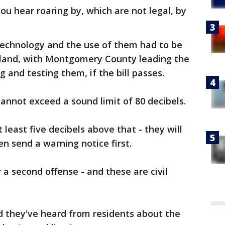
ou hear roaring by, which are not legal, by
echnology and the use of them had to be
yland, with Montgomery County leading the
 and testing them, if the bill passes.
 cannot exceed a sound limit of 80 decibels.
 least five decibels above that - they will
n send a warning notice first.
r a second offense - and these are civil
d they've heard from residents about the