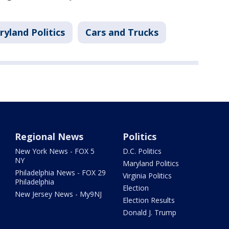
yland Politics
Cars and Trucks
Regional News
Politics
New York News - FOX 5
D.C. Politics
NY
Maryland Politics
Philadelphia News - FOX 29
Virginia Politics
Philadelphia
Election
New Jersey News - My9NJ
Election Results
Donald J. Trump