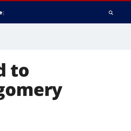
e
d to
tgomery