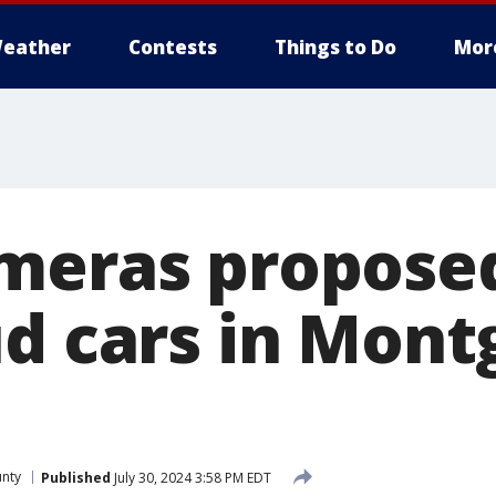
eather
Contests
Things to Do
Mor
meras propose
ud cars in Mon
nty
Published
July 30, 2024 3:58 PM EDT