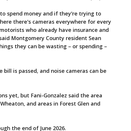
s to spend money and if they're trying to
where there's cameras everywhere for every
g motorists who already have insurance and
 said Montgomery County resident Sean
 things they can be wasting – or spending –
 bill is passed, and noise cameras can be
ons yet, but Fani-Gonzalez said the area
 Wheaton, and areas in Forest Glen and
ough the end of June 2026.