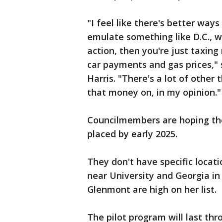
"I feel like there's better way
emulate something like D.C., 
action, then you're just taxin
car payments and gas prices,"
Harris. "There's a lot of other
that money on, in my opinion."
Councilmembers are hoping the
placed by early 2025.
They don't have specific locati
near University and Georgia in
Glenmont are high on her list.
The pilot program will last thr