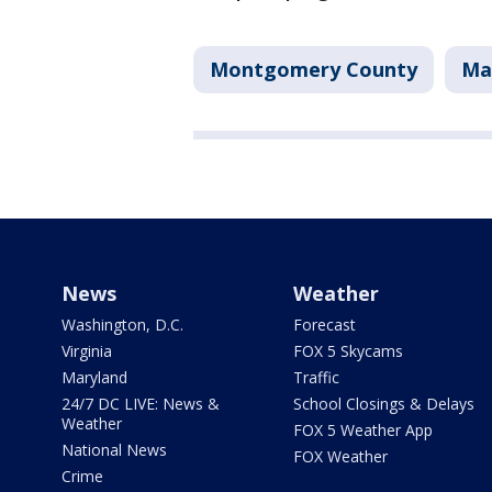
Montgomery County
Mar
News
Weather
Washington, D.C.
Forecast
Virginia
FOX 5 Skycams
Maryland
Traffic
24/7 DC LIVE: News &
School Closings & Delays
Weather
FOX 5 Weather App
National News
FOX Weather
Crime