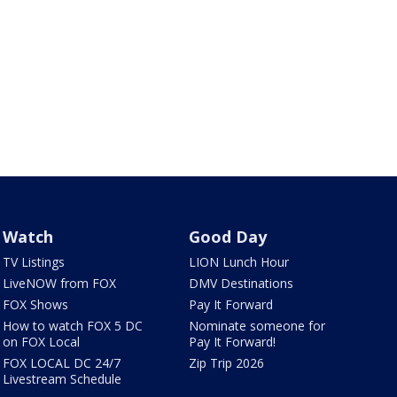
Watch
Good Day
TV Listings
LION Lunch Hour
LiveNOW from FOX
DMV Destinations
FOX Shows
Pay It Forward
How to watch FOX 5 DC
Nominate someone for
on FOX Local
Pay It Forward!
FOX LOCAL DC 24/7
Zip Trip 2026
Livestream Schedule