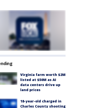
ending
Virginia farm worth $2M
listed at $50M as AI
data centers drive up
land prices
18-year-old charged in
Charles County shooting