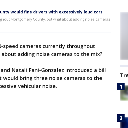
ty would fine drivers with excessively loud cars
ughout Montgomery County, but what about adding noise cameras
0-speed cameras currently throughout
t about adding noise cameras to the mix?
nd Natali Fani-Gonzalez introduced a bill
Tr
at would bring three noise cameras to the
essive vehicular noise.