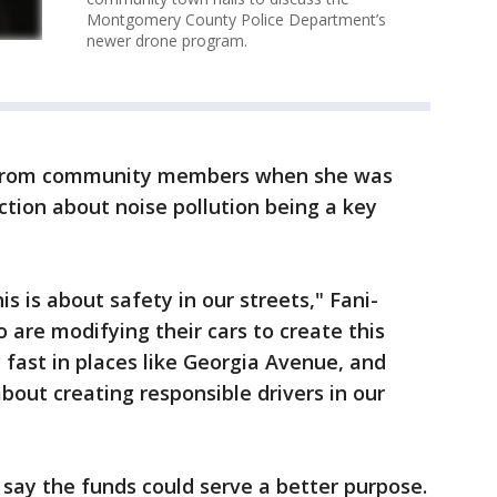
Montgomery County Police Department’s
newer drone program.
d from community members when she was
ction about noise pollution being a key
his is about safety in our streets," Fani-
 are modifying their cars to create this
y fast in places like Georgia Avenue, and
about creating responsible drivers in our
say the funds could serve a better purpose.