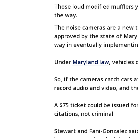
Those loud modified mufflers y
the way.
The noise cameras are a new t
approved by the state of Mar
way in eventually implementing
Under
Maryland law
, vehicles
So, if the cameras catch cars at
record audio and video, and the
A $75 ticket could be issued fo
citations, not criminal.
Stewart and Fani-Gonzalez sai