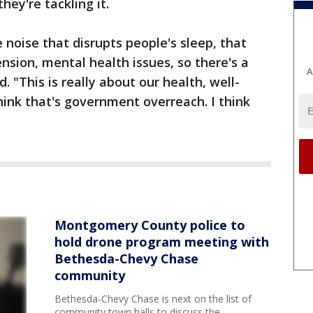
hey're tackling it.
oise that disrupts people's sleep, that
nsion, mental health issues, so there's a
A
. "This is really about our health, well-
hink that's government overreach. I think
Montgomery County police to
hold drone program meeting with
Bethesda-Chevy Chase
community
Bethesda-Chevy Chase is next on the list of
community town halls to discuss the