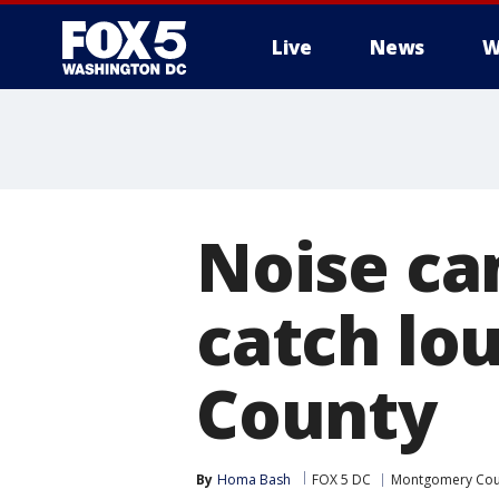
Live
News
W
Noise ca
catch lo
County
By
Homa Bash
FOX 5 DC
Montgomery Cou