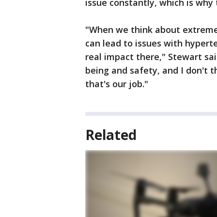
issue constantly, which is why t
"When we think about extreme n
can lead to issues with hyperte
real impact there," Stewart said
being and safety, and I don't t
that's our job."
Related