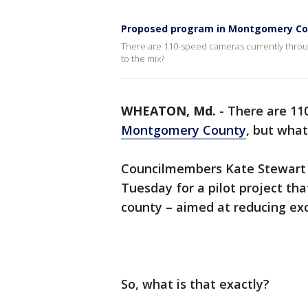
Proposed program in Montgomery Coun
There are 110-speed cameras currently thro
to the mix?
WHEATON, Md.
-
There are 11
Montgomery County
, but wha
Councilmembers Kate Stewart a
Tuesday for a pilot project th
county – aimed at reducing exc
So, what is that exactly?