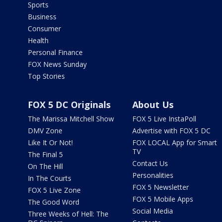
Sports
Business
Consumer
Health
Personal Finance
FOX News Sunday
Top Stories
FOX 5 DC Originals
About Us
The Marissa Mitchell Show
FOX 5 Live InstaPoll
DMV Zone
Advertise with FOX 5 DC
Like It Or Not!
FOX LOCAL App for Smart
TV
The Final 5
Contact Us
On The Hill
Personalities
In The Courts
FOX 5 Newsletter
FOX 5 Live Zone
FOX 5 Mobile Apps
The Good Word
Social Media
Three Weeks of Hell: The