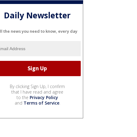
Daily Newsletter
ll the news you need to know, every day
By clicking Sign Up, I confirm
that I have read and agree
to the
Privacy Policy
and
Terms of Service
.