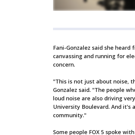
Fani-Gonzalez said she hear
canvassing and running for ele
concern.
"This is not just about noise, t
Gonzalez said. "The people who
loud noise are also driving ver
University Boulevard. And it's 
community."
Some people FOX 5 spoke with 