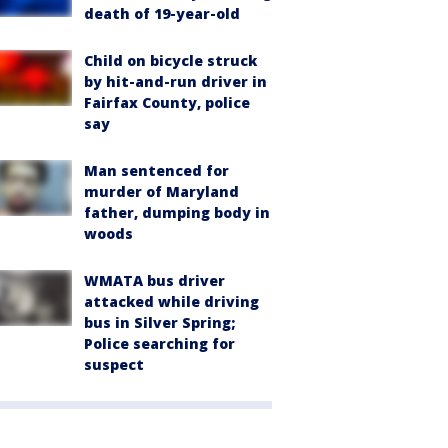
death of 19-year-old
Child on bicycle struck
by hit-and-run driver in
Fairfax County, police
say
Man sentenced for
murder of Maryland
father, dumping body in
woods
WMATA bus driver
attacked while driving
bus in Silver Spring;
Police searching for
suspect