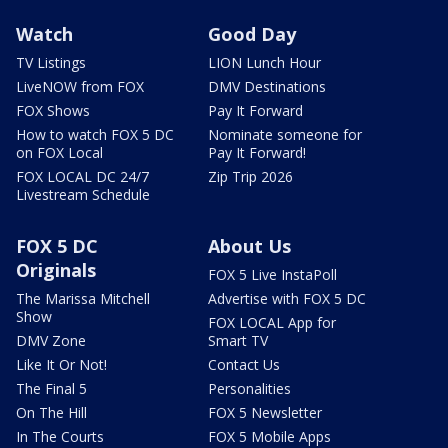
Watch
Good Day
TV Listings
LION Lunch Hour
LiveNOW from FOX
DMV Destinations
FOX Shows
Pay It Forward
How to watch FOX 5 DC
Nominate someone for
on FOX Local
Pay It Forward!
FOX LOCAL DC 24/7
Zip Trip 2026
Livestream Schedule
FOX 5 DC
About Us
Originals
FOX 5 Live InstaPoll
The Marissa Mitchell
Advertise with FOX 5 DC
Show
FOX LOCAL App for
DMV Zone
Smart TV
Like It Or Not!
Contact Us
The Final 5
Personalities
On The Hill
FOX 5 Newsletter
In The Courts
FOX 5 Mobile Apps