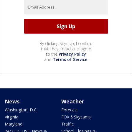
By clicking Sign Up, I confirm
that I have read and agree
to the
Privacy Policy
and
Terms of Service
.
News
Weather
Washington, D.C.
Forecast
Virginia
FOX 5 Skycams
Maryland
Traffic
24/7 DC LIVE: News &
School Closings &