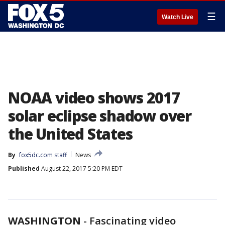
☰
Watch Live
NOAA video shows 2017
solar eclipse shadow over
the United States
By
fox5dc.com staff
News
Published
August 22, 2017 5:20 PM EDT
WASHINGTON
-
Fascinating video