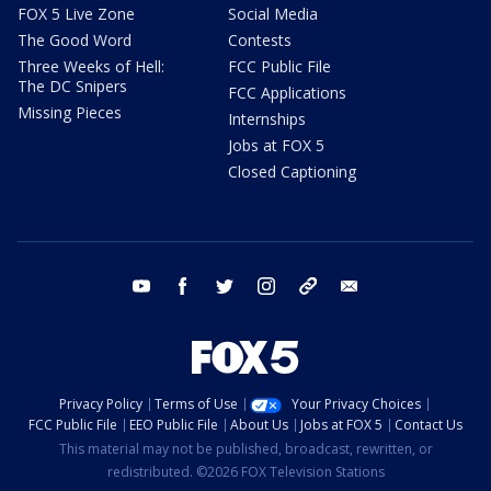
FOX 5 Live Zone
Social Media
The Good Word
Contests
Three Weeks of Hell:
FCC Public File
The DC Snipers
FCC Applications
Missing Pieces
Internships
Jobs at FOX 5
Closed Captioning
youtube
facebook
twitter
instagram
tiktok
email
Privacy Policy
Terms of Use
Your Privacy Choices
FCC Public File
EEO Public File
About Us
Jobs at FOX 5
Contact Us
This material may not be published, broadcast, rewritten, or
redistributed. ©2026 FOX Television Stations