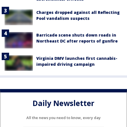
Charges dropped against all Reflecting
Pool vandalism suspects
Barricade scene shuts down roads in
Northeast DC after reports of gunfire
Virginia DMV launches first cannabis-
impaired driving campaign
Daily Newsletter
All the news you need to know, every day