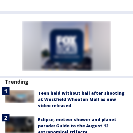
Trending
Teen held without bail after shooting
at Westfield Wheaton Mall as new
video released
Eclipse, meteor shower and planet
parade: Guide to the August 12
astronomical trifecta