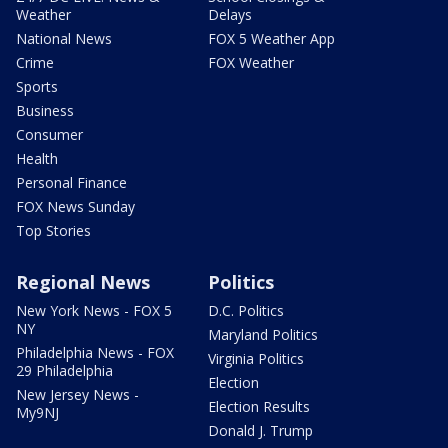
Weather
Delays
National News
FOX 5 Weather App
Crime
FOX Weather
Sports
Business
Consumer
Health
Personal Finance
FOX News Sunday
Top Stories
Regional News
Politics
New York News - FOX 5
D.C. Politics
NY
Maryland Politics
Philadelphia News - FOX
Virginia Politics
29 Philadelphia
Election
New Jersey News -
Election Results
My9NJ
Donald J. Trump