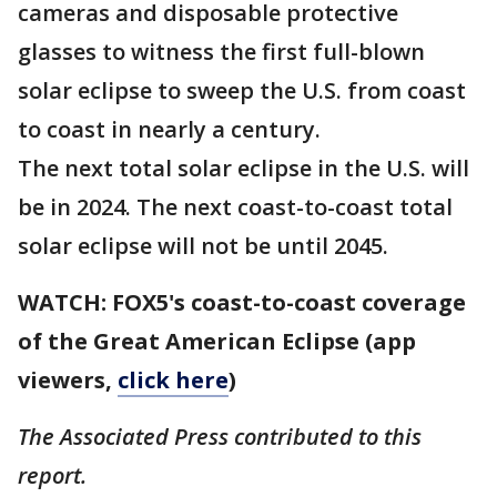
cameras and disposable protective
glasses to witness the first full-blown
solar eclipse to sweep the U.S. from coast
to coast in nearly a century.
The next total solar eclipse in the U.S. will
be in 2024. The next coast-to-coast total
solar eclipse will not be until 2045.
WATCH: FOX5's coast-to-coast coverage
of the Great American Eclipse (app
viewers,
click here
)
The Associated Press contributed to this
report.