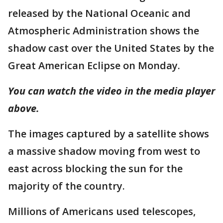
released by the National Oceanic and
Atmospheric Administration shows the
shadow cast over the United States by the
Great American Eclipse on Monday.
You can watch the video in the media player
above.
The images captured by a satellite shows
a massive shadow moving from west to
east across blocking the sun for the
majority of the country.
Millions of Americans used telescopes,