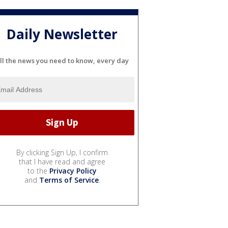
Daily Newsletter
ll the news you need to know, every day
By clicking Sign Up, I confirm
that I have read and agree
to the
Privacy Policy
and
Terms of Service
.