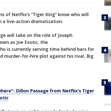
ans of Netflix’s “Tiger King” know who will
n a live-action dramatization.
ge will take on the role of Joseph
wn as Joe Exotic, the
 is currently serving time behind bars for
ed murder-for-hire plot against his rival, Big
here": Dillon Passage from Netflix's Tiger
otic