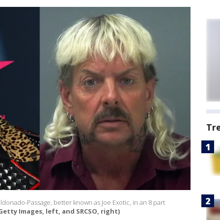
Tr
aldonado-Passage, better known as Joe Exotic, in an 8 part
/Getty Images, left, and SRCSO, right)