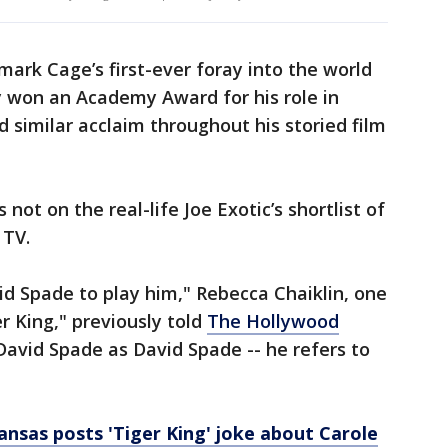
 mark Cage’s first-ever foray into the world
ly won an Academy Award for his role in
 similar acclaim throughout his storied film
not on the real-life Joe Exotic’s shortlist of
 TV.
vid Spade to play him," Rebecca Chaiklin, one
r King," previously told
The Hollywood
 David Spade as David Spade -- he refers to
ansas posts 'Tiger King' joke about Carole