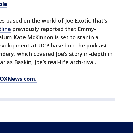
ble
ies based on the world of Joe Exotic that’s
line
previously reported that Emmy-
alum Kate McKinnon is set to star in a
 development at UCP based on the podcast
ery, which covered Joe’s story in-depth in
r as Baskin, Joe’s real-life arch-rival.
 FOXNews.com.