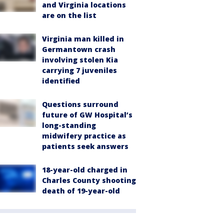
and Virginia locations
are on the list
Virginia man killed in
Germantown crash
involving stolen Kia
carrying 7 juveniles
identified
Questions surround
future of GW Hospital’s
long-standing
midwifery practice as
patients seek answers
18-year-old charged in
Charles County shooting
death of 19-year-old