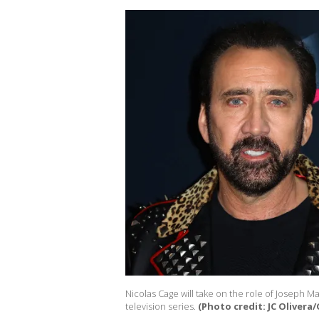
Nicolas Cage will take on the role of Joseph M
television series.
(Photo credit: JC Olivera