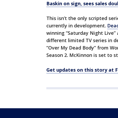
Baskin on sign, sees sales dou
This isn’t the only scripted ser
currently in development.
Dead
winning “Saturday Night Live” 
different limited TV series in
“Over My Dead Body” from Wond
Season 2. McKinnon is set to sta
Get updates on this story at