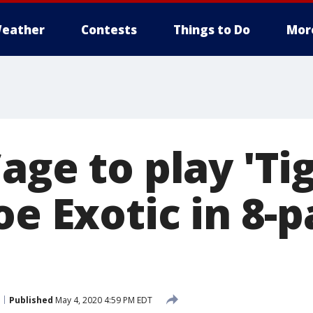
eather
Contests
Things to Do
Mor
age to play 'Ti
oe Exotic in 8-p
Published
May 4, 2020 4:59 PM EDT