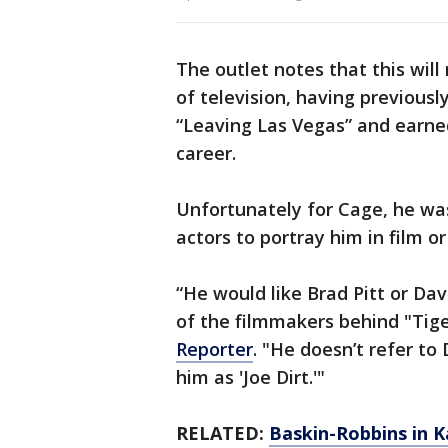
The outlet notes that this will
of television, having previous
“Leaving Las Vegas” and earned
career.
Unfortunately for Cage, he was 
actors to portray him in film or
“He would like Brad Pitt or Da
of the filmmakers behind "Tige
Reporter
. "He doesn’t refer to
him as 'Joe Dirt.'"
RELATED:
Baskin-Robbins in K