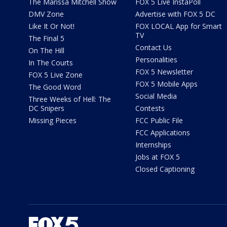
The Marissa Mitchell Show
FOX 5 Live InstaPoll
DMV Zone
Advertise with FOX 5 DC
Like It Or Not!
FOX LOCAL App for Smart
TV
The Final 5
Contact Us
On The Hill
Personalities
In The Courts
FOX 5 Newsletter
FOX 5 Live Zone
FOX 5 Mobile Apps
The Good Word
Social Media
Three Weeks of Hell: The
DC Snipers
Contests
Missing Pieces
FCC Public File
FCC Applications
Internships
Jobs at FOX 5
Closed Captioning