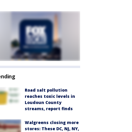
ending
Road salt pollution
reaches toxic levels in
Loudoun County
streams, report finds
Walgreens closing more
stores: These DC, NJ, NY,