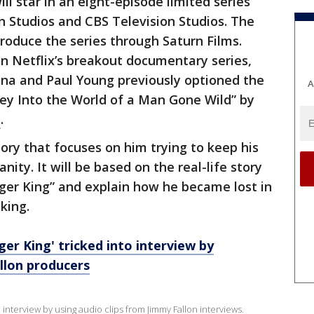
ll star in an eight-episode limited series
n Studios and CBS Television Studios. The
produce the series through Saturn Films.
on Netflix’s breakout documentary series,
ana and Paul Young previously optioned the
A
rney Into the World of a Man Gone Wild” by
y
.
story that focuses on him trying to keep his
anity. It will be based on the real-life story
iger King” and explain how he became lost in
king.
ger King' tricked into interview by
llon producers
 interview by using audio clips from Jimmy Fallon interviews.