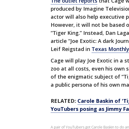
The outlet reports
that Cage wi
produced by Imagine Televisio
actor will also help executive 
However, it will not be based 
“Tiger King.” Instead, Dan Lag
article “Joe Exotic: A dark Jou
Leif Reigstad in
Texas Monthl
Cage will play Joe Exotic in a 
zoo at all costs, even his own s
of the enigmatic subject of “T
a public persona of his own ma
RELATED:
Carole Baskin of 'Ti
YouTubers posing as Jimmy Fa
A pair of YouTubers got Carole Baskin to do an