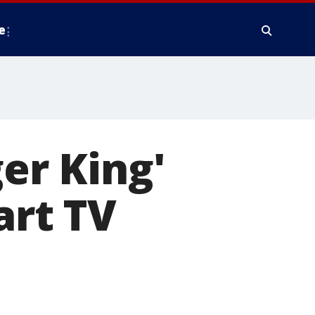
e
ger King'
art TV