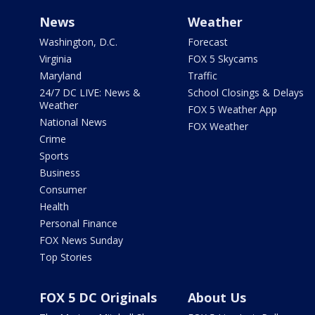
News
Weather
Washington, D.C.
Forecast
Virginia
FOX 5 Skycams
Maryland
Traffic
24/7 DC LIVE: News &
School Closings & Delays
Weather
FOX 5 Weather App
National News
FOX Weather
Crime
Sports
Business
Consumer
Health
Personal Finance
FOX News Sunday
Top Stories
FOX 5 DC Originals
About Us