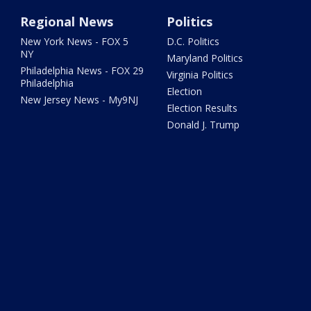
Regional News
Politics
New York News - FOX 5
D.C. Politics
NY
Maryland Politics
Philadelphia News - FOX 29
Virginia Politics
Philadelphia
Election
New Jersey News - My9NJ
Election Results
Donald J. Trump