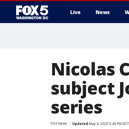
Live
News
W
Nicolas C
subject J
series
FOX News
Updated
May 4, 2020 5:46 PM EDT