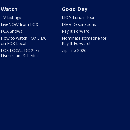
Watch
Good Day
TV Listings
LION Lunch Hour
LiveNOW from FOX
DMV Destinations
FOX Shows
Pay It Forward
How to watch FOX 5 DC
Nominate someone for
on FOX Local
Pay It Forward!
FOX LOCAL DC 24/7
Zip Trip 2026
Livestream Schedule