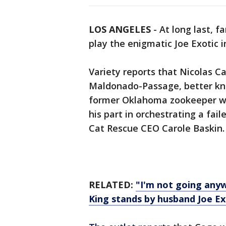
LOS ANGELES
-
At long last, f
play the enigmatic Joe Exotic i
Variety reports that Nicolas Ca
Maldonado-Passage, better kno
former Oklahoma zookeeper who
his part in orchestrating a fail
Cat Rescue CEO Carole Baskin.
RELATED:
"I'm not going anyw
King stands by husband Joe Ex