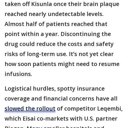
taken off Kisunla once their brain plaque
reached nearly undetectable levels.
Almost half of patients reached that
point within a year. Discontinuing the
drug could reduce the costs and safety
risks of long-term use. It’s not yet clear
how soon patients might need to resume
infusions.
Logistical hurdles, spotty insurance
coverage and financial concerns have all
slowed the rollout
of competitor Leqembi,
which Eisai co-markets with U.S. partner