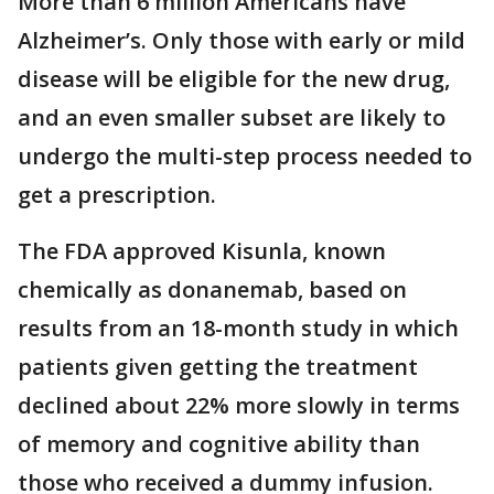
More than 6 million Americans have
Alzheimer’s. Only those with early or mild
disease will be eligible for the new drug,
and an even smaller subset are likely to
undergo the multi-step process needed to
get a prescription.
The FDA approved Kisunla, known
chemically as donanemab, based on
results from an 18-month study in which
patients given getting the treatment
declined about 22% more slowly in terms
of memory and cognitive ability than
those who received a dummy infusion.