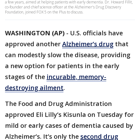
a few years, aimed at helping patients with early dementia. Dr. Howard Fillit,
co-founder and chief science officer at the Alzheimer's Drug Discovery
Foundation, joined FOX 5 on the Plus to discuss.
WASHINGTON (AP)
-
U.S. officials have
approved another
Alzheimer’s drug
that
can modestly slow the disease, providing
a new option for patients in the early
stages of the
incurable, memory-
destroying ailment
.
The Food and Drug Administration
approved Eli Lilly’s Kisunla on Tuesday for
mild or early cases of dementia caused by
Alzheimer’s. It’s only the
second drug