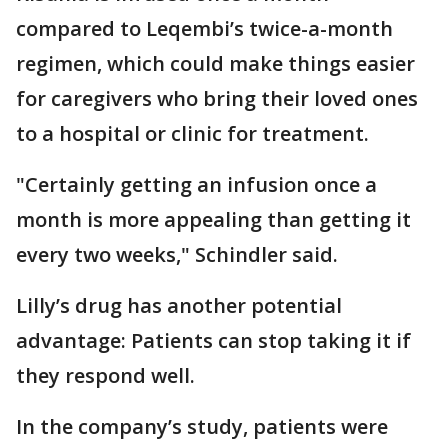
compared to Leqembi’s twice-a-month
regimen, which could make things easier
for caregivers who bring their loved ones
to a hospital or clinic for treatment.
"Certainly getting an infusion once a
month is more appealing than getting it
every two weeks," Schindler said.
Lilly’s drug has another potential
advantage: Patients can stop taking it if
they respond well.
In the company’s study, patients were