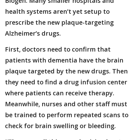
Biogen. Many smaller hospitals and
health systems aren’t yet setup to
prescribe the new plaque-targeting
Alzheimer’s drugs.
First, doctors need to confirm that
patients with dementia have the brain
plaque targeted by the new drugs. Then
they need to find a drug infusion center
where patients can receive therapy.
Meanwhile, nurses and other staff must
be trained to perform repeated scans to
check for brain swelling or bleeding.