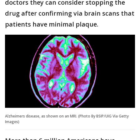
doctors they can consider stopping the
drug after confirming via brain scans that
patients have minimal plaque.
Alzheimers disease, as shown on an MRI. (Photo By BSIP/UIG Via Getty
Images)