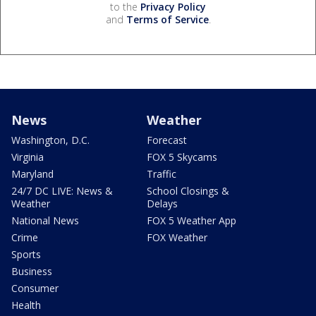
to the
Privacy Policy
and
Terms of Service
.
News
Weather
Washington, D.C.
Forecast
Virginia
FOX 5 Skycams
Maryland
Traffic
24/7 DC LIVE: News &
School Closings &
Weather
Delays
National News
FOX 5 Weather App
Crime
FOX Weather
Sports
Business
Consumer
Health