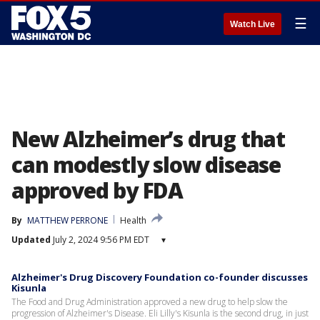
☰
Watch Live
New Alzheimer’s drug that
can modestly slow disease
approved by FDA
By
MATTHEW PERRONE
Health
Updated
July 2, 2024 9:56 PM EDT
▾
Alzheimer's Drug Discovery Foundation co-founder discusses
Kisunla
The Food and Drug Administration approved a new drug to help slow the
progression of Alzheimer's Disease. Eli Lilly's Kisunla is the second drug, in just