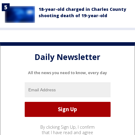
18-year-old charged in Charles County
shooting death of 19-year-old
Daily Newsletter
All the news you need to know, every day
By clicking Sign Up, I confirm
that I have read and agree