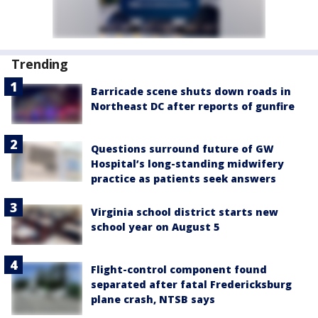
Trending
Barricade scene shuts down roads in
Northeast DC after reports of gunfire
Questions surround future of GW
Hospital’s long-standing midwifery
practice as patients seek answers
Virginia school district starts new
school year on August 5
Flight-control component found
separated after fatal Fredericksburg
plane crash, NTSB says