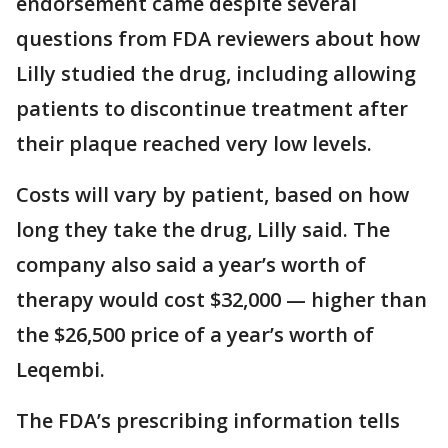
endorsement came despite several
questions from FDA reviewers about how
Lilly studied the drug, including allowing
patients to discontinue treatment after
their plaque reached very low levels.
Costs will vary by patient, based on how
long they take the drug, Lilly said. The
company also said a year’s worth of
therapy would cost $32,000 — higher than
the $26,500 price of a year’s worth of
Leqembi.
The FDA’s prescribing information tells