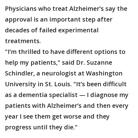
Physicians who treat Alzheimer’s say the
approval is an important step after
decades of failed experimental
treatments.
"I’m thrilled to have different options to
help my patients," said Dr. Suzanne
Schindler, a neurologist at Washington
University in St. Louis. "It’s been difficult
as a dementia specialist — I diagnose my
patients with Alzheimer’s and then every
year I see them get worse and they
progress until they die."