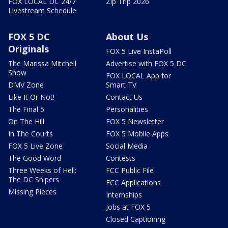
FOX LOCAL DC 24/7
Zip Trip 2026
Livestream Schedule
FOX 5 DC
About Us
Originals
FOX 5 Live InstaPoll
The Marissa Mitchell
Advertise with FOX 5 DC
Show
FOX LOCAL App for
DMV Zone
Smart TV
Like It Or Not!
Contact Us
The Final 5
Personalities
On The Hill
FOX 5 Newsletter
In The Courts
FOX 5 Mobile Apps
FOX 5 Live Zone
Social Media
The Good Word
Contests
Three Weeks of Hell:
FCC Public File
The DC Snipers
FCC Applications
Missing Pieces
Internships
Jobs at FOX 5
Closed Captioning