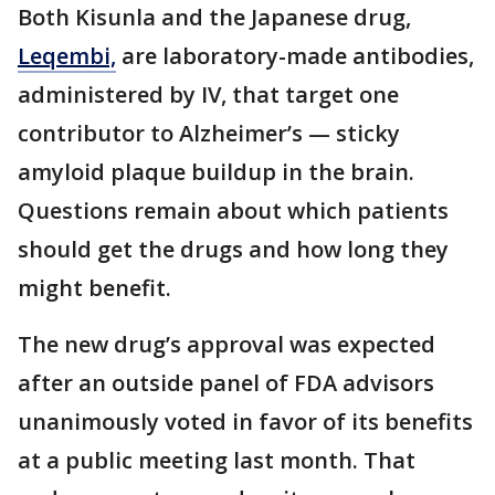
Both Kisunla and the Japanese drug,
Leqembi,
are laboratory-made antibodies,
administered by IV, that target one
contributor to Alzheimer’s — sticky
amyloid plaque buildup in the brain.
Questions remain about which patients
should get the drugs and how long they
might benefit.
The new drug’s approval was expected
after an outside panel of FDA advisors
unanimously voted in favor of its benefits
at a public meeting last month. That