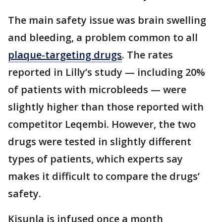
The main safety issue was brain swelling
and bleeding, a problem common to all
plaque-targeting drugs
. The rates
reported in Lilly’s study — including 20%
of patients with microbleeds — were
slightly higher than those reported with
competitor Leqembi. However, the two
drugs were tested in slightly different
types of patients, which experts say
makes it difficult to compare the drugs’
safety.
Kisunla is infused once a month