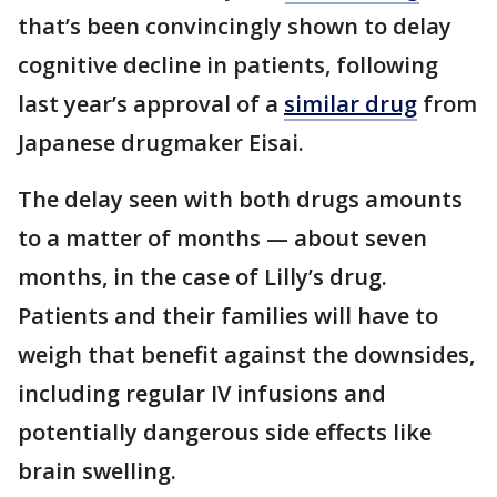
that’s been convincingly shown to delay
cognitive decline in patients, following
last year’s approval of a
similar drug
from
Japanese drugmaker Eisai.
The delay seen with both drugs amounts
to a matter of months — about seven
months, in the case of Lilly’s drug.
Patients and their families will have to
weigh that benefit against the downsides,
including regular IV infusions and
potentially dangerous side effects like
brain swelling.