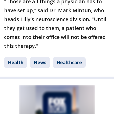
"Those are all things a physician has to
have set up," said Dr. Mark Mintun, who
heads Lilly’s neuroscience division. "Until
they get used to them, a patient who
comes into their office will not be offered
this therapy."
Health
News
Healthcare