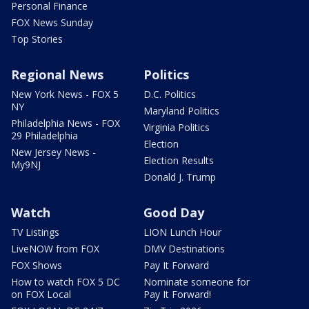
Personal Finance
FOX News Sunday
Top Stories
Regional News
Politics
New York News - FOX 5
D.C. Politics
NY
Maryland Politics
Philadelphia News - FOX
Virginia Politics
29 Philadelphia
Election
New Jersey News -
Election Results
My9NJ
Donald J. Trump
Watch
Good Day
TV Listings
LION Lunch Hour
LiveNOW from FOX
DMV Destinations
FOX Shows
Pay It Forward
How to watch FOX 5 DC
Nominate someone for
on FOX Local
Pay It Forward!