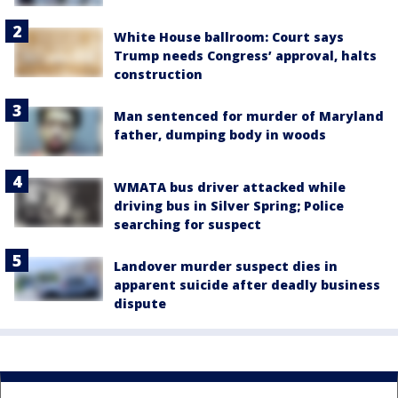
White House ballroom: Court says
Trump needs Congress’ approval, halts
construction
Man sentenced for murder of Maryland
father, dumping body in woods
WMATA bus driver attacked while
driving bus in Silver Spring; Police
searching for suspect
Landover murder suspect dies in
apparent suicide after deadly business
dispute