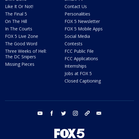
Like It Or Not!
Contact Us
The Final 5
Personalities
On The Hill
FOX 5 Newsletter
In The Courts
FOX 5 Mobile Apps
FOX 5 Live Zone
Social Media
The Good Word
Contests
Three Weeks of Hell:
FCC Public File
The DC Snipers
FCC Applications
Missing Pieces
Internships
Jobs at FOX 5
Closed Captioning
youtube
facebook
twitter
instagram
tiktok
email