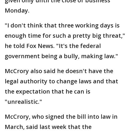
given only until the close of business
Monday.
"I don't think that three working days is
enough time for such a pretty big threat,"
he told Fox News. "It's the federal
government being a bully, making law."
McCrory also said he doesn't have the
legal authority to change laws and that
the expectation that he can is
"unrealistic."
McCrory, who signed the bill into law in
March, said last week that the