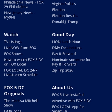
Philadelphia News - FOX
Virginia Politics
29 Philadelphia
Election
New Jersey News -
Election Results
My9NJ
Donald J. Trump
Watch
Good Day
TV Listings
LION Lunch Hour
LiveNOW from FOX
DMV Destinations
FOX Shows
Pay It Forward
How to watch FOX 5 DC
Nominate someone for
on FOX Local
Pay It Forward!
FOX LOCAL DC 24/7
Zip Trip 2026
Livestream Schedule
FOX 5 DC
About Us
Originals
FOX 5 Live InstaPoll
The Marissa Mitchell
Advertise with FOX 5 DC
Show
FOX LOCAL App for
DMV Zone
Smart TV