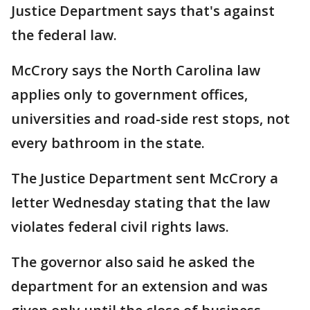
Justice Department says that's against
the federal law.
McCrory says the North Carolina law
applies only to government offices,
universities and road-side rest stops, not
every bathroom in the state.
The Justice Department sent McCrory a
letter Wednesday stating that the law
violates federal civil rights laws.
The governor also said he asked the
department for an extension and was