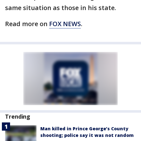
same situation as those in his state.
Read more on
FOX NEWS
.
Trending
Man killed in Prince George’s County
shooting; police say it was not random