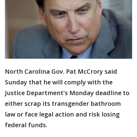
North Carolina Gov. Pat McCrory said
Sunday that he will comply with the
Justice Department's Monday deadline to
either scrap its transgender bathroom
law or face legal action and risk losing
federal funds.