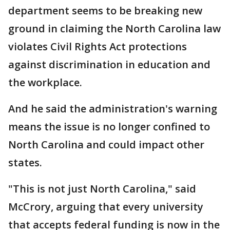
department seems to be breaking new
ground in claiming the North Carolina law
violates Civil Rights Act protections
against discrimination in education and
the workplace.
And he said the administration's warning
means the issue is no longer confined to
North Carolina and could impact other
states.
"This is not just North Carolina," said
McCrory, arguing that every university
that accepts federal funding is now in the