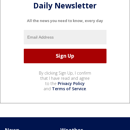
Daily Newsletter
All the news you need to know, every day
By clicking Sign Up, I confirm
that I have read and agree
to the
Privacy Policy
and
Terms of Service
.
News
Weather