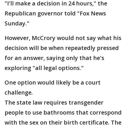
"I'll make a decision in 24 hours," the
Republican governor told "Fox News
Sunday."
However, McCrory would not say what his
decision will be when repeatedly pressed
for an answer, saying only that he's
exploring "all legal options."
One option would likely be a court
challenge.
The state law requires transgender
people to use bathrooms that correspond
with the sex on their birth certificate. The