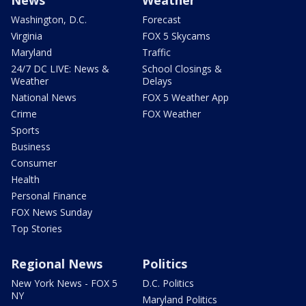
Washington, D.C.
Forecast
Virginia
FOX 5 Skycams
Maryland
Traffic
24/7 DC LIVE: News &
School Closings &
Weather
Delays
National News
FOX 5 Weather App
Crime
FOX Weather
Sports
Business
Consumer
Health
Personal Finance
FOX News Sunday
Top Stories
Regional News
Politics
New York News - FOX 5
D.C. Politics
NY
Maryland Politics