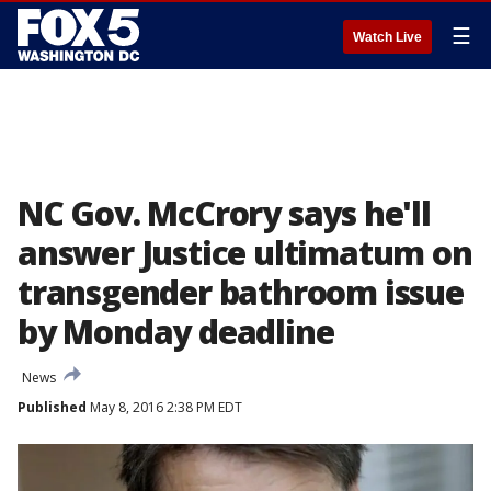
☰
Watch Live
NC Gov. McCrory says he'll
answer Justice ultimatum on
transgender bathroom issue
by Monday deadline
News
Published
May 8, 2016 2:38 PM EDT