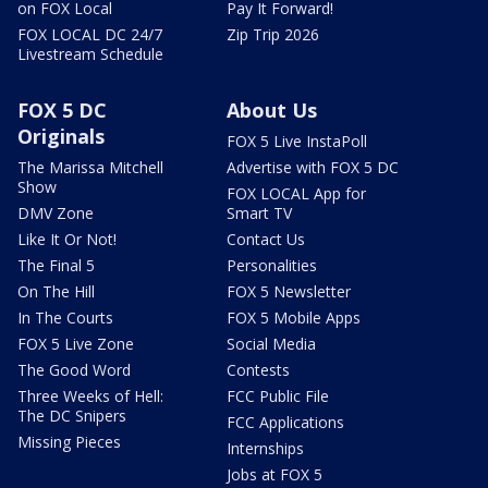
on FOX Local
Pay It Forward!
FOX LOCAL DC 24/7
Zip Trip 2026
Livestream Schedule
FOX 5 DC
About Us
Originals
FOX 5 Live InstaPoll
The Marissa Mitchell
Advertise with FOX 5 DC
Show
FOX LOCAL App for
DMV Zone
Smart TV
Like It Or Not!
Contact Us
The Final 5
Personalities
On The Hill
FOX 5 Newsletter
In The Courts
FOX 5 Mobile Apps
FOX 5 Live Zone
Social Media
The Good Word
Contests
Three Weeks of Hell:
FCC Public File
The DC Snipers
FCC Applications
Missing Pieces
Internships
Jobs at FOX 5