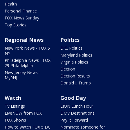
Health
Personal Finance
FOX News Sunday
Top Stories
Regional News
Politics
New York News - FOX 5
D.C. Politics
NY
Maryland Politics
Philadelphia News - FOX
Virginia Politics
29 Philadelphia
Election
New Jersey News -
Election Results
My9NJ
Donald J. Trump
Watch
Good Day
TV Listings
LION Lunch Hour
LiveNOW from FOX
DMV Destinations
FOX Shows
Pay It Forward
How to watch FOX 5 DC
Nominate someone for