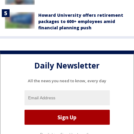
Howard University offers retirement
packages to 600+ employees amid
financial planning push
Daily Newsletter
All the news you need to know, every day