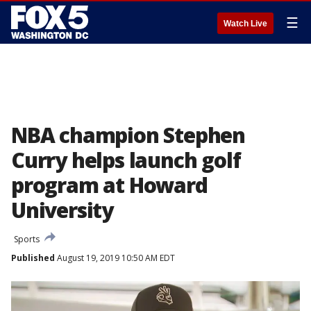
☰
Watch Live
NBA champion Stephen
Curry helps launch golf
program at Howard
University
Sports
Published
August 19, 2019 10:50 AM EDT