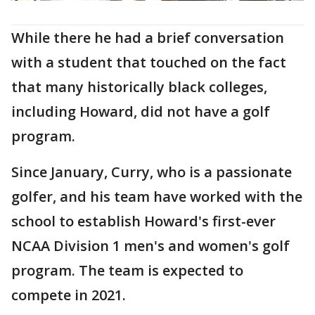
While there he had a brief conversation
with a student that touched on the fact
that many historically black colleges,
including Howard, did not have a golf
program.
Since January, Curry, who is a passionate
golfer, and his team have worked with the
school to establish Howard's first-ever
NCAA Division 1 men's and women's golf
program. The team is expected to
compete in 2021.