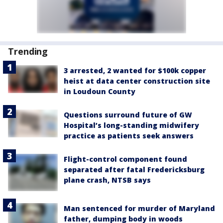
Trending
3 arrested, 2 wanted for $100k copper
heist at data center construction site
in Loudoun County
Questions surround future of GW
Hospital’s long-standing midwifery
practice as patients seek answers
Flight-control component found
separated after fatal Fredericksburg
plane crash, NTSB says
Man sentenced for murder of Maryland
father, dumping body in woods