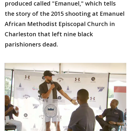
produced called "Emanuel," which tells
the story of the 2015 shooting at Emanuel
African Methodist Episcopal Church in
Charleston that left nine black
parishioners dead.