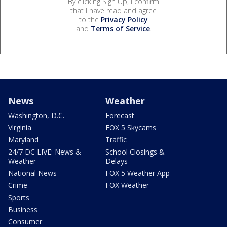
By clicking Sign Up, I confirm
that I have read and agree
to the
Privacy Policy
and
Terms of Service
.
News
Weather
Washington, D.C.
Forecast
Virginia
FOX 5 Skycams
Maryland
Traffic
24/7 DC LIVE: News &
School Closings &
Weather
Delays
National News
FOX 5 Weather App
Crime
FOX Weather
Sports
Business
Consumer