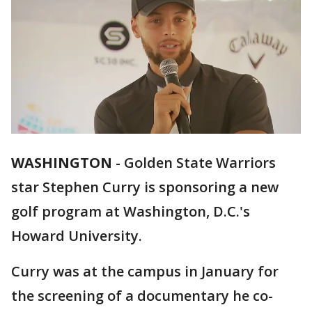
WASHINGTON
-
Golden State Warriors
star Stephen Curry is sponsoring a new
golf program at Washington, D.C.'s
Howard University.
Curry was at the campus in January for
the screening of a documentary he co-