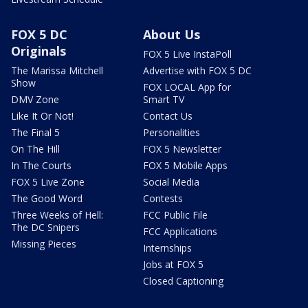
FOX 5 DC
About Us
Originals
FOX 5 Live InstaPoll
The Marissa Mitchell
Advertise with FOX 5 DC
Show
FOX LOCAL App for
DMV Zone
Smart TV
Like It Or Not!
Contact Us
The Final 5
Personalities
On The Hill
FOX 5 Newsletter
In The Courts
FOX 5 Mobile Apps
FOX 5 Live Zone
Social Media
The Good Word
Contests
Three Weeks of Hell:
FCC Public File
The DC Snipers
FCC Applications
Missing Pieces
Internships
Jobs at FOX 5
Closed Captioning