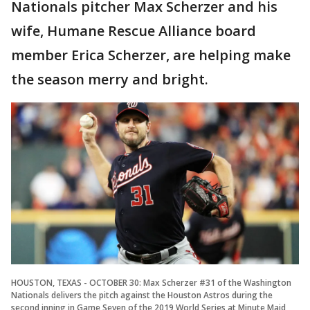
Nationals pitcher Max Scherzer and his
wife, Humane Rescue Alliance board
member Erica Scherzer, are helping make
the season merry and bright.
HOUSTON, TEXAS - OCTOBER 30: Max Scherzer #31 of the Washington
Nationals delivers the pitch against the Houston Astros during the
second inning in Game Seven of the 2019 World Series at Minute Maid