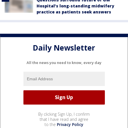
Hospital’s long-standing midwifery
practice as patients seek answers
Daily Newsletter
All the news you need to know, every day
By clicking Sign Up, I confirm
that I have read and agree
to the
Privacy Policy