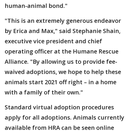
human-animal bond."
"This is an extremely generous endeavor
by Erica and Max," said Stephanie Shain,
executive vice president and chief
operating officer at the Humane Rescue
Alliance. "By allowing us to provide fee-
waived adoptions, we hope to help these
animals start 2021 off right – in a home
with a family of their own."
Standard virtual adoption procedures
apply for all adoptions. Animals currently
available from HRA can be seen online