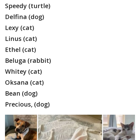
Speedy (turtle)
Delfina (dog)
Lexy (cat)
Linus (cat)
Ethel (cat)
Beluga (rabbit)
Whitey (cat)
Oksana (cat)
Bean (dog)
Precious, (dog)