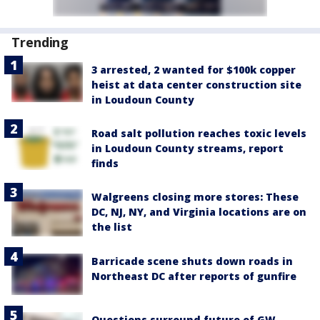
Trending
3 arrested, 2 wanted for $100k copper
heist at data center construction site
in Loudoun County
Road salt pollution reaches toxic levels
in Loudoun County streams, report
finds
Walgreens closing more stores: These
DC, NJ, NY, and Virginia locations are on
the list
Barricade scene shuts down roads in
Northeast DC after reports of gunfire
Questions surround future of GW