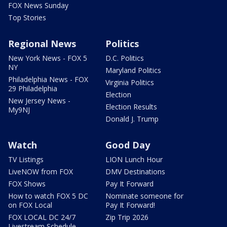
FOX News Sunday
Top Stories
Regional News
Politics
New York News - FOX 5
D.C. Politics
NY
Maryland Politics
Philadelphia News - FOX
Virginia Politics
29 Philadelphia
Election
New Jersey News -
Election Results
My9NJ
Donald J. Trump
Watch
Good Day
TV Listings
LION Lunch Hour
LiveNOW from FOX
DMV Destinations
FOX Shows
Pay It Forward
How to watch FOX 5 DC
Nominate someone for
on FOX Local
Pay It Forward!
FOX LOCAL DC 24/7
Zip Trip 2026
Livestream Schedule