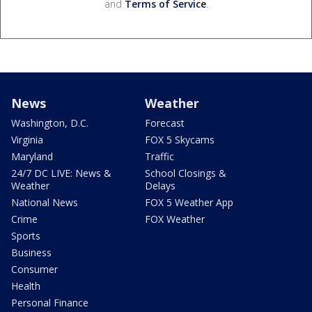
and
Terms of Service
.
News
Weather
Washington, D.C.
Forecast
Virginia
FOX 5 Skycams
Maryland
Traffic
24/7 DC LIVE: News &
School Closings &
Weather
Delays
National News
FOX 5 Weather App
Crime
FOX Weather
Sports
Business
Consumer
Health
Personal Finance