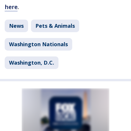
here
.
News
Pets & Animals
Washington Nationals
Washington, D.C.