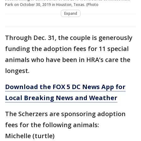
Park on October 30, 2019 in Houston, Texas. (Photo
Expand
Through Dec. 31, the couple is generously
funding the adoption fees for 11 special
animals who have been in HRA’s care the
longest.
Download the FOX 5 DC News App for
Local Breaking News and Weather
The Scherzers are sponsoring adoption
fees for the following animals:
Michelle (turtle)