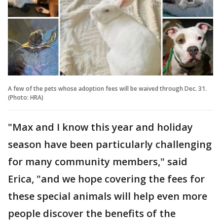
A few of the pets whose adoption fees will be waived through Dec. 31.
(Photo: HRA)
"Max and I know this year and holiday
season have been particularly challenging
for many community members," said
Erica, "and we hope covering the fees for
these special animals will help even more
people discover the benefits of the