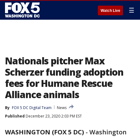
☰
Watch Live
Nationals pitcher Max
Scherzer funding adoption
fees for Humane Rescue
Alliance animals
By
FOX 5 DC Digital Team
News
Published
December 23, 2020 2:03 PM EST
WASHINGTON (FOX 5 DC)
-
Washington