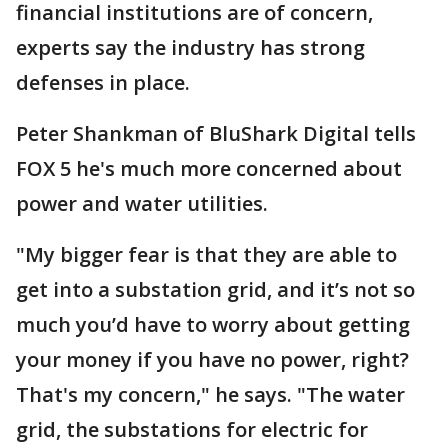
financial institutions are of concern,
experts say the industry has strong
defenses in place.
Peter Shankman of BluShark Digital tells
FOX 5 he's much more concerned about
power and water utilities.
"My bigger fear is that they are able to
get into a substation grid, and it’s not so
much you’d have to worry about getting
your money if you have no power, right?
That's my concern," he says. "The water
grid, the substations for electric for