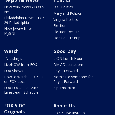
New York News - FOX 5
D.C. Politics
NY
Maryland Politics
Philadelphia News - FOX
Virginia Politics
29 Philadelphia
Election
New Jersey News -
Election Results
My9NJ
Donald J. Trump
Watch
Good Day
TV Listings
LION Lunch Hour
LiveNOW from FOX
DMV Destinations
FOX Shows
Pay It Forward
How to watch FOX 5 DC
Nominate someone for
on FOX Local
Pay It Forward!
FOX LOCAL DC 24/7
Zip Trip 2026
Livestream Schedule
FOX 5 DC
About Us
Originals
FOX 5 Live InstaPoll