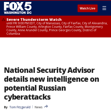
☰
Watch Live
Severe Thunderstorm Watch
until FRI 9:00 PM EDT, City of Manassas, City of Fairfax, City of Alexandria,
Prince William County, Arlington County, Fairfax County, Montgomery
County, Anne Arundel County, Prince Georges County, District of
Columbia
National Security Advisor
details new intelligence on
potential Russian
cyberattacks
By
Tom Fitzgerald
News