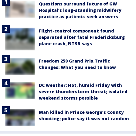
Questions surround future of GW
Hospital’s long-standing midwifery
practice as patients seek answers
Flight-control component found
separated after fatal Fredericksburg
plane crash, NTSB says
Freedom 250 Grand Prix Traffic
Changes: What you need to know
DC weather: Hot, humid Friday with
severe thunderstorm threat; isolated
weekend storms possible
Man killed in Prince George’s County
shooting; police say it was not random