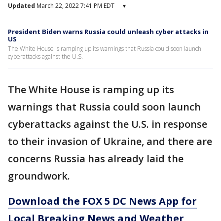
Updated
March 22, 2022 7:41 PM EDT
▾
President Biden warns Russia could unleash cyber attacks in
US
The White House is ramping up its warnings that Russia could soon launch
cyberattacks against the U.S.
The White House is ramping up its
warnings that Russia could soon launch
cyberattacks against the U.S. in response
to their invasion of Ukraine, and there are
concerns Russia has already laid the
groundwork.
Download the FOX 5 DC News App for
Local Breaking News and Weather