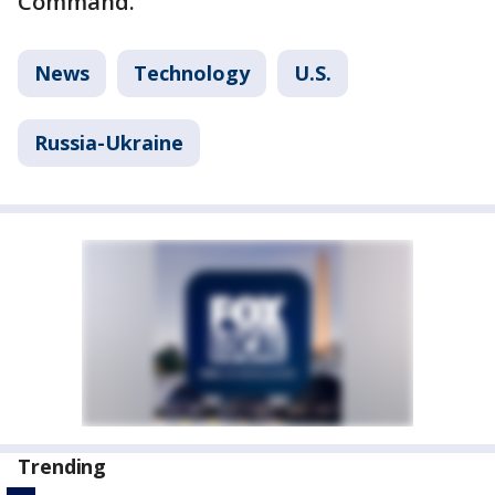
Command.
News
Technology
U.S.
Russia-Ukraine
Trending