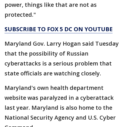
power, things like that are not as
protected."
SUBSCRIBE TO FOX 5 DC ON YOUTUBE
Maryland Gov. Larry Hogan said Tuesday
that the possibility of Russian
cyberattacks is a serious problem that
state officials are watching closely.
Maryland's own health department
website was paralyzed in a cyberattack
last year. Maryland is also home to the
National Security Agency and U.S. Cyber