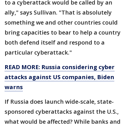
to a cyberattack would be called by an
ally," says Sullivan. "That is absolutely
something we and other countries could
bring capacities to bear to help a country
both defend itself and respond to a
particular cyberattack."
READ MORE: Russia considering cyber
attacks against US companies, Biden
warns
If Russia does launch wide-scale, state-
sponsored cyberattacks against the U.S.,
what would be affected? While banks and