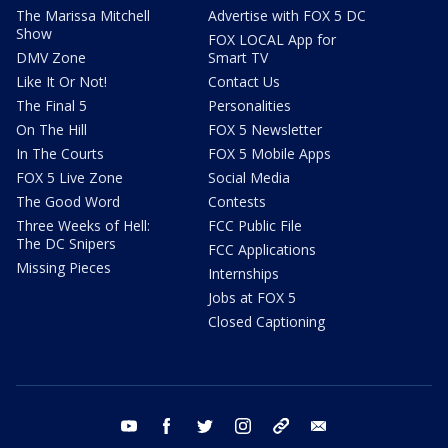
The Marissa Mitchell
Advertise with FOX 5 DC
Show
FOX LOCAL App for
DMV Zone
Smart TV
Like It Or Not!
Contact Us
The Final 5
Personalities
On The Hill
FOX 5 Newsletter
In The Courts
FOX 5 Mobile Apps
FOX 5 Live Zone
Social Media
The Good Word
Contests
Three Weeks of Hell:
FCC Public File
The DC Snipers
FCC Applications
Missing Pieces
Internships
Jobs at FOX 5
Closed Captioning
youtube
facebook
twitter
instagram
tiktok
email