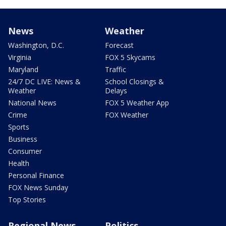
News
Weather
Washington, D.C.
Forecast
Virginia
FOX 5 Skycams
Maryland
Traffic
24/7 DC LIVE: News &
School Closings &
Weather
Delays
National News
FOX 5 Weather App
Crime
FOX Weather
Sports
Business
Consumer
Health
Personal Finance
FOX News Sunday
Top Stories
Regional News
Politics