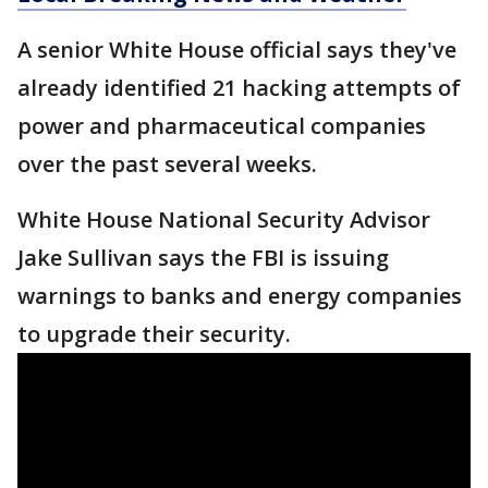
A senior White House official says they've
already identified 21 hacking attempts of
power and pharmaceutical companies
over the past several weeks.
White House National Security Advisor
Jake Sullivan says the FBI is issuing
warnings to banks and energy companies
to upgrade their security.