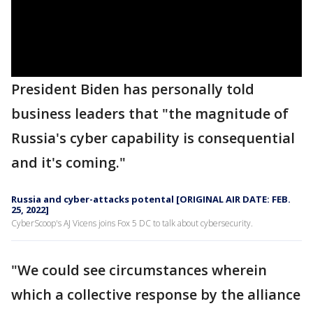
President Biden has personally told
business leaders that "the magnitude of
Russia's cyber capability is consequential
and it's coming."
Russia and cyber-attacks potental [ORIGINAL AIR DATE: FEB.
25, 2022]
CyberScoop's AJ Vicens joins Fox 5 DC to talk about cybersecurity.
"We could see circumstances wherein
which a collective response by the alliance