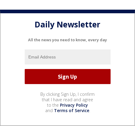
Daily Newsletter
All the news you need to know, every day
By clicking Sign Up, I confirm
that I have read and agree
to the
Privacy Policy
and
Terms of Service
.