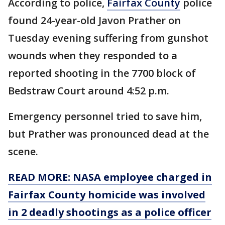
According to police,
Fairfax County
police
found 24-year-old Javon Prather on
Tuesday evening suffering from gunshot
wounds when they responded to a
reported shooting in the 7700 block of
Bedstraw Court around 4:52 p.m.
Emergency personnel tried to save him,
but Prather was pronounced dead at the
scene.
READ MORE: NASA employee charged in
Fairfax County homicide was involved
in 2 deadly shootings as a police officer