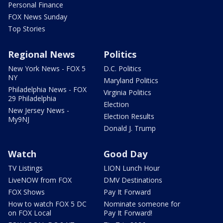
Personal Finance
FOX News Sunday
Top Stories
Regional News
Politics
New York News - FOX 5
D.C. Politics
NY
Maryland Politics
Philadelphia News - FOX
Virginia Politics
29 Philadelphia
Election
New Jersey News -
Election Results
My9NJ
Donald J. Trump
Watch
Good Day
TV Listings
LION Lunch Hour
LiveNOW from FOX
DMV Destinations
FOX Shows
Pay It Forward
How to watch FOX 5 DC
Nominate someone for
on FOX Local
Pay It Forward!