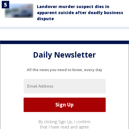
Landover murder suspect dies in
apparent suicide after deadly business
dispute
Daily Newsletter
All the news you need to know, every day
By clicking Sign Up, I confirm
that I have read and agree