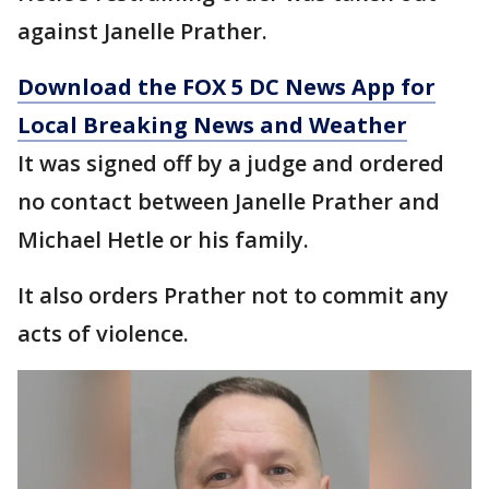
against Janelle Prather.
Download the FOX 5 DC News App for
Local Breaking News and Weather
It was signed off by a judge and ordered
no contact between Janelle Prather and
Michael Hetle or his family.
It also orders Prather not to commit any
acts of violence.