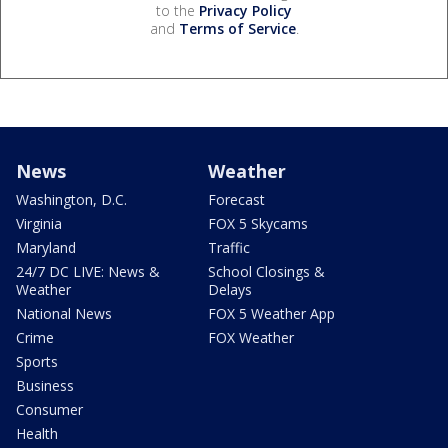
to the
Privacy Policy
and
Terms of Service
.
News
Weather
Washington, D.C.
Forecast
Virginia
FOX 5 Skycams
Maryland
Traffic
24/7 DC LIVE: News &
School Closings &
Weather
Delays
National News
FOX 5 Weather App
Crime
FOX Weather
Sports
Business
Consumer
Health