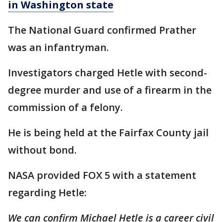
in Washington state
The National Guard confirmed Prather
was an infantryman.
Investigators charged Hetle with second-
degree murder and use of a firearm in the
commission of a felony.
He is being held at the Fairfax County jail
without bond.
NASA provided FOX 5 with a statement
regarding Hetle:
We can confirm Michael Hetle is a career civil