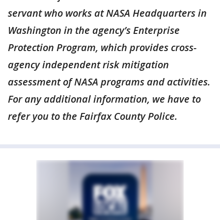
servant who works at NASA Headquarters in
Washington in the agency’s Enterprise
Protection Program, which provides cross-
agency independent risk mitigation
assessment of NASA programs and activities.
For any additional information, we have to
refer you to the Fairfax County Police.