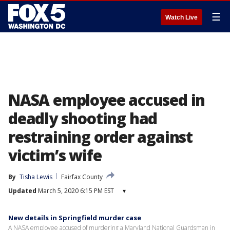
☰
Watch Live
NASA employee accused in
deadly shooting had
restraining order against
victim’s wife
By
Tisha Lewis
Fairfax County
Updated
March 5, 2020 6:15 PM EST
▾
New details in Springfield murder case
A NASA employee accused of murdering a Maryland National Guardsman in