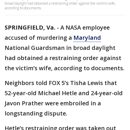
broad daylight had obtained a restraining order against the victim’s wife,
according to documents.
SPRINGFIELD, Va.
-
A NASA employee
accused of murdering a
Maryland
National Guardsman in broad daylight
had obtained a restraining order against
the victim’s wife, according to documents.
Neighbors told FOX 5’s Tisha Lewis that
52-year-old Michael Hetle and 24-year-old
Javon Prather were embroiled in a
longstanding dispute.
Hetle’s restraining order was taken out