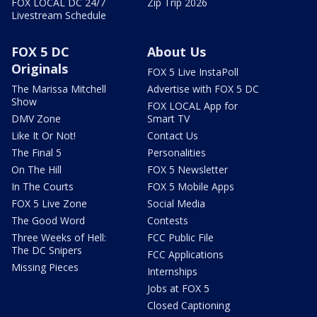
FOX LOCAL DC 24/7
Zip Trip 2026
Livestream Schedule
FOX 5 DC
About Us
Originals
FOX 5 Live InstaPoll
The Marissa Mitchell
Advertise with FOX 5 DC
Show
FOX LOCAL App for
DMV Zone
Smart TV
Like It Or Not!
Contact Us
The Final 5
Personalities
On The Hill
FOX 5 Newsletter
In The Courts
FOX 5 Mobile Apps
FOX 5 Live Zone
Social Media
The Good Word
Contests
Three Weeks of Hell:
FCC Public File
The DC Snipers
FCC Applications
Missing Pieces
Internships
Jobs at FOX 5
Closed Captioning