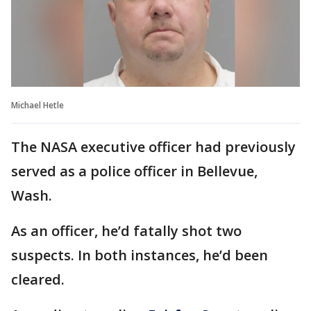
Michael Hetle
The NASA executive officer had previously
served as a police officer in Bellevue,
Wash.
As an officer, he’d fatally shot two
suspects. In both instances, he’d been
cleared.