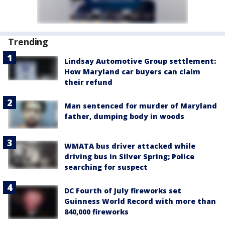
Trending
Lindsay Automotive Group settlement:
How Maryland car buyers can claim
their refund
Man sentenced for murder of Maryland
father, dumping body in woods
WMATA bus driver attacked while
driving bus in Silver Spring; Police
searching for suspect
DC Fourth of July fireworks set
Guinness World Record with more than
840,000 fireworks