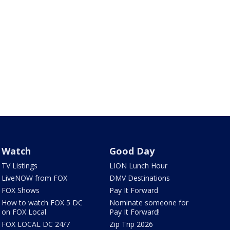
Watch
Good Day
TV Listings
LION Lunch Hour
LiveNOW from FOX
DMV Destinations
FOX Shows
Pay It Forward
How to watch FOX 5 DC
Nominate someone for
on FOX Local
Pay It Forward!
FOX LOCAL DC 24/7
Zip Trip 2026