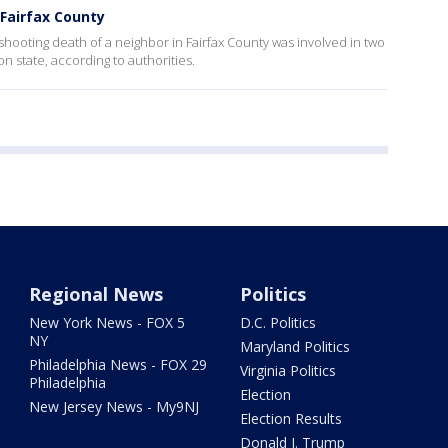
Fairfax County
ooting death of a neighbor in Fairfax County was involved in two
n state, according to authorities.
Regional News
Politics
New York News - FOX 5
D.C. Politics
NY
Maryland Politics
Philadelphia News - FOX 29
Virginia Politics
Philadelphia
Election
New Jersey News - My9NJ
Election Results
Donald J. Trump