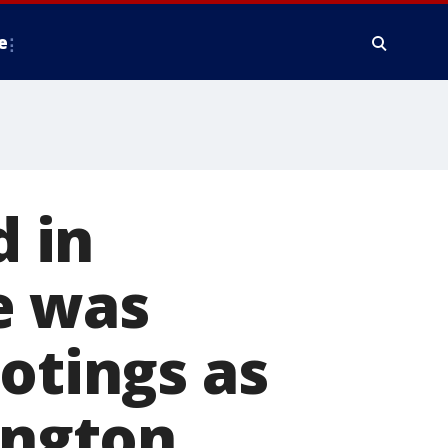
e
 in
e was
otings as
ington