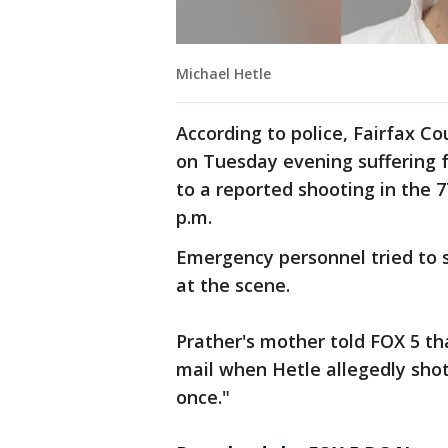
Michael Hetle
According to police, Fairfax C
on Tuesday evening suffering
to a reported shooting in the 
p.m.
Emergency personnel tried to 
at the scene.
Prather's mother told FOX 5 t
mail when Hetle allegedly sho
once."