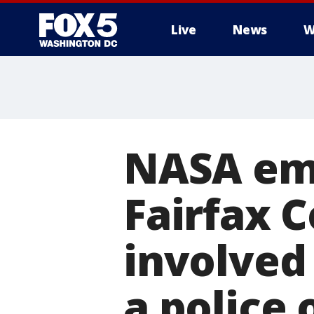
Live
News
W
NASA emp
Fairfax 
involved 
a police 