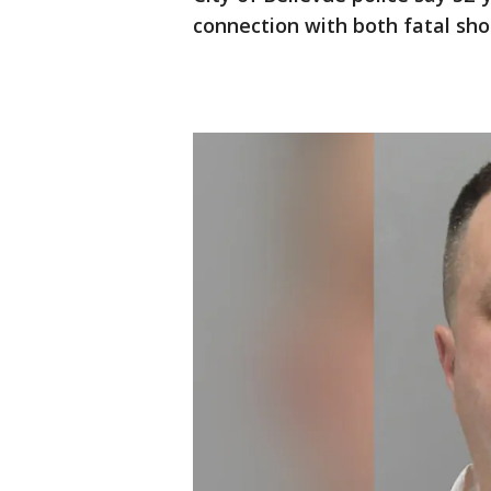
connection with both fatal sho