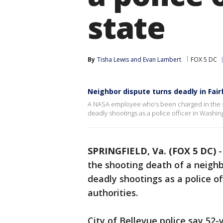
state
By
Tisha Lewis
 and 
Evan Lambert
FOX 5 DC
Neighbor dispute turns deadly in Fai
A NASA employee who’s been charged in the sh
deadly shootings as a police officer in Washing
SPRINGFIELD, Va. (FOX 5 DC)
the shooting death of a neighb
deadly shootings as a police of
authorities.
City of Bellevue police say 52-