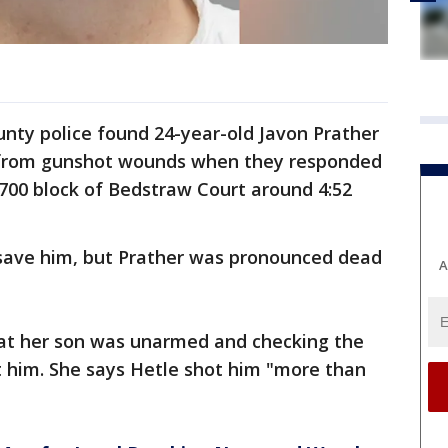
ounty police found 24-year-old Javon Prather
 from gunshot wounds when they responded
7700 block of Bedstraw Court around 4:52
save him, but Prather was pronounced dead
A
hat her son was unarmed and checking the
t him. She says Hetle shot him "more than