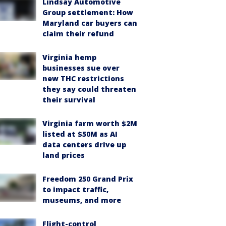
Lindsay Automotive
Group settlement: How
Maryland car buyers can
claim their refund
Virginia hemp
businesses sue over
new THC restrictions
they say could threaten
their survival
Virginia farm worth $2M
listed at $50M as AI
data centers drive up
land prices
Freedom 250 Grand Prix
to impact traffic,
museums, and more
Flight-control