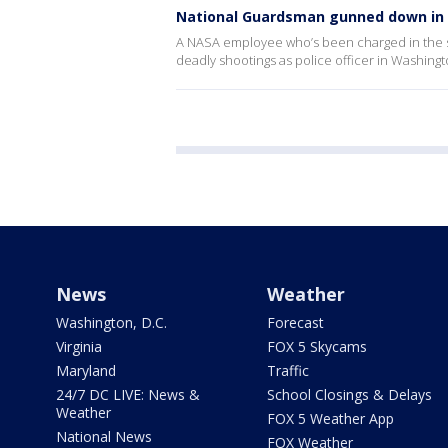
National Guardsman gunned down in 
A NASA employee who’s been charged in the sh
deadly shootings as police officer in Washingto
News
Weather
Washington, D.C.
Forecast
Virginia
FOX 5 Skycams
Maryland
Traffic
24/7 DC LIVE: News &
School Closings & Delays
Weather
FOX 5 Weather App
National News
FOX Weather