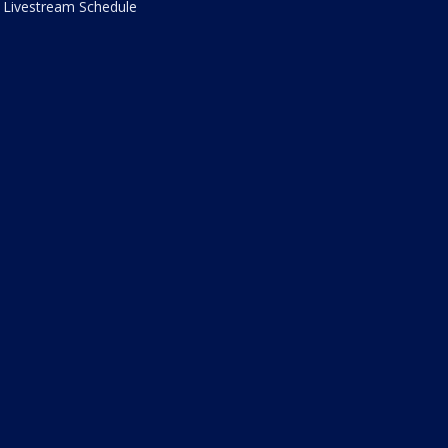
Livestream Schedule