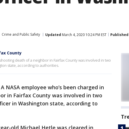
Crime and Public Safety
Updated
March 4, 2020 10:24 PM EST
Published
rfax County
ooting death of a neighbor in Fairfax County was involved in two
ton state, according to authorities.
-
A NASA employee who’s been charged in
or in Fairfax County was involved in two
ficer in Washington state, according to
Tr
year-old Michael Hetle was cleared in