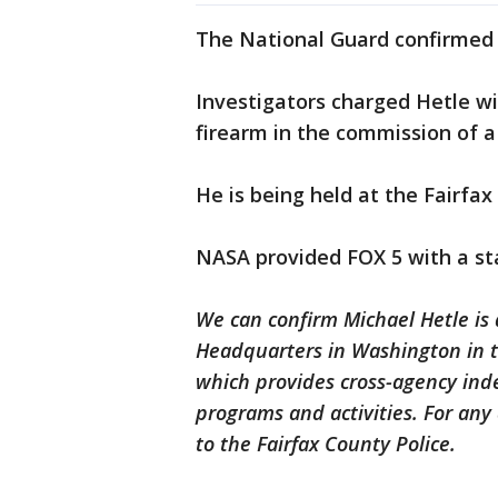
The National Guard confirmed
Investigators charged Hetle w
firearm in the commission of a
He is being held at the Fairfax
NASA provided FOX 5 with a st
We can confirm Michael Hetle is 
Headquarters in Washington in t
which provides cross-agency ind
programs and activities. For any
to the Fairfax County Police.