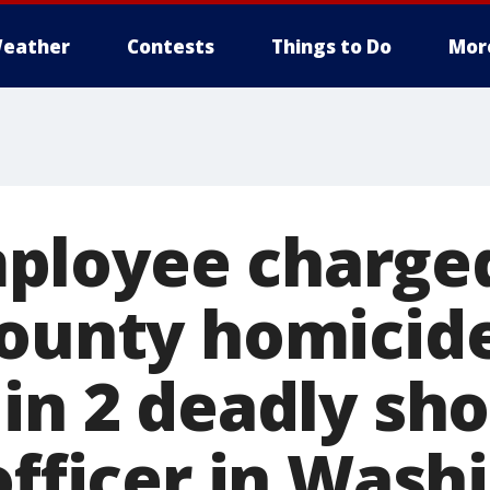
eather
Contests
Things to Do
Mor
loyee charged
County homicid
in 2 deadly sho
officer in Wash