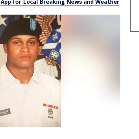
App for Local Breaking News and Weather