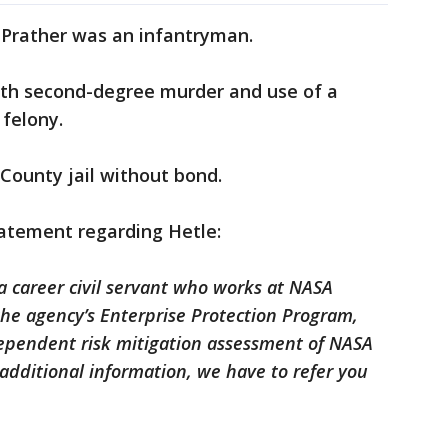
 Prather was an infantryman.
ith second-degree murder and use of a
 felony.
 County jail without bond.
atement regarding Hetle:
a career civil servant who works at NASA
he agency’s Enterprise Protection Program,
ependent risk mitigation assessment of NASA
 additional information, we have to refer you