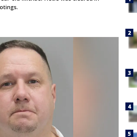
otings.