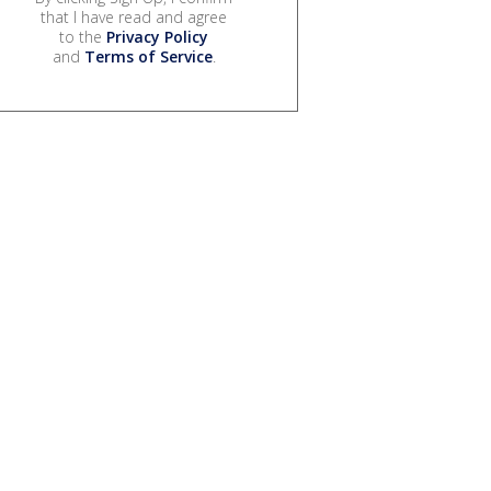
that I have read and agree
to the
Privacy Policy
and
Terms of Service
.