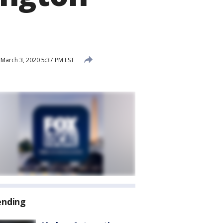
March 3, 2020 5:37 PM EST
ending