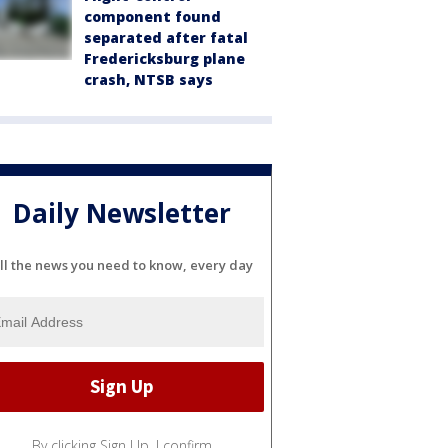
component found
separated after fatal
Fredericksburg plane
crash, NTSB says
Daily Newsletter
ll the news you need to know, every day
By clicking Sign Up, I confirm