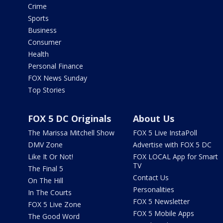
Crime
Sports
Business
Consumer
Health
Personal Finance
FOX News Sunday
Top Stories
FOX 5 DC Originals
About Us
The Marissa Mitchell Show
FOX 5 Live InstaPoll
DMV Zone
Advertise with FOX 5 DC
Like It Or Not!
FOX LOCAL App for Smart
TV
The Final 5
Contact Us
On The Hill
Personalities
In The Courts
FOX 5 Newsletter
FOX 5 Live Zone
FOX 5 Mobile Apps
The Good Word