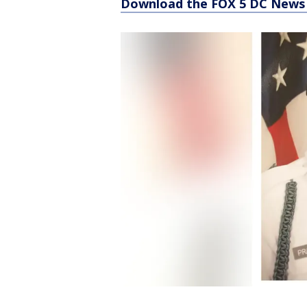
Download the FOX 5 DC News 