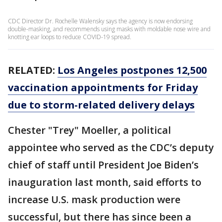
CDC Director Dr. Rochelle Walensky says the agency is now endorsing
double-masking, and recommends using masks with moldable nose wire and
knotting ear loops to reduce COVID-19 spread.
RELATED:
Los Angeles postpones 12,500
vaccination appointments for Friday
due to storm-related delivery delays
Chester "Trey" Moeller, a political
appointee who served as the CDC’s deputy
chief of staff until President Joe Biden’s
inauguration last month, said efforts to
increase U.S. mask production were
successful, but there has since been a