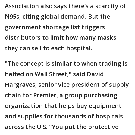
Association also says there’s a scarcity of
N95s, citing global demand. But the
government shortage list triggers
distributors to limit how many masks
they can sell to each hospital.
"The concept is similar to when trading is
halted on Wall Street," said David
Hargraves, senior vice president of supply
chain for Premier, a group purchasing
organization that helps buy equipment
and supplies for thousands of hospitals
across the U.S. "You put the protective