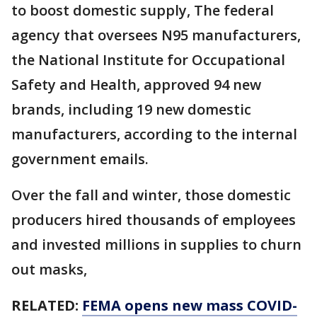
to boost domestic supply, The federal
agency that oversees N95 manufacturers,
the National Institute for Occupational
Safety and Health, approved 94 new
brands, including 19 new domestic
manufacturers, according to the internal
government emails.
Over the fall and winter, those domestic
producers hired thousands of employees
and invested millions in supplies to churn
out masks,
RELATED:
FEMA opens new mass COVID-