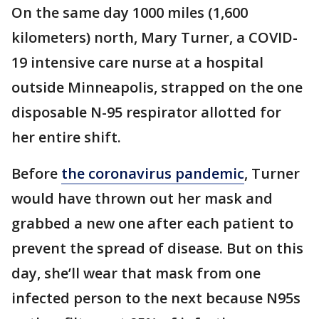
On the same day 1000 miles (1,600
kilometers) north, Mary Turner, a COVID-
19 intensive care nurse at a hospital
outside Minneapolis, strapped on the one
disposable N-95 respirator allotted for
her entire shift.
Before
the coronavirus pandemic
, Turner
would have thrown out her mask and
grabbed a new one after each patient to
prevent the spread of disease. But on this
day, she’ll wear that mask from one
infected person to the next because N95s