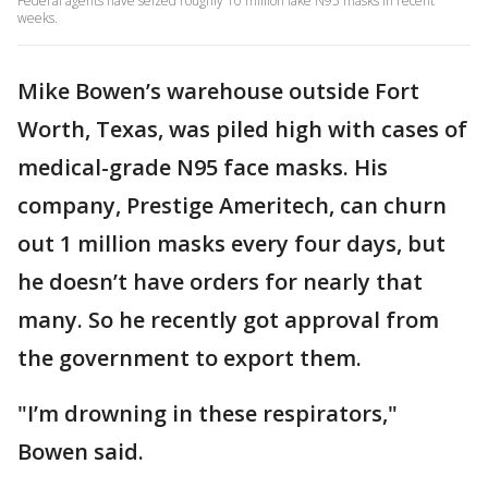
Federal agents have seized roughly 10 million fake N95 masks in recent
weeks.
Mike Bowen’s warehouse outside Fort
Worth, Texas, was piled high with cases of
medical-grade N95 face masks. His
company, Prestige Ameritech, can churn
out 1 million masks every four days, but
he doesn’t have orders for nearly that
many. So he recently got approval from
the government to export them.
"I’m drowning in these respirators,"
Bowen said.