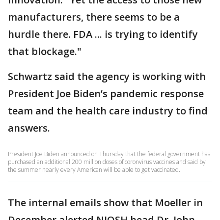
manufacturers, there seems to be a
hurdle there. FDA ... is trying to identify
that blockage."
Schwartz said the agency is working with
President Joe Biden’s pandemic response
team and the health care industry to find
answers.
President Joe Biden announced on Thursday that the federal government has
purchased an additional 200 million doses of coronvirus vaccines and said by
the summer nearly every American will be able to get vaccinated.
The internal emails show that Moeller in
December alerted NIOSH head Dr. John