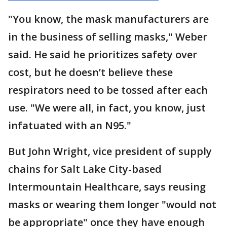
"You know, the mask manufacturers are
in the business of selling masks," Weber
said. He said he prioritizes safety over
cost, but he doesn’t believe these
respirators need to be tossed after each
use. "We were all, in fact, you know, just
infatuated with an N95."
But John Wright, vice president of supply
chains for Salt Lake City-based
Intermountain Healthcare, says reusing
masks or wearing them longer "would not
be appropriate" once they have enough