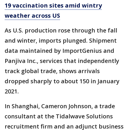
19 vaccination sites amid wintry
weather across US
As U.S. production rose through the fall
and winter, imports plunged. Shipment
data maintained by ImportGenius and
Panjiva Inc., services that independently
track global trade, shows arrivals
dropped sharply to about 150 in January
2021.
In Shanghai, Cameron Johnson, a trade
consultant at the Tidalwave Solutions
recruitment firm and an adjunct business