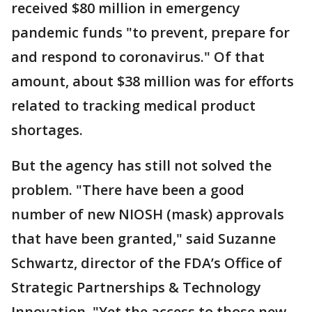
received $80 million in emergency
pandemic funds "to prevent, prepare for
and respond to coronavirus." Of that
amount, about $38 million was for efforts
related to tracking medical product
shortages.
But the agency has still not solved the
problem. "There have been a good
number of new NIOSH (mask) approvals
that have been granted," said Suzanne
Schwartz, director of the FDA’s Office of
Strategic Partnerships & Technology
Innovation. "Yet the access to those new