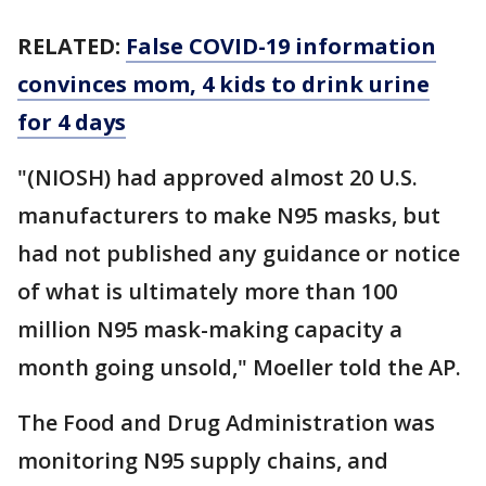
RELATED:
False COVID-19 information
convinces mom, 4 kids to drink urine
for 4 days
"(NIOSH) had approved almost 20 U.S.
manufacturers to make N95 masks, but
had not published any guidance or notice
of what is ultimately more than 100
million N95 mask-making capacity a
month going unsold," Moeller told the AP.
The Food and Drug Administration was
monitoring N95 supply chains, and