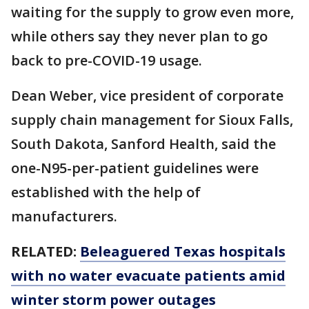
waiting for the supply to grow even more,
while others say they never plan to go
back to pre-COVID-19 usage.
Dean Weber, vice president of corporate
supply chain management for Sioux Falls,
South Dakota, Sanford Health, said the
one-N95-per-patient guidelines were
established with the help of
manufacturers.
RELATED:
Beleaguered Texas hospitals
with no water evacuate patients amid
winter storm power outages