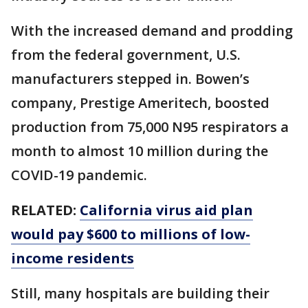
With the increased demand and prodding
from the federal government, U.S.
manufacturers stepped in. Bowen’s
company, Prestige Ameritech, boosted
production from 75,000 N95 respirators a
month to almost 10 million during the
COVID-19 pandemic.
RELATED:
California virus aid plan
would pay $600 to millions of low-
income residents
Still, many hospitals are building their