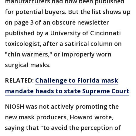
manufacturers had now been published
for potential buyers. But the list shows up
on page 3 of an obscure newsletter
published by a University of Cincinnati
toxicologist, after a satirical column on
"chin warmers," or improperly worn
surgical masks.
RELATED:
Challenge to Florida mask
mandate heads to state Supreme Court
NIOSH was not actively promoting the
new mask producers, Howard wrote,
saying that "to avoid the perception of