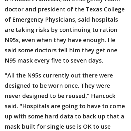
doctor and president of the Texas College
of Emergency Physicians, said hospitals
are taking risks by continuing to ration
N95s, even when they have enough. He
said some doctors tell him they get one
N95 mask every five to seven days.
"All the N95s currently out there were
designed to be worn once. They were
never designed to be reused," Hancock
said. "Hospitals are going to have to come
up with some hard data to back up that a
mask built for single use is OK to use