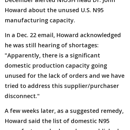
Howard about the unused U.S. N95
manufacturing capacity.
In a Dec. 22 email, Howard acknowledged
he was still hearing of shortages:
"Apparently, there is a significant
domestic production capacity going
unused for the lack of orders and we have
tried to address this supplier/purchaser
disconnect."
A few weeks later, as a suggested remedy,
Howard said the list of domestic N95