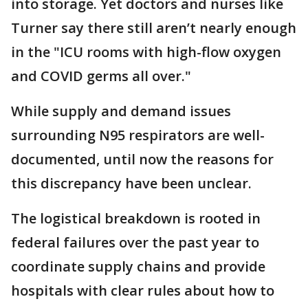
into storage. Yet doctors and nurses like
Turner say there still aren’t nearly enough
in the "ICU rooms with high-flow oxygen
and COVID germs all over."
While supply and demand issues
surrounding N95 respirators are well-
documented, until now the reasons for
this discrepancy have been unclear.
The logistical breakdown is rooted in
federal failures over the past year to
coordinate supply chains and provide
hospitals with clear rules about how to