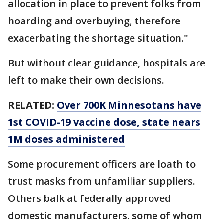
allocation in place to prevent folks from
hoarding and overbuying, therefore
exacerbating the shortage situation."
But without clear guidance, hospitals are
left to make their own decisions.
RELATED:
Over 700K Minnesotans have
1st COVID-19 vaccine dose, state nears
1M doses administered
Some procurement officers are loath to
trust masks from unfamiliar suppliers.
Others balk at federally approved
domestic manufacturers, some of whom