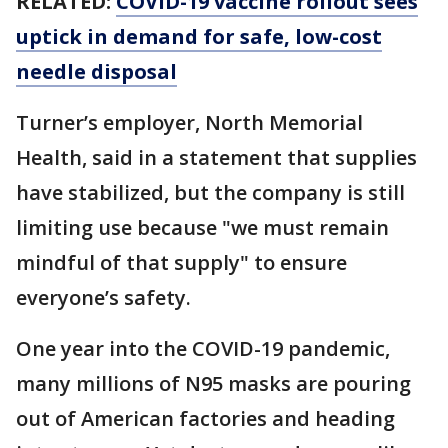
RELATED:
COVID-19 vaccine rollout sees
uptick in demand for safe, low-cost
needle disposal
Turner’s employer, North Memorial
Health, said in a statement that supplies
have stabilized, but the company is still
limiting use because "we must remain
mindful of that supply" to ensure
everyone’s safety.
One year into the COVID-19 pandemic,
many millions of N95 masks are pouring
out of American factories and heading