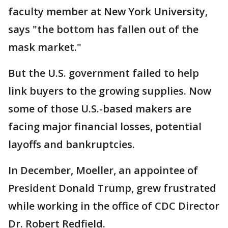
faculty member at New York University,
says "the bottom has fallen out of the
mask market."
But the U.S. government failed to help
link buyers to the growing supplies. Now
some of those U.S.-based makers are
facing major financial losses, potential
layoffs and bankruptcies.
In December, Moeller, an appointee of
President Donald Trump, grew frustrated
while working in the office of CDC Director
Dr. Robert Redfield.