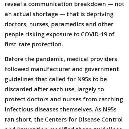
reveal a communication breakdown — not
an actual shortage — that is depriving
doctors, nurses, paramedics and other
people risking exposure to COVID-19 of
first-rate protection.
Before the pandemic, medical providers
followed manufacturer and government
guidelines that called for N95s to be
discarded after each use, largely to
protect doctors and nurses from catching
infectious diseases themselves. As N95s
ran short, the Centers for Disease Control