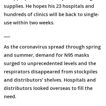
supplies. He hopes his 23 hospitals and
hundreds of clinics will be back to single-
use within two weeks.
___
As the coronavirus spread through spring
and summer, demand for N95 masks
surged to unprecedented levels and the
respirators disappeared from stockpiles
and distributors’ shelves. Hospitals and
distributors looked overseas to fill the
need.