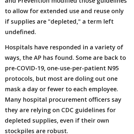
and Prevention modified those guidelines
to allow for extended use and reuse only
if supplies are "depleted," a term left
undefined.
Hospitals have responded in a variety of
ways, the AP has found. Some are back to
pre-COVID-19, one-use-per-patient N95
protocols, but most are doling out one
mask a day or fewer to each employee.
Many hospital procurement officers say
they are relying on CDC guidelines for
depleted supplies, even if their own
stockpiles are robust.