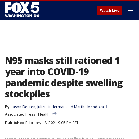
☰
Watch Live
N95 masks still rationed 1
year into COVID-19
pandemic despite swelling
stockpiles
By
Jason Dearen
, 
Juliet Linderman
 and 
Martha Mendoza
Associated Press
Health
Published
February 18, 2021 9:05 PM EST