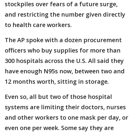
stockpiles over fears of a future surge,
and restricting the number given directly
to health care workers.
The AP spoke with a dozen procurement
officers who buy supplies for more than
300 hospitals across the U.S. All said they
have enough N95s now, between two and
12 months worth, sitting in storage.
Even so, all but two of those hospital
systems are limiting their doctors, nurses
and other workers to one mask per day, or
even one per week. Some say they are