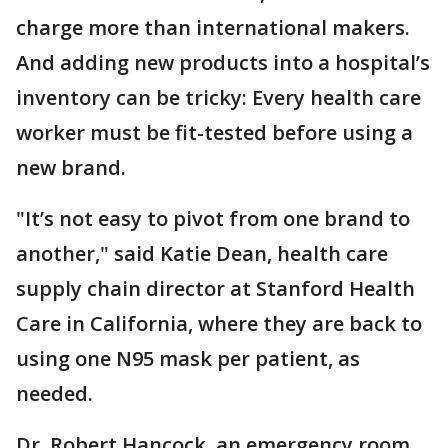
charge more than international makers.
And adding new products into a hospital’s
inventory can be tricky: Every health care
worker must be fit-tested before using a
new brand.
"It’s not easy to pivot from one brand to
another," said Katie Dean, health care
supply chain director at Stanford Health
Care in California, where they are back to
using one N95 mask per patient, as
needed.
Dr. Robert Hancock, an emergency room