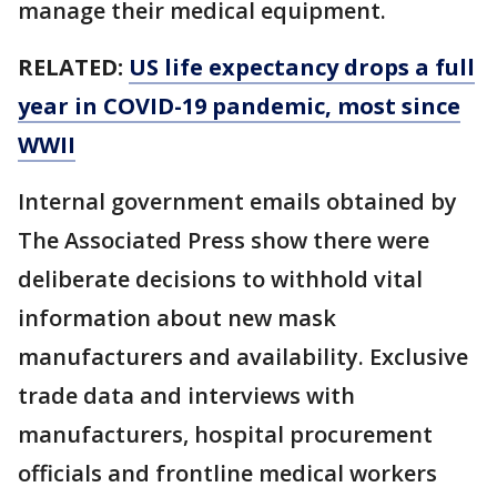
manage their medical equipment.
RELATED:
US life expectancy drops a full
year in COVID-19 pandemic, most since
WWII
Internal government emails obtained by
The Associated Press show there were
deliberate decisions to withhold vital
information about new mask
manufacturers and availability. Exclusive
trade data and interviews with
manufacturers, hospital procurement
officials and frontline medical workers