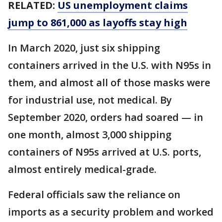
RELATED:
US unemployment claims
jump to 861,000 as layoffs stay high
In March 2020, just six shipping
containers arrived in the U.S. with N95s in
them, and almost all of those masks were
for industrial use, not medical. By
September 2020, orders had soared — in
one month, almost 3,000 shipping
containers of N95s arrived at U.S. ports,
almost entirely medical-grade.
Federal officials saw the reliance on
imports as a security problem and worked