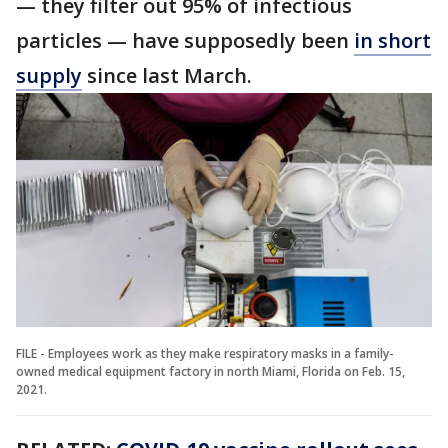
— they filter out 95% of infectious
particles — have supposedly been
in short
supply
since last March.
FILE - Employees work as they make respiratory masks in a family-
owned medical equipment factory in north Miami, Florida on Feb. 15,
2021.