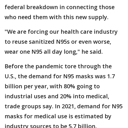
federal breakdown in connecting those
who need them with this new supply.
"We are forcing our health care industry
to reuse sanitized N95s or even worse,
wear one N95 all day long," he said.
Before the pandemic tore through the
U.S., the demand for N95 masks was 1.7
billion per year, with 80% going to
industrial uses and 20% into medical,
trade groups say. In 2021, demand for N95
masks for medical use is estimated by
industry sources to be 5.7 billion.