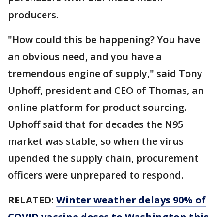
producers.
"How could this be happening? You have
an obvious need, and you have a
tremendous engine of supply," said Tony
Uphoff, president and CEO of Thomas, an
online platform for product sourcing.
Uphoff said that for decades the N95
market was stable, so when the virus
upended the supply chain, procurement
officers were unprepared to respond.
RELATED:
Winter weather delays 90% of
COVID vaccine doses to Washington this