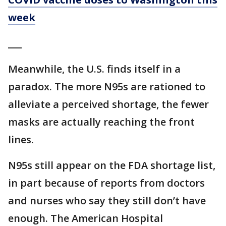
week
___
Meanwhile, the U.S. finds itself in a
paradox. The more N95s are rationed to
alleviate a perceived shortage, the fewer
masks are actually reaching the front
lines.
N95s still appear on the FDA shortage list,
in part because of reports from doctors
and nurses who say they still don’t have
enough. The American Hospital