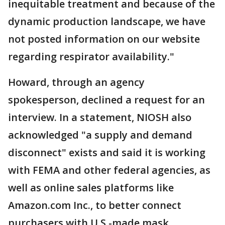
inequitable treatment and because of the
dynamic production landscape, we have
not posted information on our website
regarding respirator availability."
Howard, through an agency
spokesperson, declined a request for an
interview. In a statement, NIOSH also
acknowledged "a supply and demand
disconnect" exists and said it is working
with FEMA and other federal agencies, as
well as online sales platforms like
Amazon.com Inc., to better connect
purchasers with U.S.-made mask