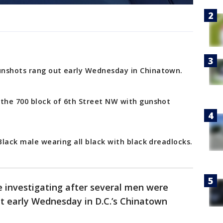
unshots rang out early Wednesday in Chinatown.
 the 700 block of 6th Street NW with gunshot
 Black male wearing all black with black dreadlocks.
e investigating after several men were
t early Wednesday in D.C.’s Chinatown