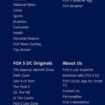
FOX 5 Weather App
National News
FOX Weather
Crime
Sports
Business
Consumer
Health
Personal Finance
FOX News Sunday
Top Stories
FOX 5 DC Originals
About Us
The Marissa Mitchell Show
FOX 5 Live InstaPoll
DMV Zone
Advertise with FOX 5 DC
Like It Or Not!
FOX LOCAL App for Smart
TV
The Final 5
Contact Us
On The Hill
Personalities
In The Courts
FOX 5 Newsletter
FOX 5 Live Zone