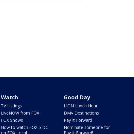
Watch
Good Day
TV Listings
LION Lunch Hour
LiveNOW from FOX
DMV Destinations
FOX Shows
Pay It Forward
How to watch FOX 5 DC
Nominate someone for
on FOX Local
Pay It Forward!