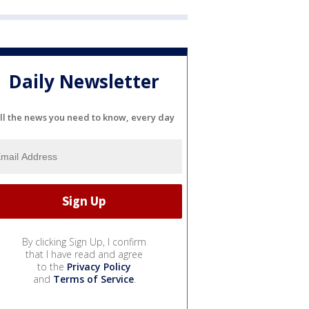
Daily Newsletter
ll the news you need to know, every day
By clicking Sign Up, I confirm
that I have read and agree
to the
Privacy Policy
and
Terms of Service
.