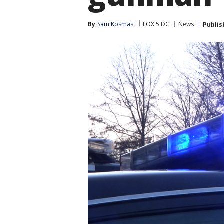
By
Sam Kosmas
FOX 5 DC
News
Publis