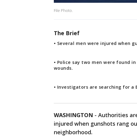
File Photo.
The Brief
• Several men were injured when g
• Police say two men were found in
wounds.
• Investigators are searching for a
WASHINGTON
-
Authorities ar
injured when gunshots rang ou
neighborhood.