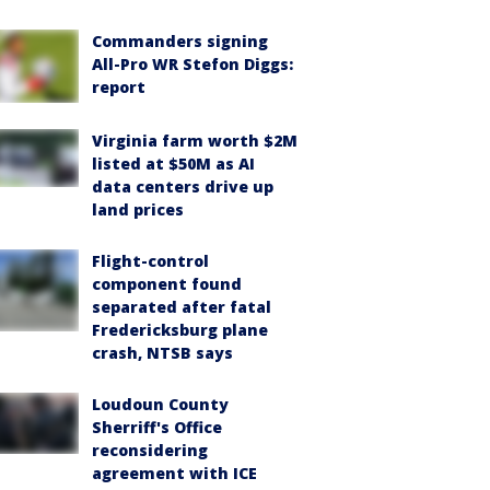
Commanders signing
All-Pro WR Stefon Diggs:
report
Virginia farm worth $2M
listed at $50M as AI
data centers drive up
land prices
Flight-control
component found
separated after fatal
Fredericksburg plane
crash, NTSB says
Loudoun County
Sherriff's Office
reconsidering
agreement with ICE