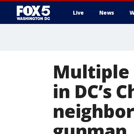
Live
News
W
Multiple 
in DC’s 
neighbor
gunman