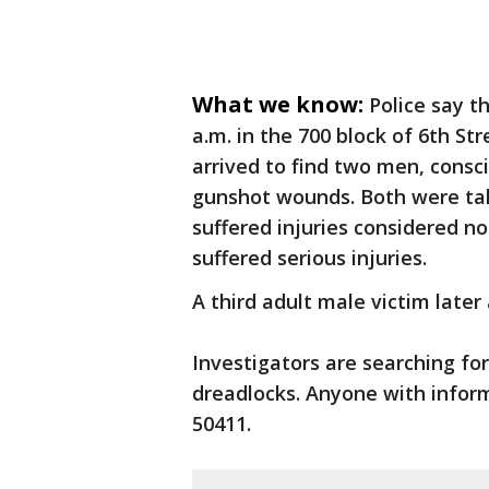
What we know:
Police say t
a.m. in the 700 block of 6th St
arrived to find two men, consc
gunshot wounds. Both were take
suffered injuries considered n
suffered serious injuries.
A third adult male victim later 
Investigators are searching for
dreadlocks. Anyone with informa
50411.