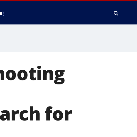
e
shooting
arch for