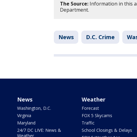
The Source:
Information in this a
Department.
News
D.C. Crime
Was
News
Weather
Washington, D.C.
Forecast
Virginia
FOX 5 Skycams
Maryland
Traffic
24/7 DC LIVE: News &
School Closings & Delays
Weather