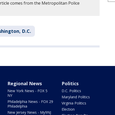
rticle comes from the Metropolitan Police
hington, D.C.
Regional News
Politics
New York News - FOX 5
D.C. Politics
NY
Maryland Politics
Philadelphia News - FOX 29
Virginia Politics
Philadelphia
Election
New Jersey News - My9NJ