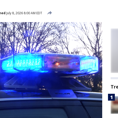
hed
July 8, 2026 8:00 AM EDT
Tr