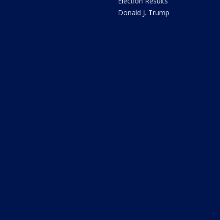
Election Results
Donald J. Trump