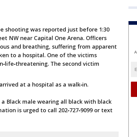
he shooting was reported just before 1:30
reet NW near Capital One Arena. Officers
ious and breathing, suffering from apparent
A
n to a hospital. One of the victims
on‑life‑threatening. The second victim
arrived at a hospital as a walk‑in.
 a Black male wearing all black with black
tion is urged to call 202‑727‑9099 or text