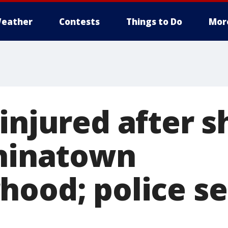
eather
Contests
Things to Do
Mor
injured after 
Chinatown
hood; police se