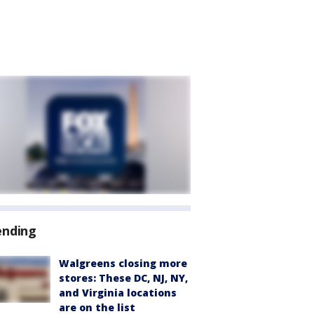
ending
Walgreens closing more
stores: These DC, NJ, NY,
and Virginia locations
are on the list