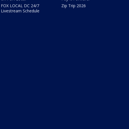
FOX LOCAL DC 24/7
Zip Trip 2026
Livestream Schedule