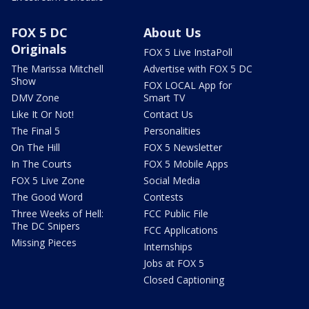
FOX 5 DC
About Us
Originals
FOX 5 Live InstaPoll
The Marissa Mitchell
Advertise with FOX 5 DC
Show
FOX LOCAL App for
DMV Zone
Smart TV
Like It Or Not!
Contact Us
The Final 5
Personalities
On The Hill
FOX 5 Newsletter
In The Courts
FOX 5 Mobile Apps
FOX 5 Live Zone
Social Media
The Good Word
Contests
Three Weeks of Hell:
FCC Public File
The DC Snipers
FCC Applications
Missing Pieces
Internships
Jobs at FOX 5
Closed Captioning