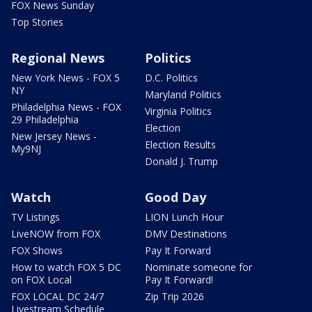
FOX News Sunday
Top Stories
Regional News
Politics
New York News - FOX 5
D.C. Politics
NY
Maryland Politics
Philadelphia News - FOX
Virginia Politics
29 Philadelphia
Election
New Jersey News -
Election Results
My9NJ
Donald J. Trump
Watch
Good Day
TV Listings
LION Lunch Hour
LiveNOW from FOX
DMV Destinations
FOX Shows
Pay It Forward
How to watch FOX 5 DC
Nominate someone for
on FOX Local
Pay It Forward!
FOX LOCAL DC 24/7
Zip Trip 2026
Livestream Schedule