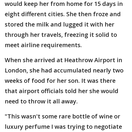
would keep her from home for 15 days in
eight different cities. She then froze and
stored the milk and lugged it with her
through her travels, freezing it solid to
meet airline requirements.
When she arrived at Heathrow Airport in
London, she had accumulated nearly two
weeks of food for her son. It was there
that airport officials told her she would
need to throw it all away.
"This wasn't some rare bottle of wine or
luxury perfume I was trying to negotiate