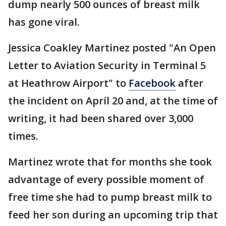
dump nearly 500 ounces of breast milk
has gone viral.
Jessica Coakley Martinez posted "An Open
Letter to Aviation Security in Terminal 5
at Heathrow Airport" to
Facebook
after
the incident on April 20 and, at the time of
writing, it had been shared over 3,000
times.
Martinez wrote that for months she took
advantage of every possible moment of
free time she had to pump breast milk to
feed her son during an upcoming trip that