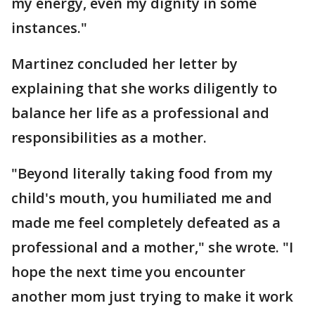
my energy, even my dignity in some
instances."
Martinez concluded her letter by
explaining that she works diligently to
balance her life as a professional and
responsibilities as a mother.
"Beyond literally taking food from my
child's mouth, you humiliated me and
made me feel completely defeated as a
professional and a mother," she wrote. "I
hope the next time you encounter
another mom just trying to make it work