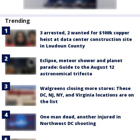
Trending
3 arrested, 2 wanted for $100k copper
heist at data center construction site
in Loudoun County
Eclipse, meteor shower and planet
parade: Guide to the August 12
astronomical trifecta
Walgreens closing more stores: These
DC, NJ, NY, and Virginia locations are on
the list
One man dead, another injured in
Northwest DC shooting