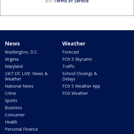
and
Terms of Service
.
News
Weather
Washington, D.C.
Forecast
Virginia
FOX 5 Skycams
Maryland
Traffic
24/7 DC LIVE: News &
School Closings &
Weather
Delays
National News
FOX 5 Weather App
Crime
FOX Weather
Sports
Business
Consumer
Health
Personal Finance