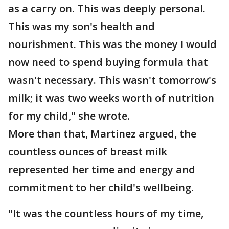
as a carry on. This was deeply personal.
This was my son's health and
nourishment. This was the money I would
now need to spend buying formula that
wasn't necessary. This wasn't tomorrow's
milk; it was two weeks worth of nutrition
for my child," she wrote.
More than that, Martinez argued, the
countless ounces of breast milk
represented her time and energy and
commitment to her child's wellbeing.
"It was the countless hours of my time,