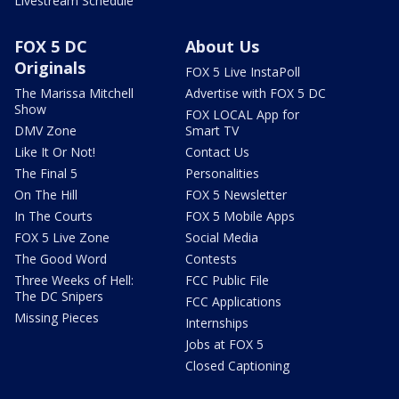
Livestream Schedule
FOX 5 DC
About Us
Originals
FOX 5 Live InstaPoll
The Marissa Mitchell
Advertise with FOX 5 DC
Show
FOX LOCAL App for
DMV Zone
Smart TV
Like It Or Not!
Contact Us
The Final 5
Personalities
On The Hill
FOX 5 Newsletter
In The Courts
FOX 5 Mobile Apps
FOX 5 Live Zone
Social Media
The Good Word
Contests
Three Weeks of Hell:
FCC Public File
The DC Snipers
FCC Applications
Missing Pieces
Internships
Jobs at FOX 5
Closed Captioning