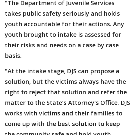
"The Department of Juvenile Services
takes public safety seriously and holds
youth accountable for their actions. Any
youth brought to intake is assessed for
their risks and needs on a case by case
basis.
"At the intake stage, DJS can propose a
solution, but the victims always have the
right to reject that solution and refer the
matter to the State's Attorney's Office. DJS
works with victims and their families to
come up with the best solution to keep
the community safe and hold youth