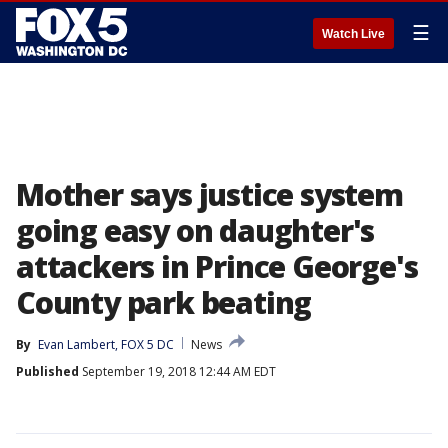
☰
Watch Live
Mother says justice system
going easy on daughter's
attackers in Prince George's
County park beating
By
Evan Lambert, FOX 5 DC
News
Published
September 19, 2018 12:44 AM EDT