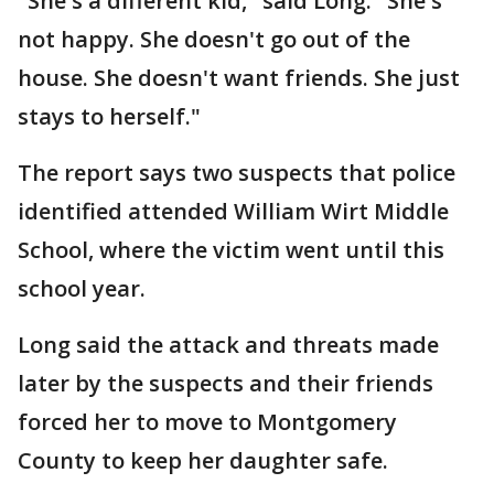
"She's a different kid," said Long. "She's
not happy. She doesn't go out of the
house. She doesn't want friends. She just
stays to herself."
The report says two suspects that police
identified attended William Wirt Middle
School, where the victim went until this
school year.
Long said the attack and threats made
later by the suspects and their friends
forced her to move to Montgomery
County to keep her daughter safe.