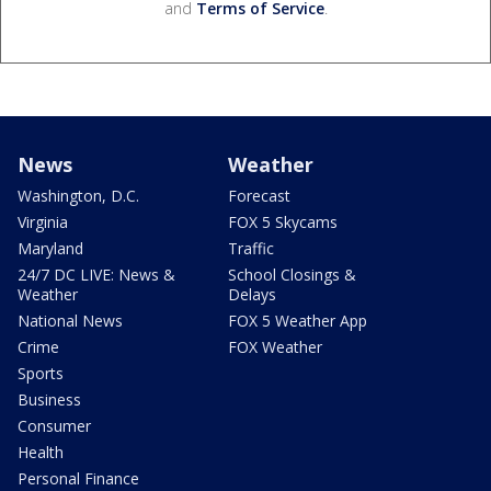
and
Terms of Service
.
News
Weather
Washington, D.C.
Forecast
Virginia
FOX 5 Skycams
Maryland
Traffic
24/7 DC LIVE: News &
School Closings &
Weather
Delays
National News
FOX 5 Weather App
Crime
FOX Weather
Sports
Business
Consumer
Health
Personal Finance