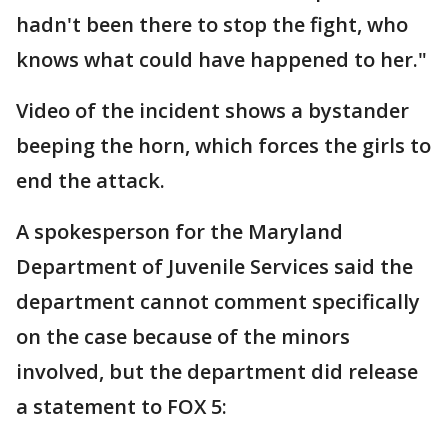
hadn't been there to stop the fight, who
knows what could have happened to her."
Video of the incident shows a bystander
beeping the horn, which forces the girls to
end the attack.
A spokesperson for the Maryland
Department of Juvenile Services said the
department cannot comment specifically
on the case because of the minors
involved, but the department did release
a statement to FOX 5: