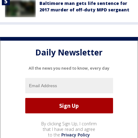
Baltimore man gets life sentence for
2017 murder of off-duty MPD sergeant
Daily Newsletter
All the news you need to know, every day
By clicking Sign Up, I confirm
that I have read and agree
to the
Privacy Policy