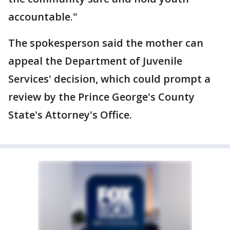
accountable."
The spokesperson said the mother can
appeal the Department of Juvenile
Services' decision, which could prompt a
review by the Prince George's County
State's Attorney's Office.