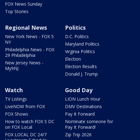
FOX News Sunday
Top Stories
Regional News
Politics
New York News - FOX 5
D.C. Politics
NY
Maryland Politics
Philadelphia News - FOX
Virginia Politics
29 Philadelphia
Election
New Jersey News -
Election Results
My9NJ
Donald J. Trump
Watch
Good Day
TV Listings
LION Lunch Hour
LiveNOW from FOX
DMV Destinations
FOX Shows
Pay It Forward
How to watch FOX 5 DC
Nominate someone for
on FOX Local
Pay It Forward!
FOX LOCAL DC 24/7
Zip Trip 2026