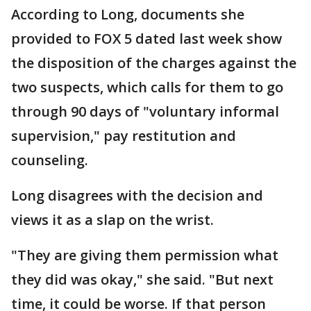
According to Long, documents she
provided to FOX 5 dated last week show
the disposition of the charges against the
two suspects, which calls for them to go
through 90 days of "voluntary informal
supervision," pay restitution and
counseling.
Long disagrees with the decision and
views it as a slap on the wrist.
"They are giving them permission what
they did was okay," she said. "But next
time, it could be worse. If that person