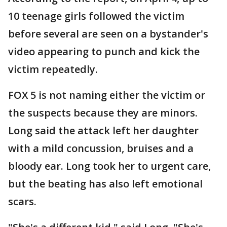
10 teenage girls followed the victim
before several are seen on a bystander's
video appearing to punch and kick the
victim repeatedly.
FOX 5 is not naming either the victim or
the suspects because they are minors.
Long said the attack left her daughter
with a mild concussion, bruises and a
bloody ear. Long took her to urgent care,
but the beating has also left emotional
scars.