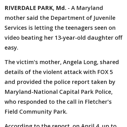
RIVERDALE PARK, Md.
-
A Maryland
mother said the Department of Juvenile
Services is letting the teenagers seen on
video beating her 13-year-old daughter off
easy.
The victim's mother, Angela Long, shared
details of the violent attack with FOX 5
and provided the police report taken by
Maryland-National Capital Park Police,
who responded to the call in Fletcher's
Field Community Park.
According to the report, on April 4, up to