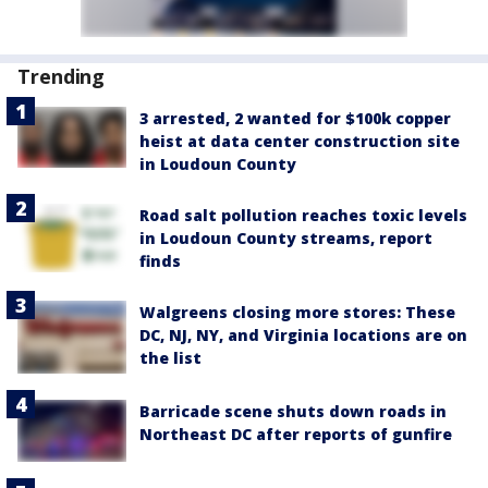
Trending
3 arrested, 2 wanted for $100k copper
heist at data center construction site
in Loudoun County
Road salt pollution reaches toxic levels
in Loudoun County streams, report
finds
Walgreens closing more stores: These
DC, NJ, NY, and Virginia locations are on
the list
Barricade scene shuts down roads in
Northeast DC after reports of gunfire