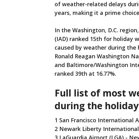
of weather-related delays ​​du
years, making it a prime choice
In the Washington, D.C. region
(IAD) ranked 15th for holiday w
caused by weather during the 
Ronald Reagan Washington Nati
and Baltimore/Washington Inte
ranked 39th at 16.77%.
Full list of most 
during the holiday
1 San Francisco International A
2 Newark Liberty International
3 LaGuardia Airport (LGA) - Ne