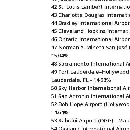
42 St. Louis Lambert Internatio
43 Charlotte Douglas Internati
44 Bradley International Airpor
45 Cleveland Hopkins Internati
46 Ontario International Airpo
47 Norman Y. Mineta San José In
15.04%
48 Sacramento International A
49 Fort Lauderdale–Hollywood I
Lauderdale, FL - 14.98%
50 Sky Harbor International Ai
51 San Antonio International A
52 Bob Hope Airport (Hollywood
14.64%
53 Kahului Airport (OGG) - Mau
54 Oakland International Airpo