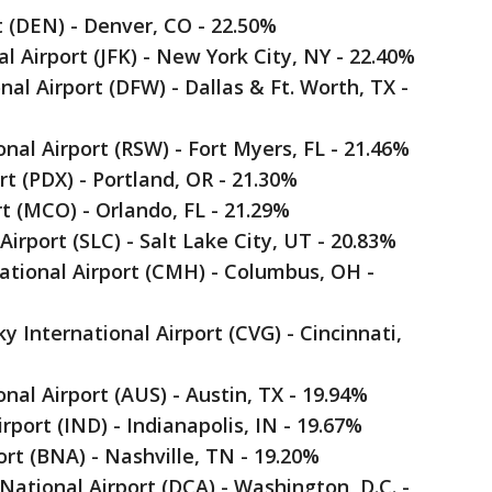
t (DEN) - Denver, CO - 22.50%
l Airport (JFK) - New York City, NY - 22.40%
nal Airport (DFW) - Dallas & Ft. Worth, TX -
onal Airport (RSW) - Fort Myers, FL - 21.46%
rt (PDX) - Portland, OR - 21.30%
rt (MCO) - Orlando, FL - 21.29%
 Airport (SLC) - Salt Lake City, UT - 20.83%
ational Airport (CMH) - Columbus, OH -
 International Airport (CVG) - Cincinnati,
nal Airport (AUS) - Austin, TX - 19.94%
irport (IND) - Indianapolis, IN - 19.67%
ort (BNA) - Nashville, TN - 19.20%
ational Airport (DCA) - Washington, D.C. -