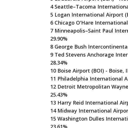
4 Seattle–Tacoma International
5 Logan International Airport 
6 Chicago O'Hare International
7 Minneapolis–Saint Paul Intern
29.90%
8 George Bush Intercontinental
9 Ted Stevens Anchorage Intern
28.34%
10 Boise Airport (BOI) - Boise, 
11 Philadelphia International A
12 Detroit Metropolitan Wayne 
25.43%
13 Harry Reid International Air
14 Midway International Airpor
15 Washington Dulles Internatio
23.61%