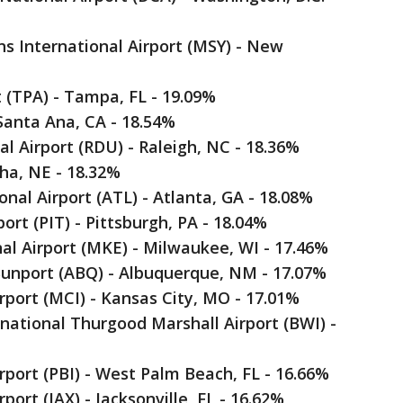
s International Airport (MSY) - New
t (TPA) - Tampa, FL - 19.09%
 Santa Ana, CA - 18.54%
l Airport (RDU) - Raleigh, NC - 18.36%
aha, NE - 18.32%
onal Airport (ATL) - Atlanta, GA - 18.08%
port (PIT) - Pittsburgh, PA - 18.04%
nal Airport (MKE) - Milwaukee, WI - 17.46%
Sunport (ABQ) - Albuquerque, NM - 17.07%
irport (MCI) - Kansas City, MO - 17.01%
national Thurgood Marshall Airport (BWI) -
rport (PBI) - West Palm Beach, FL - 16.66%
rport (JAX) - Jacksonville, FL - 16.62%