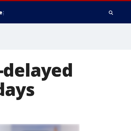
e
-delayed
days