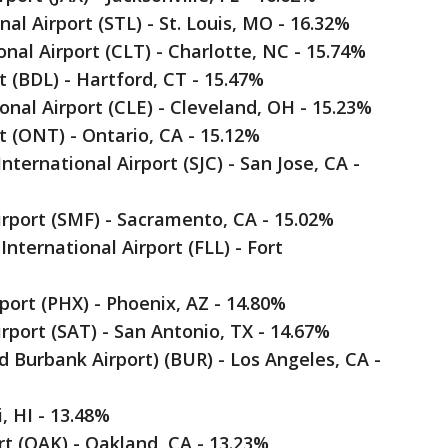
nal Airport (STL) - St. Louis, MO - 16.32%
onal Airport (CLT) - Charlotte, NC - 15.74%
t (BDL) - Hartford, CT - 15.47%
onal Airport (CLE) - Cleveland, OH - 15.23%
rt (ONT) - Ontario, CA - 15.12%
ternational Airport (SJC) - San Jose, CA -
irport (SMF) - Sacramento, CA - 15.02%
nternational Airport (FLL) - Fort
rport (PHX) - Phoenix, AZ - 14.80%
irport (SAT) - San Antonio, TX - 14.67%
 Burbank Airport) (BUR) - Los Angeles, CA -
i, HI - 13.48%
rt (OAK) - Oakland, CA - 13.23%