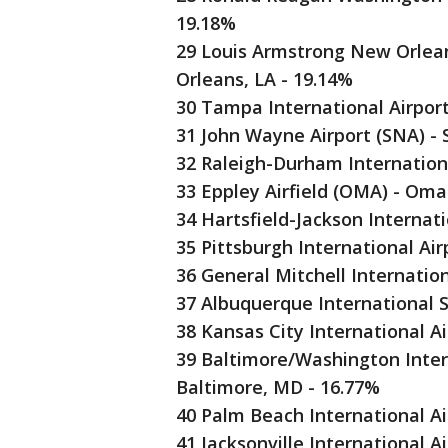
19.18%
29 Louis Armstrong New Orlean
Orleans, LA - 19.14%
30 Tampa International Airpor
31 John Wayne Airport (SNA) -
32 Raleigh-Durham Internationa
33 Eppley Airfield (OMA) - Om
34 Hartsfield-Jackson Internati
35 Pittsburgh International Air
36 General Mitchell Internatio
37 Albuquerque International 
38 Kansas City International A
39 Baltimore/Washington Inter
Baltimore, MD - 16.77%
40 Palm Beach International Ai
41 Jacksonville International Ai