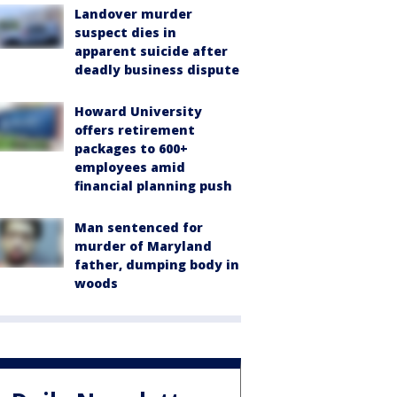
Landover murder
suspect dies in
apparent suicide after
deadly business dispute
Howard University
offers retirement
packages to 600+
employees amid
financial planning push
Man sentenced for
murder of Maryland
father, dumping body in
woods