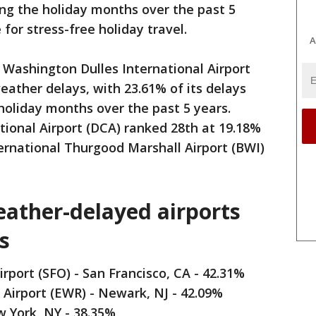
ring the holiday months over the past 5
 for stress-free holiday travel.
A
, Washington Dulles International Airport
eather delays, with 23.61% of its delays
holiday months over the past 5 years.
onal Airport (DCA) ranked 28th at 19.18%
rnational Thurgood Marshall Airport (BWI)
weather-delayed airports
s
irport (SFO) - San Francisco, CA - 42.31%
 Airport (EWR) - Newark, NJ - 42.09%
w York, NY - 38.35%