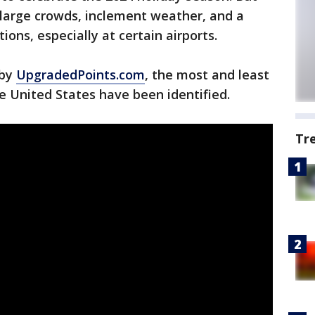
 large crowds, inclement weather, and a
tions, especially at certain airports.
 by
UpgradedPoints.com
, the most and least
e United States have been identified.
Tr