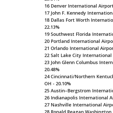
16 Denver International Airpor
17 John F. Kennedy Internationa
18 Dallas Fort Worth Internatio
22.13%
19 Southwest Florida Internati
20 Portland International Airpo
21 Orlando International Airpo
22 Salt Lake City International
23 John Glenn Columbus Intern
20.48%
24 Cincinnati/Northern Kentucky
OH - 20.10%
25 Austin–Bergstrom Internatio
26 Indianapolis International A
27 Nashville International Airp
28 Ronald Reagan Washington N