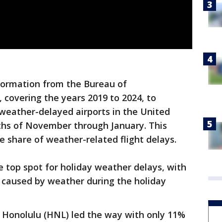
nformation from the Bureau of
, covering the years 2019 to 2024, to
weather-delayed airports in the United
ths of November through January. This
e share of weather-related flight delays.
e top spot for holiday weather delays, with
 caused by weather during the holiday
t, Honolulu (HNL) led the way with only 11%