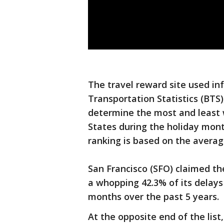
The travel reward site used i
Transportation Statistics (BTS)
determine the most and least 
States during the holiday mon
ranking is based on the averag
San Francisco (SFO) claimed th
a whopping 42.3% of its delays
months over the past 5 years.
At the opposite end of the lis