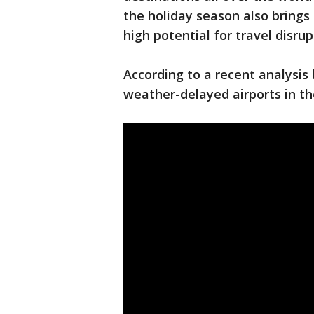
the holiday season also brings
high potential for travel disrup
According to a recent analysis
weather-delayed airports in th