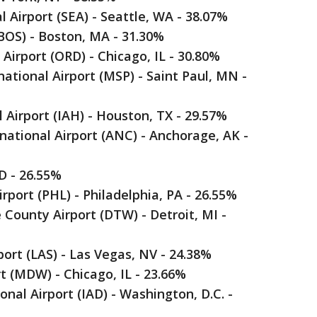
 Airport (SEA) - Seattle, WA - 38.07%
(BOS) - Boston, MA - 31.30%
 Airport (ORD) - Chicago, IL - 30.80%
ational Airport (MSP) - Saint Paul, MN -
 Airport (IAH) - Houston, TX - 29.57%
ational Airport (ANC) - Anchorage, AK -
ID - 26.55%
irport (PHL) - Philadelphia, PA - 26.55%
County Airport (DTW) - Detroit, MI -
port (LAS) - Las Vegas, NV - 24.38%
t (MDW) - Chicago, IL - 23.66%
nal Airport (IAD) - Washington, D.C. -