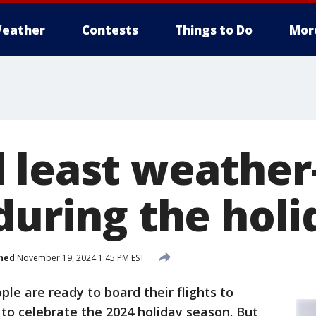
eather
Contests
Things to Do
Mor
 least weather
during the holi
hed
November 19, 2024 1:45 PM EST
ople are ready to board their flights to
 to celebrate the 2024 holiday season. But