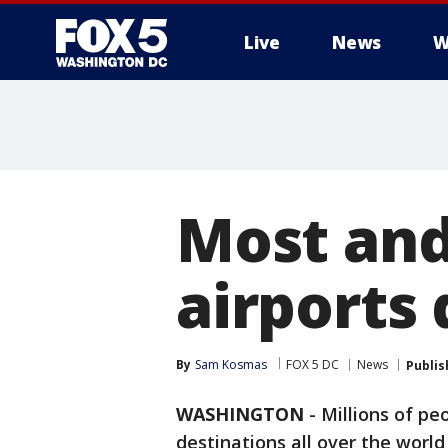
Live
News
W
Most and
airports 
By
Sam Kosmas
FOX 5 DC
News
Publis
WASHINGTON
-
Millions of pe
destinations all over the world