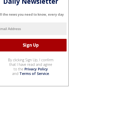
Daily Newsletter
ll the news you need to know, every day
By clicking Sign Up, I confirm
that I have read and agree
to the
Privacy Policy
and
Terms of Service
.