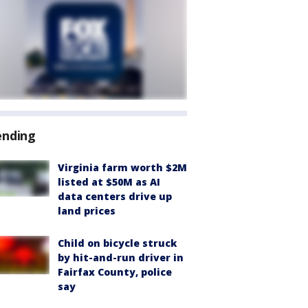
ending
Virginia farm worth $2M
listed at $50M as AI
data centers drive up
land prices
Child on bicycle struck
by hit-and-run driver in
Fairfax County, police
say