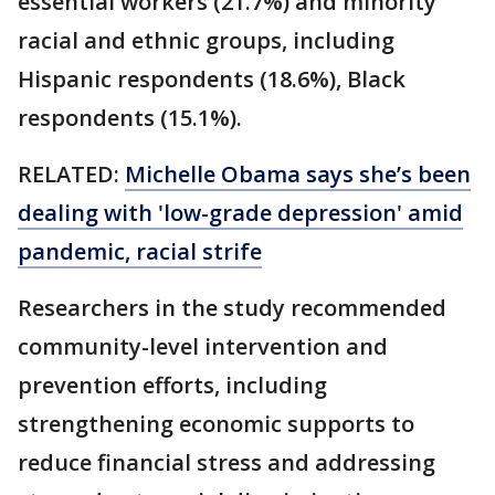
essential workers (21.7%) and minority
racial and ethnic groups, including
Hispanic respondents (18.6%), Black
respondents (15.1%).
RELATED:
Michelle Obama says she’s been
dealing with 'low-grade depression' amid
pandemic, racial strife
Researchers in the study recommended
community-level intervention and
prevention efforts, including
strengthening economic supports to
reduce financial stress and addressing