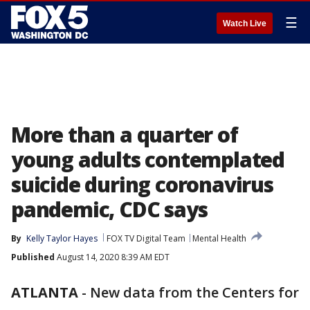
☰
Watch Live
More than a quarter of
young adults contemplated
suicide during coronavirus
pandemic, CDC says
By
Kelly Taylor Hayes
FOX TV Digital Team
Mental Health
Published
August 14, 2020 8:39 AM EDT
ATLANTA
-
New data from the Centers for