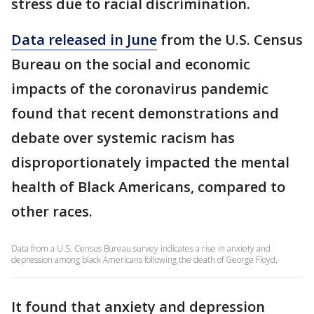
stress due to racial discrimination.
Data released in June
from the U.S. Census
Bureau on the social and economic
impacts of the coronavirus pandemic
found that recent demonstrations and
debate over systemic racism has
disproportionately impacted the mental
health of Black Americans, compared to
other races.
Data from a U.S. Census Bureau survey indicates a rise in anxiety and
depression among black Americans following the death of George Floyd.
It found that anxiety and depression