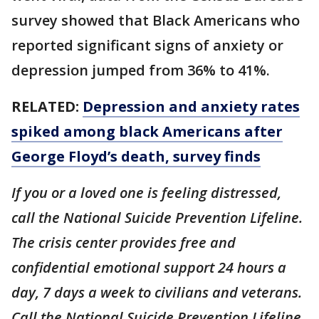
survey showed that Black Americans who
reported significant signs of anxiety or
depression jumped from 36% to 41%.
RELATED:
Depression and anxiety rates
spiked among black Americans after
George Floyd’s death, survey finds
If you or a loved one is feeling distressed,
call the National Suicide Prevention Lifeline.
The crisis center provides free and
confidential emotional support 24 hours a
day, 7 days a week to civilians and veterans.
Call the National Suicide Prevention Lifeline