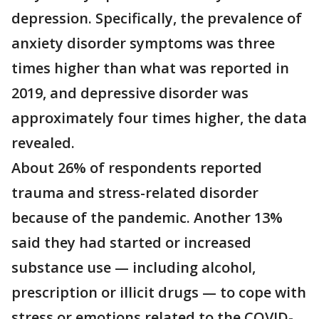
depression. Specifically, the prevalence of
anxiety disorder symptoms was three
times higher than what was reported in
2019, and depressive disorder was
approximately four times higher, the data
revealed.
About 26% of respondents reported
trauma and stress-related disorder
because of the pandemic. Another 13%
said they had started or increased
substance use — including alcohol,
prescription or illicit drugs — to cope with
stress or emotions related to the COVID-