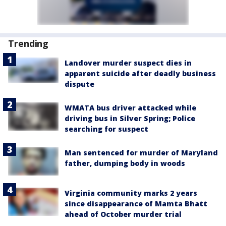
Trending
Landover murder suspect dies in
apparent suicide after deadly business
dispute
WMATA bus driver attacked while
driving bus in Silver Spring; Police
searching for suspect
Man sentenced for murder of Maryland
father, dumping body in woods
Virginia community marks 2 years
since disappearance of Mamta Bhatt
ahead of October murder trial