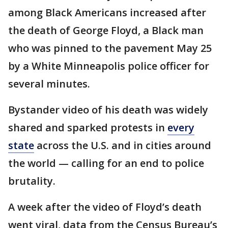
among Black Americans increased after
the death of George Floyd, a Black man
who was pinned to the pavement May 25
by a White Minneapolis police officer for
several minutes.
Bystander video of his death was widely
shared and sparked protests in
every
state
across the U.S. and in cities around
the world — calling for an end to police
brutality.
A week after the video of Floyd’s death
went viral, data from the Census Bureau’s