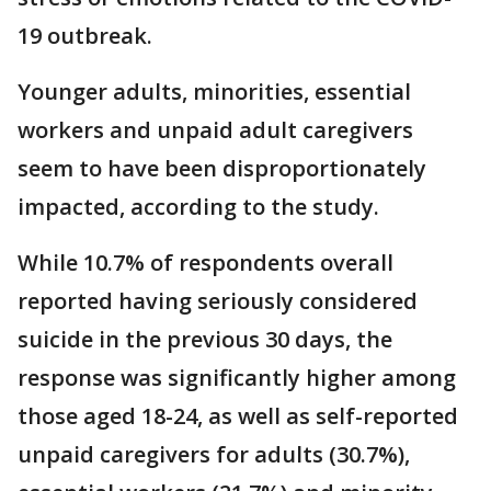
19 outbreak.
Younger adults, minorities, essential
workers and unpaid adult caregivers
seem to have been disproportionately
impacted, according to the study.
While 10.7% of respondents overall
reported having seriously considered
suicide in the previous 30 days, the
response was significantly higher among
those aged 18-24, as well as self-reported
unpaid caregivers for adults (30.7%),