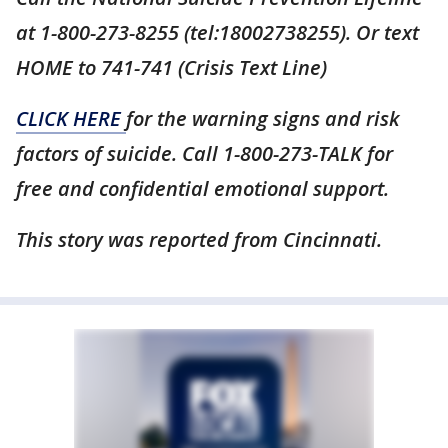
at 1-800-273-8255 (tel:18002738255). Or text
HOME to 741-741 (Crisis Text Line)
CLICK HERE
for the warning signs and risk
factors of suicide. Call 1-800-273-TALK for
free and confidential emotional support.
This story was reported from Cincinnati.