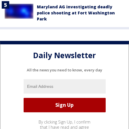
Maryland AG investigating deadly
police shooting at Fort Washington
Park
Daily Newsletter
All the news you need to know, every day
By clicking Sign Up, I confirm
that I have read and agree