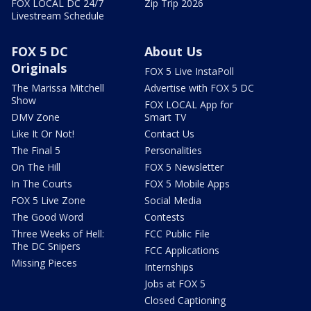
FOX LOCAL DC 24/7
Zip Trip 2026
Livestream Schedule
FOX 5 DC
About Us
Originals
FOX 5 Live InstaPoll
The Marissa Mitchell
Advertise with FOX 5 DC
Show
FOX LOCAL App for
DMV Zone
Smart TV
Like It Or Not!
Contact Us
The Final 5
Personalities
On The Hill
FOX 5 Newsletter
In The Courts
FOX 5 Mobile Apps
FOX 5 Live Zone
Social Media
The Good Word
Contests
Three Weeks of Hell:
FCC Public File
The DC Snipers
FCC Applications
Missing Pieces
Internships
Jobs at FOX 5
Closed Captioning