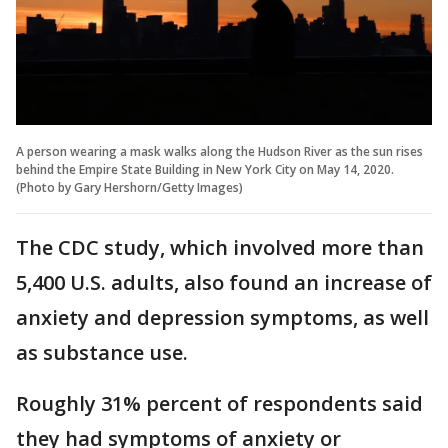
A person wearing a mask walks along the Hudson River as the sun rises
behind the Empire State Building in New York City on May 14, 2020.
(Photo by Gary Hershorn/Getty Images)
The CDC study, which involved more than
5,400 U.S. adults, also found an increase of
anxiety and depression symptoms, as well
as substance use.
Roughly 31% percent of respondents said
they had symptoms of anxiety or