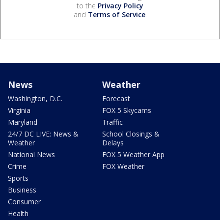
to the
Privacy Policy
and
Terms of Service
.
News
Weather
Washington, D.C.
Forecast
Virginia
FOX 5 Skycams
Maryland
Traffic
24/7 DC LIVE: News &
School Closings &
Weather
Delays
National News
FOX 5 Weather App
Crime
FOX Weather
Sports
Business
Consumer
Health