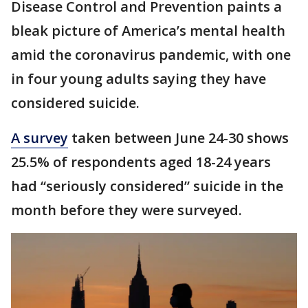
Disease Control and Prevention paints a
bleak picture of America’s mental health
amid the coronavirus pandemic, with one
in four young adults saying they have
considered suicide.
A survey
taken between June 24-30 shows
25.5% of respondents aged 18-24 years
had “seriously considered” suicide in the
month before they were surveyed.