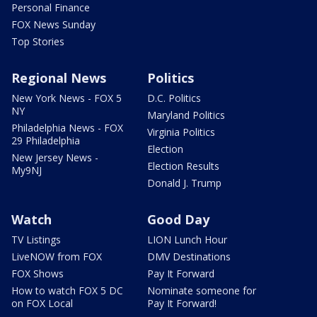
Personal Finance
FOX News Sunday
Top Stories
Regional News
Politics
New York News - FOX 5
D.C. Politics
NY
Maryland Politics
Philadelphia News - FOX
Virginia Politics
29 Philadelphia
Election
New Jersey News -
Election Results
My9NJ
Donald J. Trump
Watch
Good Day
TV Listings
LION Lunch Hour
LiveNOW from FOX
DMV Destinations
FOX Shows
Pay It Forward
How to watch FOX 5 DC
Nominate someone for
on FOX Local
Pay It Forward!