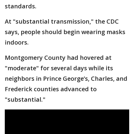
standards.
At "substantial transmission," the CDC
says, people should begin wearing masks
indoors.
Montgomery County had hovered at
"moderate" for several days while its
neighbors in Prince George’s, Charles, and
Frederick counties advanced to
"substantial."