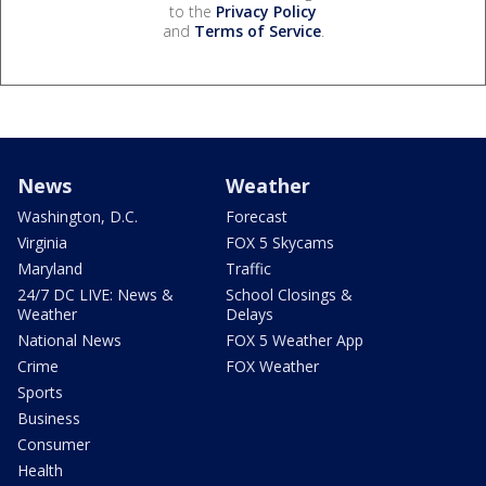
to the
Privacy Policy
and
Terms of Service
.
News
Weather
Washington, D.C.
Forecast
Virginia
FOX 5 Skycams
Maryland
Traffic
24/7 DC LIVE: News &
School Closings &
Weather
Delays
National News
FOX 5 Weather App
Crime
FOX Weather
Sports
Business
Consumer
Health