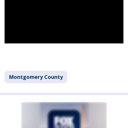
Montgomery County