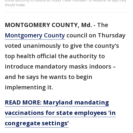
official authority to restore an indoor mask mandate - a measure he says they
should make.
MONTGOMERY COUNTY, Md.
-
The
Montgomery County
council on Thursday
voted unanimously to give the county’s
top health official the authority to
introduce mandatory masks indoors –
and he says he wants to begin
implementing it.
READ MORE: Maryland mandating
vaccinations for state employees ‘in
congregate settings’