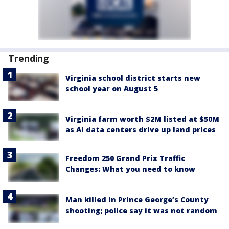
Trending
Virginia school district starts new
school year on August 5
Virginia farm worth $2M listed at $50M
as AI data centers drive up land prices
Freedom 250 Grand Prix Traffic
Changes: What you need to know
Man killed in Prince George’s County
shooting; police say it was not random