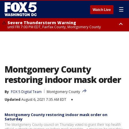
☰
Watch Live
Severe Thunderstorm Warning
until FRI 7:00 PM EDT, Fairfax County, Montgomery County
Severe Thunderstorm Watch
until FRI 9:00 PM EDT, City of Manassas, City of Fairfax, City of Alexandria,
Prince William County, Arlington County, Fairfax County, Montgomery
County, Anne Arundel County, Prince Georges County, District of
Columbia
Montgomery County
restoring indoor mask order
By
FOX 5 Digital Team
Montgomery County
Updated
August 6, 2021 7:35 AM EDT
▾
Montgomery County restoring indoor mask order on
Saturday
The Montgomery County council on Thursday voted to grant their top health