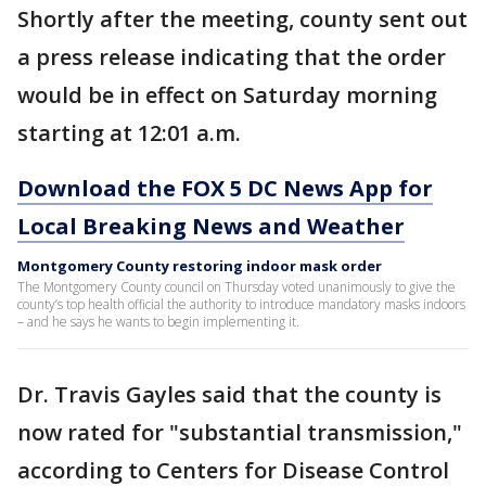
Shortly after the meeting, county sent out
a press release indicating that the order
would be in effect on Saturday morning
starting at 12:01 a.m.
Download the FOX 5 DC News App for
Local Breaking News and Weather
Montgomery County restoring indoor mask order
The Montgomery County council on Thursday voted unanimously to give the
county’s top health official the authority to introduce mandatory masks indoors
– and he says he wants to begin implementing it.
Dr. Travis Gayles said that the county is
now rated for "substantial transmission,"
according to Centers for Disease Control