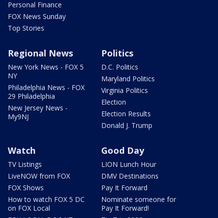
Personal Finance
FOX News Sunday
Top Stories
Regional News
Politics
New York News - FOX 5
D.C. Politics
NY
Maryland Politics
Philadelphia News - FOX
Virginia Politics
29 Philadelphia
Election
New Jersey News -
Election Results
My9NJ
Donald J. Trump
Watch
Good Day
TV Listings
LION Lunch Hour
LiveNOW from FOX
DMV Destinations
FOX Shows
Pay It Forward
How to watch FOX 5 DC
Nominate someone for
on FOX Local
Pay It Forward!