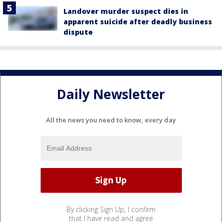
Landover murder suspect dies in
apparent suicide after deadly business
dispute
Daily Newsletter
All the news you need to know, every day
By clicking Sign Up, I confirm
that I have read and agree