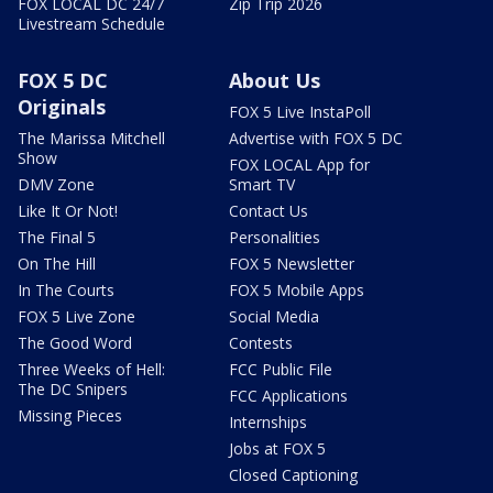
FOX LOCAL DC 24/7
Zip Trip 2026
Livestream Schedule
FOX 5 DC
About Us
Originals
FOX 5 Live InstaPoll
The Marissa Mitchell
Advertise with FOX 5 DC
Show
FOX LOCAL App for
DMV Zone
Smart TV
Like It Or Not!
Contact Us
The Final 5
Personalities
On The Hill
FOX 5 Newsletter
In The Courts
FOX 5 Mobile Apps
FOX 5 Live Zone
Social Media
The Good Word
Contests
Three Weeks of Hell:
FCC Public File
The DC Snipers
FCC Applications
Missing Pieces
Internships
Jobs at FOX 5
Closed Captioning