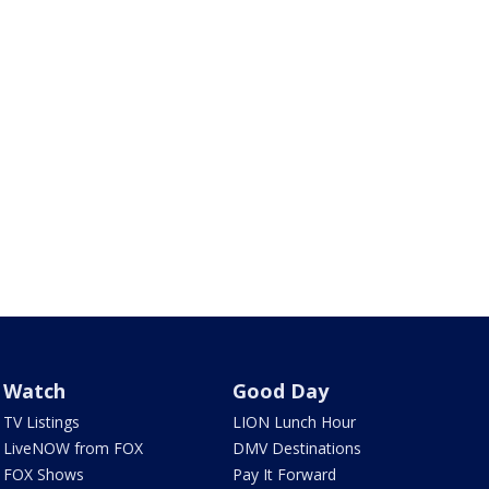
Watch
Good Day
TV Listings
LION Lunch Hour
LiveNOW from FOX
DMV Destinations
FOX Shows
Pay It Forward