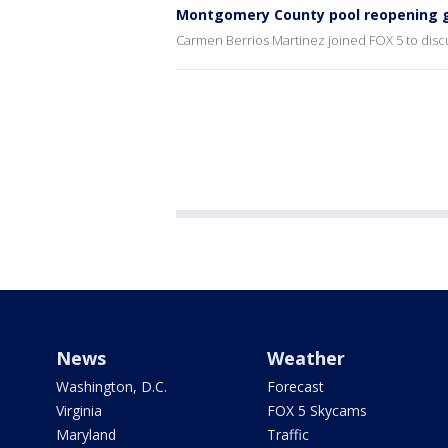
Montgomery County pool reopening g
Carmen Berrios Martinez joined FOX 5 to disc
News
Weather
Washington, D.C.
Forecast
Virginia
FOX 5 Skycams
Maryland
Traffic