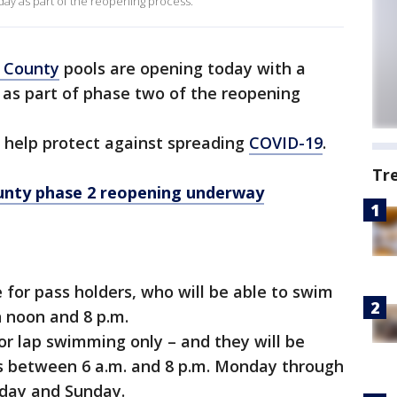
ay as part of the reopening process.
 County
pools are opening today with a
e as part of phase two of the reopening
 help protect against spreading
COVID-19
.
Tr
ty phase 2 reopening underway
e for pass holders, who will be able to swim
 noon and 8 p.m.
for lap swimming only – and they will be
ns between 6 a.m. and 8 p.m. Monday through
urday and Sunday.