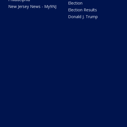
Election
New Jersey News - My9NJ
Election Results
Donald J. Trump