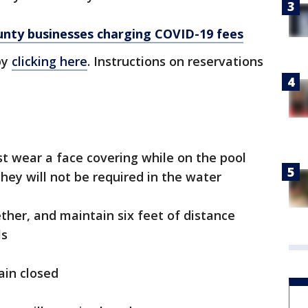
ty businesses charging COVID-19 fees
by
clicking here
. Instructions on reservations
t wear a face covering while on the pool
hey will not be required in the water
ther, and maintain six feet of distance
ls
ain closed