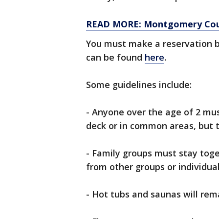
READ MORE: Montgomery Coun
You must make a reservation 
can be found
here
.
Some guidelines include:
- Anyone over the age of 2 mus
deck or in common areas, but t
- Family groups must stay toge
from other groups or individua
- Hot tubs and saunas will rem