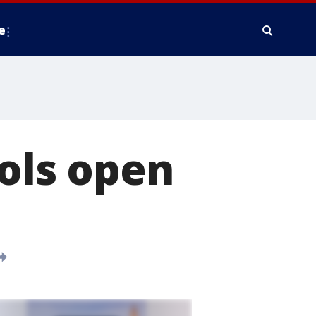
e
ols open