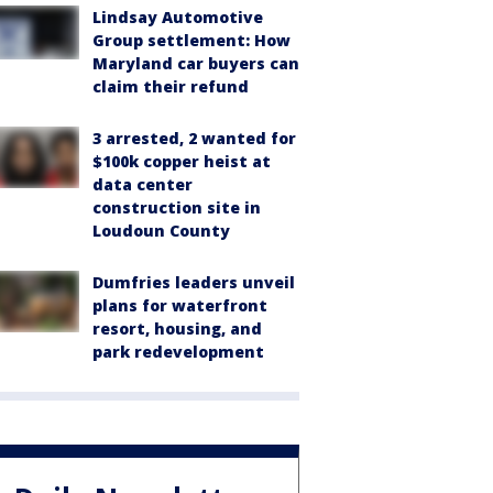
Lindsay Automotive
Group settlement: How
Maryland car buyers can
claim their refund
3 arrested, 2 wanted for
$100k copper heist at
data center
construction site in
Loudoun County
Dumfries leaders unveil
plans for waterfront
resort, housing, and
park redevelopment