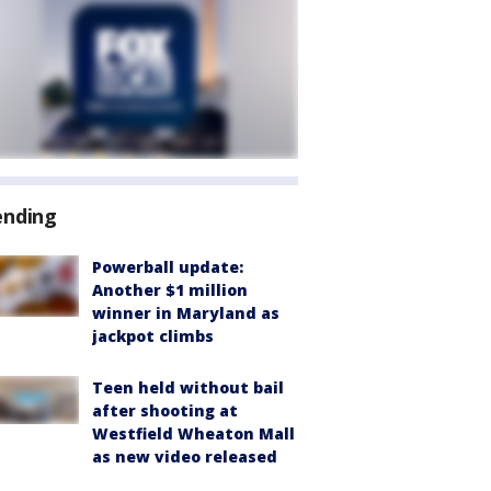
ending
Powerball update:
Another $1 million
winner in Maryland as
jackpot climbs
Teen held without bail
after shooting at
Westfield Wheaton Mall
as new video released