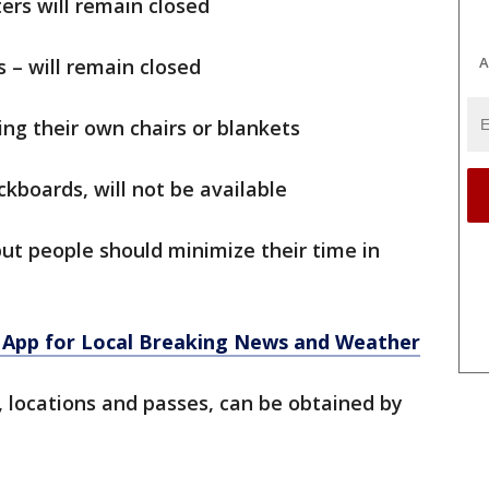
ers will remain closed
A
s – will remain closed
ing their own chairs or blankets
kboards, will not be available
but people should minimize their time in
App for Local Breaking News and Weather
r, locations and passes, can be obtained by