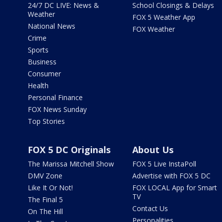
24/7 DC LIVE: News &
School Closings & Delays
Weather
FOX 5 Weather App
National News
FOX Weather
Crime
Sports
Business
Consumer
Health
Personal Finance
FOX News Sunday
Top Stories
FOX 5 DC Originals
About Us
The Marissa Mitchell Show
FOX 5 Live InstaPoll
DMV Zone
Advertise with FOX 5 DC
Like It Or Not!
FOX LOCAL App for Smart
TV
The Final 5
Contact Us
On The Hill
Personalities