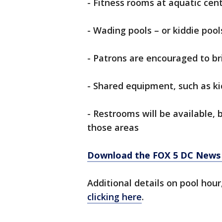
- Fitness rooms at aquatic cent
- Wading pools – or kiddie pool
- Patrons are encouraged to br
- Shared equipment, such as kic
- Restrooms will be available, 
those areas
Download the FOX 5 DC News 
Additional details on pool hou
clicking here
.