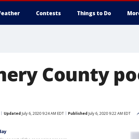
eather
Contests
Things to Do
Mor
ery County po
Updated
July 6, 2020 9:24 AM EDT
Published
July 6, 2020 9:22 AM EDT
day