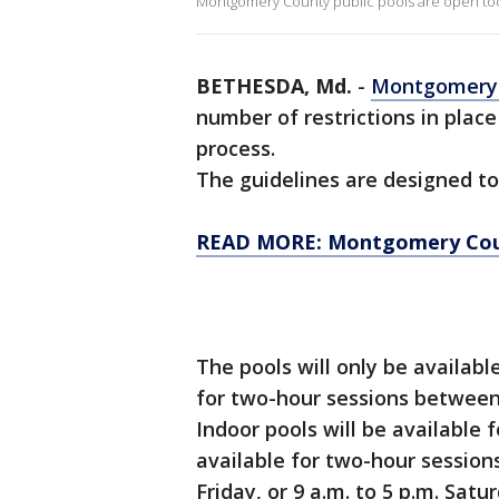
Montgomery County public pools are open tod
BETHESDA, Md.
-
Montgomery
number of restrictions in plac
process.
The guidelines are designed to
READ MORE: Montgomery Coun
The pools will only be availabl
for two-hour sessions between
Indoor pools will be available 
available for two-hour sessio
Friday, or 9 a.m. to 5 p.m. Sat