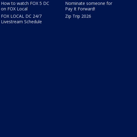
How to watch FOX 5 DC
Nominate someone for
on FOX Local
Pay It Forward!
FOX LOCAL DC 24/7
Zip Trip 2026
Livestream Schedule