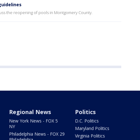
uidelines
uss the reopening of pools in Montgomery County.
Regional News
Politics
New York News - FOX 5
D.C. Politics
NY
Maryland Politics
Philadelphia News - FOX 29
Virginia Politics
Philadelphia