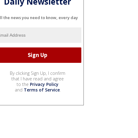
Daily Newsletter
ll the news you need to know, every day
By clicking Sign Up, I confirm
that I have read and agree
to the
Privacy Policy
and
Terms of Service
.