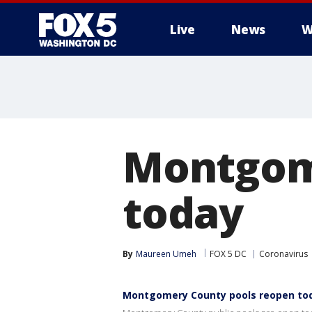
Live
News
W
Montgom
today
By
Maureen Umeh
FOX 5 DC
Coronavirus
Montgomery County pools reopen to