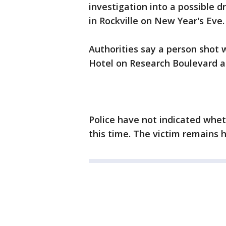
investigation into a possible 
in Rockville on New Year's Eve.
Authorities say a person shot
Hotel on Research Boulevard a
Police have not indicated whe
this time. The victim remains h