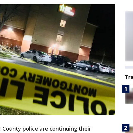
Tr
County police are continuing their