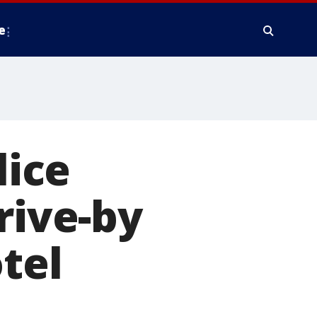
e
ice
rive-by
tel