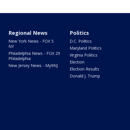
Regional News
Politics
New York News - FOX 5
D.C. Politics
NY
Maryland Politics
Philadelphia News - FOX 29
Virginia Politics
Philadelphia
Election
New Jersey News - My9NJ
Election Results
Donald J. Trump