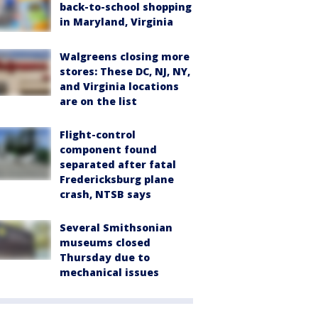
back-to-school shopping
in Maryland, Virginia
Walgreens closing more
stores: These DC, NJ, NY,
and Virginia locations
are on the list
Flight-control
component found
separated after fatal
Fredericksburg plane
crash, NTSB says
Several Smithsonian
museums closed
Thursday due to
mechanical issues