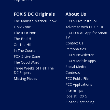
FOX 5 DC Originals
About Us
The Marissa Mitchell Show
FOX 5 Live InstaPoll
DMV Zone
Advertise with FOX 5 DC
Like It Or Not!
FOX LOCAL App for Smart
TV
The Final 5
Contact Us
On The Hill
Personalities
In The Courts
FOX 5 Newsletter
FOX 5 Live Zone
FOX 5 Mobile Apps
The Good Word
Social Media
Three Weeks of Hell: The
DC Snipers
Contests
Missing Pieces
FCC Public File
FCC Applications
Internships
Jobs at FOX 5
Closed Captioning