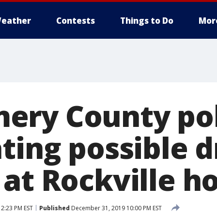
eather
Contests
Things to Do
Mor
ery County pol
ting possible d
at Rockville ho
12:23 PM EST
Published
December 31, 2019 10:00 PM EST