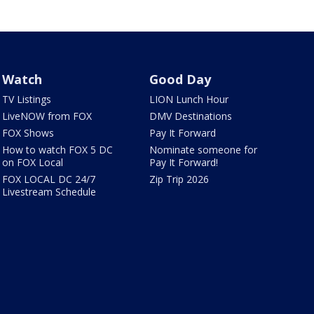
Watch
Good Day
TV Listings
LION Lunch Hour
LiveNOW from FOX
DMV Destinations
FOX Shows
Pay It Forward
How to watch FOX 5 DC
Nominate someone for
on FOX Local
Pay It Forward!
FOX LOCAL DC 24/7
Zip Trip 2026
Livestream Schedule