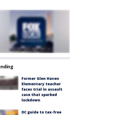
ending
Former Glen Haven
Elementary teacher
faces trial in assault
case that sparked
lockdown
DC guide to tax-free