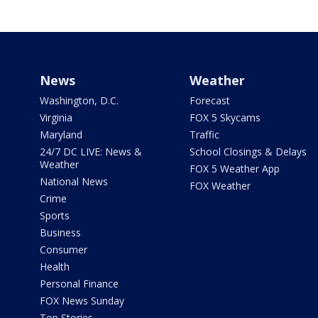
News
Weather
Washington, D.C.
Forecast
Virginia
FOX 5 Skycams
Maryland
Traffic
24/7 DC LIVE: News &
School Closings & Delays
Weather
FOX 5 Weather App
National News
FOX Weather
Crime
Sports
Business
Consumer
Health
Personal Finance
FOX News Sunday
Top Stories