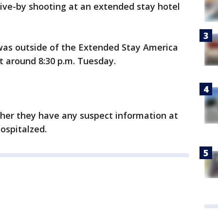
drive-by shooting at an extended stay hotel
 was outside of the Extended Stay America
t around 8:30 p.m. Tuesday.
ther they have any suspect information at
ospitalzed.