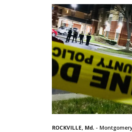
ROCKVILLE, Md.
-
Montgomery 