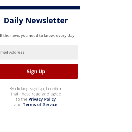
Daily Newsletter
ll the news you need to know, every day
By clicking Sign Up, I confirm
that I have read and agree
to the
Privacy Policy
and
Terms of Service
.