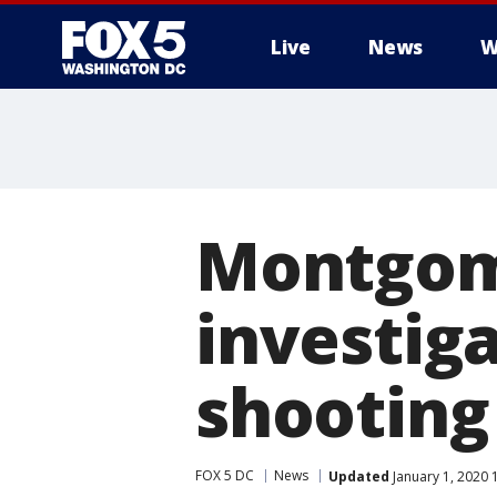
Live
News
W
Montgom
investiga
shooting 
FOX 5 DC
News
Updated
January 1, 2020 