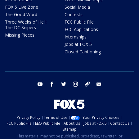
FOX 5 Live Zone
Social Media
The Good Word
Contests
Three Weeks of Hell:
FCC Public File
The DC Snipers
FCC Applications
Missing Pieces
Internships
Jobs at FOX 5
Closed Captioning
youtube
facebook
twitter
instagram
tiktok
email
Privacy Policy
Terms of Use
Your Privacy Choices
FCC Public File
EEO Public File
About Us
Jobs at FOX 5
Contact Us
Sitemap
This material may not be published, broadcast, rewritten, or