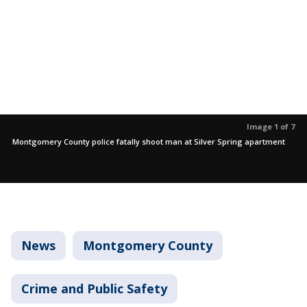
Image 1 of 7
Montgomery County police fatally shoot man at Silver Spring apartment
News
Montgomery County
Crime and Public Safety