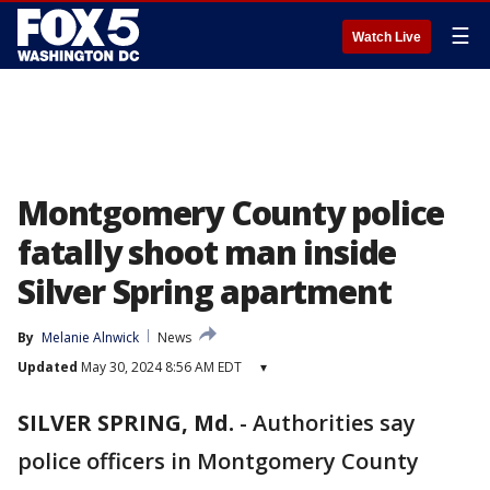
☰
Watch Live
Montgomery County police
fatally shoot man inside
Silver Spring apartment
By
Melanie Alnwick
News
Updated
May 30, 2024 8:56 AM EDT
▾
SILVER SPRING, Md.
-
Authorities say
police officers in Montgomery County