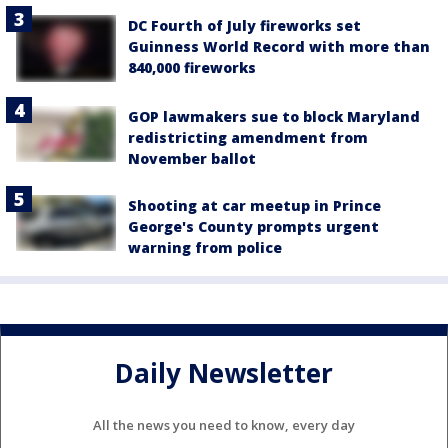
DC Fourth of July fireworks set
Guinness World Record with more than
840,000 fireworks
GOP lawmakers sue to block Maryland
redistricting amendment from
November ballot
Shooting at car meetup in Prince
George's County prompts urgent
warning from police
Daily Newsletter
All the news you need to know, every day