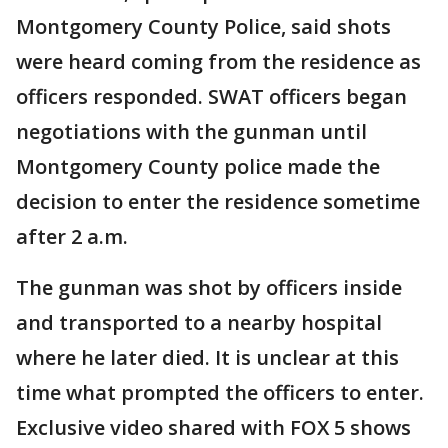
Montgomery County Police, said shots
were heard coming from the residence as
officers responded. SWAT officers began
negotiations with the gunman until
Montgomery County police made the
decision to enter the residence sometime
after 2 a.m.
The gunman was shot by officers inside
and transported to a nearby hospital
where he later died. It is unclear at this
time what prompted the officers to enter.
Exclusive video shared with FOX 5 shows