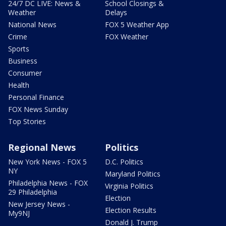
24/7 DC LIVE: News &
School Closings &
Weather
Delays
National News
FOX 5 Weather App
Crime
FOX Weather
Sports
Business
Consumer
Health
Personal Finance
FOX News Sunday
Top Stories
Regional News
Politics
New York News - FOX 5
D.C. Politics
NY
Maryland Politics
Philadelphia News - FOX
Virginia Politics
29 Philadelphia
Election
New Jersey News -
Election Results
My9NJ
Donald J. Trump