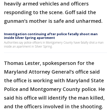
heavily armed vehicles and officers
responding to the scene. Goff said the
gunman’s mother is safe and unharmed.
Investigation continuing after police fatally shoot man
inside Silver Spring apartment
Authorities say police officers in Montgomery County have fatally shot a man
inside an apartment in Silver Spring.
Thomas Lester, spokesperson for the
Maryland Attorney General’s office said
the office is working with Maryland State
Police and Montgomery County police. He
said his office will identify the man killed,
and the officers involved in the shooting.