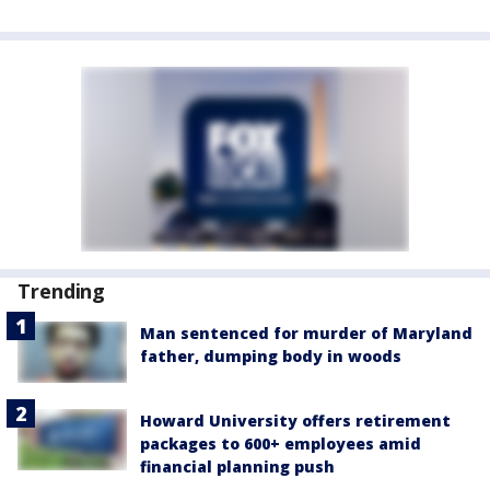
Trending
Man sentenced for murder of Maryland
father, dumping body in woods
Howard University offers retirement
packages to 600+ employees amid
financial planning push