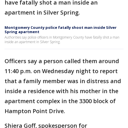
have fatally shot a man inside an
apartment in Silver Spring.
Montgomery County police fatally shoot man inside Silver
Spring apartment
Authorities say police officers in Montgomery County have fatally shot a man
inside an apartment in Silver Spring.
Officers say a person called them around
11:40 p.m. on Wednesday night to report
that a family member was in distress and
inside a residence with his mother in the
apartment complex in the 3300 block of
Hampton Point Drive.
Shiera Goff, spokesperson for