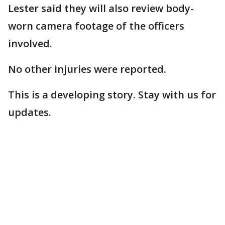
Lester said they will also review body-
worn camera footage of the officers
involved.
No other injuries were reported.
This is a developing story. Stay with us for
updates.