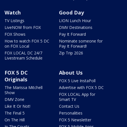
Watch
Good Day
TV Listings
LION Lunch Hour
LiveNOW from FOX
DMV Destinations
FOX Shows
Pay It Forward
How to watch FOX 5 DC
Nominate someone for
on FOX Local
Pay It Forward!
FOX LOCAL DC 24/7
Zip Trip 2026
Livestream Schedule
FOX 5 DC
About Us
Originals
FOX 5 Live InstaPoll
The Marissa Mitchell
Advertise with FOX 5 DC
Show
FOX LOCAL App for
DMV Zone
Smart TV
Like It Or Not!
Contact Us
The Final 5
Personalities
On The Hill
FOX 5 Newsletter
In The Courts
FOX 5 Mobile Apps