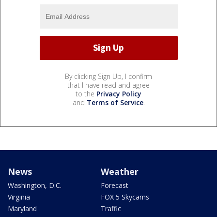
By clicking Sign Up, I confirm
that I have read and agree
to the
Privacy Policy
and
Terms of Service
.
News
Weather
Washington, D.C.
Forecast
Virginia
FOX 5 Skycams
Maryland
Traffic