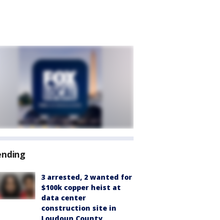
ending
3 arrested, 2 wanted for
$100k copper heist at
data center
construction site in
Loudoun County