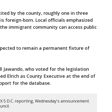
cited by the county, roughly one in three
 foreign-born. Local officials emphasized
e the immigrant community can access public
xpected to remain a permanent fixture of
 Jawando, who voted for the legislation
ed Elrich as County Executive at the end of
upport for the database.
X 5 D.C. reporting, Wednesday's announcement
ncil.