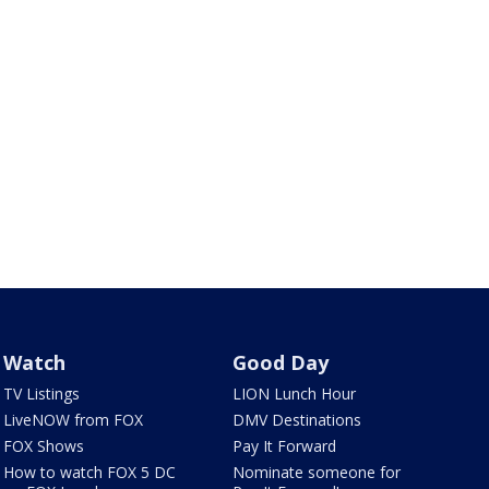
Watch
Good Day
TV Listings
LION Lunch Hour
LiveNOW from FOX
DMV Destinations
FOX Shows
Pay It Forward
How to watch FOX 5 DC
Nominate someone for