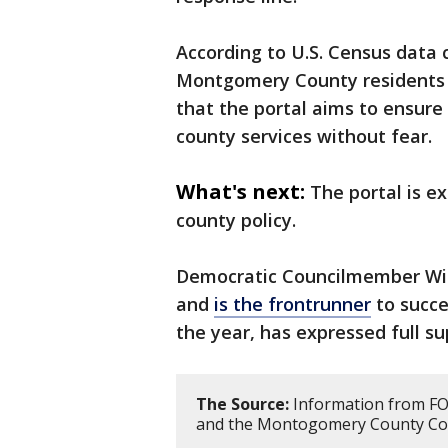
According to U.S. Census data 
Montgomery County residents is
that the portal aims to ensur
county services without fear.
What's next:
The portal is e
county policy.
Democratic Councilmember Will
and
is the frontrunner
to succe
the year, has expressed full s
The Source:
Information from FO
and the Montogomery County Cou