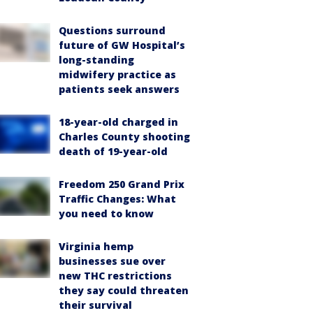
Questions surround
future of GW Hospital’s
long-standing
midwifery practice as
patients seek answers
18-year-old charged in
Charles County shooting
death of 19-year-old
Freedom 250 Grand Prix
Traffic Changes: What
you need to know
Virginia hemp
businesses sue over
new THC restrictions
they say could threaten
their survival