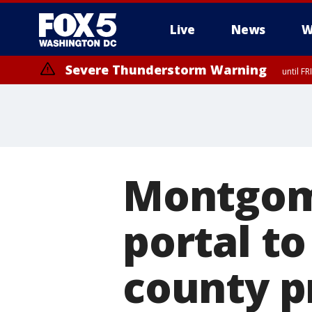
Live
News
W
Severe Thunderstorm Warning
until F
Severe Thunderstorm Watch
until FRI 9:00 PM EDT, Fauquier County, City of Manassas, City of Fai
County, Prince Georges County, District of Columbia
Montgom
portal to
county p