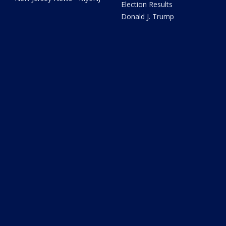
Election Results
Donald J. Trump