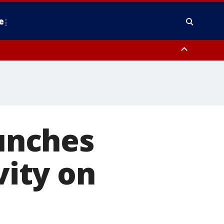
e
y, Frederick County, Carroll County, Montgomery County, Anne Arundel
unches
vity on