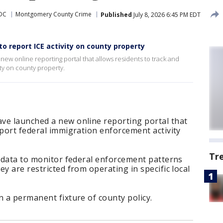
DC
Montgomery County Crime
Published
July 8, 2026 6:45 PM EDT
 report ICE activity on county property
ew online reporting portal that allows residents to track and
ty on county property.
ve launched a new online reporting portal that
eport federal immigration enforcement activity
Tr
e data to monitor federal enforcement patterns
y are restricted from operating in specific local
n a permanent fixture of county policy.