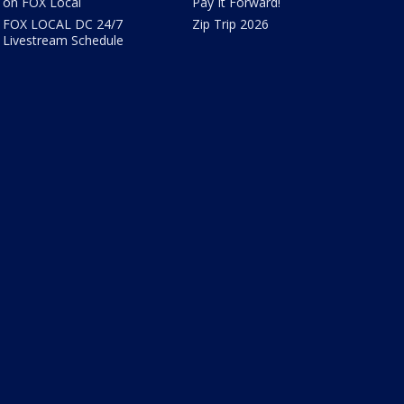
on FOX Local
Pay It Forward!
FOX LOCAL DC 24/7
Zip Trip 2026
Livestream Schedule