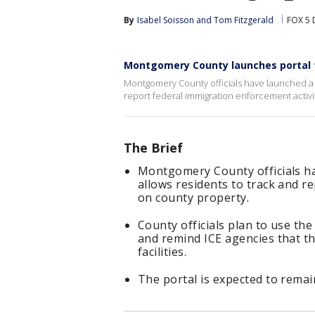
By
Isabel Soisson
 and 
Tom Fitzgerald
FOX 5 
Montgomery County launches portal to
Montgomery County officials have launched a n
report federal immigration enforcement activi
The Brief
Montgomery County officials ha
allows residents to track and r
on county property.
County officials plan to use th
and remind ICE agencies that the
facilities.
The portal is expected to remai