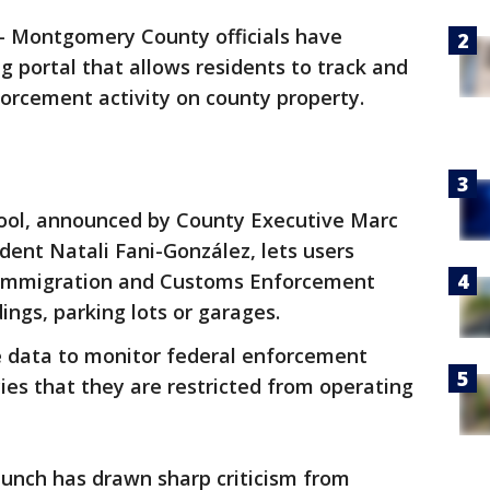
-
Montgomery County officials have
g portal that allows residents to track and
orcement activity on county property.
tool, announced by County Executive Marc
dent Natali Fani-González, lets users
s Immigration and Customs Enforcement
dings, parking lots or garages.
he data to monitor federal enforcement
es that they are restricted from operating
aunch has drawn sharp criticism from