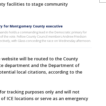
ty facilities to stage community
ary for Montgomery County executive
Jawando holds a commanding lead in the Democratic primary for
of the vote. Fellow County Council members Andrew Friedson
ectively, with Glass conceding the race on Wednesday afternoon.
 website will be routed to the County
olice department and the Department of
tential local citations, according to the
 for tracking purposes only and will not
s of ICE locations or serve as an emergency