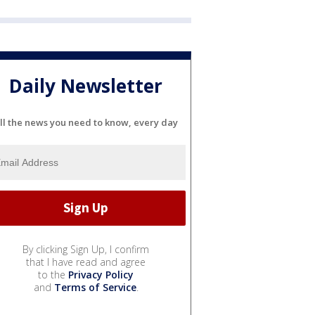
Daily Newsletter
ll the news you need to know, every day
By clicking Sign Up, I confirm
that I have read and agree
to the
Privacy Policy
and
Terms of Service
.