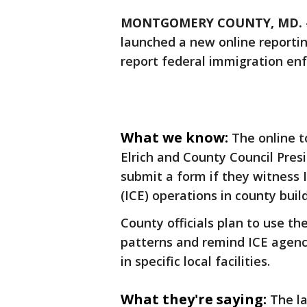
MONTGOMERY COUNTY, MD.
launched a new online reportin
report federal immigration enf
What we know:
The online 
Elrich and County Council Presi
submit a form if they witnes
(ICE) operations in county buil
County officials plan to use t
patterns and remind ICE agenci
in specific local facilities.
What they're saying:
The l