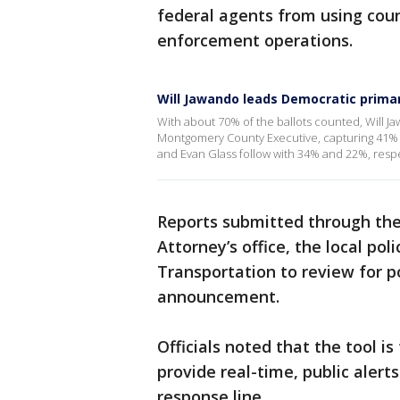
federal agents from using coun
enforcement operations.
Will Jawando leads Democratic prim
With about 70% of the ballots counted, Will 
Montgomery County Executive, capturing 41% 
and Evan Glass follow with 34% and 22%, resp
Reports submitted through the
Attorney’s office, the local p
Transportation to review for po
announcement.
Officials noted that the tool is
provide real-time, public alert
response line.