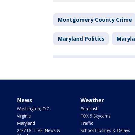
Montgomery County Crime
Maryland Politics
Maryla
News
Weather
Washington, D.C.
Forecast
Virginia
FOX 5 Skycams
Maryland
Traffic
24/7 DC LIVE: News &
School Closings & Delays