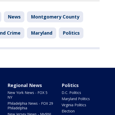
News
Montgomery County
nd Crime
Maryland
Politics
Regional News
Politics
New York News - FOX 5
D.C. Politics
NY
Maryland Politics
Philadelphia News - FOX 29
Virginia Politics
Philadelphia
Election
New Jersey News - My9NJ