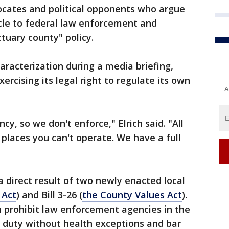
cates and political opponents who argue
cle to federal law enforcement and
ctuary county" policy.
haracterization during a media briefing,
xercising its legal right to regulate its own
A
y, so we don't enforce," Elrich said. "All
 places you can't operate. We have a full
a direct result of two newly enacted local
 Act
) and Bill 3-26 (
the County Values Act
).
n prohibit law enforcement agencies in the
duty without health exceptions and bar