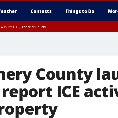
eather
Contests
Things to Do
Mor
RI 4:15 PM EDT, Frederick County
rfax, City of Alexandria, Prince William County, Arlington County, Fairfax Count
ery County la
 report ICE acti
roperty