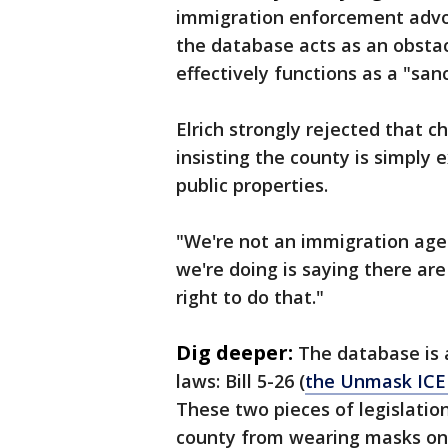
immigration enforcement advo
the database acts as an obsta
effectively functions as a "san
Elrich strongly rejected that c
insisting the county is simply e
public properties.
"We're not an immigration agenc
we're doing is saying there are
right to do that."
Dig deeper:
The database is 
laws: Bill 5-26 (
the Unmask ICE
These two pieces of legislatio
county from wearing masks on 