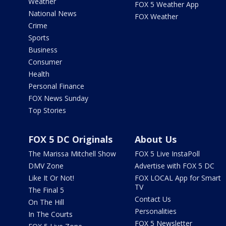
Weather
FOX 5 Weather App
National News
FOX Weather
Crime
Sports
Business
Consumer
Health
Personal Finance
FOX News Sunday
Top Stories
FOX 5 DC Originals
About Us
The Marissa Mitchell Show
FOX 5 Live InstaPoll
DMV Zone
Advertise with FOX 5 DC
Like It Or Not!
FOX LOCAL App for Smart
TV
The Final 5
Contact Us
On The Hill
Personalities
In The Courts
FOX 5 Newsletter