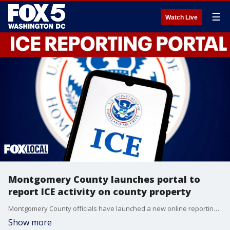
☰
Watch Live
Montgomery County launches portal to
report ICE activity on county property
Montgomery County officials have launched a new online reporting portal that allows residents to track and report federal immigration enforcement activity on county property.
Show more