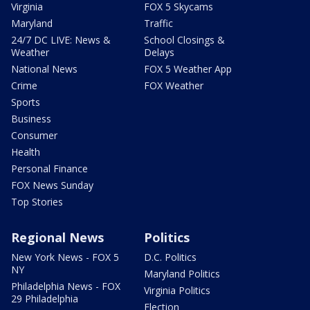
Virginia
FOX 5 Skycams
Maryland
Traffic
24/7 DC LIVE: News &
School Closings &
Weather
Delays
National News
FOX 5 Weather App
Crime
FOX Weather
Sports
Business
Consumer
Health
Personal Finance
FOX News Sunday
Top Stories
Regional News
Politics
New York News - FOX 5
D.C. Politics
NY
Maryland Politics
Philadelphia News - FOX
Virginia Politics
29 Philadelphia
Election