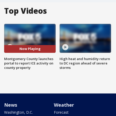
Top Videos
Now Playing
Montgomery County launches
High heat and humidity return
portal to report ICE activity on
to DC region ahead of severe
county property
storms
News
Weather
Washington, D.C.
Forecast