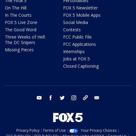
The Final 5
Personalities
On The Hill
FOX 5 Newsletter
In The Courts
FOX 5 Mobile Apps
FOX 5 Live Zone
Social Media
The Good Word
Contests
Three Weeks of Hell:
FCC Public File
The DC Snipers
FCC Applications
Missing Pieces
Internships
Jobs at FOX 5
Closed Captioning
youtube
facebook
twitter
instagram
tiktok
email
Privacy Policy
Terms of Use
Your Privacy Choices