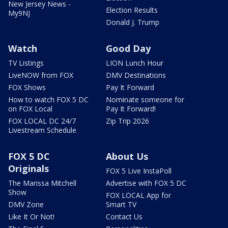
New Jersey News -
Election Results
My9NJ
Donald J. Trump
Watch
Good Day
TV Listings
LION Lunch Hour
LiveNOW from FOX
DMV Destinations
FOX Shows
Pay It Forward
How to watch FOX 5 DC
Nominate someone for
on FOX Local
Pay It Forward!
FOX LOCAL DC 24/7
Zip Trip 2026
Livestream Schedule
FOX 5 DC
About Us
Originals
FOX 5 Live InstaPoll
The Marissa Mitchell
Advertise with FOX 5 DC
Show
FOX LOCAL App for
DMV Zone
Smart TV
Like It Or Not!
Contact Us