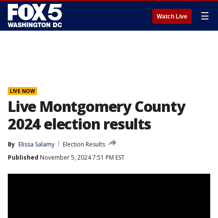
☰
Watch Live
LIVE NOW
Live Montgomery County
2024 election results
By
Elissa Salamy
Election Results
Published
November 5, 2024 7:51 PM EST