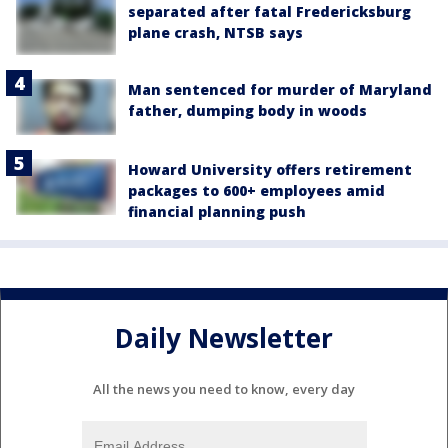
separated after fatal Fredericksburg
plane crash, NTSB says
Man sentenced for murder of Maryland
father, dumping body in woods
Howard University offers retirement
packages to 600+ employees amid
financial planning push
Daily Newsletter
All the news you need to know, every day