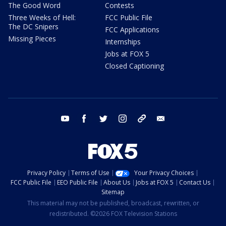
The Good Word
Contests
Three Weeks of Hell:
FCC Public File
The DC Snipers
FCC Applications
Missing Pieces
Internships
Jobs at FOX 5
Closed Captioning
youtube
facebook
twitter
instagram
tiktok
email
Privacy Policy
Terms of Use
Your Privacy Choices
FCC Public File
EEO Public File
About Us
Jobs at FOX 5
Contact Us
Sitemap
This material may not be published, broadcast, rewritten, or
redistributed. ©2026 FOX Television Stations