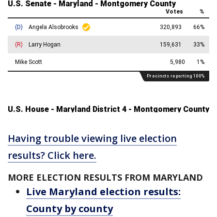
Having trouble viewing live election
results? Click here.
MORE ELECTION RESULTS FROM MARYLAND
Live Maryland election results:
County by county