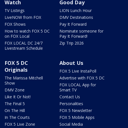
Watch
Good Day
TV Listings
LION Lunch Hour
LiveNOW from FOX
DMV Destinations
FOX Shows
Pay It Forward
How to watch FOX 5 DC
Nominate someone for
on FOX Local
Pay It Forward!
FOX LOCAL DC 24/7
Zip Trip 2026
Livestream Schedule
FOX 5 DC
About Us
Originals
FOX 5 Live InstaPoll
The Marissa Mitchell
Advertise with FOX 5 DC
Show
FOX LOCAL App for
DMV Zone
Smart TV
Like It Or Not!
Contact Us
The Final 5
Personalities
On The Hill
FOX 5 Newsletter
In The Courts
FOX 5 Mobile Apps
FOX 5 Live Zone
Social Media