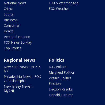
National News
FOX 5 Weather App
Crime
FOX Weather
Sports
Business
Consumer
Health
Personal Finance
FOX News Sunday
Top Stories
Regional News
Politics
New York News - FOX 5
D.C. Politics
NY
Maryland Politics
Philadelphia News - FOX
Virginia Politics
29 Philadelphia
Election
New Jersey News -
Election Results
My9NJ
Donald J. Trump