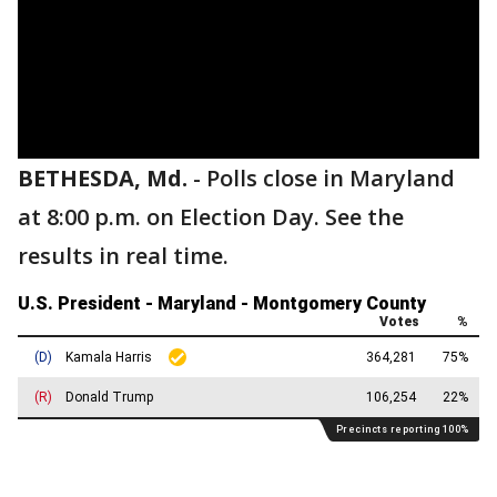
BETHESDA, Md.
-
Polls close in Maryland
at 8:00 p.m. on Election Day. See the
results in real time.