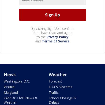
By clicking Sign Up, I confirm
that I have read and agree
to the
Privacy Policy
and
Terms of Service
.
News
Weather
Washington, D.C.
Forecast
Virginia
FOX 5 Skycams
Maryland
Traffic
24/7 DC LIVE: News &
School Closings &
Weather
Delays