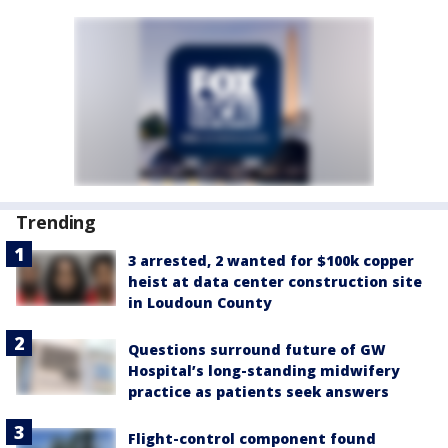
Trending
3 arrested, 2 wanted for $100k copper
heist at data center construction site
in Loudoun County
Questions surround future of GW
Hospital’s long-standing midwifery
practice as patients seek answers
Flight-control component found