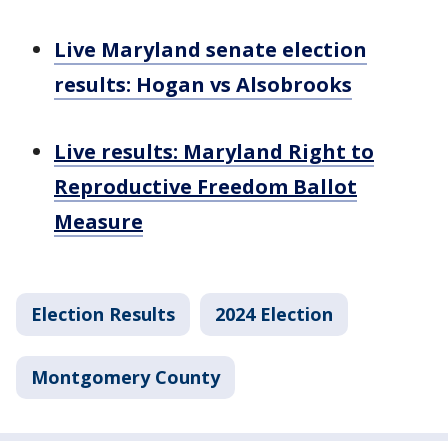
Live Maryland senate election
results: Hogan vs Alsobrooks
Live results: Maryland Right to
Reproductive Freedom Ballot
Measure
Election Results
2024 Election
Montgomery County