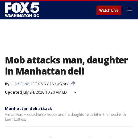
☰
Watch Live
Mob attacks man, daughter
in Manhattan deli
By
Luke Funk
FOX 5 NY
New York
Updated
July 24, 2020 10:20 AM EDT
▾
Manhattan deli attack
A man was knocked unconscious and his daughter was hit in the head with
beer bottles.