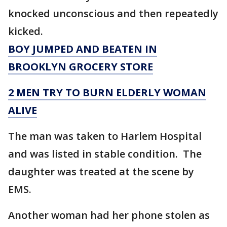
knocked unconscious and then repeatedly
kicked.
BOY JUMPED AND BEATEN IN
BROOKLYN GROCERY STORE
2 MEN TRY TO BURN ELDERLY WOMAN
ALIVE
The man was taken to Harlem Hospital
and was listed in stable condition. The
daughter was treated at the scene by
EMS.
Another woman had her phone stolen as