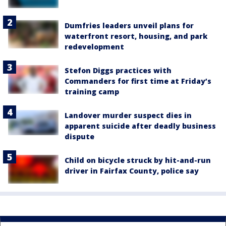
Dumfries leaders unveil plans for
waterfront resort, housing, and park
redevelopment
Stefon Diggs practices with
Commanders for first time at Friday’s
training camp
Landover murder suspect dies in
apparent suicide after deadly business
dispute
Child on bicycle struck by hit-and-run
driver in Fairfax County, police say