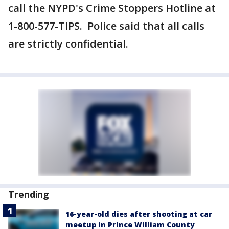
call the NYPD's Crime Stoppers Hotline at
1-800-577-TIPS. Police said that all calls
are strictly confidential.
Trending
16-year-old dies after shooting at car
meetup in Prince William County