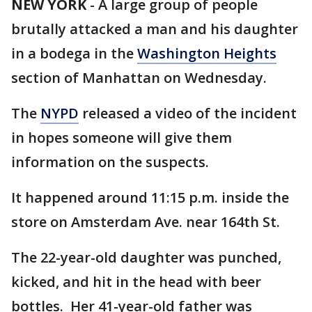
NEW YORK
-
A large group of people
brutally attacked a man and his daughter
in a bodega in the
Washington Heights
section of Manhattan on Wednesday.
The
NYPD
released a video of the incident
in hopes someone will give them
information on the suspects.
It happened around 11:15 p.m. inside the
store on Amsterdam Ave. near 164th St.
The 22-year-old daughter was punched,
kicked, and hit in the head with beer
bottles. Her 41-year-old father was