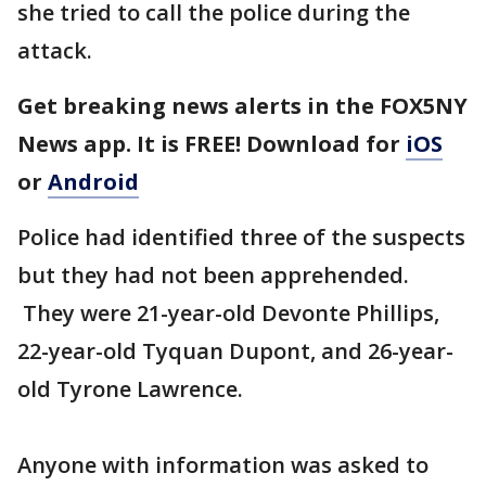
she tried to call the police during the
attack.
Get breaking news alerts in the FOX5NY
News app. It is FREE! Download for
iOS
or
Android
Police had identified three of the suspects
but they had not been apprehended.
They were 21-year-old Devonte Phillips,
22-year-old Tyquan Dupont, and 26-year-
old Tyrone Lawrence.
Anyone with information was asked to