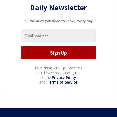
Daily Newsletter
All the news you need to know, every day
By clicking Sign Up, I confirm
that I have read and agree
to the
Privacy Policy
and
Terms of Service
.