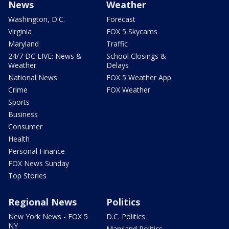
News
Weather
Washington, D.C.
Forecast
Virginia
FOX 5 Skycams
Maryland
Traffic
24/7 DC LIVE: News &
School Closings &
Weather
Delays
National News
FOX 5 Weather App
Crime
FOX Weather
Sports
Business
Consumer
Health
Personal Finance
FOX News Sunday
Top Stories
Regional News
Politics
New York News - FOX 5
D.C. Politics
NY
Maryland Politics