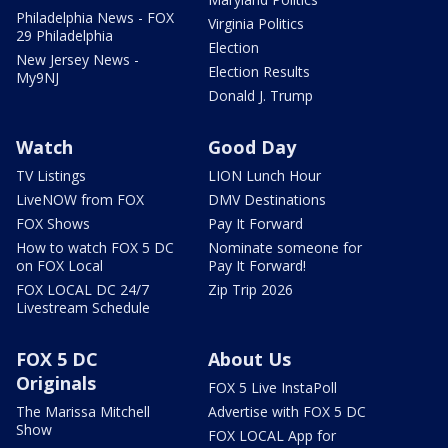
Philadelphia News - FOX
Virginia Politics
29 Philadelphia
Election
New Jersey News -
Election Results
My9NJ
Donald J. Trump
Watch
Good Day
TV Listings
LION Lunch Hour
LiveNOW from FOX
DMV Destinations
FOX Shows
Pay It Forward
How to watch FOX 5 DC
Nominate someone for
on FOX Local
Pay It Forward!
FOX LOCAL DC 24/7
Zip Trip 2026
Livestream Schedule
FOX 5 DC
About Us
Originals
FOX 5 Live InstaPoll
The Marissa Mitchell
Advertise with FOX 5 DC
Show
FOX LOCAL App for