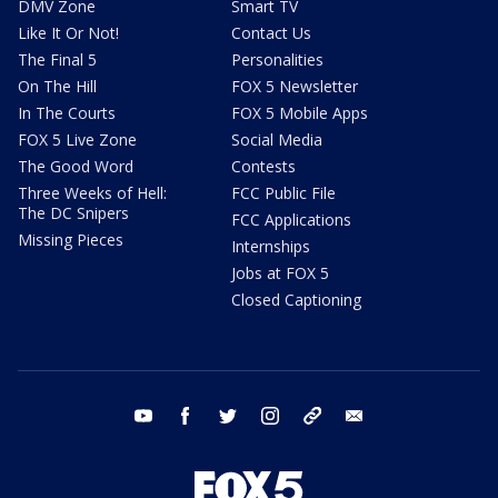
DMV Zone
Smart TV
Like It Or Not!
Contact Us
The Final 5
Personalities
On The Hill
FOX 5 Newsletter
In The Courts
FOX 5 Mobile Apps
FOX 5 Live Zone
Social Media
The Good Word
Contests
Three Weeks of Hell:
FCC Public File
The DC Snipers
FCC Applications
Missing Pieces
Internships
Jobs at FOX 5
Closed Captioning
youtube
facebook
twitter
instagram
tiktok
email