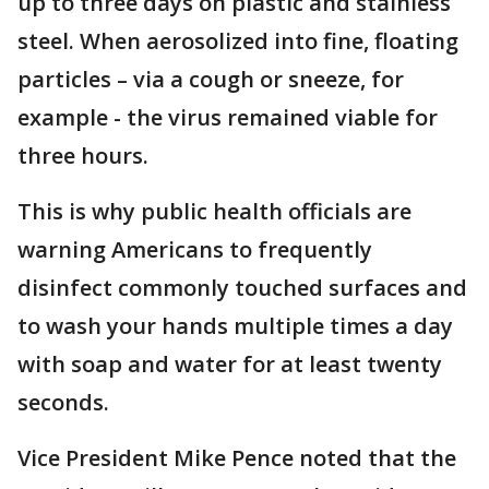
up to three days on plastic and stainless
steel. When aerosolized into fine, floating
particles – via a cough or sneeze, for
example - the virus remained viable for
three hours.
This is why public health officials are
warning Americans to frequently
disinfect commonly touched surfaces and
to wash your hands multiple times a day
with soap and water for at least twenty
seconds.
Vice President Mike Pence noted that the