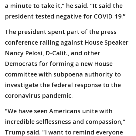
a minute to take it,” he said. “It said the
president tested negative for COVID-19.”
The president spent part of the press
conference railing against House Speaker
Nancy Pelosi, D-Calif., and other
Democrats for forming a new House
committee with subpoena authority to
investigate the federal response to the
coronavirus pandemic.
"We have seen Americans unite with
incredible selflessness and compassion,"
Trump said. "I want to remind everyone