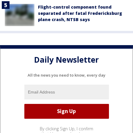
Flight-control component found
separated after fatal Fredericksburg
plane crash, NTSB says
Daily Newsletter
All the news you need to know, every day
By clicking Sign Up, I confirm