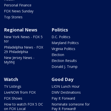
Personal Finance
FOX News Sunday
Top Stories
Regional News
Politics
New York News - FOX 5
D.C. Politics
NY
Maryland Politics
Philadelphia News - FOX
Virginia Politics
29 Philadelphia
Election
New Jersey News -
Election Results
My9NJ
Donald J. Trump
Watch
Good Day
TV Listings
LION Lunch Hour
LiveNOW from FOX
DMV Destinations
FOX Shows
Pay It Forward
How to watch FOX 5 DC
Nominate someone for
on FOX Local
Pay It Forward!