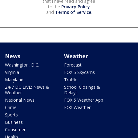
that I have read and agree
to the
Privacy Policy
and
Terms of Service
.
News
Weather
Washington, D.C.
Forecast
Virginia
FOX 5 Skycams
Maryland
Traffic
24/7 DC LIVE: News &
School Closings &
Weather
Delays
National News
FOX 5 Weather App
Crime
FOX Weather
Sports
Business
Consumer
Health