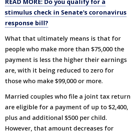
READ MORE: Do you qualify for a
stimulus check in Senate's coronavirus
response bill?
What that ultimately means is that for
people who make more than $75,000 the
payment is less the higher their earnings
are, with it being reduced to zero for
those who make $99,000 or more.
Married couples who file a joint tax return
are eligible for a payment of up to $2,400,
plus and additional $500 per child.
However, that amount decreases for