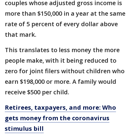
couples whose adjusted gross income is
more than $150,000 in a year at the same
rate of 5 percent of every dollar above
that mark.
This translates to less money the more
people make, with it being reduced to
zero for joint filers without children who
earn $198,000 or more. A family would
receive $500 per child.
Retirees, taxpayers, and more: Who
gets money from the coronavirus
stimulus bill