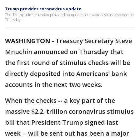
Trump provides coronavirus update
The Trump administration provided an update on its coronavirus response on
Thursday.
WASHINGTON
-
Treasury Secretary Steve
Mnuchin announced on Thursday that
the first round of stimulus checks will be
directly deposited into Americans’ bank
accounts in the next two weeks.
When the checks -- a key part of the
massive $2.2. trillion coronavirus stimulus
bill that President Trump signed last
week -- will be sent out has been a major