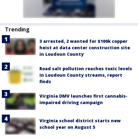
Trending
3 arrested, 2 wanted for $100k copper
heist at data center construction site
in Loudoun County
Road salt pollution reaches toxic levels
in Loudoun County streams, report
finds
Virginia DMV launches first cannabis-
impaired driving campaign
Virginia school district starts new
school year on August 5