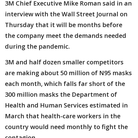
3M Chief Executive Mike Roman said in an
interview with the Wall Street Journal on
Thursday that it will be months before
the company meet the demands needed
during the pandemic.
3M and half dozen smaller competitors
are making about 50 million of N95 masks
each month, which falls far short of the
300 million masks the Department of
Health and Human Services estimated in
March that health-care workers in the
country would need monthly to fight the
contagion.