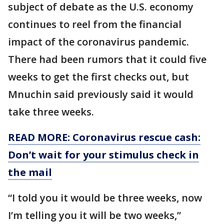
subject of debate as the U.S. economy
continues to reel from the financial
impact of the coronavirus pandemic.
There had been rumors that it could five
weeks to get the first checks out, but
Mnuchin said previously said it would
take three weeks.
READ MORE: Coronavirus rescue cash:
Don’t wait for your stimulus check in
the mail
“I told you it would be three weeks, now
I’m telling you it will be two weeks,”