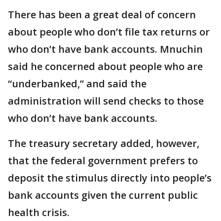
There has been a great deal of concern
about people who don’t file tax returns or
who don’t have bank accounts. Mnuchin
said he concerned about people who are
“underbanked,” and said the
administration will send checks to those
who don’t have bank accounts.
The treasury secretary added, however,
that the federal government prefers to
deposit the stimulus directly into people’s
bank accounts given the current public
health crisis.