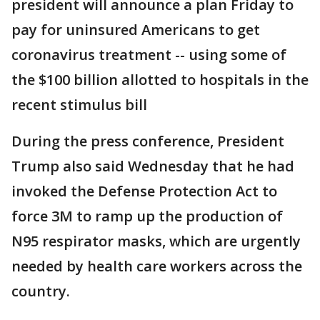
president will announce a plan Friday to
pay for uninsured Americans to get
coronavirus treatment -- using some of
the $100 billion allotted to hospitals in the
recent stimulus bill
During the press conference, President
Trump also said Wednesday that he had
invoked the Defense Protection Act to
force 3M to ramp up the production of
N95 respirator masks, which are urgently
needed by health care workers across the
country.