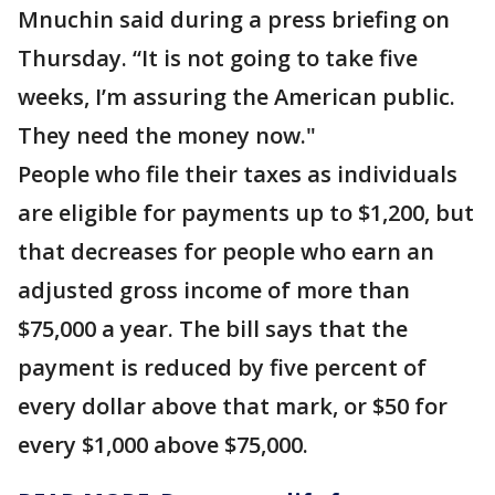
Mnuchin said during a press briefing on
Thursday. “It is not going to take five
weeks, I’m assuring the American public.
They need the money now."
People who file their taxes as individuals
are eligible for payments up to $1,200, but
that decreases for people who earn an
adjusted gross income of more than
$75,000 a year. The bill says that the
payment is reduced by five percent of
every dollar above that mark, or $50 for
every $1,000 above $75,000.