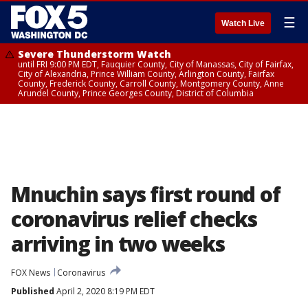
☰
Watch Live
Severe Thunderstorm Watch
until FRI 9:00 PM EDT, Fauquier County, City of Manassas, City of Fairfax,
City of Alexandria, Prince William County, Arlington County, Fairfax
County, Frederick County, Carroll County, Montgomery County, Anne
Arundel County, Prince Georges County, District of Columbia
Mnuchin says first round of
coronavirus relief checks
arriving in two weeks
FOX News
Coronavirus
Published
April 2, 2020 8:19 PM EDT