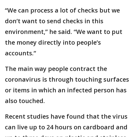
“We can process a lot of checks but we
don’t want to send checks in this
environment,” he said. “We want to put
the money directly into people’s
accounts.”
The main way people contract the
coronavirus is through touching surfaces
or items in which an infected person has
also touched.
Recent studies have found that the virus
can live up to 24 hours on cardboard and