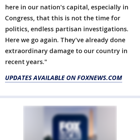
here in our nation's capital, especially in
Congress, that this is not the time for
politics, endless partisan investigations.
Here we go again. They've already done
extraordinary damage to our country in
recent years."
UPDATES AVAILABLE ON FOXNEWS.COM