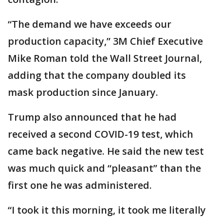
“The demand we have exceeds our
production capacity,” 3M Chief Executive
Mike Roman told the Wall Street Journal,
adding that the company doubled its
mask production since January.
Trump also announced that he had
received a second COVID-19 test, which
came back negative. He said the new test
was much quick and “pleasant” than the
first one he was administered.
“I took it this morning, it took me literally