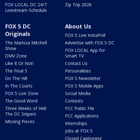
FOX LOCAL DC 24/7
Zip Trip 2026
Livestream Schedule
FOX 5 DC
About Us
Originals
FOX 5 Live InstaPoll
The Marissa Mitchell
Advertise with FOX 5 DC
Show
FOX LOCAL App for
DMV Zone
Smart TV
Like It Or Not!
Contact Us
The Final 5
Personalities
On The Hill
FOX 5 Newsletter
In The Courts
FOX 5 Mobile Apps
FOX 5 Live Zone
Social Media
The Good Word
Contests
Three Weeks of Hell:
FCC Public File
The DC Snipers
FCC Applications
Missing Pieces
Internships
Jobs at FOX 5
Closed Captioning