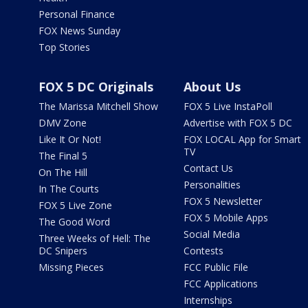
Personal Finance
FOX News Sunday
Top Stories
FOX 5 DC Originals
About Us
The Marissa Mitchell Show
FOX 5 Live InstaPoll
DMV Zone
Advertise with FOX 5 DC
Like It Or Not!
FOX LOCAL App for Smart
TV
The Final 5
Contact Us
On The Hill
Personalities
In The Courts
FOX 5 Newsletter
FOX 5 Live Zone
FOX 5 Mobile Apps
The Good Word
Social Media
Three Weeks of Hell: The
DC Snipers
Contests
Missing Pieces
FCC Public File
FCC Applications
Internships