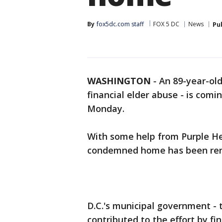
By
fox5dc.com staff
FOX 5 DC
News
Pu
WASHINGTON
-
An 89-year-ol
financial elder abuse - is co
Monday.
With some help from Purple He
condemned home has been re
D.C.'s municipal government - t
contributed to the effort by fin