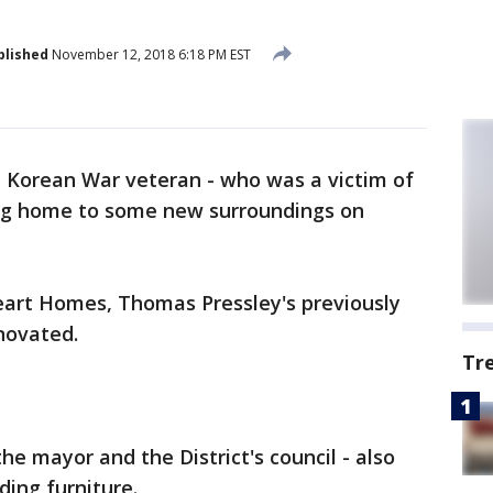
blished
November 12, 2018 6:18 PM EST
d Korean War veteran - who was a victim of
ming home to some new surroundings on
art Homes, Thomas Pressley's previously
novated.
Tr
he mayor and the District's council - also
ding furniture.