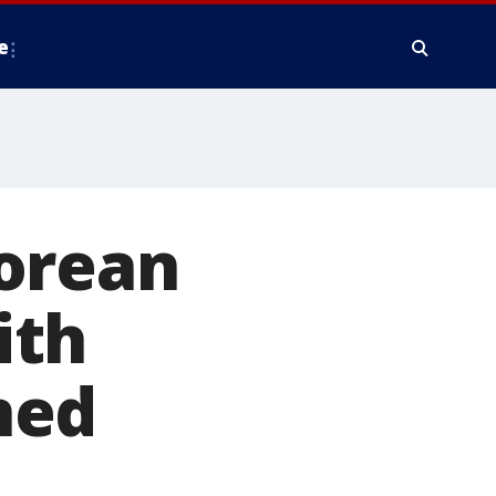
e
orean
ith
ned