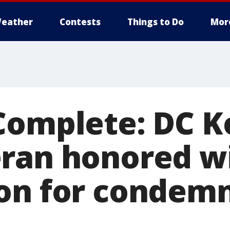
eather
Contests
Things to Do
Mor
Complete: DC K
ran honored w
on for condem