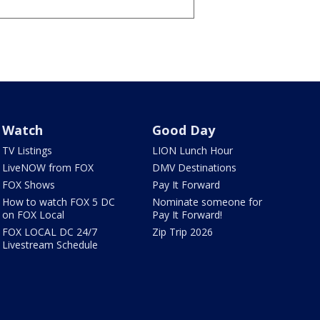
Watch
Good Day
TV Listings
LION Lunch Hour
LiveNOW from FOX
DMV Destinations
FOX Shows
Pay It Forward
How to watch FOX 5 DC
Nominate someone for
on FOX Local
Pay It Forward!
FOX LOCAL DC 24/7
Zip Trip 2026
Livestream Schedule