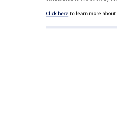
Click here
to learn more about