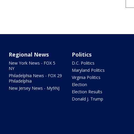
Regional News
Politics
New York News - FOX 5
D.C. Politics
NY
Maryland Politics
Philadelphia News - FOX 29
Virginia Politics
Philadelphia
Election
New Jersey News - My9NJ
Election Results
Donald J. Trump