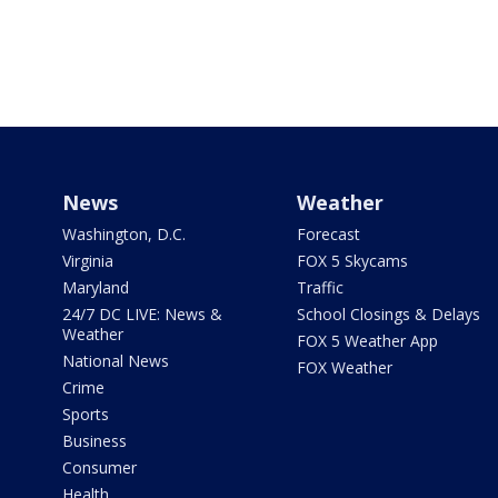
News
Weather
Washington, D.C.
Forecast
Virginia
FOX 5 Skycams
Maryland
Traffic
24/7 DC LIVE: News &
School Closings & Delays
Weather
FOX 5 Weather App
National News
FOX Weather
Crime
Sports
Business
Consumer
Health