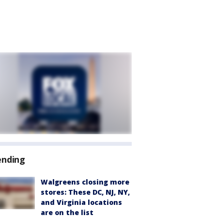
ending
Walgreens closing more
stores: These DC, NJ, NY,
and Virginia locations
are on the list