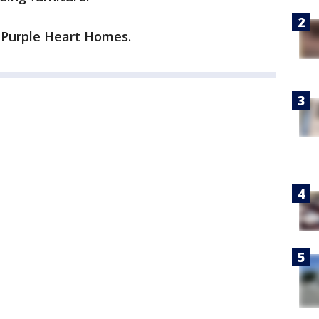
 Purple Heart Homes.