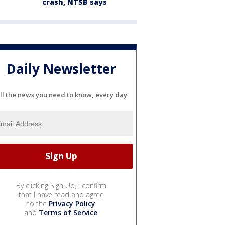
crash, NTSB says
Daily Newsletter
ll the news you need to know, every day
By clicking Sign Up, I confirm
that I have read and agree
to the
Privacy Policy
and
Terms of Service
.