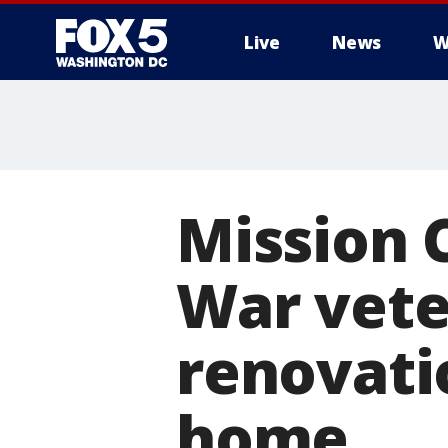
Live
News
W
Mission 
War vete
renovati
home