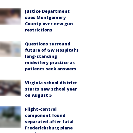
Justice Department
sues Montgomery
County over new gun
restrictions
Questions surround
future of GW Hospital’s
long-standing
midwifery practice as
patients seek answers
Virginia school district
starts new school year
on August 5
Flight-control
component found
separated after fatal
Fredericksburg plane