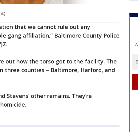
nt)
igation that we cannot rule out any
ble gang affiliation,” Baltimore County Police
JZ.
A
e out how the torso got to the facility. The
om three counties – Baltimore, Harford, and
nd Stevens’ other remains. They’re
 homicide.