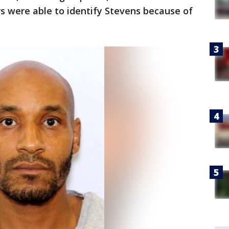
rs were able to identify Stevens because of