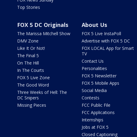
Top Stories
FOX 5 DC Originals
About Us
The Marissa Mitchell Show
FOX 5 Live InstaPoll
DMV Zone
Advertise with FOX 5 DC
Like It Or Not!
FOX LOCAL App for Smart
TV
The Final 5
Contact Us
On The Hill
Personalities
In The Courts
FOX 5 Newsletter
FOX 5 Live Zone
FOX 5 Mobile Apps
The Good Word
Social Media
Three Weeks of Hell: The
DC Snipers
Contests
Missing Pieces
FCC Public File
FCC Applications
Internships
Jobs at FOX 5
Closed Captioning