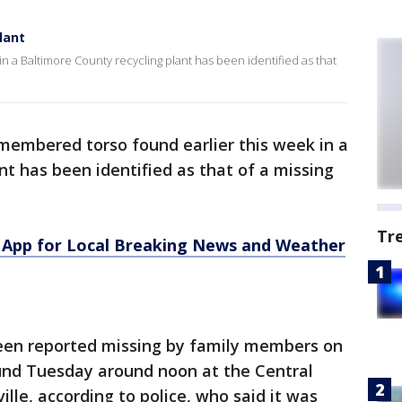
lant
n a Baltimore County recycling plant has been identified as that
membered torso found earlier this week in a
nt has been identified as that of a missing
Tr
App for Local Breaking News and Weather
been reported missing by family members on
und Tuesday around noon at the Central
ille, according to police, who said it was