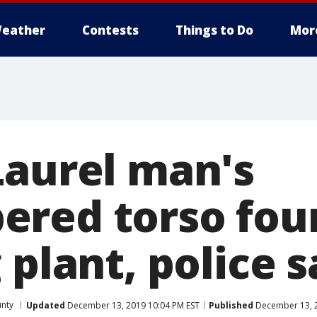
eather
Contests
Things to Do
Mor
Laurel man's
red torso fou
 plant, police s
unty
Updated
December 13, 2019 10:04 PM EST
Published
December 13, 2