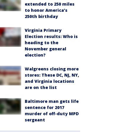
extended to 250 miles
to honor America’s
250th birthday
Virginia Primary
Election results: Who is
heading to the
November general
election?
Walgreens closing more
stores: These DC, NJ, NY,
and Virginia locations
are on the list
Baltimore man gets life
sentence for 2017
murder of off-duty MPD
sergeant