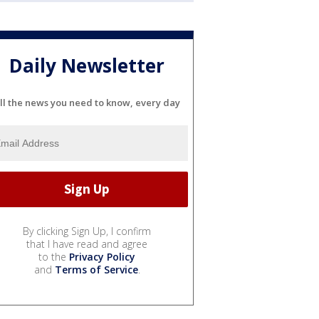
Daily Newsletter
ll the news you need to know, every day
By clicking Sign Up, I confirm
that I have read and agree
to the
Privacy Policy
and
Terms of Service
.