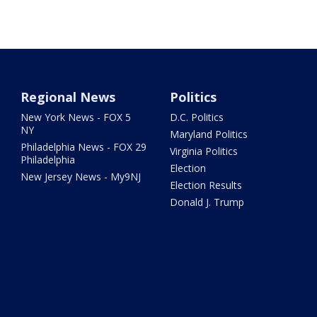
Regional News
Politics
New York News - FOX 5
D.C. Politics
NY
Maryland Politics
Philadelphia News - FOX 29
Virginia Politics
Philadelphia
Election
New Jersey News - My9NJ
Election Results
Donald J. Trump