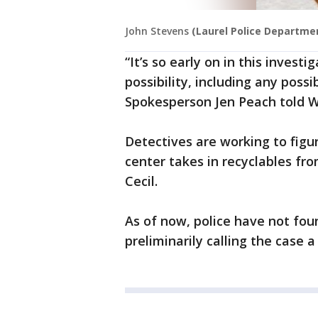
John Stevens
(Laurel Police Departme
“It’s so early on in this invest
possibility, including any possi
Spokesperson Jen Peach told W
Detectives are working to figur
center takes in recyclables fr
Cecil.
As of now, police have not fou
preliminarily calling the case a