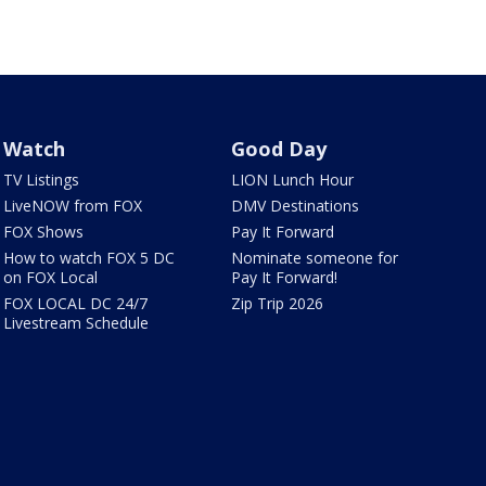
Watch
Good Day
TV Listings
LION Lunch Hour
LiveNOW from FOX
DMV Destinations
FOX Shows
Pay It Forward
How to watch FOX 5 DC
Nominate someone for
on FOX Local
Pay It Forward!
FOX LOCAL DC 24/7
Zip Trip 2026
Livestream Schedule