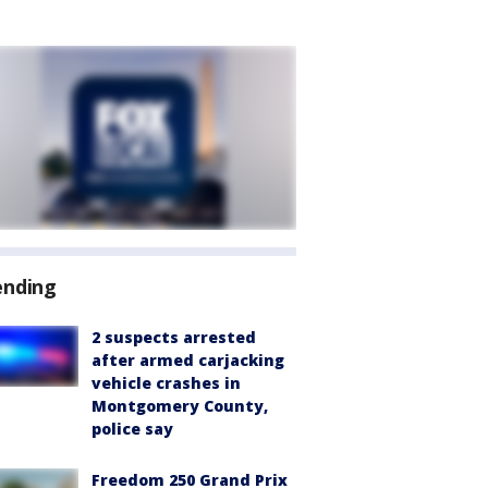
ending
2 suspects arrested
after armed carjacking
vehicle crashes in
Montgomery County,
police say
Freedom 250 Grand Prix