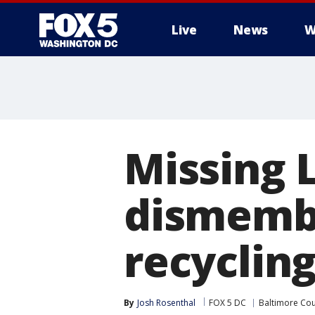
Live
News
W
Missing 
dismembe
recycling
By
Josh Rosenthal
FOX 5 DC
Baltimore Co