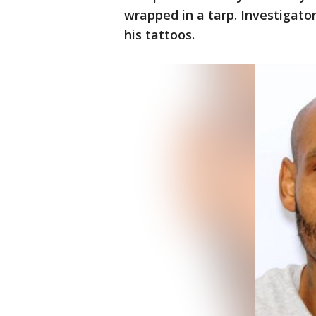
wrapped in a tarp. Investigato
his tattoos.