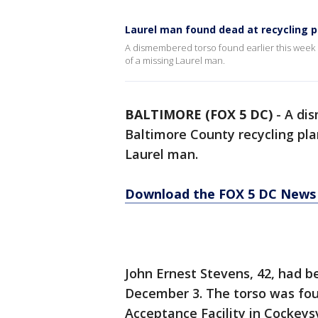
Laurel man found dead at recycling p
A dismembered torso found earlier this week i
of a missing Laurel man.
BALTIMORE (FOX 5 DC)
-
A dis
Baltimore County recycling pla
Laurel man.
Download the FOX 5 DC News 
John Ernest Stevens, 42, had 
December 3. The torso was fo
Acceptance Facility in Cockeysv