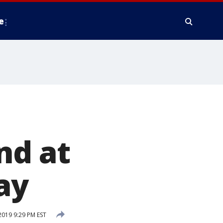
e
nd at
ay
019 9:29 PM EST