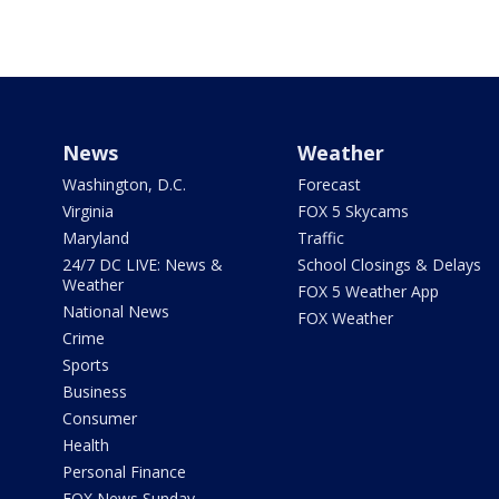
News
Weather
Washington, D.C.
Forecast
Virginia
FOX 5 Skycams
Maryland
Traffic
24/7 DC LIVE: News &
School Closings & Delays
Weather
FOX 5 Weather App
National News
FOX Weather
Crime
Sports
Business
Consumer
Health
Personal Finance
FOX News Sunday