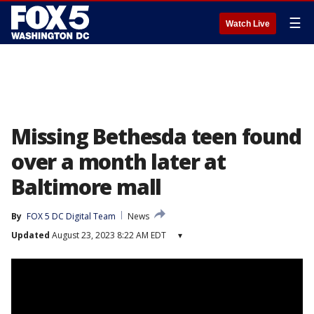
☰
Watch Live
Missing Bethesda teen found
over a month later at
Baltimore mall
By
FOX 5 DC Digital Team
News
Updated
August 23, 2023 8:22 AM EDT
▾