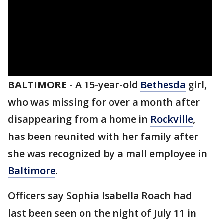
BALTIMORE
-
A 15-year-old
Bethesda
girl,
who was missing for over a month after
disappearing from a home in
Rockville
,
has been reunited with her family after
she was recognized by a mall employee in
Baltimore
.
Officers say Sophia Isabella Roach had
last been seen on the night of July 11 in