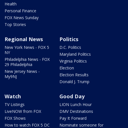
Health
Personal Finance
FOX News Sunday
Top Stories
Regional News
Politics
New York News - FOX 5
D.C. Politics
NY
Maryland Politics
Philadelphia News - FOX
Virginia Politics
29 Philadelphia
Election
New Jersey News -
Election Results
My9NJ
Donald J. Trump
Watch
Good Day
TV Listings
LION Lunch Hour
LiveNOW from FOX
DMV Destinations
FOX Shows
Pay It Forward
How to watch FOX 5 DC
Nominate someone for