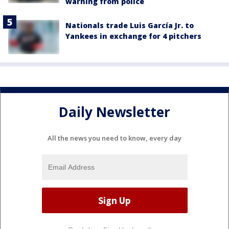
warning from police
Nationals trade Luis García Jr. to
Yankees in exchange for 4 pitchers
Daily Newsletter
All the news you need to know, every day