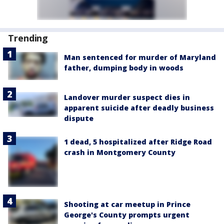
Trending
Man sentenced for murder of Maryland
father, dumping body in woods
Landover murder suspect dies in
apparent suicide after deadly business
dispute
1 dead, 5 hospitalized after Ridge Road
crash in Montgomery County
Shooting at car meetup in Prince
George's County prompts urgent