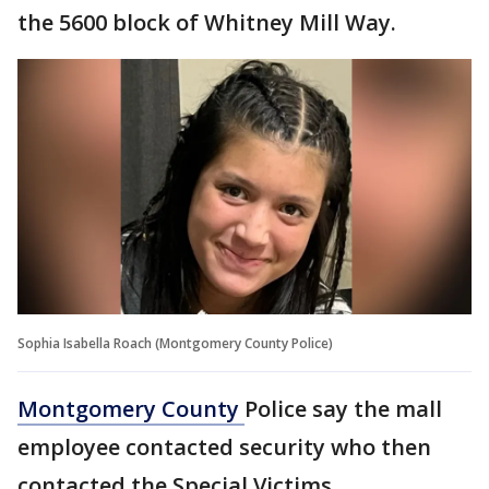
the 5600 block of Whitney Mill Way.
Sophia Isabella Roach (Montgomery County Police)
Montgomery County
Police say the mall
employee contacted security who then
contacted the Special Victims