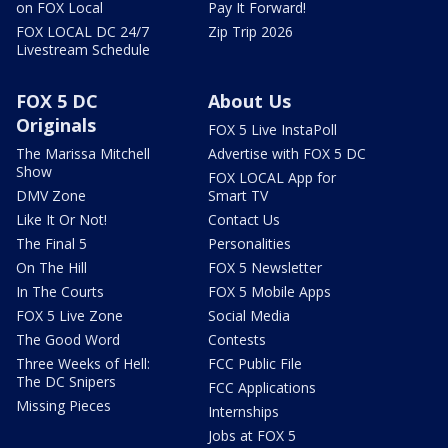
on FOX Local
Pay It Forward!
FOX LOCAL DC 24/7
Zip Trip 2026
Livestream Schedule
FOX 5 DC
About Us
Originals
FOX 5 Live InstaPoll
The Marissa Mitchell
Advertise with FOX 5 DC
Show
FOX LOCAL App for
DMV Zone
Smart TV
Like It Or Not!
Contact Us
The Final 5
Personalities
On The Hill
FOX 5 Newsletter
In The Courts
FOX 5 Mobile Apps
FOX 5 Live Zone
Social Media
The Good Word
Contests
Three Weeks of Hell:
FCC Public File
The DC Snipers
FCC Applications
Missing Pieces
Internships
Jobs at FOX 5