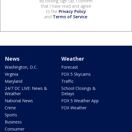
By clicking Sign Up, I confirm
that I have read and agree
to the
Privacy Policy
and
Terms of Service
.
News
Weather
Washington, D.C.
Forecast
Virginia
FOX 5 Skycams
Maryland
Traffic
24/7 DC LIVE: News &
School Closings &
Weather
Delays
National News
FOX 5 Weather App
Crime
FOX Weather
Sports
Business
Consumer