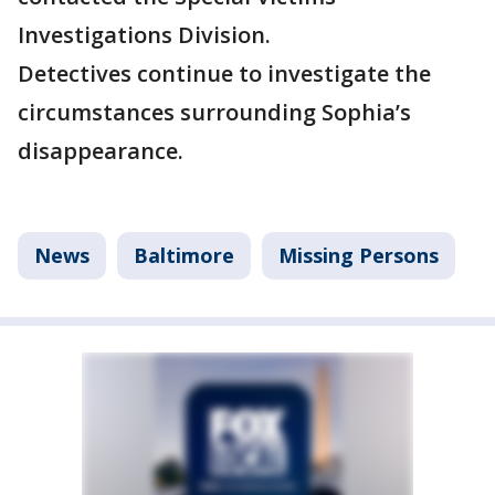
Investigations Division.
Detectives continue to investigate the
circumstances surrounding Sophia’s
disappearance.
News
Baltimore
Missing Persons