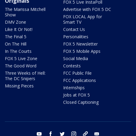
Originals
FOX 5 Live InstaPoll
The Marissa Mitchell
Advertise with FOX 5 DC
Show
FOX LOCAL App for
DMV Zone
Smart TV
Like It Or Not!
Contact Us
The Final 5
Personalities
On The Hill
FOX 5 Newsletter
In The Courts
FOX 5 Mobile Apps
FOX 5 Live Zone
Social Media
The Good Word
Contests
Three Weeks of Hell:
FCC Public File
The DC Snipers
FCC Applications
Missing Pieces
Internships
Jobs at FOX 5
Closed Captioning
youtube
facebook
twitter
instagram
tiktok
email