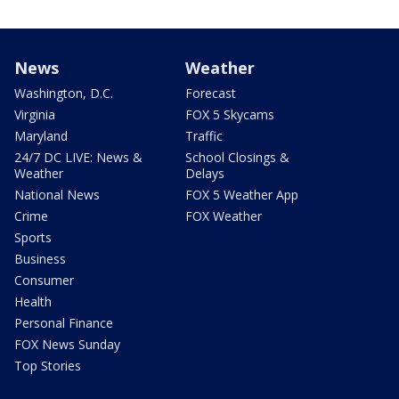
News
Weather
Washington, D.C.
Forecast
Virginia
FOX 5 Skycams
Maryland
Traffic
24/7 DC LIVE: News &
School Closings &
Weather
Delays
National News
FOX 5 Weather App
Crime
FOX Weather
Sports
Business
Consumer
Health
Personal Finance
FOX News Sunday
Top Stories