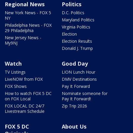
Regional News
Politics
New York News - FOX 5
D.C. Politics
NY
Maryland Politics
Philadelphia News - FOX
Virginia Politics
29 Philadelphia
Election
New Jersey News -
Election Results
My9NJ
Donald J. Trump
Watch
Good Day
TV Listings
LION Lunch Hour
LiveNOW from FOX
DMV Destinations
FOX Shows
Pay It Forward
How to watch FOX 5 DC
Nominate someone for
on FOX Local
Pay It Forward!
FOX LOCAL DC 24/7
Zip Trip 2026
Livestream Schedule
FOX 5 DC
About Us