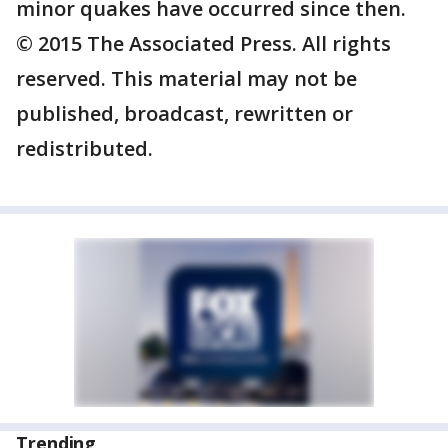
minor quakes have occurred since then.
© 2015 The Associated Press. All rights
reserved. This material may not be
published, broadcast, rewritten or
redistributed.
Trending