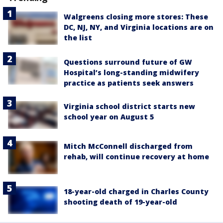
Walgreens closing more stores: These
DC, NJ, NY, and Virginia locations are on
the list
Questions surround future of GW
Hospital’s long-standing midwifery
practice as patients seek answers
Virginia school district starts new
school year on August 5
Mitch McConnell discharged from
rehab, will continue recovery at home
18-year-old charged in Charles County
shooting death of 19-year-old