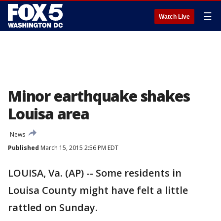
☰
Watch Live
Minor earthquake shakes
Louisa area
News
Published
March 15, 2015 2:56 PM EDT
LOUISA, Va. (AP) -- Some residents in
Louisa County might have felt a little
rattled on Sunday.