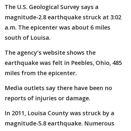
The U.S. Geological Survey says a
magnitude-2.8 earthquake struck at 3:02
a.m. The epicenter was about 6 miles
south of Louisa.
The agency's website shows the
earthquake was felt in Peebles, Ohio, 485
miles from the epicenter.
Media outlets say there have been no
reports of injuries or damage.
In 2011, Louisa County was struck by a
magnitude-5.8 earthquake. Numerous