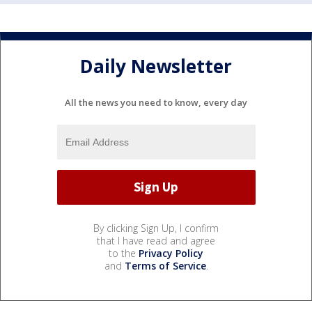
Daily Newsletter
All the news you need to know, every day
By clicking Sign Up, I confirm
that I have read and agree
to the
Privacy Policy
and
Terms of Service
.