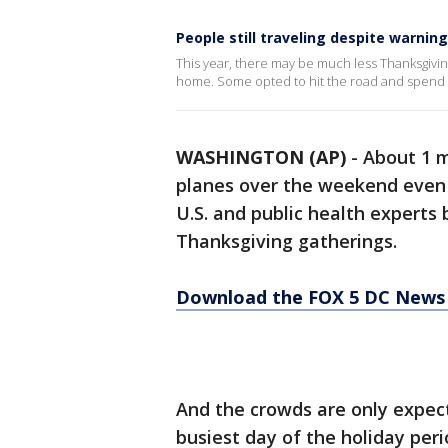
People still traveling despite warnin
This year, there may be much less Thanksgiving
home. Some opted to hit the road and spend th
WASHINGTON (AP)
-
About 1 m
planes over the weekend even 
U.S. and public health experts
Thanksgiving gatherings.
Download the FOX 5 DC News 
And the crowds are only expect
busiest day of the holiday peri