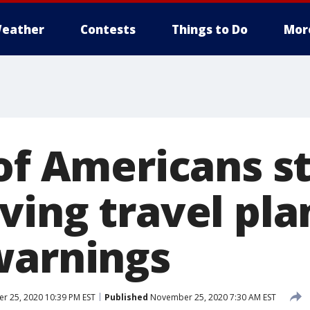
eather
Contests
Things to Do
Mor
of Americans st
ving travel pla
warnings
 25, 2020 10:39 PM EST
Published
November 25, 2020 7:30 AM EST