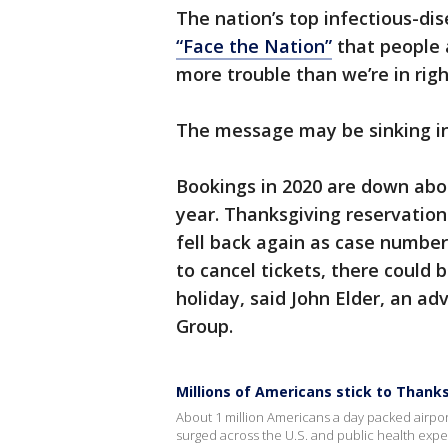
The nation’s top infectious-di
“Face the Nation”
that people a
more trouble than we’re in rig
The message may be sinking in
Bookings in 2020 are down abo
year. Thanksgiving reservation
fell back again as case number
to cancel tickets, there could b
holiday, said John Elder, an ad
Group.
Millions of Americans stick to Thank
About 1 million Americans a day packed airp
surged across the U.S. and public health exp