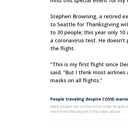
miss this special event for my 
Stephen Browning, a retired ex
to Seattle for Thanksgiving wit
to 30 people; this year only 1
a coronavirus test. He doesn’t
the flight.
“This is my first flight since D
said. “But I think most airline
masks on all flights.”
People traveling despite COVID warn
Many people are on the move today despite w
more from BWI airport in the video above.