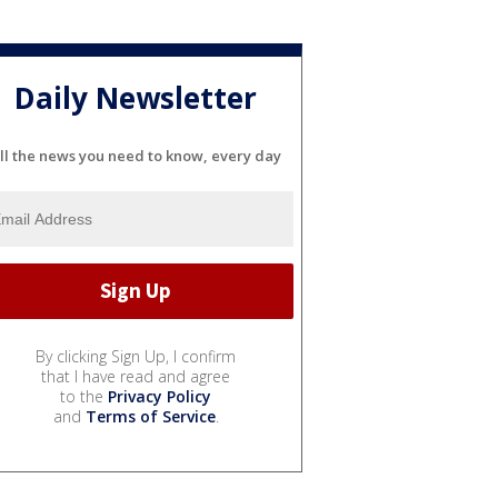
Daily Newsletter
ll the news you need to know, every day
By clicking Sign Up, I confirm
that I have read and agree
to the
Privacy Policy
and
Terms of Service
.