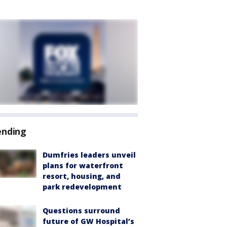
ending
Dumfries leaders unveil
plans for waterfront
resort, housing, and
park redevelopment
Questions surround
future of GW Hospital’s