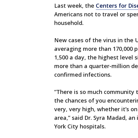
Last week, the
Centers for Dis
Americans not to travel or spe
household.
New cases of the virus in the U
averaging more than 170,000 p
1,500 a day, the highest level s
more than a quarter-million dea
confirmed infections.
“There is so much community t
the chances of you encounteri
very, very high, whether it’s on
area,” said Dr. Syra Madad, an
York City hospitals.