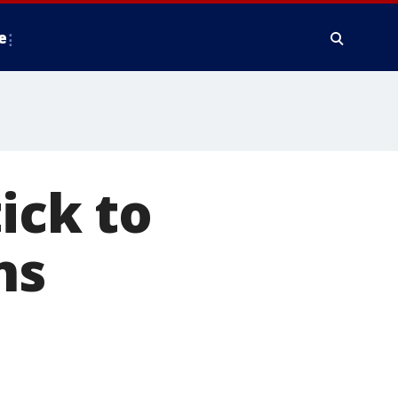
e
ick to
ns