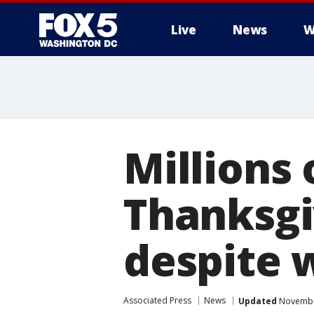
Live
News
W
Millions 
Thanksgi
despite 
Associated Press
News
Updated
November