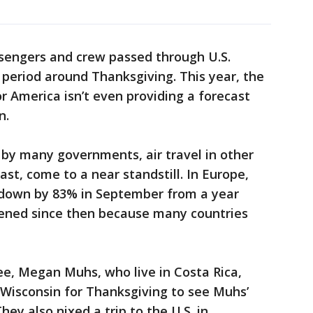
assengers and crew passed through U.S.
y period around Thanksgiving. This year, the
or America isn’t even providing a forecast
n.
s by many governments, air travel in other
ast, come to a near standstill. In Europe,
 down by 83% in September from a year
rsened since then because many countries
ee, Megan Muhs, who live in Costa Rica,
o Wisconsin for Thanksgiving to see Muhs’
hey also nixed a trip to the U.S. in