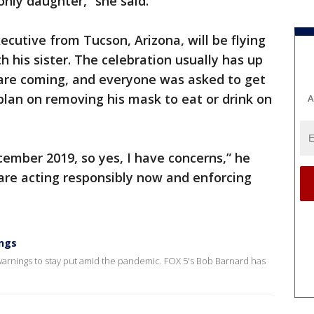
only daughter,” she said.
ecutive from Tucson, Arizona, will be flying
h his sister. The celebration usually has up
0 are coming, and everyone was asked to get
 plan on removing his mask to eat or drink on
A
ecember 2019, so yes, I have concerns,” he
s are acting responsibly now and enforcing
ings
arnings to stay put amid the pandemic. FOX 5's Bob Barnard has