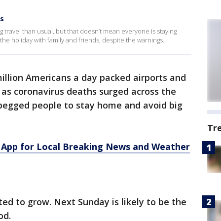
gs
 travel than usual, but that doesn’t mean everyone is staying
e holiday with family and friends, despite the warnings.
illion Americans a day packed airports and
as coronavirus deaths surged across the
 begged people to stay home and avoid big
Tr
App for Local Breaking News and Weather
ed to grow. Next Sunday is likely to be the
od.