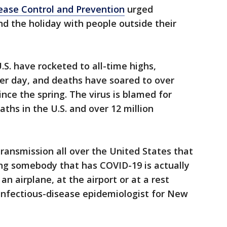
ease Control and Prevention
urged
nd the holiday with people outside their
.S. have rocketed to all-time highs,
er day, and deaths have soared to over
ince the spring. The virus is blamed for
ths in the U.S. and over 12 million
ransmission all over the United States that
ng somebody that has COVID-19 is actually
 an airplane, at the airport or at a rest
 infectious-disease epidemiologist for New