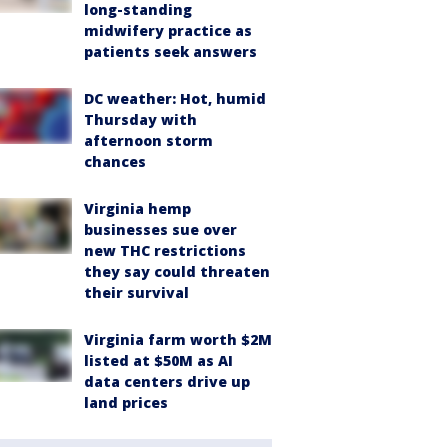
long-standing
midwifery practice as
patients seek answers
DC weather: Hot, humid
Thursday with
afternoon storm
chances
Virginia hemp
businesses sue over
new THC restrictions
they say could threaten
their survival
Virginia farm worth $2M
listed at $50M as AI
data centers drive up
land prices