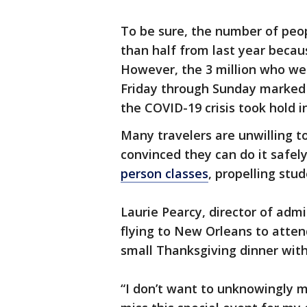
To be sure, the number of peop
than half from last year becau
However, the 3 million who wen
Friday through Sunday marked
the COVID-19 crisis took hold i
Many travelers are unwilling t
convinced they can do it safel
person classes
, propelling stu
Laurie Pearcy, director of admi
flying to New Orleans to atten
small Thanksgiving dinner with
“I don’t want to unknowingly m