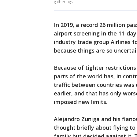
gatherings.
In 2019, a record 26 million p
airport screening in the 11-da
industry trade group Airlines f
because things are so uncertai
Because of tighter restriction
parts of the world has, in contr
traffic between countries was
earlier, and that has only wo
imposed new limits.
Alejandro Zuniga and his fianc
thought briefly about flying t
family but decided against it. T