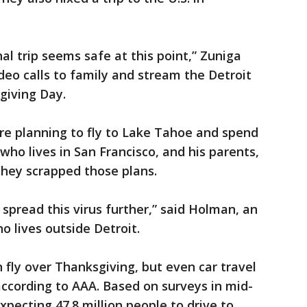
al trip seems safe at this point,” Zuniga
deo calls to family and stream the Detroit
giving Day.
re planning to fly to Lake Tahoe and spend
who lives in San Francisco, and his parents,
they scrapped those plans.
o spread this virus further,” said Holman, an
o lives outside Detroit.
 fly over Thanksgiving, but even car travel
 according to AAA. Based on surveys in mid-
pecting 47.8 million people to drive to