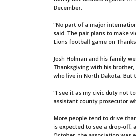
December.
“No part of a major internation
said. The pair plans to make vi
Lions football game on Thanks
Josh Holman and his family we
Thanksgiving with his brother, 
who live in North Dakota. But 
“I see it as my civic duty not t
assistant county prosecutor wh
More people tend to drive than
is expected to see a drop-off,
October, the association was ex