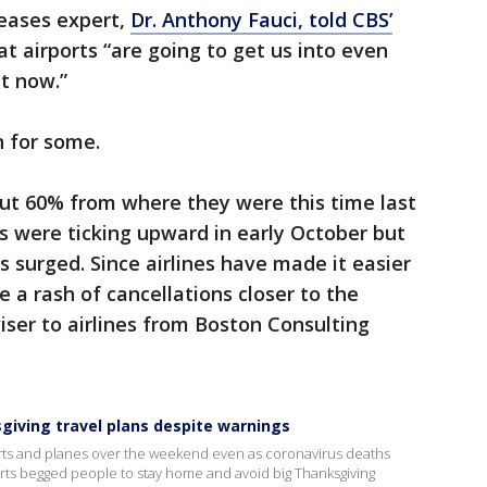
seases expert,
Dr. Anthony Fauci, told CBS’
t airports “are going to get us into even
ht now.”
 for some.
ut 60% from where they were this time last
s were ticking upward in early October but
s surged. Since airlines have made it easier
e a rash of cancellations closer to the
viser to airlines from Boston Consulting
sgiving travel plans despite warnings
orts and planes over the weekend even as coronavirus deaths
erts begged people to stay home and avoid big Thanksgiving