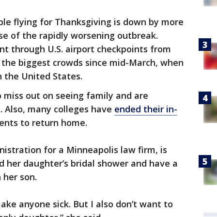
le flying for Thanksgiving is down by more
se of the rapidly worsening outbreak.
t through U.S. airport checkpoints from
 the biggest crowds since mid-March, when
n the United States.
o miss out on seeing family and are
y. Also, many colleges have
ended their in-
dents to return home.
nistration for a Minneapolis law firm, is
d her daughter’s bridal shower and have a
 her son.
ake anyone sick. But I also don’t want to