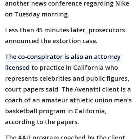
another news conference regarding Nike
on Tuesday morning.
Less than 45 minutes later, prosecutors
announced the extortion case.
The co-conspirator is also an attorney
licensed
to practice in California who
represents celebrities and public figures,
court papers said. The Avenatti client is a
coach of an amateur athletic union men's
basketball program in California,
according to the papers.
The AAU program coached by the client