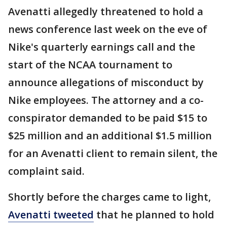
Avenatti allegedly threatened to hold a
news conference last week on the eve of
Nike's quarterly earnings call and the
start of the NCAA tournament to
announce allegations of misconduct by
Nike employees. The attorney and a co-
conspirator demanded to be paid $15 to
$25 million and an additional $1.5 million
for an Avenatti client to remain silent, the
complaint said.
Shortly before the charges came to light,
Avenatti tweeted
that he planned to hold