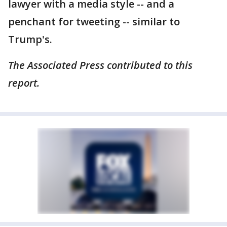
lawyer with a media style -- and a
penchant for tweeting -- similar to
Trump's.
The Associated Press contributed to this
report.