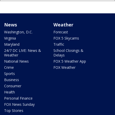
News
Weather
Washington, D.C.
Forecast
Virginia
FOX 5 Skycams
Maryland
Traffic
24/7 DC LIVE: News &
School Closings &
Weather
Delays
National News
FOX 5 Weather App
Crime
FOX Weather
Sports
Business
Consumer
Health
Personal Finance
FOX News Sunday
Top Stories