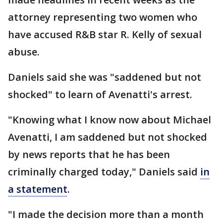
attorney representing two women who
have accused R&B star R. Kelly of sexual
abuse.
Daniels said she was "saddened but not
shocked" to learn of Avenatti's arrest.
"Knowing what I know now about Michael
Avenatti, I am saddened but not shocked
by news reports that he has been
criminally charged today," Daniels said
in
a statement
.
"I made the decision more than a month