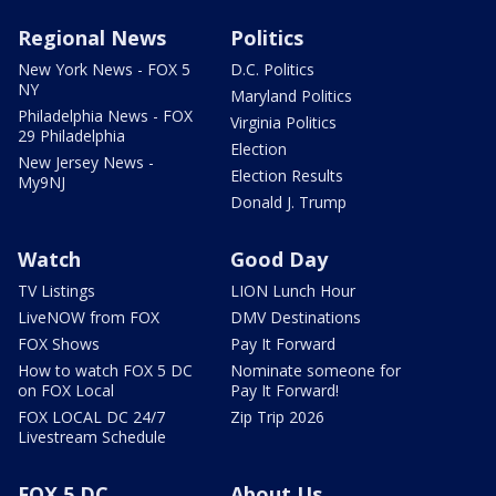
Regional News
Politics
New York News - FOX 5
D.C. Politics
NY
Maryland Politics
Philadelphia News - FOX
Virginia Politics
29 Philadelphia
Election
New Jersey News -
Election Results
My9NJ
Donald J. Trump
Watch
Good Day
TV Listings
LION Lunch Hour
LiveNOW from FOX
DMV Destinations
FOX Shows
Pay It Forward
How to watch FOX 5 DC
Nominate someone for
on FOX Local
Pay It Forward!
FOX LOCAL DC 24/7
Zip Trip 2026
Livestream Schedule
FOX 5 DC
About Us