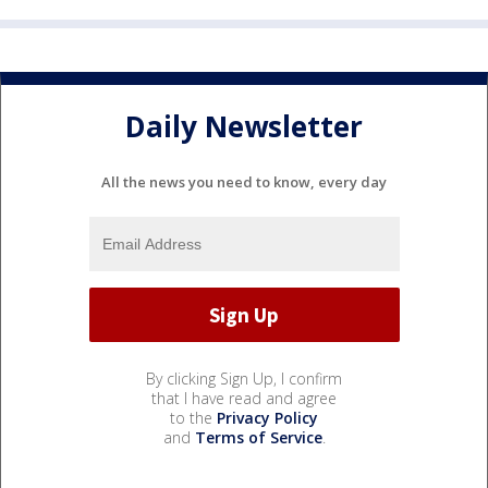
Daily Newsletter
All the news you need to know, every day
By clicking Sign Up, I confirm
that I have read and agree
to the
Privacy Policy
and
Terms of Service
.