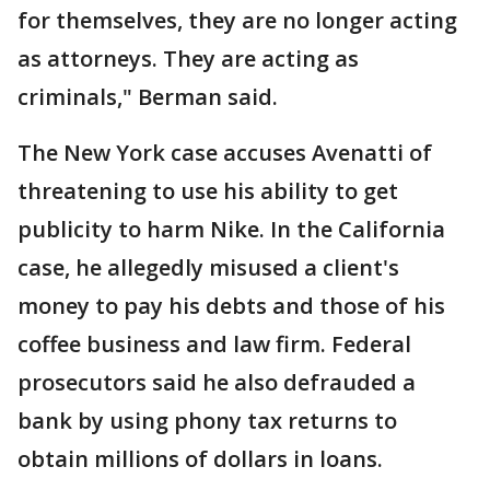
for themselves, they are no longer acting
as attorneys. They are acting as
criminals," Berman said.
The New York case accuses Avenatti of
threatening to use his ability to get
publicity to harm Nike. In the California
case, he allegedly misused a client's
money to pay his debts and those of his
coffee business and law firm. Federal
prosecutors said he also defrauded a
bank by using phony tax returns to
obtain millions of dollars in loans.