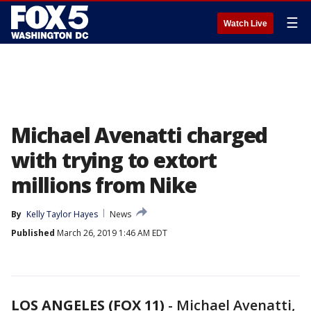
☰
Watch Live
Michael Avenatti charged
with trying to extort
millions from Nike
By
Kelly Taylor Hayes
News
Published
March 26, 2019 1:46 AM EDT
LOS ANGELES (FOX 11)
-
Michael Avenatti,