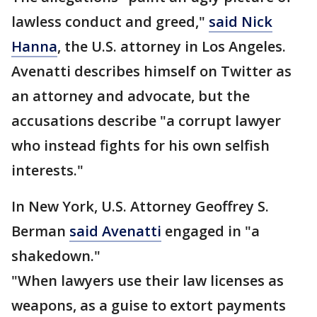
lawless conduct and greed,"
said Nick
Hanna
, the U.S. attorney in Los Angeles.
Avenatti describes himself on Twitter as
an attorney and advocate, but the
accusations describe "a corrupt lawyer
who instead fights for his own selfish
interests."
In New York, U.S. Attorney Geoffrey S.
Berman
said Avenatti
engaged in "a
shakedown."
"When lawyers use their law licenses as
weapons, as a guise to extort payments