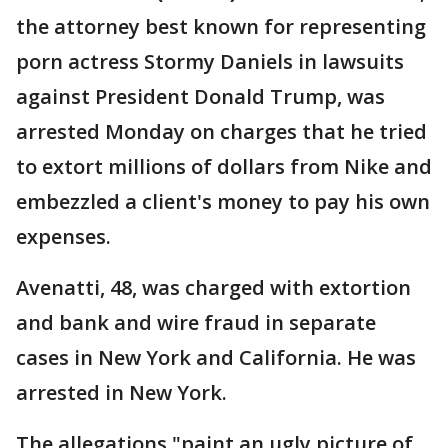
the attorney best known for representing
porn actress Stormy Daniels in lawsuits
against President Donald Trump, was
arrested Monday on charges that he tried
to extort millions of dollars from Nike and
embezzled a client's money to pay his own
expenses.
Avenatti, 48, was charged with extortion
and bank and wire fraud in separate
cases in New York and California. He was
arrested in New York.
The allegations "paint an ugly picture of