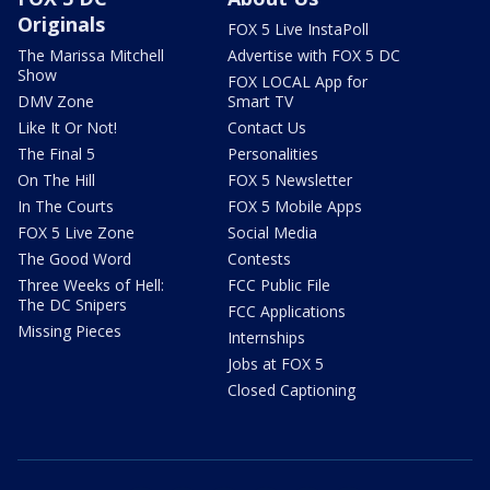
Originals
FOX 5 Live InstaPoll
The Marissa Mitchell
Advertise with FOX 5 DC
Show
FOX LOCAL App for
DMV Zone
Smart TV
Like It Or Not!
Contact Us
The Final 5
Personalities
On The Hill
FOX 5 Newsletter
In The Courts
FOX 5 Mobile Apps
FOX 5 Live Zone
Social Media
The Good Word
Contests
Three Weeks of Hell:
FCC Public File
The DC Snipers
FCC Applications
Missing Pieces
Internships
Jobs at FOX 5
Closed Captioning