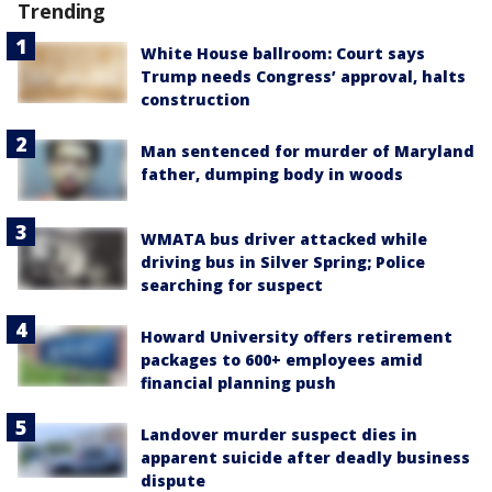
Trending
White House ballroom: Court says
Trump needs Congress’ approval, halts
construction
Man sentenced for murder of Maryland
father, dumping body in woods
WMATA bus driver attacked while
driving bus in Silver Spring; Police
searching for suspect
Howard University offers retirement
packages to 600+ employees amid
financial planning push
Landover murder suspect dies in
apparent suicide after deadly business
dispute