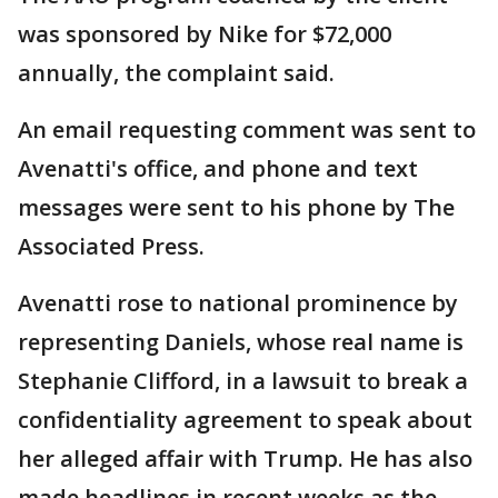
was sponsored by Nike for $72,000
annually, the complaint said.
An email requesting comment was sent to
Avenatti's office, and phone and text
messages were sent to his phone by The
Associated Press.
Avenatti rose to national prominence by
representing Daniels, whose real name is
Stephanie Clifford, in a lawsuit to break a
confidentiality agreement to speak about
her alleged affair with Trump. He has also
made headlines in recent weeks as the