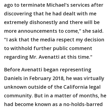
ago to terminate Michael's services after
discovering that he had dealt with me
extremely dishonestly and there will be
more announcements to come," she said.
"I ask that the media respect my decision
to withhold further public comment
regarding Mr. Avenatti at this time."
Before Avenatti began representing
Daniels in February 2018, he was virtually
unknown outside of the California legal
community. But in a matter of months, he
had become known as a no-holds-barred