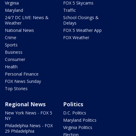
Virginia
FOX 5 Skycams
Maryland
Traffic
24/7 DC LIVE: News &
School Closings &
Weather
Delays
National News
FOX 5 Weather App
Crime
FOX Weather
Sports
Business
Consumer
Health
Personal Finance
FOX News Sunday
Top Stories
Regional News
Politics
New York News - FOX 5
D.C. Politics
NY
Maryland Politics
Philadelphia News - FOX
Virginia Politics
29 Philadelphia
Election