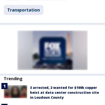
Transportation
Trending
3 arrested, 2 wanted for $100k copper
heist at data center construction site
in Loudoun County