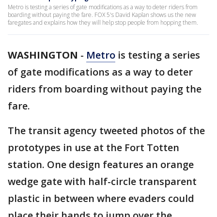
Metro is testing a series of gate modifications as a way to deter riders from
boarding without paying the fare. FOX 5's David Kaplan shows us the new
faregates and explains how they will help stop people from hopping them.
WASHINGTON
-
Metro
is testing a series
of gate modifications as a way to deter
riders from boarding without paying the
fare.
The transit agency tweeted photos of the
prototypes in use at the Fort Totten
station. One design features an orange
wedge gate with half-circle transparent
plastic in between where evaders could
place their hands to jump over the