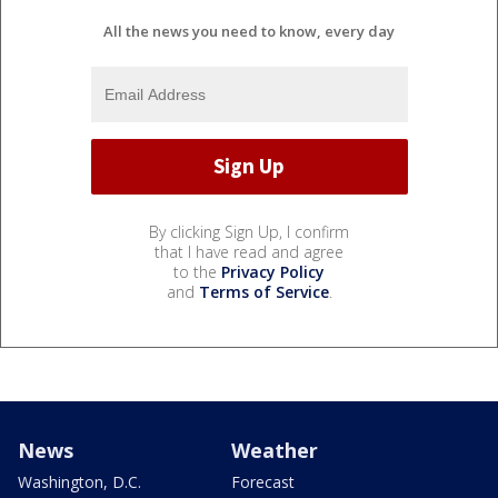
All the news you need to know, every day
By clicking Sign Up, I confirm
that I have read and agree
to the
Privacy Policy
and
Terms of Service
.
News
Weather
Washington, D.C.
Forecast