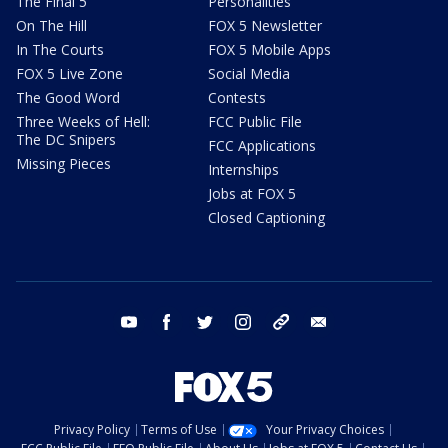
The Final 5
Personalities
On The Hill
FOX 5 Newsletter
In The Courts
FOX 5 Mobile Apps
FOX 5 Live Zone
Social Media
The Good Word
Contests
Three Weeks of Hell:
FCC Public File
The DC Snipers
FCC Applications
Missing Pieces
Internships
Jobs at FOX 5
Closed Captioning
youtube
facebook
twitter
instagram
tiktok
email
Privacy Policy
Terms of Use
Your Privacy Choices