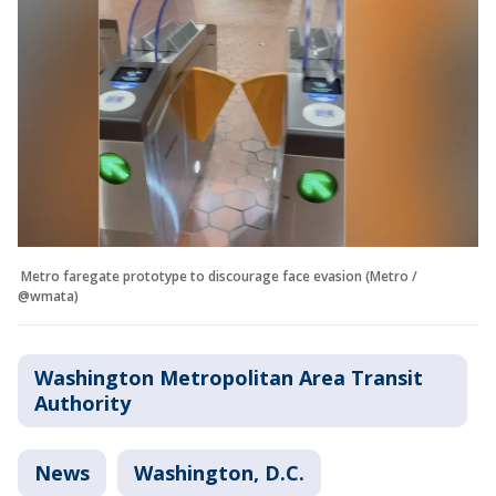
Metro faregate prototype to discourage face evasion (Metro /
@wmata)
Washington Metropolitan Area Transit
Authority
News
Washington, D.C.