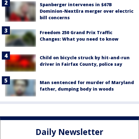
Spanberger intervenes in $67B
Dominion-NextEra merger over electric
bill concerns
Freedom 250 Grand Prix Traffic
Changes: What you need to know
Child on bicycle struck by hit-and-run
driver in Fairfax County, police say
Man sentenced for murder of Maryland
father, dumping body in woods
Daily Newsletter