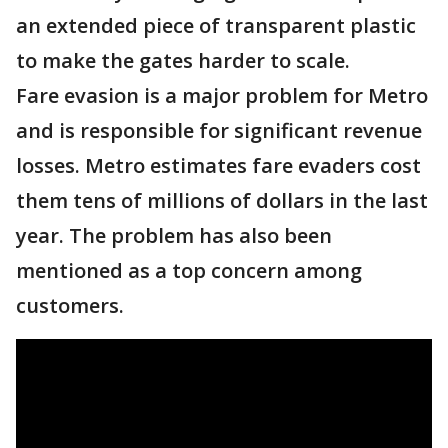
an extended piece of transparent plastic
to make the gates harder to scale.
Fare evasion is a major problem for Metro
and is responsible for significant revenue
losses. Metro estimates fare evaders cost
them tens of millions of dollars in the last
year. The problem has also been
mentioned as a top concern among
customers.