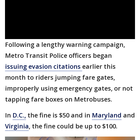
Following a lengthy warning campaign,
Metro Transit Police officers began
issuing evasion citations
earlier this
month to riders jumping fare gates,
improperly using emergency gates, or not
tapping fare boxes on Metrobuses.
In
D.C.,
the fine is $50 and in
Maryland
and
Virginia
, the fine could be up to $100.