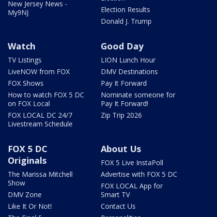
New Jersey News -
Election Results
My9NJ
Donald J. Trump
Watch
Good Day
TV Listings
LION Lunch Hour
LiveNOW from FOX
DMV Destinations
FOX Shows
Pay It Forward
How to watch FOX 5 DC
Nominate someone for
on FOX Local
Pay It Forward!
FOX LOCAL DC 24/7
Zip Trip 2026
Livestream Schedule
FOX 5 DC
About Us
Originals
FOX 5 Live InstaPoll
The Marissa Mitchell
Advertise with FOX 5 DC
Show
FOX LOCAL App for
DMV Zone
Smart TV
Like It Or Not!
Contact Us