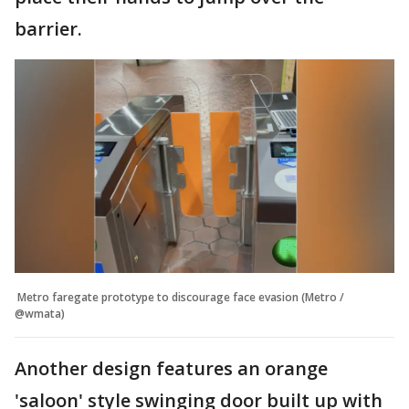
barrier.
Metro faregate prototype to discourage face evasion (Metro /
@wmata)
Another design features an orange
'saloon' style swinging door built up with