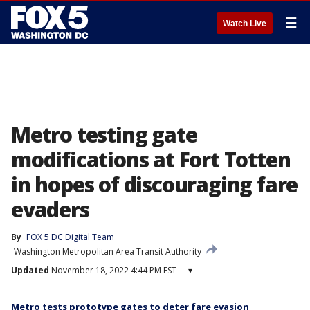
☰
Watch Live
Metro testing gate
modifications at Fort Totten
in hopes of discouraging fare
evaders
By
FOX 5 DC Digital Team
Washington Metropolitan Area Transit Authority
Updated
November 18, 2022 4:44 PM EST
▾
Metro tests prototype gates to deter fare evasion